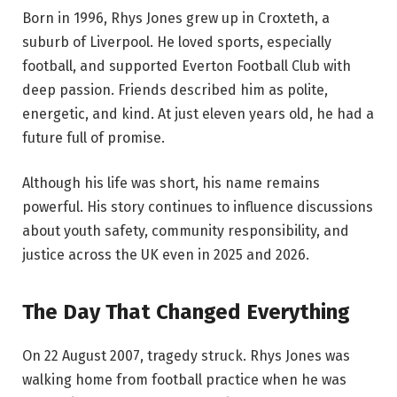
Born in 1996, Rhys Jones grew up in Croxteth, a
suburb of Liverpool. He loved sports, especially
football, and supported Everton Football Club with
deep passion. Friends described him as polite,
energetic, and kind. At just eleven years old, he had a
future full of promise.
Although his life was short, his name remains
powerful. His story continues to influence discussions
about youth safety, community responsibility, and
justice across the UK even in 2025 and 2026.
The Day That Changed Everything
On 22 August 2007, tragedy struck. Rhys Jones was
walking home from football practice when he was