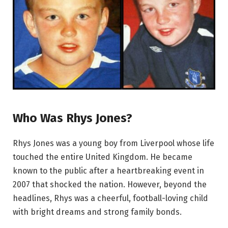
Who Was Rhys Jones?
Rhys Jones was a young boy from Liverpool whose life
touched the entire United Kingdom. He became
known to the public after a heartbreaking event in
2007 that shocked the nation. However, beyond the
headlines, Rhys was a cheerful, football-loving child
with bright dreams and strong family bonds.