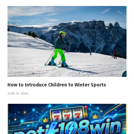
How to Introduce Children to Winter Sports
JUNE 10, 2026