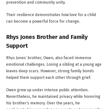
prevention and community unity.
Their resilience demonstrates how love for a child
can become a powerful force for change.
Rhys Jones Brother and Family
Support
Rhys Jones’ brother, Owen, also faced immense
emotional challenges. Losing a sibling at a young age
leaves deep scars. However, strong family bonds
helped them support each other through grief.
Owen grew up under intense public attention.
Nevertheless, he maintained privacy while honoring
his brother’s memory. Over the years, he