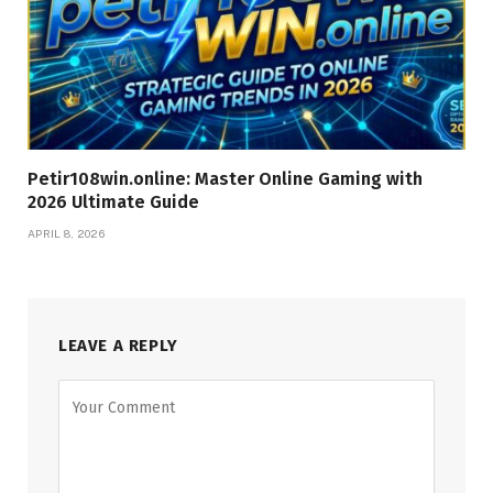
Petir108win.online: Master Online Gaming with
2026 Ultimate Guide
APRIL 8, 2026
LEAVE A REPLY