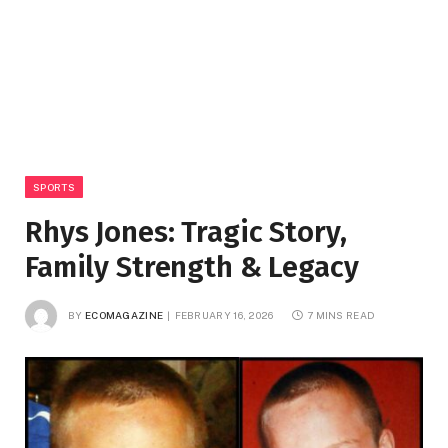
SPORTS
Rhys Jones: Tragic Story,
Family Strength & Legacy
BY
ECOMAGAZINE
FEBRUARY 16, 2026
7 MINS READ