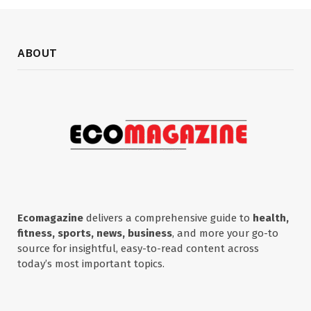
ABOUT
Ecomagazine
delivers a comprehensive guide to
health,
fitness, sports, news, business
, and more your go-to
source for insightful, easy-to-read content across
today’s most important topics.