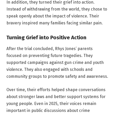
In addition, they turned their grief into action.
Instead of withdrawing from the world, they chose to
speak openly about the impact of violence. Their
bravery inspired many families facing similar pain.
Turning Grief into Positive Action
After the trial concluded, Rhys Jones’ parents
focused on preventing future tragedies. They
supported campaigns against gun crime and youth
violence. They also engaged with schools and
community groups to promote safety and awareness.
Over time, their efforts helped shape conversations
about stronger laws and better support systems for
young people. Even in 2025, their voices remain
important in public discussions about crime