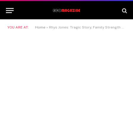
YOU ARE AT:
Home
»
Rhys Jones: Tragic Story, Family Strength & Legacy