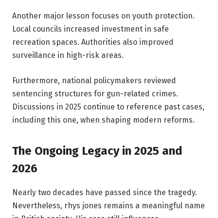
Another major lesson focuses on youth protection.
Local councils increased investment in safe
recreation spaces. Authorities also improved
surveillance in high-risk areas.
Furthermore, national policymakers reviewed
sentencing structures for gun-related crimes.
Discussions in 2025 continue to reference past cases,
including this one, when shaping modern reforms.
The Ongoing Legacy in 2025 and
2026
Nearly two decades have passed since the tragedy.
Nevertheless, rhys jones remains a meaningful name