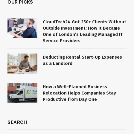
OUR PICKS
CloudTech24 Got 250+ Clients Without
Outside Investment: How It Became
One of London’s Leading Managed IT
Service Providers
Deducting Rental Start-Up Expenses
as a Landlord
How a Well-Planned Business
Relocation Helps Companies Stay
Productive from Day One
SEARCH