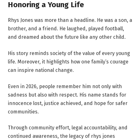
Honoring a Young Life
Rhys Jones was more than a headline. He was a son, a
brother, and a friend. He laughed, played football,
and dreamed about the future like any other child.
His story reminds society of the value of every young
life. Moreover, it highlights how one family’s courage
can inspire national change.
Even in 2026, people remember him not only with
sadness but also with respect. His name stands for
innocence lost, justice achieved, and hope for safer
communities.
Through community effort, legal accountability, and
continued awareness, the legacy of rhys jones