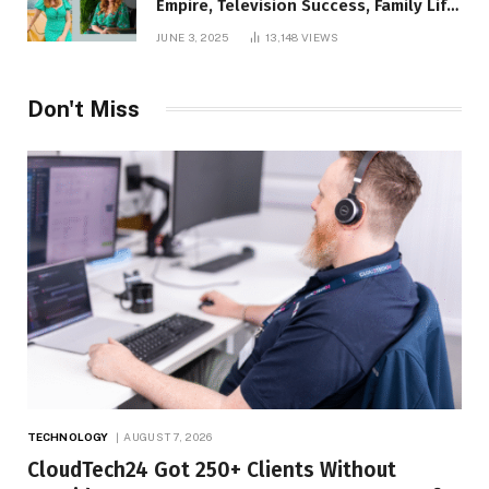
Empire, Television Success, Family Life,
and Net Worth in 2025
JUNE 3, 2025
13,148
VIEWS
Don't Miss
TECHNOLOGY
AUGUST 7, 2026
CloudTech24 Got 250+ Clients Without