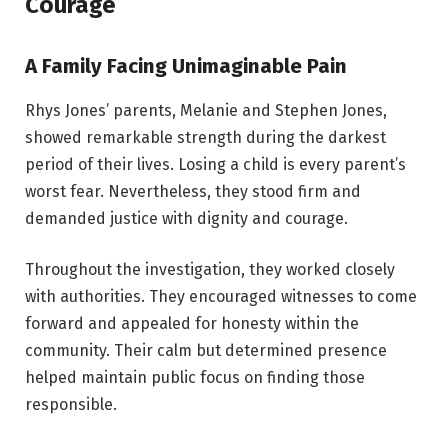
Courage
A Family Facing Unimaginable Pain
Rhys Jones’ parents, Melanie and Stephen Jones,
showed remarkable strength during the darkest
period of their lives. Losing a child is every parent’s
worst fear. Nevertheless, they stood firm and
demanded justice with dignity and courage.
Throughout the investigation, they worked closely
with authorities. They encouraged witnesses to come
forward and appealed for honesty within the
community. Their calm but determined presence
helped maintain public focus on finding those
responsible.