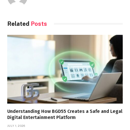
Related
Posts
Understanding How BGD55 Creates a Safe and Legal
Digital Entertainment Platform
JULY 1, 2026