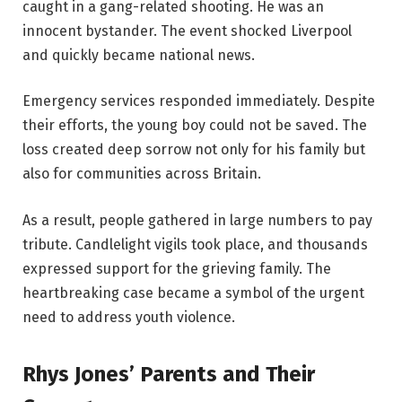
caught in a gang-related shooting. He was an
innocent bystander. The event shocked Liverpool
and quickly became national news.
Emergency services responded immediately. Despite
their efforts, the young boy could not be saved. The
loss created deep sorrow not only for his family but
also for communities across Britain.
As a result, people gathered in large numbers to pay
tribute. Candlelight vigils took place, and thousands
expressed support for the grieving family. The
heartbreaking case became a symbol of the urgent
need to address youth violence.
Rhys Jones’ Parents and Their