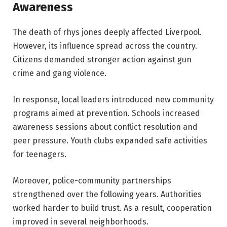
Awareness
The death of rhys jones deeply affected Liverpool.
However, its influence spread across the country.
Citizens demanded stronger action against gun
crime and gang violence.
In response, local leaders introduced new community
programs aimed at prevention. Schools increased
awareness sessions about conflict resolution and
peer pressure. Youth clubs expanded safe activities
for teenagers.
Moreover, police-community partnerships
strengthened over the following years. Authorities
worked harder to build trust. As a result, cooperation
improved in several neighborhoods.