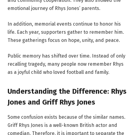
and community cooperation. They also showed the
emotional journey of Rhys Jones’ parents.
In addition, memorial events continue to honor his
life. Each year, supporters gather to remember him.
These gatherings focus on hope, unity, and peace.
Public memory has shifted over time. Instead of only
recalling tragedy, many people now remember Rhys
as a joyful child who loved football and family.
Understanding the Difference: Rhys
Jones and Griff Rhys Jones
Some confusion exists because of the similar names.
Griff Rhys Jones is a well-known British actor and
comedian. Therefore, it is important to separate the