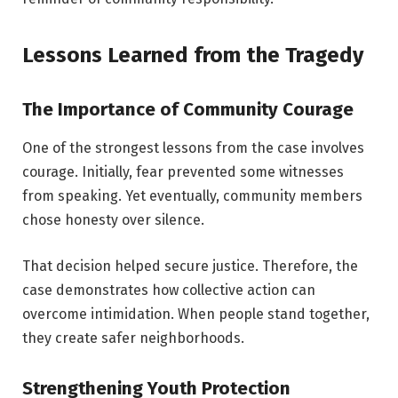
Lessons Learned from the Tragedy
The Importance of Community Courage
One of the strongest lessons from the case involves
courage. Initially, fear prevented some witnesses
from speaking. Yet eventually, community members
chose honesty over silence.
That decision helped secure justice. Therefore, the
case demonstrates how collective action can
overcome intimidation. When people stand together,
they create safer neighborhoods.
Strengthening Youth Protection