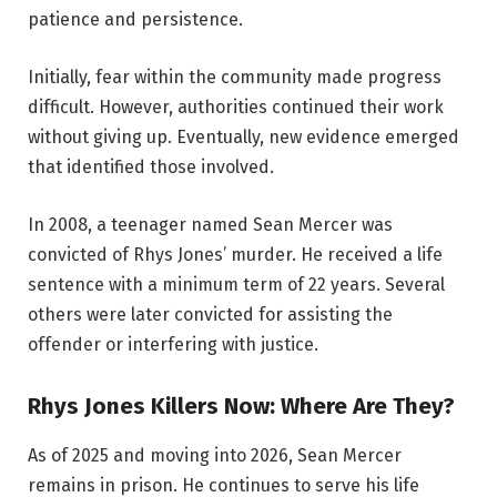
patience and persistence.
Initially, fear within the community made progress
difficult. However, authorities continued their work
without giving up. Eventually, new evidence emerged
that identified those involved.
In 2008, a teenager named Sean Mercer was
convicted of Rhys Jones’ murder. He received a life
sentence with a minimum term of 22 years. Several
others were later convicted for assisting the
offender or interfering with justice.
Rhys Jones Killers Now: Where Are They?
As of 2025 and moving into 2026, Sean Mercer
remains in prison. He continues to serve his life