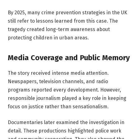
By 2025, many crime prevention strategies in the UK
still refer to lessons learned from this case. The
tragedy created long-term awareness about
protecting children in urban areas.
Media Coverage and Public Memory
The story received intense media attention.
Newspapers, television channels, and radio
programs reported every development. However,
responsible journalism played a key role in keeping
focus on justice rather than sensationalism.
Documentaries later examined the investigation in
detail. These productions highlighted police work