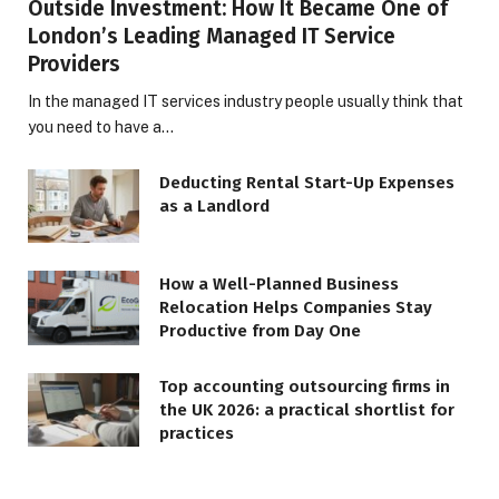
Outside Investment: How It Became One of
London’s Leading Managed IT Service
Providers
In the managed IT services industry people usually think that
you need to have a…
Deducting Rental Start-Up Expenses
as a Landlord
How a Well-Planned Business
Relocation Helps Companies Stay
Productive from Day One
Top accounting outsourcing firms in
the UK 2026: a practical shortlist for
practices