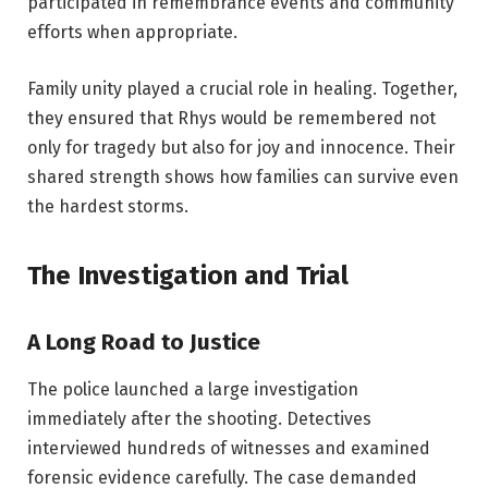
participated in remembrance events and community
efforts when appropriate.
Family unity played a crucial role in healing. Together,
they ensured that Rhys would be remembered not
only for tragedy but also for joy and innocence. Their
shared strength shows how families can survive even
the hardest storms.
The Investigation and Trial
A Long Road to Justice
The police launched a large investigation
immediately after the shooting. Detectives
interviewed hundreds of witnesses and examined
forensic evidence carefully. The case demanded