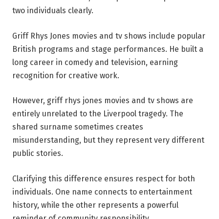
two individuals clearly.
Griff Rhys Jones movies and tv shows include popular
British programs and stage performances. He built a
long career in comedy and television, earning
recognition for creative work.
However, griff rhys jones movies and tv shows are
entirely unrelated to the Liverpool tragedy. The
shared surname sometimes creates
misunderstanding, but they represent very different
public stories.
Clarifying this difference ensures respect for both
individuals. One name connects to entertainment
history, while the other represents a powerful
reminder of community responsibility.