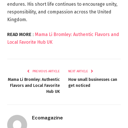
endures. His short life continues to encourage unity,
responsibility, and compassion across the United
Kingdom.
READ MORE
:
Mama Li Bromley: Authentic Flavors and
Local Favorite Hub UK
PREVIOUS ARTICLE
NEXT ARTICLE
Mama Li Bromley: Authentic
How small businesses can
Flavors and Local Favorite
get noticed
Hub UK
Ecomagazine