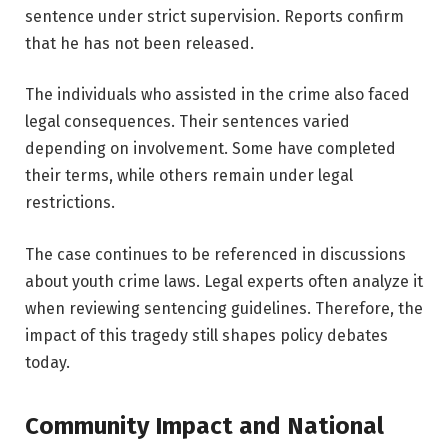
sentence under strict supervision. Reports confirm
that he has not been released.
The individuals who assisted in the crime also faced
legal consequences. Their sentences varied
depending on involvement. Some have completed
their terms, while others remain under legal
restrictions.
The case continues to be referenced in discussions
about youth crime laws. Legal experts often analyze it
when reviewing sentencing guidelines. Therefore, the
impact of this tragedy still shapes policy debates
today.
Community Impact and National