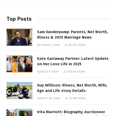
Top Posts
Sam Vanderpump: Parents, Net Worth,
Illness & 2025 Marriage News
OCTOBER 7, 2025
43,741
VIEWS
Kate Garraway Partner: Latest Update
on Her Love Life in 2025
AUGUST 4, 2025
15,524
VIEWS
Guy Willison: Illness, Net Worth, Wife,
Age and Life story Details
AUGUST 20, 2025
15,156
VIEWS
Irita Marriott: Biography, Auctioneer