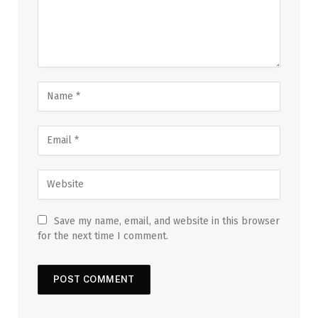
Save my name, email, and website in this browser
for the next time I comment.