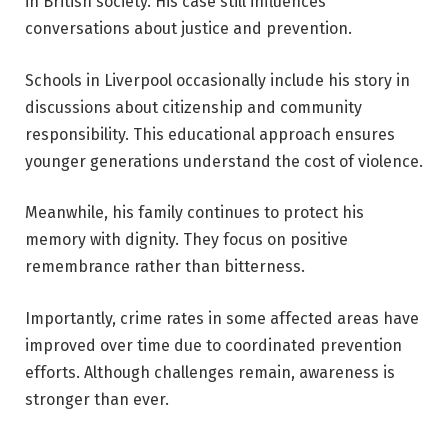
in British society. His case still influences
conversations about justice and prevention.
Schools in Liverpool occasionally include his story in
discussions about citizenship and community
responsibility. This educational approach ensures
younger generations understand the cost of violence.
Meanwhile, his family continues to protect his
memory with dignity. They focus on positive
remembrance rather than bitterness.
Importantly, crime rates in some affected areas have
improved over time due to coordinated prevention
efforts. Although challenges remain, awareness is
stronger than ever.