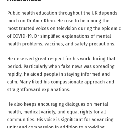
Public health education throughout the UK depends
much on Dr Amir Khan. He rose to be among the
most trusted voices on television during the epidemic
of COVID-19. Dr simplified explanations of mental
health problems, vaccines, and safety precautions.
He deserved great respect for his work during that
period. Particularly when fake news was spreading
rapidly, he aided people in staying informed and
calm. Many liked his compassionate approach and
straightforward explanations.
He also keeps encouraging dialogues on mental
health, medical variety, and equal rights for all
communities. His voice is significant for advancing
unity and compassion in addition to providing