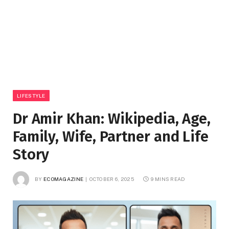
LIFESTYLE
Dr Amir Khan: Wikipedia, Age,
Family, Wife, Partner and Life
Story
BY
ECOMAGAZINE
OCTOBER 6, 2025
9 MINS READ