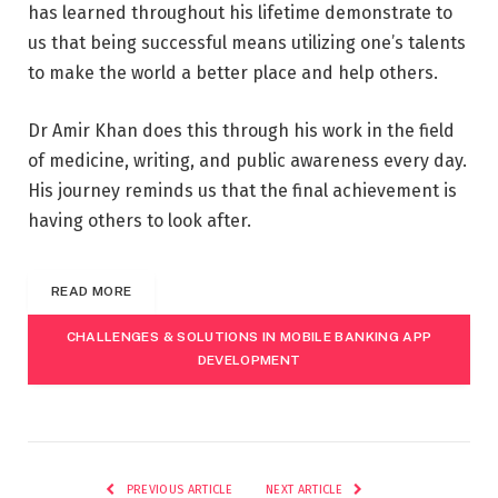
has learned throughout his lifetime demonstrate to
us that being successful means utilizing one’s talents
to make the world a better place and help others.
Dr Amir Khan does this through his work in the field
of medicine, writing, and public awareness every day.
His journey reminds us that the final achievement is
having others to look after.
READ MORE
CHALLENGES & SOLUTIONS IN MOBILE BANKING APP
DEVELOPMENT
PREVIOUS ARTICLE
NEXT ARTICLE