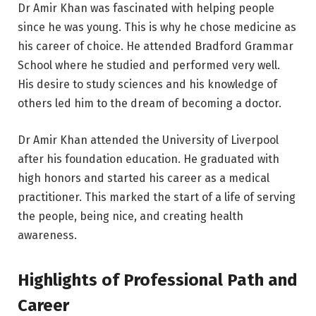
Dr Amir Khan was fascinated with helping people
since he was young. This is why he chose medicine as
his career of choice. He attended Bradford Grammar
School where he studied and performed very well.
His desire to study sciences and his knowledge of
others led him to the dream of becoming a doctor.
Dr Amir Khan attended the University of Liverpool
after his foundation education. He graduated with
high honors and started his career as a medical
practitioner. This marked the start of a life of serving
the people, being nice, and creating health
awareness.
Highlights of Professional Path and
Career