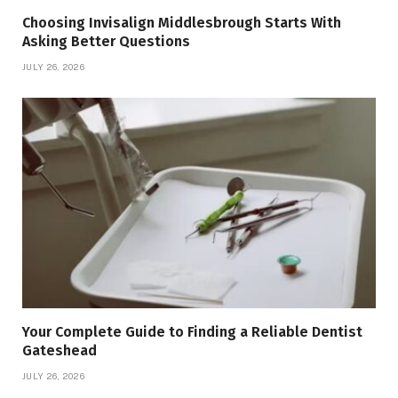
Choosing Invisalign Middlesbrough Starts With
Asking Better Questions
JULY 26, 2026
Your Complete Guide to Finding a Reliable Dentist
Gateshead
JULY 26, 2026