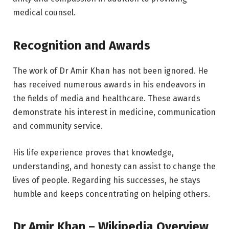
medical counsel.
Recognition and Awards
The work of Dr Amir Khan has not been ignored. He
has received numerous awards in his endeavors in
the fields of media and healthcare. These awards
demonstrate his interest in medicine, communication
and community service.
His life experience proves that knowledge,
understanding, and honesty can assist to change the
lives of people. Regarding his successes, he stays
humble and keeps concentrating on helping others.
Dr Amir Khan – Wikipedia Overview