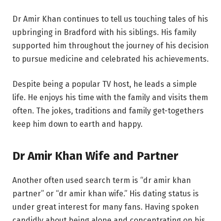
Dr Amir Khan continues to tell us touching tales of his
upbringing in Bradford with his siblings. His family
supported him throughout the journey of his decision
to pursue medicine and celebrated his achievements.
Despite being a popular TV host, he leads a simple
life. He enjoys his time with the family and visits them
often. The jokes, traditions and family get-togethers
keep him down to earth and happy.
Dr Amir Khan Wife and Partner
Another often used search term is “dr amir khan
partner” or “dr amir khan wife.” His dating status is
under great interest for many fans. Having spoken
candidly about being alone and concentrating on his