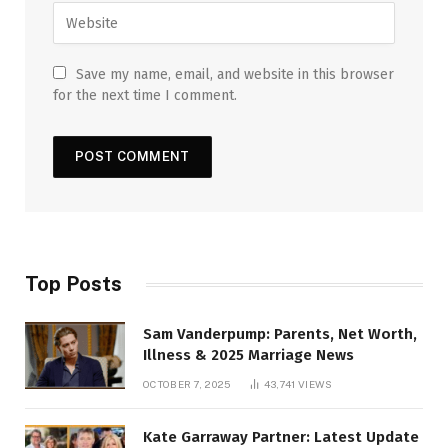
Save my name, email, and website in this browser
for the next time I comment.
Top Posts
Sam Vanderpump: Parents, Net Worth,
Illness & 2025 Marriage News
OCTOBER 7, 2025
43,741
VIEWS
Kate Garraway Partner: Latest Update