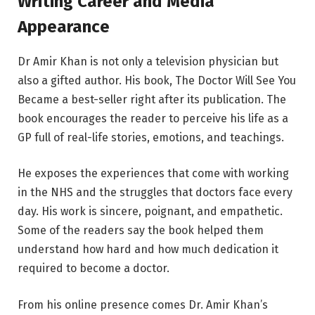
Writing Career and Media
Appearance
Dr Amir Khan is not only a television physician but
also a gifted author. His book, The Doctor Will See You
Became a best-seller right after its publication. The
book encourages the reader to perceive his life as a
GP full of real-life stories, emotions, and teachings.
He exposes the experiences that come with working
in the NHS and the struggles that doctors face every
day. His work is sincere, poignant, and empathetic.
Some of the readers say the book helped them
understand how hard and how much dedication it
required to become a doctor.
From his online presence comes Dr. Amir Khan’s