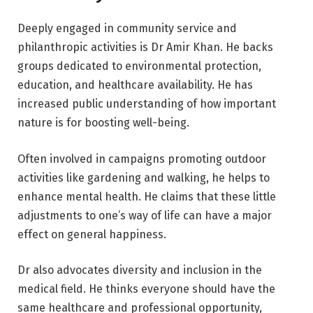
Deeply engaged in community service and
philanthropic activities is Dr Amir Khan. He backs
groups dedicated to environmental protection,
education, and healthcare availability. He has
increased public understanding of how important
nature is for boosting well-being.
Often involved in campaigns promoting outdoor
activities like gardening and walking, he helps to
enhance mental health. He claims that these little
adjustments to one’s way of life can have a major
effect on general happiness.
Dr also advocates diversity and inclusion in the
medical field. He thinks everyone should have the
same healthcare and professional opportunity,