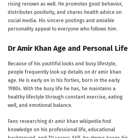
rising renown as well. He promotes good behavior,
distributes positivity, and shares health advice on
social media. His sincere postings and amiable
personality appeal to everyone who follows him.
Dr Amir Khan Age and Personal Life
Because of his youthful looks and busy lifestyle,
people frequently look up details on dr amir khan
age. He is early on in his forties, born in the early
1980s. With the busy life he has, he maintains a
healthy lifestyle through constant exercise, eating
well, and emotional balance.
Fans researching dr amir khan wikipedia find
knowledge on his professional life, educational
background, and TV career. Still, he always keeps his