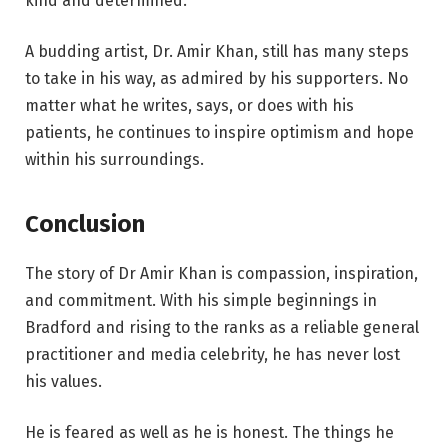
kind and determined.
A budding artist, Dr. Amir Khan, still has many steps
to take in his way, as admired by his supporters. No
matter what he writes, says, or does with his
patients, he continues to inspire optimism and hope
within his surroundings.
Conclusion
The story of Dr Amir Khan is compassion, inspiration,
and commitment. With his simple beginnings in
Bradford and rising to the ranks as a reliable general
practitioner and media celebrity, he has never lost
his values.
He is feared as well as he is honest. The things he