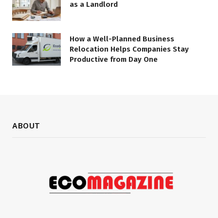
as a Landlord
How a Well-Planned Business
Relocation Helps Companies Stay
Productive from Day One
ABOUT