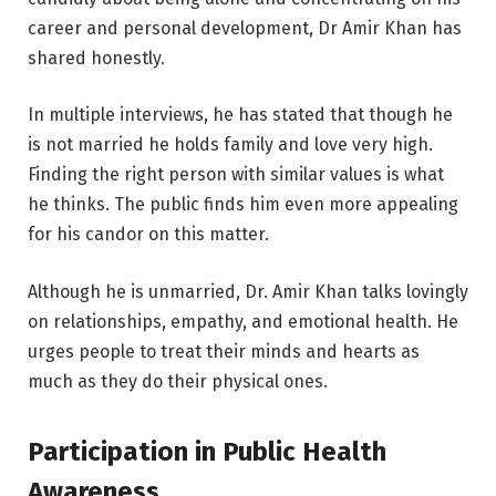
career and personal development, Dr Amir Khan has
shared honestly.
In multiple interviews, he has stated that though he
is not married he holds family and love very high.
Finding the right person with similar values is what
he thinks. The public finds him even more appealing
for his candor on this matter.
Although he is unmarried, Dr. Amir Khan talks lovingly
on relationships, empathy, and emotional health. He
urges people to treat their minds and hearts as
much as they do their physical ones.
Participation in Public Health
Awareness