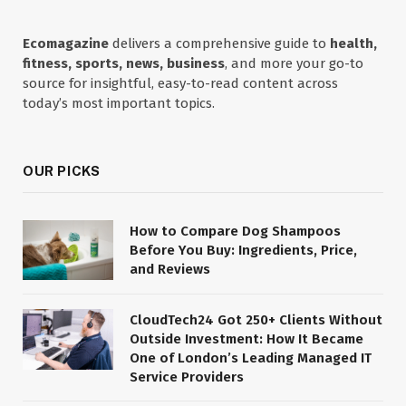
Ecomagazine
delivers a comprehensive guide to
health,
fitness, sports, news, business
, and more your go-to
source for insightful, easy-to-read content across
today’s most important topics.
OUR PICKS
How to Compare Dog Shampoos
Before You Buy: Ingredients, Price,
and Reviews
CloudTech24 Got 250+ Clients Without
Outside Investment: How It Became
One of London’s Leading Managed IT
Service Providers