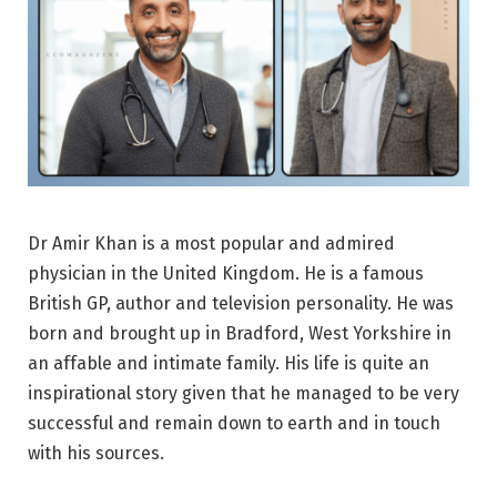
Dr Amir Khan is a most popular and admired
physician in the United Kingdom. He is a famous
British GP, author and television personality. He was
born and brought up in Bradford, West Yorkshire in
an affable and intimate family. His life is quite an
inspirational story given that he managed to be very
successful and remain down to earth and in touch
with his sources.