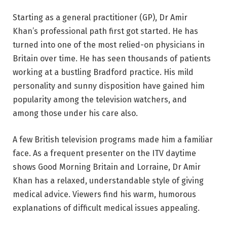
Starting as a general practitioner (GP), Dr Amir
Khan’s professional path first got started. He has
turned into one of the most relied-on physicians in
Britain over time. He has seen thousands of patients
working at a bustling Bradford practice. His mild
personality and sunny disposition have gained him
popularity among the television watchers, and
among those under his care also.
A few British television programs made him a familiar
face. As a frequent presenter on the ITV daytime
shows Good Morning Britain and Lorraine, Dr Amir
Khan has a relaxed, understandable style of giving
medical advice. Viewers find his warm, humorous
explanations of difficult medical issues appealing.