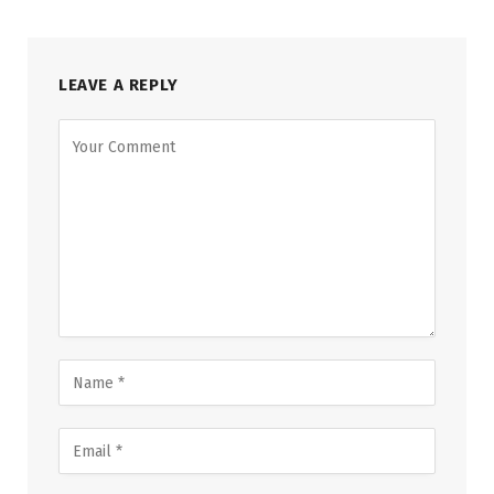
LEAVE A REPLY