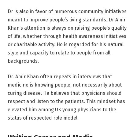
Dr is also in favor of numerous community initiatives
meant to improve people’s living standards. Dr Amir
Khan’s attention is always on raising people’s quality
of life, whether through health awareness initiatives
or charitable activity. He is regarded for his natural
style and capacity to relate to people from all
backgrounds.
Dr. Amir Khan often repeats in interviews that
medicine is knowing people, not necessarily about
curing disease. He believes that physicians should
respect and listen to the patients. This mindset has
elevated him among UK young physicians to the
status of respected role model.