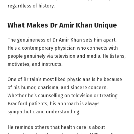
regardless of history.
What Makes Dr Amir Khan Unique
The genuineness of Dr Amir Khan sets him apart.
He’s a contemporary physician who connects with
people genuinely via television and media. He listens,
motivates, and instructs.
One of Britain’s most liked physicians is he because
of his humor, charisma, and sincere concern.
Whether he’s counselling on television or treating
Bradford patients, his approach is always
sympathetic and understanding.
He reminds others that health care is about