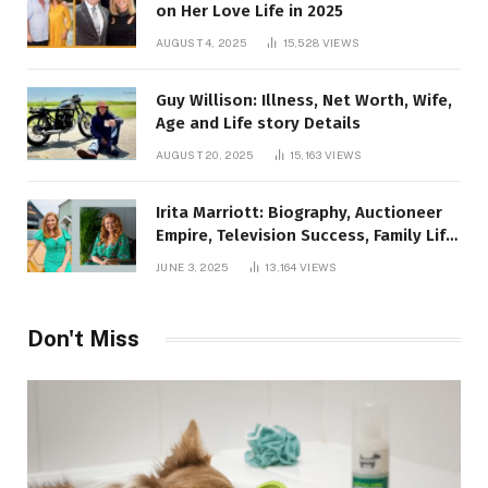
on Her Love Life in 2025
AUGUST 4, 2025
15,528
VIEWS
Guy Willison: Illness, Net Worth, Wife,
Age and Life story Details
AUGUST 20, 2025
15,163
VIEWS
Irita Marriott: Biography, Auctioneer
Empire, Television Success, Family Life,
and Net Worth in 2025
JUNE 3, 2025
13,164
VIEWS
Don't Miss