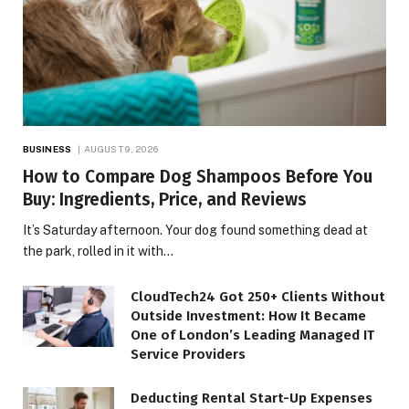
BUSINESS
AUGUST 9, 2026
How to Compare Dog Shampoos Before You
Buy: Ingredients, Price, and Reviews
It’s Saturday afternoon. Your dog found something dead at
the park, rolled in it with…
CloudTech24 Got 250+ Clients Without
Outside Investment: How It Became
One of London’s Leading Managed IT
Service Providers
Deducting Rental Start-Up Expenses