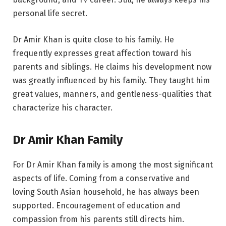
personal life secret.
Dr Amir Khan is quite close to his family. He
frequently expresses great affection toward his
parents and siblings. He claims his development now
was greatly influenced by his family. They taught him
great values, manners, and gentleness-qualities that
characterize his character.
Dr Amir Khan Family
For Dr Amir Khan family is among the most significant
aspects of life. Coming from a conservative and
loving South Asian household, he has always been
supported. Encouragement of education and
compassion from his parents still directs him.