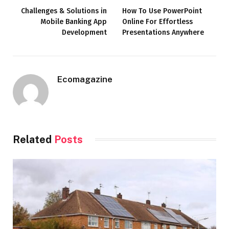
Challenges & Solutions in
How To Use PowerPoint
Mobile Banking App
Online For Effortless
Development
Presentations Anywhere
Ecomagazine
Related
Posts