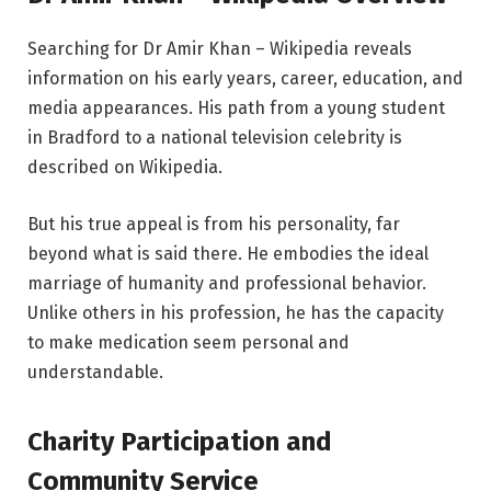
Searching for Dr Amir Khan – Wikipedia reveals
information on his early years, career, education, and
media appearances. His path from a young student
in Bradford to a national television celebrity is
described on Wikipedia.
But his true appeal is from his personality, far
beyond what is said there. He embodies the ideal
marriage of humanity and professional behavior.
Unlike others in his profession, he has the capacity
to make medication seem personal and
understandable.
Charity Participation and
Community Service