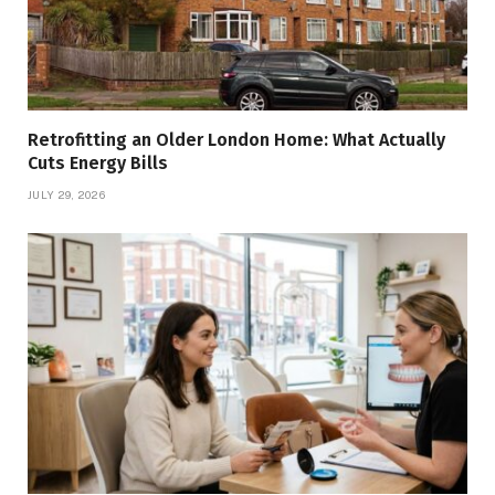
Retrofitting an Older London Home: What Actually
Cuts Energy Bills
JULY 29, 2026