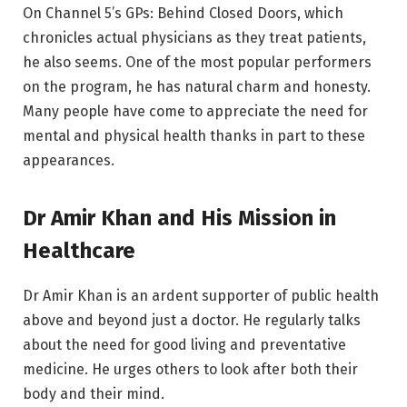
On Channel 5’s GPs: Behind Closed Doors, which
chronicles actual physicians as they treat patients,
he also seems. One of the most popular performers
on the program, he has natural charm and honesty.
Many people have come to appreciate the need for
mental and physical health thanks in part to these
appearances.
Dr Amir Khan and His Mission in
Healthcare
Dr Amir Khan is an ardent supporter of public health
above and beyond just a doctor. He regularly talks
about the need for good living and preventative
medicine. He urges others to look after both their
body and their mind.