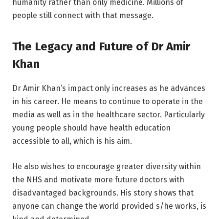
humanity rather than only medicine. Millions of
people still connect with that message.
The Legacy and Future of Dr Amir
Khan
Dr Amir Khan’s impact only increases as he advances
in his career. He means to continue to operate in the
media as well as in the healthcare sector. Particularly
young people should have health education
accessible to all, which is his aim.
He also wishes to encourage greater diversity within
the NHS and motivate more future doctors with
disadvantaged backgrounds. His story shows that
anyone can change the world provided s/he works, is