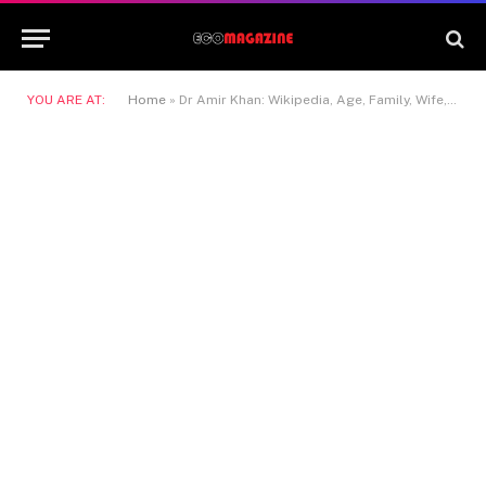
YOU ARE AT:
Home
»
Dr Amir Khan: Wikipedia, Age, Family, Wife, Partner and Life Story