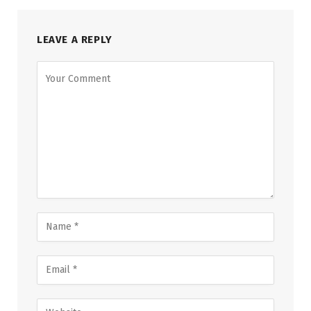
LEAVE A REPLY