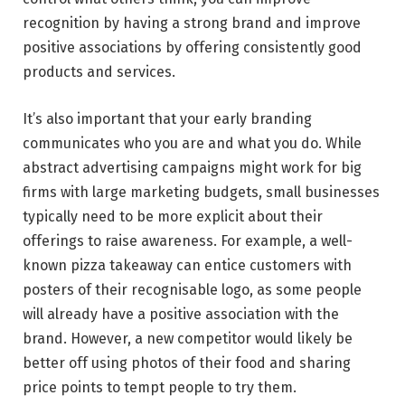
recognition by having a strong brand and improve
positive associations by offering consistently good
products and services.
It’s also important that your early branding
communicates who you are and what you do. While
abstract advertising campaigns might work for big
firms with large marketing budgets, small businesses
typically need to be more explicit about their
offerings to raise awareness. For example, a well-
known pizza takeaway can entice customers with
posters of their recognisable logo, as some people
will already have a positive association with the
brand. However, a new competitor would likely be
better off using photos of their food and sharing
price points to tempt people to try them.