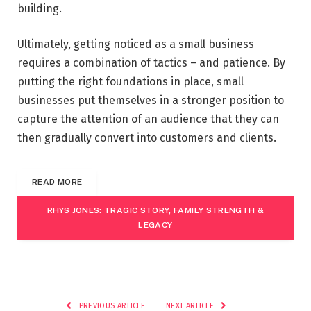
building.
Ultimately, getting noticed as a small business
requires a combination of tactics – and patience. By
putting the right foundations in place, small
businesses put themselves in a stronger position to
capture the attention of an audience that they can
then gradually convert into customers and clients.
READ MORE
RHYS JONES: TRAGIC STORY, FAMILY STRENGTH &
LEGACY
PREVIOUS ARTICLE
NEXT ARTICLE