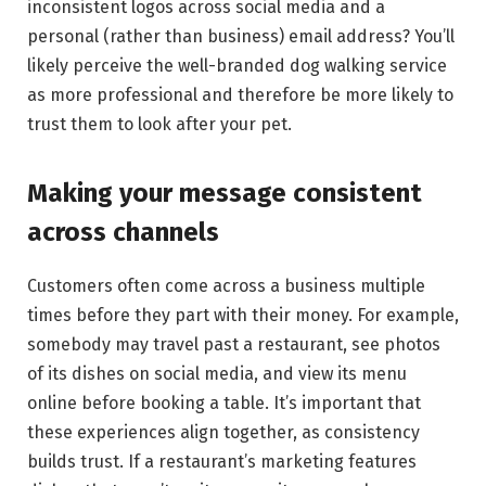
inconsistent logos across social media and a
personal (rather than business) email address? You’ll
likely perceive the well-branded dog walking service
as more professional and therefore be more likely to
trust them to look after your pet.
Making your message consistent
across channels
Customers often come across a business multiple
times before they part with their money. For example,
somebody may travel past a restaurant, see photos
of its dishes on social media, and view its menu
online before booking a table. It’s important that
these experiences align together, as consistency
builds trust. If a restaurant’s marketing features