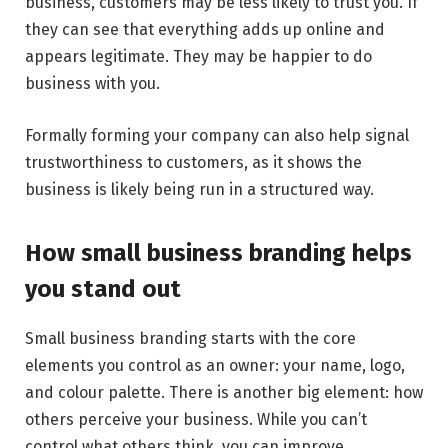
business, customers may be less likely to trust you. If
they can see that everything adds up online and
appears legitimate. They may be happier to do
business with you.
Formally forming your company can also help signal
trustworthiness to customers, as it shows the
business is likely being run in a structured way.
How small business branding helps
you stand out
Small business branding starts with the core
elements you control as an owner: your name, logo,
and colour palette. There is another big element: how
others perceive your business. While you can’t
control what others think, you can improve