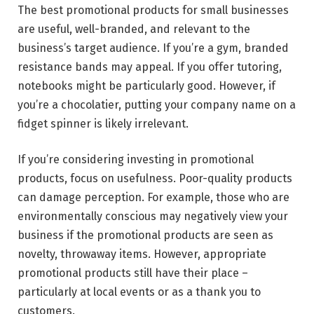
The best promotional products for small businesses
are useful, well-branded, and relevant to the
business’s target audience. If you’re a gym, branded
resistance bands may appeal. If you offer tutoring,
notebooks might be particularly good. However, if
you’re a chocolatier, putting your company name on a
fidget spinner is likely irrelevant.
If you’re considering investing in promotional
products, focus on usefulness. Poor-quality products
can damage perception. For example, those who are
environmentally conscious may negatively view your
business if the promotional products are seen as
novelty, throwaway items. However, appropriate
promotional products still have their place –
particularly at local events or as a thank you to
customers.