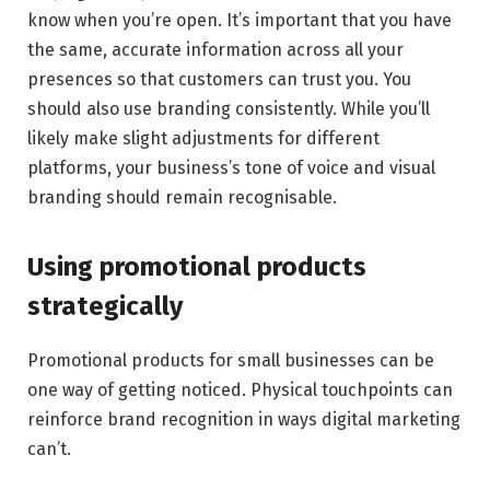
know when you’re open. It’s important that you have
the same, accurate information across all your
presences so that customers can trust you. You
should also use branding consistently. While you’ll
likely make slight adjustments for different
platforms, your business’s tone of voice and visual
branding should remain recognisable.
Using promotional products
strategically
Promotional products for small businesses can be
one way of getting noticed. Physical touchpoints can
reinforce brand recognition in ways digital marketing
can’t.