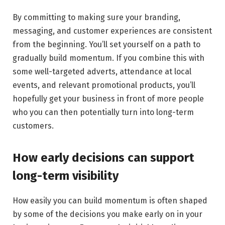
By committing to making sure your branding,
messaging, and customer experiences are consistent
from the beginning. You’ll set yourself on a path to
gradually build momentum. If you combine this with
some well-targeted adverts, attendance at local
events, and relevant promotional products, you’ll
hopefully get your business in front of more people
who you can then potentially turn into long-term
customers.
How early decisions can support
long-term visibility
How easily you can build momentum is often shaped
by some of the decisions you make early on in your