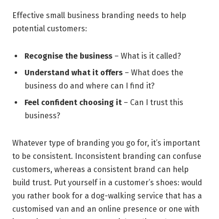
Effective small business branding needs to help
potential customers:
Recognise the business
– What is it called?
Understand what it offers
– What does the
business do and where can I find it?
Feel confident choosing it
– Can I trust this
business?
Whatever type of branding you go for, it’s important
to be consistent. Inconsistent branding can confuse
customers, whereas a consistent brand can help
build trust. Put yourself in a customer’s shoes: would
you rather book for a dog-walking service that has a
customised van and an online presence or one with