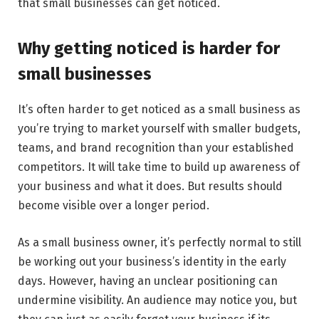
that small businesses can get noticed.
Why getting noticed is harder for
small businesses
It’s often harder to get noticed as a small business as
you’re trying to market yourself with smaller budgets,
teams, and brand recognition than your established
competitors. It will take time to build up awareness of
your business and what it does. But results should
become visible over a longer period.
As a small business owner, it’s perfectly normal to still
be working out your business’s identity in the early
days. However, having an unclear positioning can
undermine visibility. An audience may notice you, but