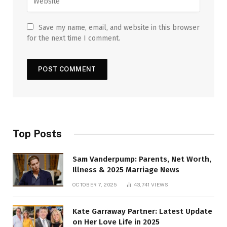
Save my name, email, and website in this browser
for the next time I comment.
Top Posts
Sam Vanderpump: Parents, Net Worth,
Illness & 2025 Marriage News
OCTOBER 7, 2025
43,741
VIEWS
Kate Garraway Partner: Latest Update
on Her Love Life in 2025