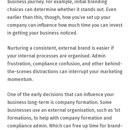
business journey. For example, initial branding
choices can determine whether it stands out. Even
earlier than this, though, how you’ve set up your
company can influence how much time you can invest
in getting your business noticed.
Nurturing a consistent, external brand is easier if
your internal processes are organised. Admin
frustration, compliance confusion, and other behind-
the-scenes distractions can interrupt your marketing
momentum.
One of the early decisions that can influence your
business long-term is company formation. Some
businesses use an external organisation, such as 1st
Formations, to help with company formation and
compliance admin. Which can free up time for brand-