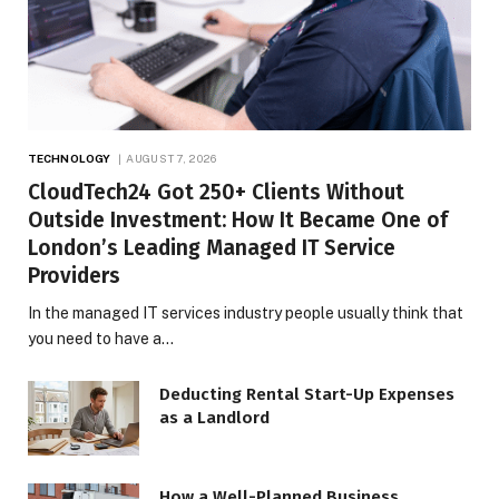
TECHNOLOGY
AUGUST 7, 2026
CloudTech24 Got 250+ Clients Without
Outside Investment: How It Became One of
London’s Leading Managed IT Service
Providers
In the managed IT services industry people usually think that
you need to have a…
Deducting Rental Start-Up Expenses
as a Landlord
How a Well-Planned Business