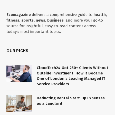
Ecomagazine
delivers a comprehensive guide to
health,
fitness, sports, news, business
, and more your go-to
source for insightful, easy-to-read content across
today’s most important topics.
OUR PICKS
CloudTech24 Got 250+ Clients Without
Outside Investment: How It Became
One of London’s Leading Managed IT
Service Providers
Deducting Rental Start-Up Expenses
as a Landlord