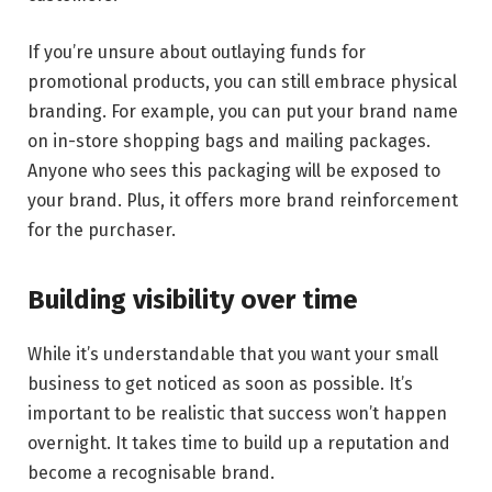
If you’re unsure about outlaying funds for
promotional products, you can still embrace physical
branding. For example, you can put your brand name
on in-store shopping bags and mailing packages.
Anyone who sees this packaging will be exposed to
your brand. Plus, it offers more brand reinforcement
for the purchaser.
Building visibility over time
While it’s understandable that you want your small
business to get noticed as soon as possible. It’s
important to be realistic that success won’t happen
overnight. It takes time to build up a reputation and
become a recognisable brand.