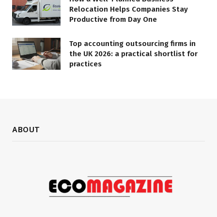
Relocation Helps Companies Stay
Productive from Day One
Top accounting outsourcing firms in
the UK 2026: a practical shortlist for
practices
ABOUT