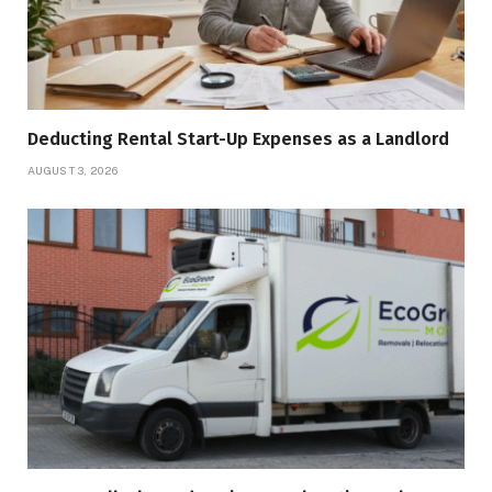
Deducting Rental Start-Up Expenses as a Landlord
AUGUST 3, 2026