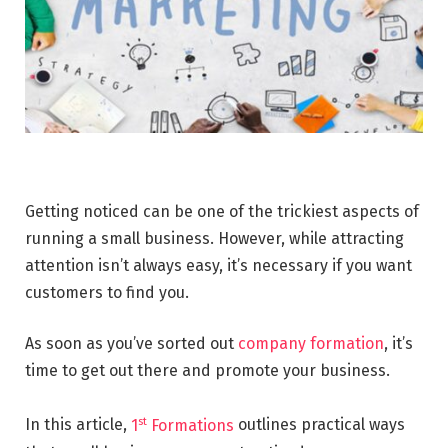
Getting noticed can be one of the trickiest aspects of
running a small business. However, while attracting
attention isn’t always easy, it’s necessary if you want
customers to find you.
As soon as you’ve sorted out
company formation
, it’s
time to get out there and promote your business.
st
In this article,
1
Formations
outlines practical ways