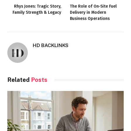
Rhys Jones: Tragic Story,
The Role of On-Site Fuel
Family Strength & Legacy
Delivery in Modern
Business Operations
HD BACKLINKS
Related
Posts