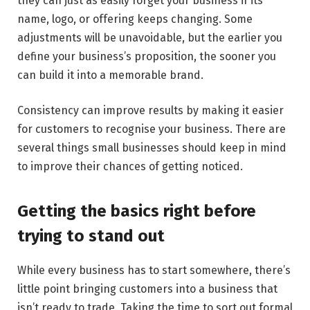
they can just as easily forget your business if its
name, logo, or offering keeps changing. Some
adjustments will be unavoidable, but the earlier you
define your business’s proposition, the sooner you
can build it into a memorable brand.
Consistency can improve results by making it easier
for customers to recognise your business. There are
several things small businesses should keep in mind
to improve their chances of getting noticed.
Getting the basics right before
trying to stand out
While every business has to start somewhere, there’s
little point bringing customers into a business that
isn’t ready to trade. Taking the time to sort out formal