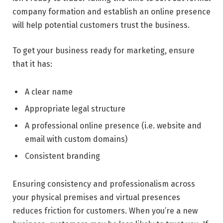
company formation and establish an online presence
will help potential customers trust the business.
To get your business ready for marketing, ensure
that it has:
A clear name
Appropriate legal structure
A professional online presence (i.e. website and
email with custom domains)
Consistent branding
Ensuring consistency and professionalism across
your physical premises and virtual presences
reduces friction for customers. When you’re a new