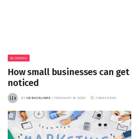
BUSINESS
How small businesses can get
noticed
BY
HD BACKLINKS
FEBRUARY 16, 2026
7 MINS READ