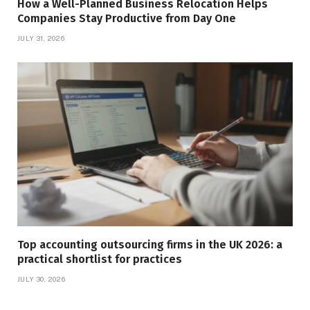
How a Well-Planned Business Relocation Helps
Companies Stay Productive from Day One
JULY 31, 2026
Top accounting outsourcing firms in the UK 2026: a
practical shortlist for practices
JULY 30, 2026