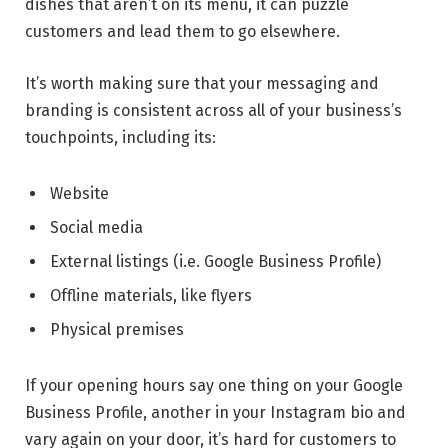
dishes that aren’t on its menu, it can puzzle
customers and lead them to go elsewhere.
It’s worth making sure that your messaging and
branding is consistent across all of your business’s
touchpoints, including its:
Website
Social media
External listings (i.e. Google Business Profile)
Offline materials, like flyers
Physical premises
If your opening hours say one thing on your Google
Business Profile, another in your Instagram bio and
vary again on your door, it’s hard for customers to