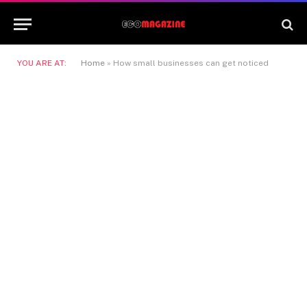
YOU ARE AT:
Home
»
How small businesses can get noticed