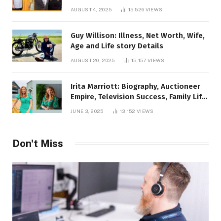
AUGUST 4, 2025
15,526
VIEWS
Guy Willison: Illness, Net Worth, Wife,
Age and Life story Details
AUGUST 20, 2025
15,157
VIEWS
Irita Marriott: Biography, Auctioneer
Empire, Television Success, Family Life,
and Net Worth in 2025
JUNE 3, 2025
13,152
VIEWS
Don't Miss