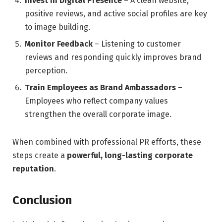
Invest in Digital Presence
– A clean website,
positive reviews, and active social profiles are key
to image building.
Monitor Feedback
– Listening to customer
reviews and responding quickly improves brand
perception.
Train Employees as Brand Ambassadors
–
Employees who reflect company values
strengthen the overall corporate image.
When combined with professional PR efforts, these
steps create a
powerful, long-lasting corporate
reputation
.
Conclusion