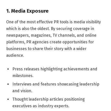
1. Media Exposure
One of the most effective PR tools is media visibility
which is also the oldest. By securing coverage in
newspapers, magazines, TV channels, and online
platforms, PR agencies create opportunities for
businesses to share their story with a wider
audience.
Press releases highlighting achievements and
milestones.
Interviews and features showcasing leadership
and vision.
Thought leadership articles positioning
executives as industry experts.