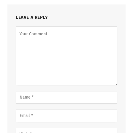
LEAVE A REPLY