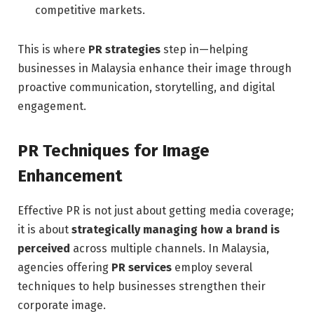
competitive markets.
This is where
PR strategies
step in—helping
businesses in Malaysia enhance their image through
proactive communication, storytelling, and digital
engagement.
PR Techniques for Image
Enhancement
Effective PR is not just about getting media coverage;
it is about
strategically managing how a brand is
perceived
across multiple channels. In Malaysia,
agencies offering
PR services
employ several
techniques to help businesses strengthen their
corporate image.