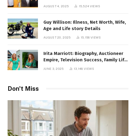
AUGUST 4, 2025
15,524
VIEWS
Guy Willison: Illness, Net Worth, Wife,
Age and Life story Details
AUGUST 20, 2025
15,156
VIEWS
Irita Marriott: Biography, Auctioneer
Empire, Television Success, Family Life,
and Net Worth in 2025
JUNE 3, 2025
13,148
VIEWS
Don't Miss