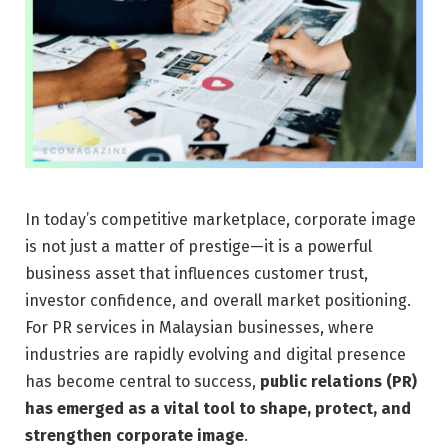
In today’s competitive marketplace, corporate image
is not just a matter of prestige—it is a powerful
business asset that influences customer trust,
investor confidence, and overall market positioning.
For PR services in Malaysian businesses, where
industries are rapidly evolving and digital presence
has become central to success,
public relations (PR)
has emerged as a vital tool to shape, protect, and
strengthen corporate image
.