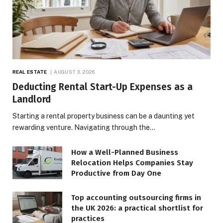
REAL ESTATE
AUGUST 3, 2026
Deducting Rental Start-Up Expenses as a
Landlord
Starting a rental property business can be a daunting yet
rewarding venture. Navigating through the…
How a Well-Planned Business
Relocation Helps Companies Stay
Productive from Day One
Top accounting outsourcing firms in
the UK 2026: a practical shortlist for
practices