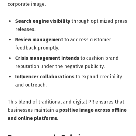
corporate image.
Search engine visibility
through optimized press
releases.
Review management
to address customer
feedback promptly.
Crisis management intends
to cushion brand
reputation under the negative publicity.
Influencer collaborations
to expand credibility
and outreach.
This blend of traditional and digital PR ensures that
businesses maintain a
positive image across offline
and online platforms
.