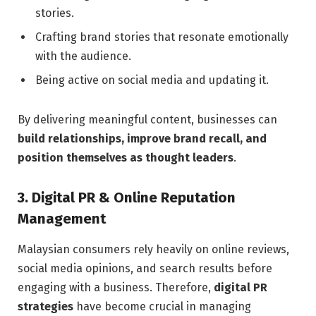
stories.
Crafting brand stories that resonate emotionally
with the audience.
Being active on social media and updating it.
By delivering meaningful content, businesses can
build relationships, improve brand recall, and
position themselves as thought leaders
.
3. Digital PR & Online Reputation
Management
Malaysian consumers rely heavily on online reviews,
social media opinions, and search results before
engaging with a business. Therefore,
digital PR
strategies
have become crucial in managing