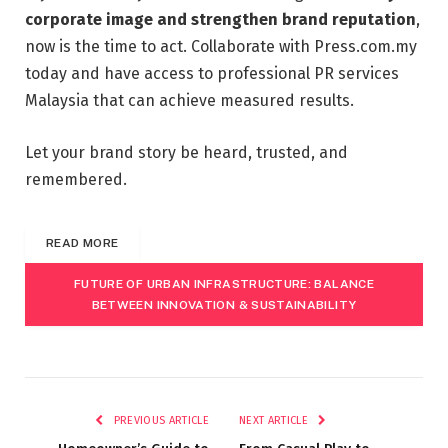
corporate image and strengthen brand reputation
,
now is the time to act. Collaborate with Press.com.my
today and have access to professional PR services
Malaysia that can achieve measured results.
Let your brand story be heard, trusted, and
remembered.
READ MORE
FUTURE OF URBAN INFRASTRUCTURE: BALANCE
BETWEEN INNOVATION & SUSTAINABILITY
PREVIOUS ARTICLE
NEXT ARTICLE