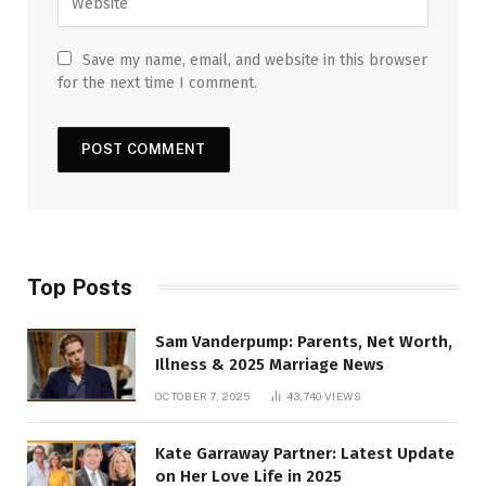
Save my name, email, and website in this browser
for the next time I comment.
Top Posts
Sam Vanderpump: Parents, Net Worth,
Illness & 2025 Marriage News
OCTOBER 7, 2025
43,740
VIEWS
Kate Garraway Partner: Latest Update
on Her Love Life in 2025