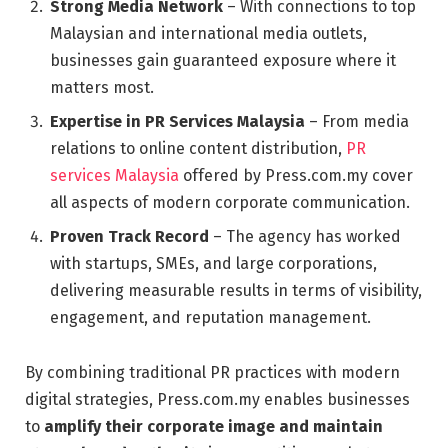
Strong Media Network
– With connections to top
Malaysian and international media outlets,
businesses gain guaranteed exposure where it
matters most.
Expertise in PR Services Malaysia
– From media
relations to online content distribution,
PR
services Malaysia
offered by Press.com.my cover
all aspects of modern corporate communication.
Proven Track Record
– The agency has worked
with startups, SMEs, and large corporations,
delivering measurable results in terms of visibility,
engagement, and reputation management.
By combining traditional PR practices with modern
digital strategies, Press.com.my enables businesses
to
amplify their corporate image and maintain