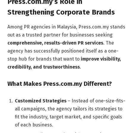
Press.com.my’s Role in
Strengthening Corporate Brands
Among PR agencies in Malaysia, Press.com.my stands
out as a trusted partner for businesses seeking
comprehensive, results-driven PR services
. The
agency has successfully positioned itself as a one-
stop hub for brands that want to
improve visibility,
credibility, and trustworthiness
.
What Makes Press.com.my Different?
Customized Strategies
– Instead of one-size-fits-
all campaigns, the agency tailors its strategies to
fit the industry, target market, and specific goals
of each business.