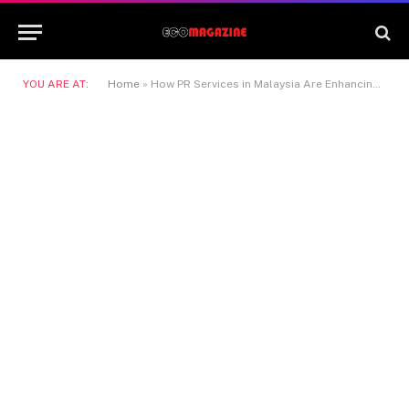
YOU ARE AT:
Home
»
How PR Services in Malaysia Are Enhancing Corporate Image