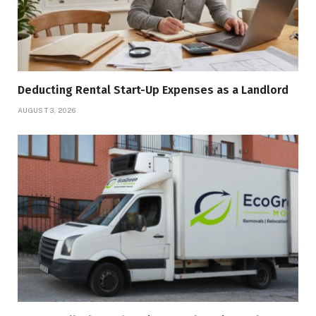
Deducting Rental Start-Up Expenses as a Landlord
AUGUST 3, 2026