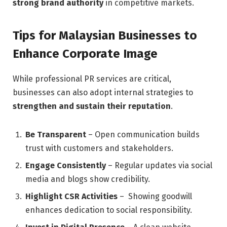
strong brand authority
in competitive markets.
Tips for Malaysian Businesses to
Enhance Corporate Image
While professional PR services are critical,
businesses can also adopt internal strategies to
strengthen and sustain their reputation
.
Be Transparent
– Open communication builds
trust with customers and stakeholders.
Engage Consistently
– Regular updates via social
media and blogs show credibility.
Highlight CSR Activities
– Showing goodwill
enhances dedication to social responsibility.