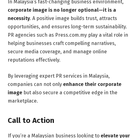
In Malaysia’s fast-changing business environment,
corporate image is no longer optional—it is a
necessity
. A positive image builds trust, attracts
opportunities, and ensures long-term sustainability.
PR agencies such as Press.com.my play a vital role in
helping businesses craft compelling narratives,
secure media coverage, and manage online
reputations effectively.
By leveraging expert PR services in Malaysia,
companies can not only
enhance their corporate
image
but also secure a competitive edge in the
marketplace.
Call to Action
If you’re a Malaysian business looking to
elevate your