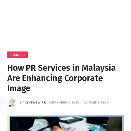
BUSINESS
How PR Services in Malaysia
Are Enhancing Corporate
Image
BY
IQNEWSWIRE
SEPTEMBER 3, 2025
5 MINS READ