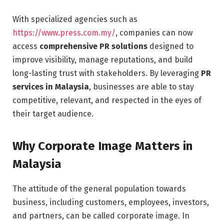
With specialized agencies such as
https://www.press.com.my/
, companies can now
access
comprehensive PR solutions
designed to
improve visibility, manage reputations, and build
long-lasting trust with stakeholders. By leveraging
PR
services in Malaysia
, businesses are able to stay
competitive, relevant, and respected in the eyes of
their target audience.
Why Corporate Image Matters in
Malaysia
The attitude of the general population towards
business, including customers, employees, investors,
and partners, can be called corporate image. In