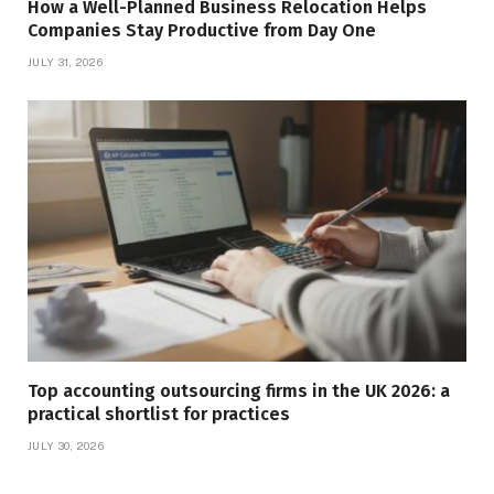
How a Well-Planned Business Relocation Helps
Companies Stay Productive from Day One
JULY 31, 2026
Top accounting outsourcing firms in the UK 2026: a
practical shortlist for practices
JULY 30, 2026