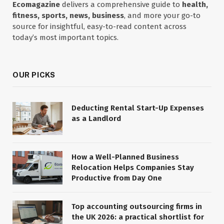
Ecomagazine
delivers a comprehensive guide to
health,
fitness, sports, news, business
, and more your go-to
source for insightful, easy-to-read content across
today’s most important topics.
OUR PICKS
Deducting Rental Start-Up Expenses
as a Landlord
How a Well-Planned Business
Relocation Helps Companies Stay
Productive from Day One
Top accounting outsourcing firms in
the UK 2026: a practical shortlist for