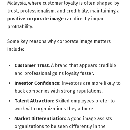
Malaysia, where customer loyalty is often shaped by
trust, professionalism, and credibility, maintaining a
positive corporate image
can directly impact
profitability.
Some key reasons why corporate image matters
include:
Customer Trust
: A brand that appears credible
and professional gains loyalty faster.
Investor Confidence
: Investors are more likely to
back companies with strong reputations.
Talent Attraction
: Skilled employees prefer to
work with organizations they admire.
Market Differentiation:
A good image assists
organizations to be seen differently in the