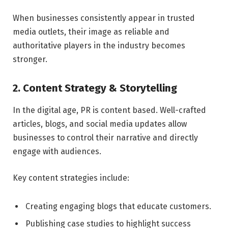
When businesses consistently appear in trusted
media outlets, their image as reliable and
authoritative players in the industry becomes
stronger.
2. Content Strategy & Storytelling
In the digital age, PR is content based. Well-crafted
articles, blogs, and social media updates allow
businesses to control their narrative and directly
engage with audiences.
Key content strategies include:
Creating engaging blogs that educate customers.
Publishing case studies to highlight success