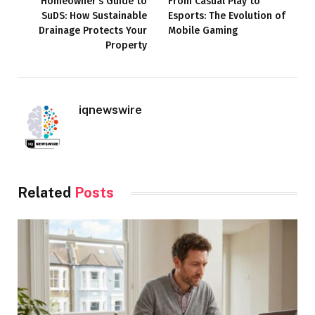
Homeowner’s Guide to
From Casual Play to
SuDS: How Sustainable
Esports: The Evolution of
Drainage Protects Your
Mobile Gaming
Property
iqnewswire
Related
Posts