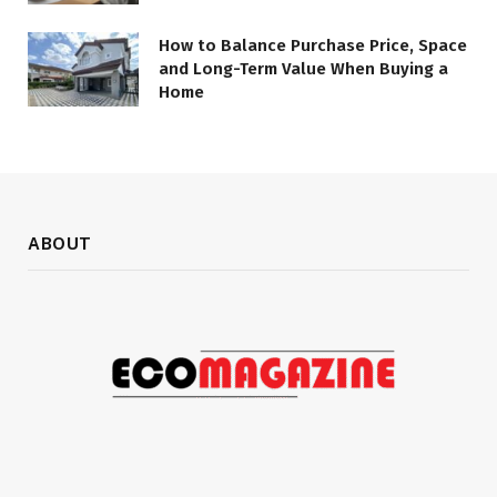
How to Balance Purchase Price, Space
and Long-Term Value When Buying a
Home
ABOUT