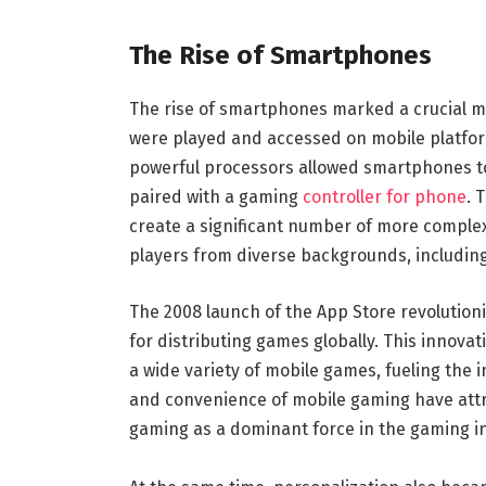
The Rise of Smartphones
The rise of smartphones marked a crucial 
were played and accessed on mobile platfor
powerful processors allowed smartphones t
paired with a gaming
controller for phone
. 
create a significant number of more complex
players from diverse backgrounds, includi
The 2008 launch of the App Store revolution
for distributing games globally. This innova
a wide variety of mobile games, fueling the i
and convenience of mobile gaming have attra
gaming as a dominant force in the gaming i