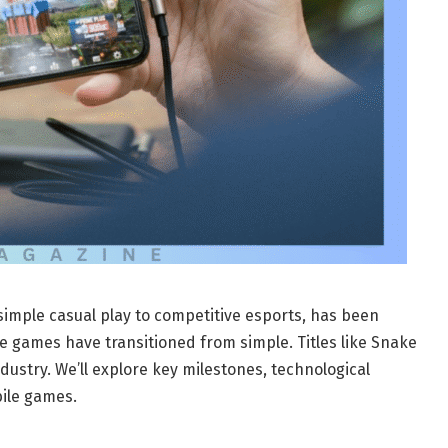
imple casual play to competitive esports, has been
e games have transitioned from simple. Titles like Snake
dustry. We’ll explore key milestones, technological
bile games.