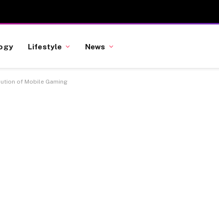
ogy
Lifestyle
News
lution of Mobile Gaming