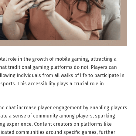
al role in the growth of mobile gaming, attracting a
hat traditional gaming platforms do not. Players can
wing individuals from all walks of life to participate in
orts. This accessibility plays a crucial role in
ame chat increase player engagement by enabling players
reate a sense of community among players, sparking
ng experience. Content creators on platforms like
dicated communities around specific games, further