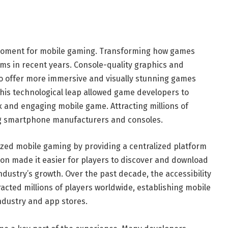
moment for mobile gaming. Transforming how games
ms in recent years. Console-quality graphics and
o offer more immersive and visually stunning games
This technological leap allowed game developers to
 and engaging mobile game. Attracting millions of
ng smartphone manufacturers and consoles.
ized mobile gaming by providing a centralized platform
tion made it easier for players to discover and download
ndustry’s growth. Over the past decade, the accessibility
cted millions of players worldwide, establishing mobile
ndustry and app stores.