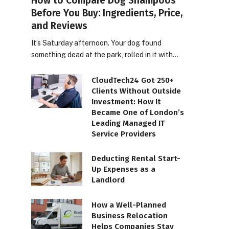
How to Compare Dog Shampoos
Before You Buy: Ingredients, Price,
and Reviews
It’s Saturday afternoon. Your dog found
something dead at the park, rolled in it with…
CloudTech24 Got 250+
Clients Without Outside
Investment: How It
Became One of London’s
Leading Managed IT
Service Providers
Deducting Rental Start-
Up Expenses as a
Landlord
How a Well-Planned
Business Relocation
Helps Companies Stay