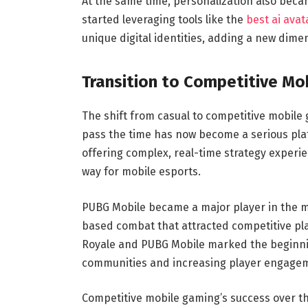
At the same time, personalization also beca
started leveraging tools like the
best ai avat
unique digital identities, adding a new dime
Transition to Competitive Mo
The shift from casual to competitive mobil
pass the time has now become a serious plat
offering complex, real-time strategy exper
way for mobile esports.
PUBG Mobile became a major player in the mo
based combat that attracted competitive pla
Royale and PUBG Mobile marked the beginnin
communities and increasing player engage
Competitive mobile gaming’s success over th