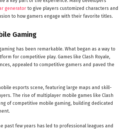
me a key part of the experience. Many developers
ar generator
to give players customized characters and
nsion to how gamers engage with their favorite titles.
bile Gaming
e gaming has been remarkable. What began as a way to
form for competitive play. Games like Clash Royale,
iences, appealed to competitive gamers and paved the
bile esports scene, featuring large maps and skill-
yers. The rise of multiplayer mobile games like Clash
g of competitive mobile gaming, building dedicated
ment.
e past few years has led to professional leagues and