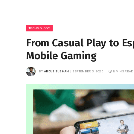
TECHNOLOGY
From Casual Play to Es
Mobile Gaming
BY
ABDUS SUBHAN
SEPTEMBER 3, 2025
8 MINS READ