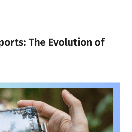
ports: The Evolution of