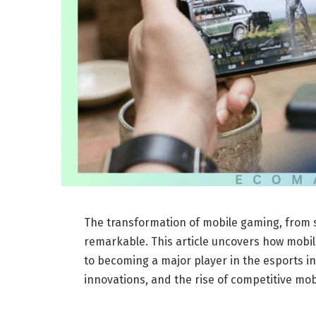
The transformation of mobile gaming, from s
remarkable. This article uncovers how mobil
to becoming a major player in the esports in
innovations, and the rise of competitive mo