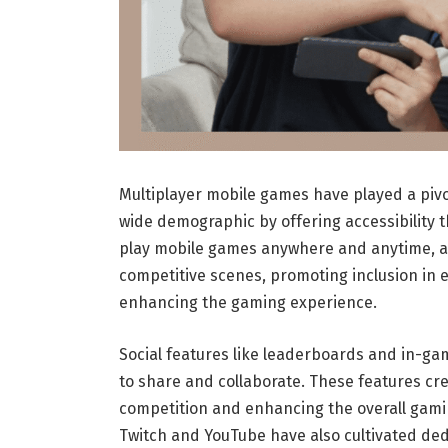
Multiplayer mobile games have played a pivot
wide demographic by offering accessibility t
play mobile games anywhere and anytime, allo
competitive scenes, promoting inclusion in esp
enhancing the gaming experience.
Social features like leaderboards and in-g
to share and collaborate. These features c
competition and enhancing the overall gami
Twitch and YouTube have also cultivated de