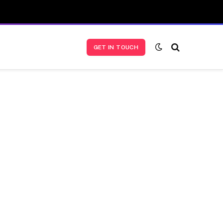
GET IN TOUCH