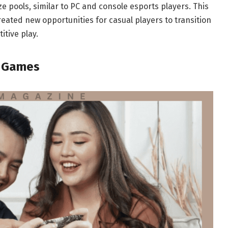
ze pools, similar to PC and console esports players. This
reated new opportunities for casual players to transition
tive play.
e Games