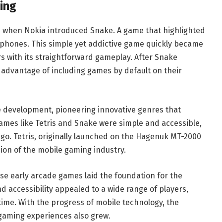
ing
97 when Nokia introduced Snake. A game that highlighted
e phones. This simple yet addictive game quickly became
s with its straightforward gameplay. After Snake
advantage of including games by default on their
 development, pioneering innovative genres that
games like Tetris and Snake were simple and accessible,
go. Tetris, originally launched on the Hagenuk MT-2000
ion of the mobile gaming industry.
ese early arcade games laid the foundation for the
d accessibility appealed to a wide range of players,
ime. With the progress of mobile technology, the
 gaming experiences also grew.