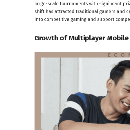
large-scale tournaments with significant pri
shift has attracted traditional gamers and c
into competitive gaming and support competi
Growth of Multiplayer Mobil