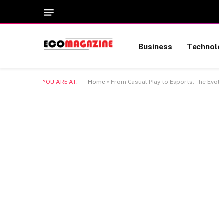
Business
Technol
YOU ARE AT:
Home
»
From Casual Play to Esports: The Evo