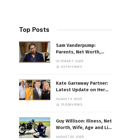
Top Posts
Sam Vanderpump:
Parents, Net Worth,
Illness & 2025 Marriage
OCTOBER 7, 2025
News
43,741
VIEWS
Kate Garraway Partner:
Latest Update on Her
Love Life in 2025
AUGUST 4, 2025
15,529
VIEWS
Guy Willison: Illness, Net
Worth, Wife, Age and Life
story Details
AUGUST 20, 2025