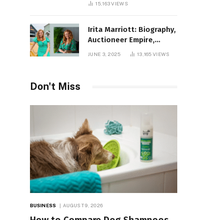
15,163
VIEWS
Irita Marriott: Biography,
Auctioneer Empire,
Television Success,
JUNE 3, 2025
13,165
VIEWS
Family Life, and Net
Worth in 2025
Don't Miss
BUSINESS
AUGUST 9, 2026