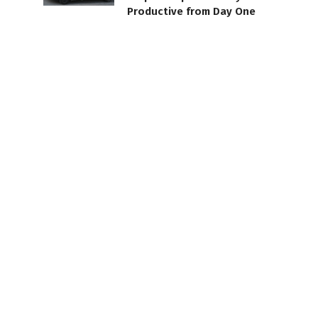
Productive from Day One