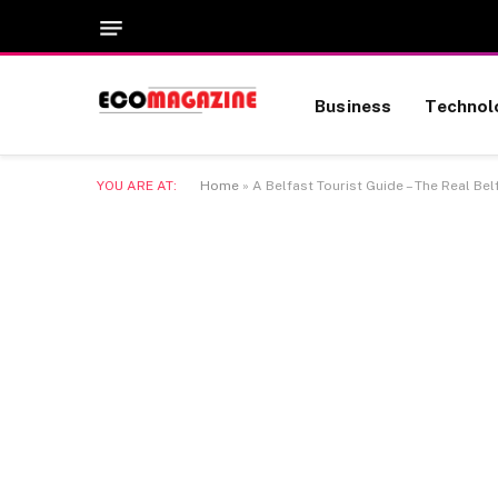
Business
Technol
YOU ARE AT:
Home
»
A Belfast Tourist Guide – The Real Bel