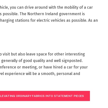
ehicle, you can drive around with the mobility of a car
s possible. The Northern Ireland government is
arging stations for electric vehicles as possible. As an
o visit but also leave space for other interesting
 generally of good quality and well signposted.
onference or meeting, or have hired a car for your
vel experience will be a smooth, personal and
LEVATING ORDINARY FABRICS INTO STATEMENT PIECES