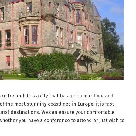
ern Ireland. It is a city that has a rich maritime and
of the most stunning coastlines in Europe, it is fast
urist destinations. We can ensure your comfortable
 whether you have a conference to attend or just wish to