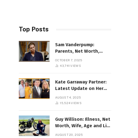
Top Posts
Sam Vanderpump:
Parents, Net Worth,
Illness & 2025 Marriage
OCTOBER 7, 2025
News
43,741
VIEWS
Kate Garraway Partner:
Latest Update on Her
Love Life in 2025
AUGUST 4, 2025
15,524
VIEWS
Guy Willison: Illness, Net
Worth, Wife, Age and Life
story Details
AUGUST 20, 2025