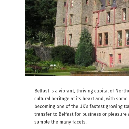
Belfast is a vibrant, thriving capital of North
cultural heritage at its heart and, with some 
becoming one of the UK’s fastest growing to
transfer to Belfast for business or pleasure
sample the many facets.