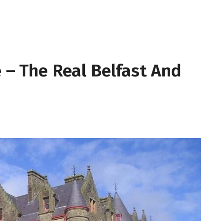
e – The Real Belfast And