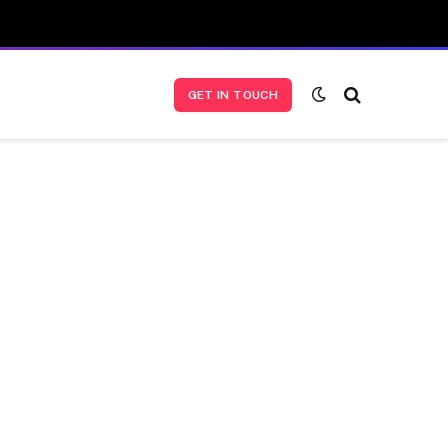
GET IN TOUCH