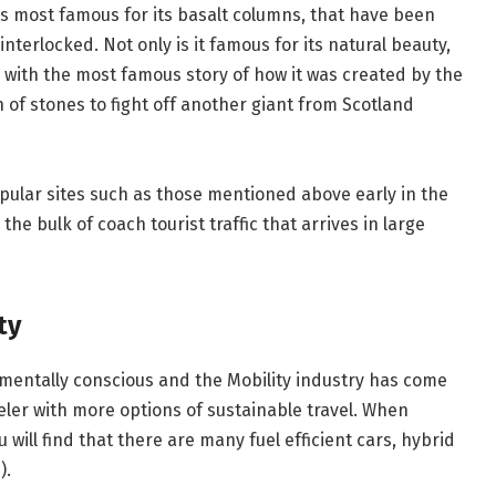
is most famous for its basalt columns, that have been
nterlocked. Not only is it famous for its natural beauty,
d with the most famous story of how it was created by the
 of stones to fight off another giant from Scotland
opular sites such as those mentioned above early in the
he bulk of coach tourist traffic that arrives in large
ty
mentally conscious and the Mobility industry has come
eler with more options of sustainable travel. When
u will find that there are many fuel efficient cars, hybrid
).