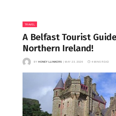
TRAVEL
A Belfast Tourist Guid
Northern Ireland!
BY
HONEY LLINKERS
MAY 23, 2026
4 MINS READ