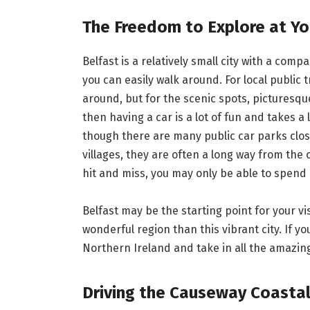
The Freedom to Explore at Y
Belfast is a relatively small city with a com
you can easily walk around. For local public tr
around, but for the scenic spots, picturesque
then having a car is a lot of fun and takes a 
though there are many public car parks clos
villages, they are often a long way from the 
hit and miss, you may only be able to spend 
Belfast may be the starting point for your vi
wonderful region than this vibrant city. If yo
Northern Ireland and take in all the amazin
Driving the Causeway Coasta