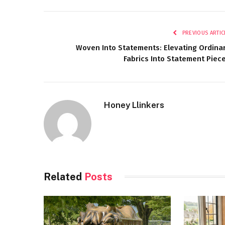
PREVIOUS ARTIC
Woven Into Statements: Elevating Ordina
Fabrics Into Statement Piec
Honey Llinkers
Related
Posts