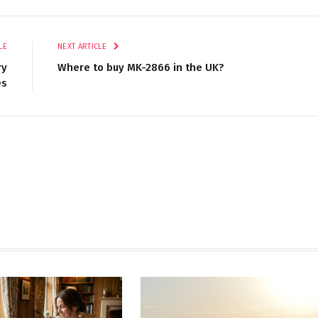
LE
NEXT ARTICLE
ry
Where to buy MK-2866 in the UK?
es