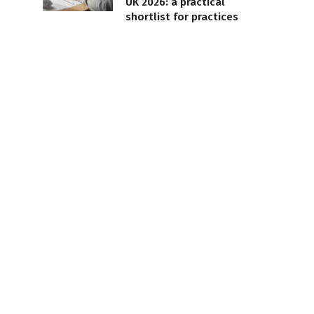
UK 2026: a practical
shortlist for practices