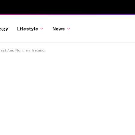
ogy
Lifestyle
News
fast And Northern Ireland!