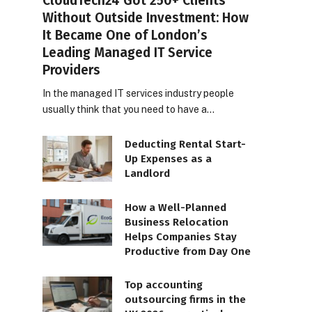
CloudTech24 Got 250+ Clients
Without Outside Investment: How
It Became One of London’s
Leading Managed IT Service
Providers
In the managed IT services industry people
usually think that you need to have a…
Deducting Rental Start-
Up Expenses as a
Landlord
How a Well-Planned
Business Relocation
Helps Companies Stay
Productive from Day One
Top accounting
outsourcing firms in the