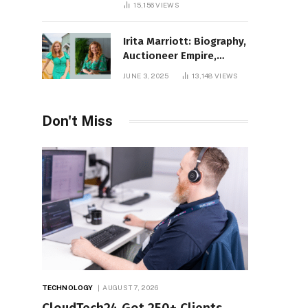
15,156
VIEWS
Irita Marriott: Biography,
Auctioneer Empire,
Television Success,
JUNE 3, 2025
13,148
VIEWS
Family Life, and Net
Worth in 2025
Don't Miss
TECHNOLOGY
AUGUST 7, 2026