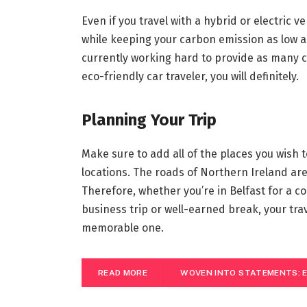
Even if you travel with a hybrid or electric v
while keeping your carbon emission as low a
currently working hard to provide as many ch
eco-friendly car traveler, you will definitely.
Planning Your Trip
Make sure to add all of the places you wish t
locations. The roads of Northern Ireland are
Therefore, whether you’re in Belfast for a c
business trip or well-earned break, your tra
memorable one.
READ MORE
WOVEN INTO STATEMENTS: E