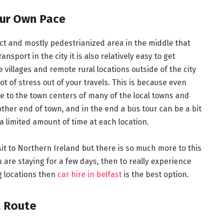
our Own Pace
pact and mostly pedestrianized area in the middle that
ansport in the city it is also relatively easy to get
 villages and remote rural locations outside of the city
lot of stress out of your travels. This is because even
e to the town centers of many of the local towns and
other end of town, and in the end a bus tour can be a bit
a limited amount of time at each location.
sit to Northern Ireland but there is so much more to this
u are staying for a few days, then to really experience
g locations then
car hire in belfast
is the best option.
l Route