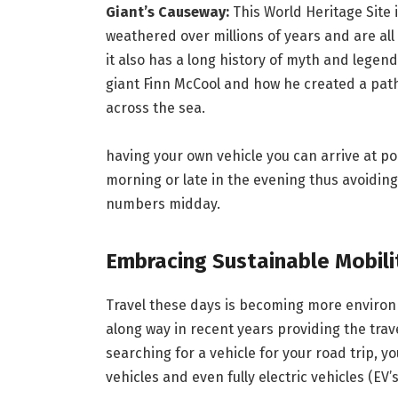
Giant’s Causeway:
This World Heritage Site 
weathered over millions of years and are all i
it also has a long history of myth and legen
giant Finn McCool and how he created a path
across the sea.
having your own vehicle you can arrive at p
morning or late in the evening thus avoiding t
numbers midday.
Embracing Sustainable Mobili
Travel these days is becoming more environ
along way in recent years providing the trav
searching for a vehicle for your road trip, yo
vehicles and even fully electric vehicles (EV’s