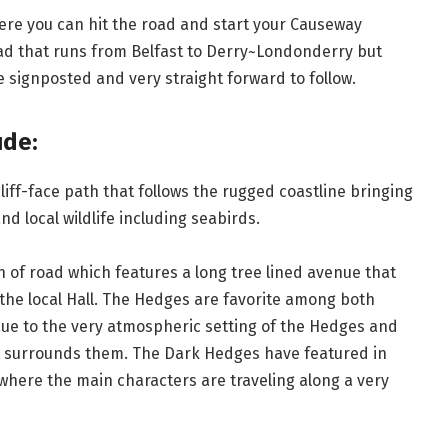
here you can hit the road and start your Causeway
Road that runs from Belfast to Derry~Londonderry but
e signposted and very straight forward to follow.
ude:
liff-face path that follows the rugged coastline bringing
nd local wildlife including seabirds.
on of road which features a long tree lined avenue that
 the local Hall. The Hedges are favorite among both
e to the very atmospheric setting of the Hedges and
at surrounds them. The Dark Hedges have featured in
where the main characters are traveling along a very