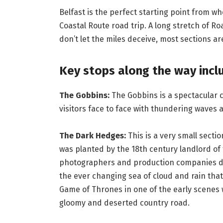
Belfast is the perfect starting point from w
Coastal Route road trip. A long stretch of 
don’t let the miles deceive, most sections ar
Key stops along the way incl
The Gobbins:
The Gobbins is a spectacular c
visitors face to face with thundering waves a
The Dark Hedges:
This is a very small secti
was planted by the 18th century landlord of
photographers and production companies du
the ever changing sea of cloud and rain th
Game of Thrones in one of the early scenes 
gloomy and deserted country road.