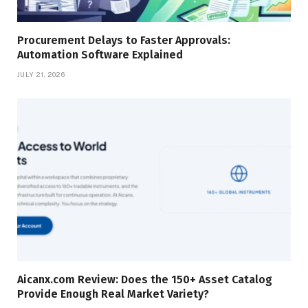
Procurement Delays to Faster Approvals:
Automation Software Explained
JULY 21, 2026
Aicanx.com Review: Does the 150+ Asset Catalog
Provide Enough Real Market Variety?