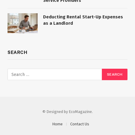
Service Providers
Deducting Rental Start-Up Expenses
as a Landlord
SEARCH
© Designed by EcoMagazine.
Home
Contact Us