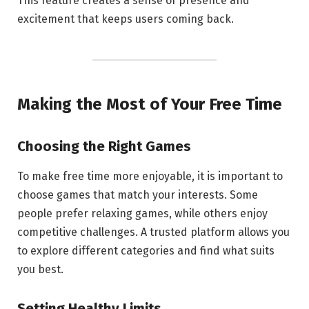
This feature creates a sense of presence and
excitement that keeps users coming back.
Making the Most of Your Free Time
Choosing the Right Games
To make free time more enjoyable, it is important to
choose games that match your interests. Some
people prefer relaxing games, while others enjoy
competitive challenges. A trusted platform allows you
to explore different categories and find what suits
you best.
Setting Healthy Limits