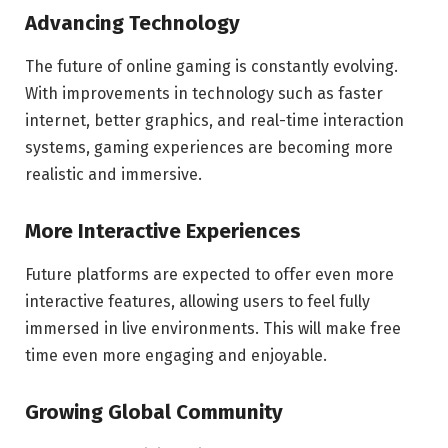
Advancing Technology
The future of online gaming is constantly evolving.
With improvements in technology such as faster
internet, better graphics, and real-time interaction
systems, gaming experiences are becoming more
realistic and immersive.
More Interactive Experiences
Future platforms are expected to offer even more
interactive features, allowing users to feel fully
immersed in live environments. This will make free
time even more engaging and enjoyable.
Growing Global Community