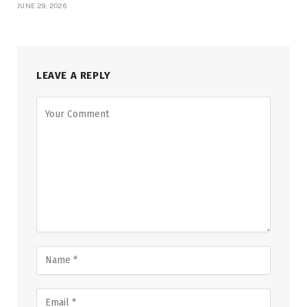
JUNE 29, 2026
LEAVE A REPLY