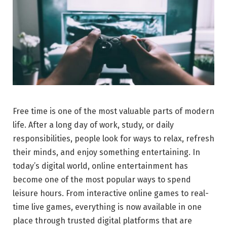
Free time is one of the most valuable parts of modern
life. After a long day of work, study, or daily
responsibilities, people look for ways to relax, refresh
their minds, and enjoy something entertaining. In
today’s digital world, online entertainment has
become one of the most popular ways to spend
leisure hours. From interactive online games to real-
time live games, everything is now available in one
place through trusted digital platforms that are