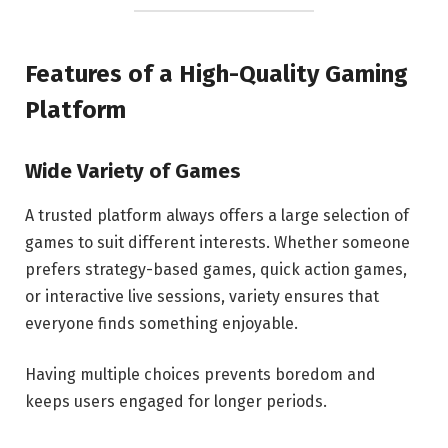
Features of a High-Quality Gaming
Platform
Wide Variety of Games
A trusted platform always offers a large selection of
games to suit different interests. Whether someone
prefers strategy-based games, quick action games,
or interactive live sessions, variety ensures that
everyone finds something enjoyable.
Having multiple choices prevents boredom and
keeps users engaged for longer periods.