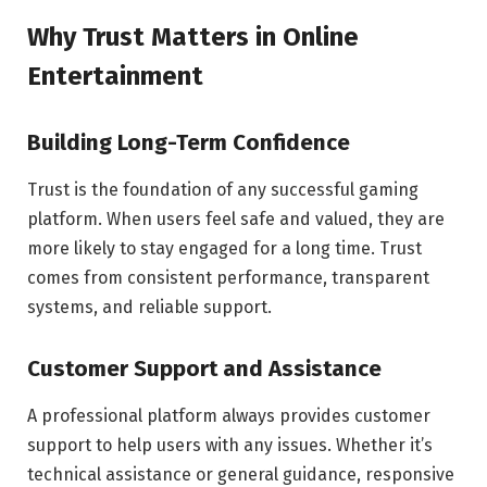
Why Trust Matters in Online
Entertainment
Building Long-Term Confidence
Trust is the foundation of any successful gaming
platform. When users feel safe and valued, they are
more likely to stay engaged for a long time. Trust
comes from consistent performance, transparent
systems, and reliable support.
Customer Support and Assistance
A professional platform always provides customer
support to help users with any issues. Whether it’s
technical assistance or general guidance, responsive