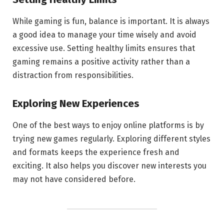
While gaming is fun, balance is important. It is always
a good idea to manage your time wisely and avoid
excessive use. Setting healthy limits ensures that
gaming remains a positive activity rather than a
distraction from responsibilities.
Exploring New Experiences
One of the best ways to enjoy online platforms is by
trying new games regularly. Exploring different styles
and formats keeps the experience fresh and
exciting. It also helps you discover new interests you
may not have considered before.