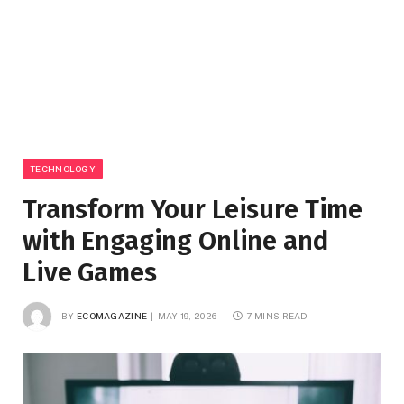
TECHNOLOGY
Transform Your Leisure Time
with Engaging Online and
Live Games
BY
ECOMAGAZINE
MAY 19, 2026
7 MINS READ