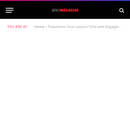
YOU ARE AT:
Home
»
Transform Your Leisure Time with Engaging Online and Live Games