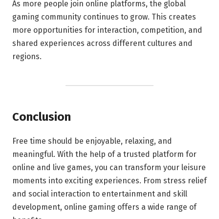
As more people join online platforms, the global
gaming community continues to grow. This creates
more opportunities for interaction, competition, and
shared experiences across different cultures and
regions.
Conclusion
Free time should be enjoyable, relaxing, and
meaningful. With the help of a trusted platform for
online and live games, you can transform your leisure
moments into exciting experiences. From stress relief
and social interaction to entertainment and skill
development, online gaming offers a wide range of