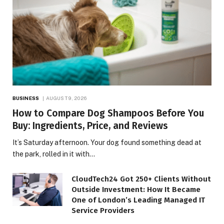
BUSINESS
AUGUST 9, 2026
How to Compare Dog Shampoos Before You
Buy: Ingredients, Price, and Reviews
It’s Saturday afternoon. Your dog found something dead at
the park, rolled in it with…
CloudTech24 Got 250+ Clients Without
Outside Investment: How It Became
One of London’s Leading Managed IT
Service Providers