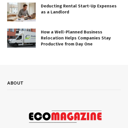
Deducting Rental Start-Up Expenses
as a Landlord
How a Well-Planned Business
Relocation Helps Companies Stay
Productive from Day One
ABOUT