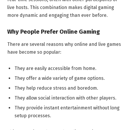
live hosts. This combination makes digital gaming
more dynamic and engaging than ever before.
Why People Prefer Online Gaming
There are several reasons why online and live games
have become so popular:
They are easily accessible from home.
They offer a wide variety of game options.
They help reduce stress and boredom.
They allow social interaction with other players.
They provide instant entertainment without long
setup processes.