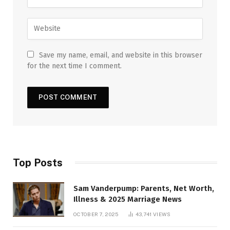
Save my name, email, and website in this browser
for the next time I comment.
Top Posts
Sam Vanderpump: Parents, Net Worth,
Illness & 2025 Marriage News
OCTOBER 7, 2025
43,741
VIEWS