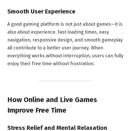
Smooth User Experience
A good gaming platform is not just about games—it is
also about experience. Fast loading times, easy
navigation, responsive design, and smooth gameplay
all contribute to a better user journey. When
everything works without interruption, users can fully
enjoy their free time without frustration.
How Online and Live Games
Improve Free Time
Stress Relief and Mental Relaxation