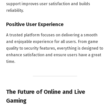
support improves user satisfaction and builds
reliability.
Positive User Experience
A trusted platform focuses on delivering a smooth
and enjoyable experience for all users. From game
quality to security features, everything is designed to
enhance satisfaction and ensure users have a great
time.
The Future of Online and Live
Gaming