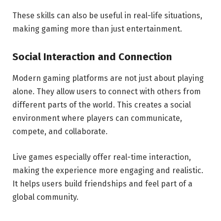
These skills can also be useful in real-life situations,
making gaming more than just entertainment.
Social Interaction and Connection
Modern gaming platforms are not just about playing
alone. They allow users to connect with others from
different parts of the world. This creates a social
environment where players can communicate,
compete, and collaborate.
Live games especially offer real-time interaction,
making the experience more engaging and realistic.
It helps users build friendships and feel part of a
global community.