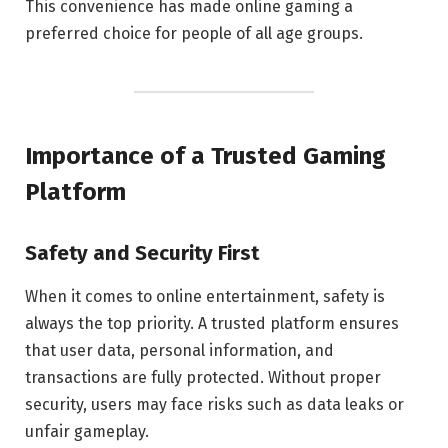
This convenience has made online gaming a
preferred choice for people of all age groups.
Importance of a Trusted Gaming
Platform
Safety and Security First
When it comes to online entertainment, safety is
always the top priority. A trusted platform ensures
that user data, personal information, and
transactions are fully protected. Without proper
security, users may face risks such as data leaks or
unfair gameplay.