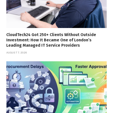
CloudTech24 Got 250+ Clients Without Outside
Investment: How It Became One of London’s
Leading Managed IT Service Providers
AUGUST 7, 2026