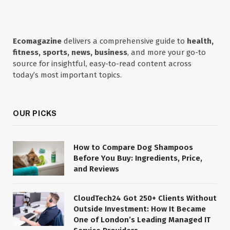
Ecomagazine
delivers a comprehensive guide to
health,
fitness, sports, news, business
, and more your go-to
source for insightful, easy-to-read content across
today’s most important topics.
OUR PICKS
How to Compare Dog Shampoos
Before You Buy: Ingredients, Price,
and Reviews
CloudTech24 Got 250+ Clients Without
Outside Investment: How It Became
One of London’s Leading Managed IT