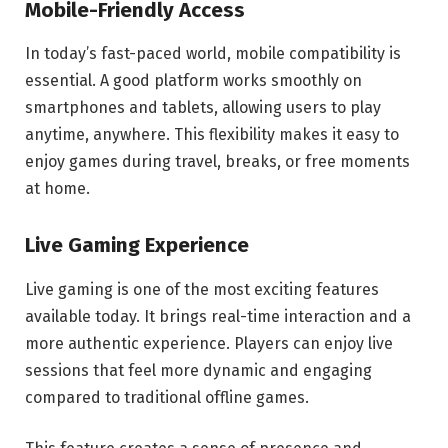
Mobile-Friendly Access
In today’s fast-paced world, mobile compatibility is
essential. A good platform works smoothly on
smartphones and tablets, allowing users to play
anytime, anywhere. This flexibility makes it easy to
enjoy games during travel, breaks, or free moments
at home.
Live Gaming Experience
Live gaming is one of the most exciting features
available today. It brings real-time interaction and a
more authentic experience. Players can enjoy live
sessions that feel more dynamic and engaging
compared to traditional offline games.