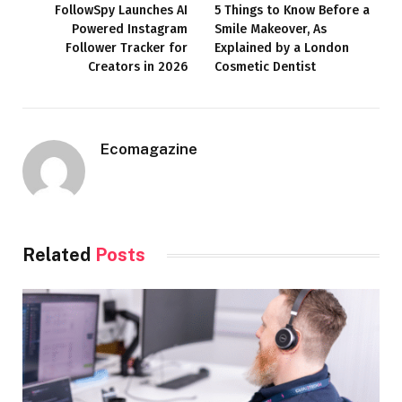
FollowSpy Launches AI
5 Things to Know Before a
Powered Instagram
Smile Makeover, As
Follower Tracker for
Explained by a London
Creators in 2026
Cosmetic Dentist
Ecomagazine
Related
Posts