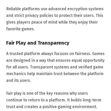
Reliable platforms use advanced encryption systems
and strict privacy policies to protect their users. This
gives players peace of mind while they enjoy their
favorite games.
Fair Play and Transparency
A trusted platform always focuses on fairness. Games
are designed in a way that ensures equal opportunity
for all users. Transparent systems and verified game
mechanics help maintain trust between the platform
and its users.
Fair play is one of the key reasons why users
continue to return to a platform. It builds long-term
trust and creates a positive gaming environment.