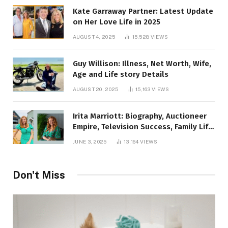
Kate Garraway Partner: Latest Update
on Her Love Life in 2025
AUGUST 4, 2025
15,528
VIEWS
Guy Willison: Illness, Net Worth, Wife,
Age and Life story Details
AUGUST 20, 2025
15,163
VIEWS
Irita Marriott: Biography, Auctioneer
Empire, Television Success, Family Life,
and Net Worth in 2025
JUNE 3, 2025
13,164
VIEWS
Don't Miss