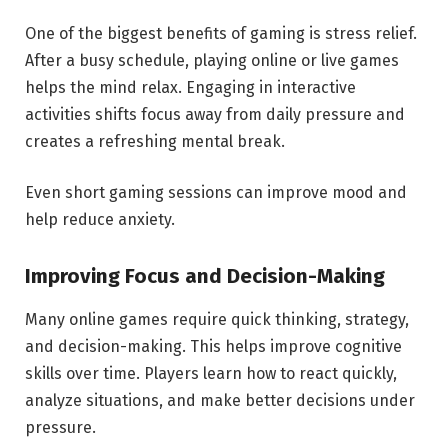
One of the biggest benefits of gaming is stress relief.
After a busy schedule, playing online or live games
helps the mind relax. Engaging in interactive
activities shifts focus away from daily pressure and
creates a refreshing mental break.
Even short gaming sessions can improve mood and
help reduce anxiety.
Improving Focus and Decision-Making
Many online games require quick thinking, strategy,
and decision-making. This helps improve cognitive
skills over time. Players learn how to react quickly,
analyze situations, and make better decisions under
pressure.