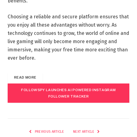
benefits.
Choosing a reliable and secure platform ensures that
you enjoy all these advantages without worry. As
technology continues to grow, the world of online and
live gaming will only become more engaging and
immersive, making your free time more exciting than
ever before.
READ MORE
FOLLOWSPY LAUNCHES AI POWERED INSTAGRAM
FOLLOWER TRACKER
PREVIOUS ARTICLE
NEXT ARTICLE