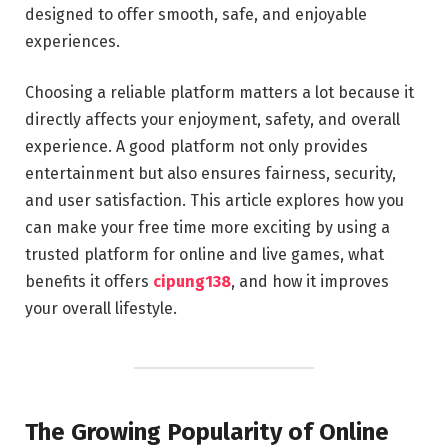
designed to offer smooth, safe, and enjoyable
experiences.
Choosing a reliable platform matters a lot because it
directly affects your enjoyment, safety, and overall
experience. A good platform not only provides
entertainment but also ensures fairness, security,
and user satisfaction. This article explores how you
can make your free time more exciting by using a
trusted platform for online and live games, what
benefits it offers
cipung138
, and how it improves
your overall lifestyle.
The Growing Popularity of Online