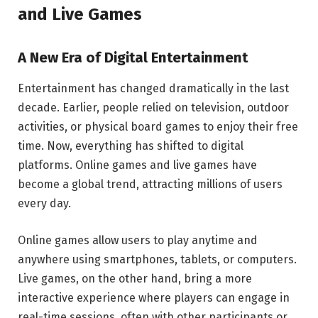
and Live Games
A New Era of Digital Entertainment
Entertainment has changed dramatically in the last
decade. Earlier, people relied on television, outdoor
activities, or physical board games to enjoy their free
time. Now, everything has shifted to digital
platforms. Online games and live games have
become a global trend, attracting millions of users
every day.
Online games allow users to play anytime and
anywhere using smartphones, tablets, or computers.
Live games, on the other hand, bring a more
interactive experience where players can engage in
real-time sessions, often with other participants or