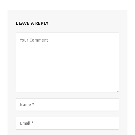
LEAVE A REPLY