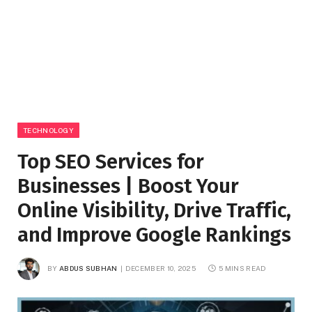
TECHNOLOGY
Top SEO Services for
Businesses | Boost Your
Online Visibility, Drive Traffic,
and Improve Google Rankings
BY
ABDUS SUBHAN
DECEMBER 10, 2025
5 MINS READ