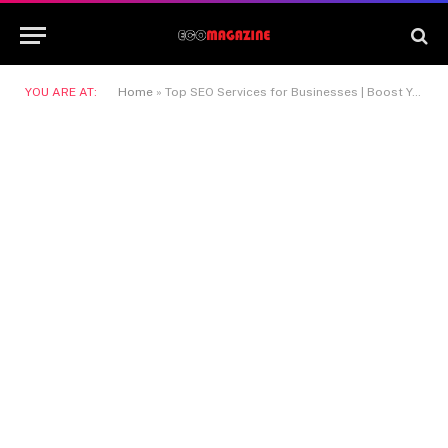
YOU ARE AT:
Home
»
Top SEO Services for Businesses | Boost Your Online Visibility, Drive Traffic, and Improve Google Rankings