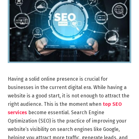
Having a solid online presence is crucial for
businesses in the current digital era. While having a
website is a good start, it is not enough to attract the
right audience. This is the moment when
top SEO
services
become essential. Search Engine
Optimization (SEO) is the practice of improving your
website’s visibility on search engines like Google,
helping you attract more traffic, generate leads, and