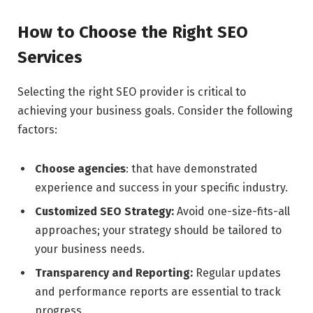
How to Choose the Right SEO
Services
Selecting the right SEO provider is critical to
achieving your business goals. Consider the following
factors:
Choose agencies
: that have demonstrated
experience and success in your specific industry.
Customized SEO Strategy:
Avoid one-size-fits-all
approaches; your strategy should be tailored to
your business needs.
Transparency and Reporting:
Regular updates
and performance reports are essential to track
progress.