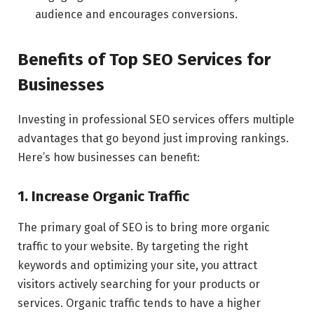
audience and encourages conversions.
Benefits of Top SEO Services for
Businesses
Investing in professional SEO services offers multiple
advantages that go beyond just improving rankings.
Here’s how businesses can benefit:
1. Increase Organic Traffic
The primary goal of SEO is to bring more organic
traffic to your website. By targeting the right
keywords and optimizing your site, you attract
visitors actively searching for your products or
services. Organic traffic tends to have a higher