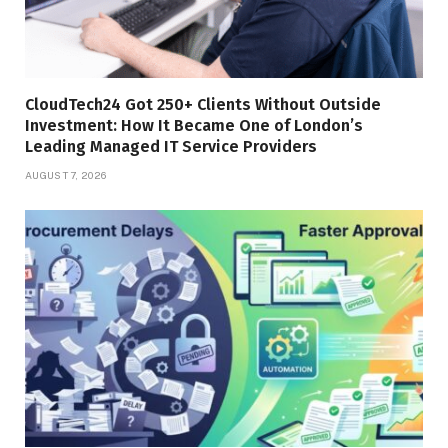
CloudTech24 Got 250+ Clients Without Outside
Investment: How It Became One of London’s
Leading Managed IT Service Providers
AUGUST 7, 2026