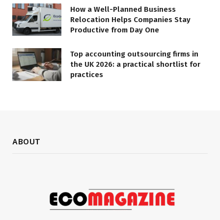
How a Well-Planned Business
Relocation Helps Companies Stay
Productive from Day One
Top accounting outsourcing firms in
the UK 2026: a practical shortlist for
practices
ABOUT