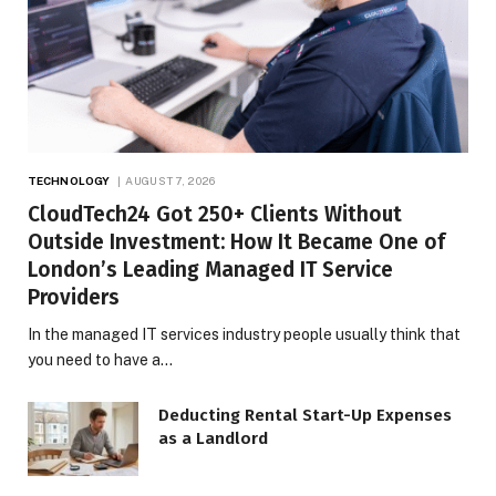
TECHNOLOGY
AUGUST 7, 2026
CloudTech24 Got 250+ Clients Without
Outside Investment: How It Became One of
London’s Leading Managed IT Service
Providers
In the managed IT services industry people usually think that
you need to have a…
Deducting Rental Start-Up Expenses
as a Landlord