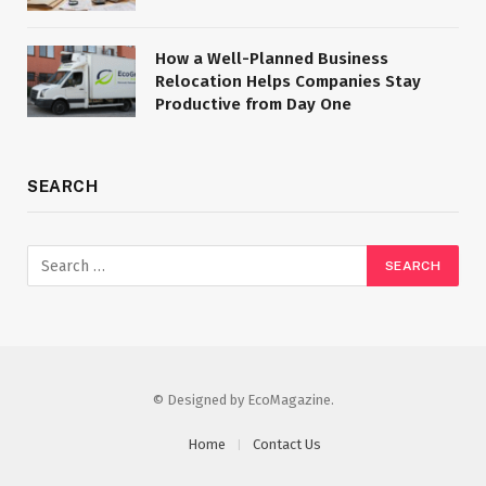
How a Well-Planned Business
Relocation Helps Companies Stay
Productive from Day One
SEARCH
© Designed by EcoMagazine.
Home
Contact Us