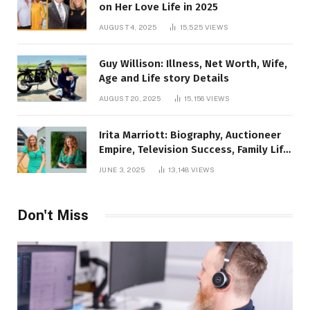
on Her Love Life in 2025
AUGUST 4, 2025
15,525
VIEWS
Guy Willison: Illness, Net Worth, Wife,
Age and Life story Details
AUGUST 20, 2025
15,156
VIEWS
Irita Marriott: Biography, Auctioneer
Empire, Television Success, Family Life,
and Net Worth in 2025
JUNE 3, 2025
13,148
VIEWS
Don't Miss