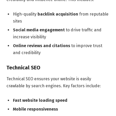
High-quality
backlink acquisition
from reputable
sites
Social media engagement
to drive traffic and
increase visibility
Online reviews and citations
to improve trust
and credibility
Technical SEO
Technical SEO ensures your website is easily
crawlable by search engines. Key factors include:
Fast website loading speed
Mobile responsiveness