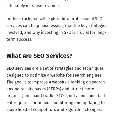
ultimately increase revenue.
In this article, we will explore how professional SEO
services can help businesses grow, the key strategies
involved, and why investing in SEO is crucial for long-
term success.
What Are SEO Services?
SEO services
are a set of strategies and techniques
designed to optimize a website for search engines.
The goal is to improve a website’s ranking on search
engine results pages (SERPs) and attract more
organic (non-paid) traffic. SEO is not a one-time task
—it requires continuous monitoring and updating to
stay ahead of competitors and algorithm changes.