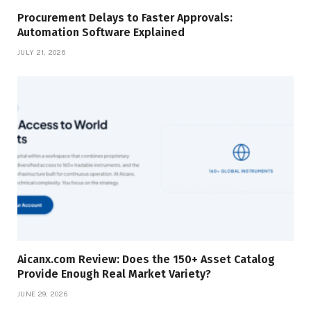
Procurement Delays to Faster Approvals:
Automation Software Explained
JULY 21, 2026
Aicanx.com Review: Does the 150+ Asset Catalog
Provide Enough Real Market Variety?
JUNE 29, 2026