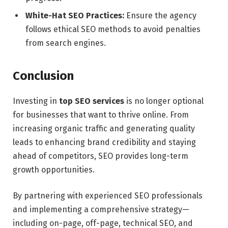
White-Hat SEO Practices:
Ensure the agency
follows ethical SEO methods to avoid penalties
from search engines.
Conclusion
Investing in
top SEO services
is no longer optional
for businesses that want to thrive online. From
increasing organic traffic and generating quality
leads to enhancing brand credibility and staying
ahead of competitors, SEO provides long-term
growth opportunities.
By partnering with experienced SEO professionals
and implementing a comprehensive strategy—
including on-page, off-page, technical SEO, and