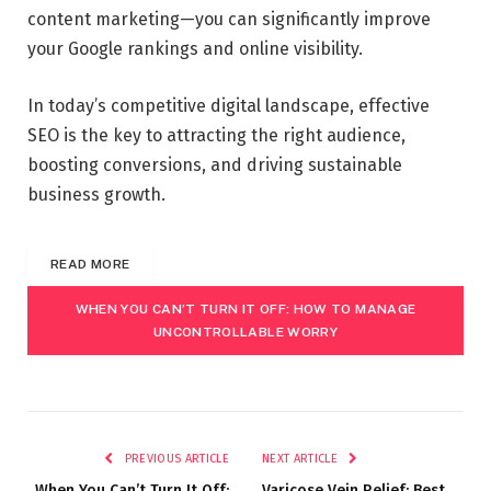
content marketing—you can significantly improve
your Google rankings and online visibility.
In today’s competitive digital landscape, effective
SEO is the key to attracting the right audience,
boosting conversions, and driving sustainable
business growth.
READ MORE
WHEN YOU CAN’T TURN IT OFF: HOW TO MANAGE
UNCONTROLLABLE WORRY
PREVIOUS ARTICLE
NEXT ARTICLE
When You Can’t Turn It Off:
Varicose Vein Relief: Best