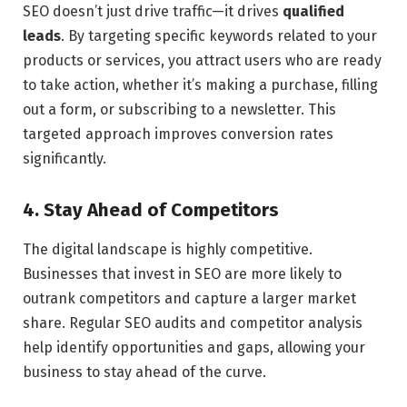
SEO doesn’t just drive traffic—it drives
qualified
leads
. By targeting specific keywords related to your
products or services, you attract users who are ready
to take action, whether it’s making a purchase, filling
out a form, or subscribing to a newsletter. This
targeted approach improves conversion rates
significantly.
4. Stay Ahead of Competitors
The digital landscape is highly competitive.
Businesses that invest in SEO are more likely to
outrank competitors and capture a larger market
share. Regular SEO audits and competitor analysis
help identify opportunities and gaps, allowing your
business to stay ahead of the curve.