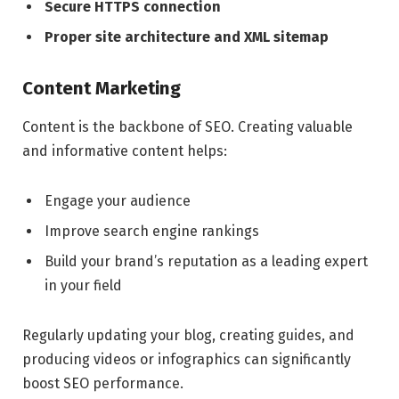
Secure HTTPS connection
Proper site architecture and XML sitemap
Content Marketing
Content is the backbone of SEO. Creating valuable
and informative content helps:
Engage your audience
Improve search engine rankings
Build your brand’s reputation as a leading expert
in your field
Regularly updating your blog, creating guides, and
producing videos or infographics can significantly
boost SEO performance.