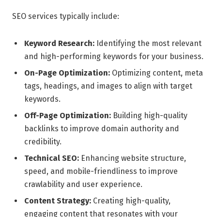
SEO services typically include:
Keyword Research:
Identifying the most relevant
and high-performing keywords for your business.
On-Page Optimization:
Optimizing content, meta
tags, headings, and images to align with target
keywords.
Off-Page Optimization:
Building high-quality
backlinks to improve domain authority and
credibility.
Technical SEO:
Enhancing website structure,
speed, and mobile-friendliness to improve
crawlability and user experience.
Content Strategy:
Creating high-quality,
engaging content that resonates with your