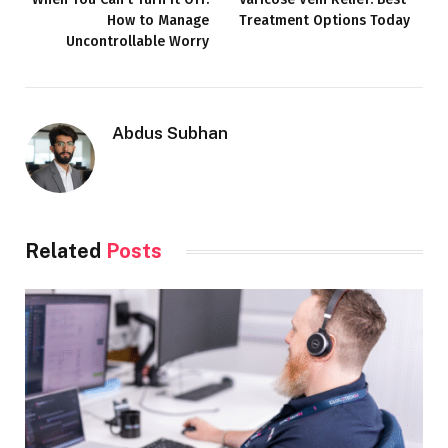
How to Manage
Treatment Options Today
Uncontrollable Worry
Abdus Subhan
Related
Posts