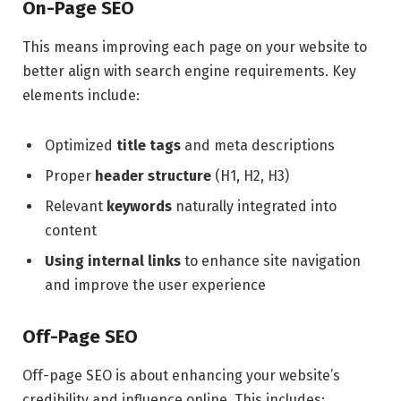
On-Page SEO
This means improving each page on your website to
better align with search engine requirements. Key
elements include:
Optimized
title tags
and meta descriptions
Proper
header structure
(H1, H2, H3)
Relevant
keywords
naturally integrated into
content
Using internal links
to enhance site navigation
and improve the user experience
Off-Page SEO
Off-page SEO is about enhancing your website’s
credibility and influence online. This includes: