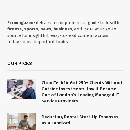
Ecomagazine
delivers a comprehensive guide to
health,
fitness, sports, news, business
, and more your go-to
source for insightful, easy-to-read content across
today’s most important topics.
OUR PICKS
CloudTech24 Got 250+ Clients Without
Outside Investment: How It Became
One of London’s Leading Managed IT
Service Providers
Deducting Rental Start-Up Expenses
as a Landlord