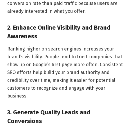
conversion rate than paid traffic because users are
already interested in what you offer.
2. Enhance Online Visibility and Brand
Awareness
Ranking higher on search engines increases your
brand’s visibility. People tend to trust companies that
show up on Google’s first page more often. Consistent
SEO efforts help build your brand authority and
credibility over time, making it easier for potential
customers to recognize and engage with your
business.
3. Generate Quality Leads and
Conversions