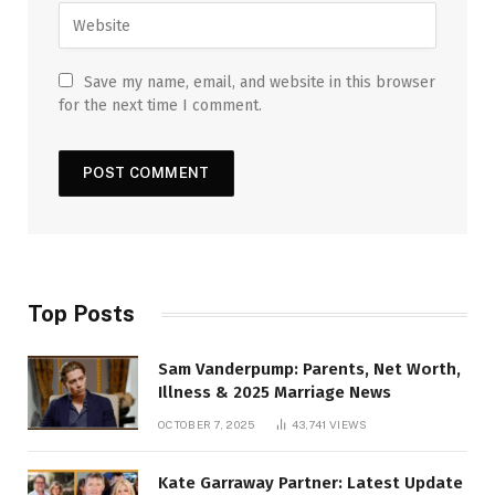
Save my name, email, and website in this browser
for the next time I comment.
Top Posts
Sam Vanderpump: Parents, Net Worth,
Illness & 2025 Marriage News
OCTOBER 7, 2025
43,741
VIEWS
Kate Garraway Partner: Latest Update