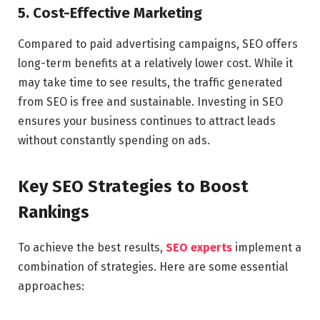
5. Cost-Effective Marketing
Compared to paid advertising campaigns, SEO offers
long-term benefits at a relatively lower cost. While it
may take time to see results, the traffic generated
from SEO is free and sustainable. Investing in SEO
ensures your business continues to attract leads
without constantly spending on ads.
Key SEO Strategies to Boost
Rankings
To achieve the best results,
SEO experts
implement a
combination of strategies. Here are some essential
approaches: