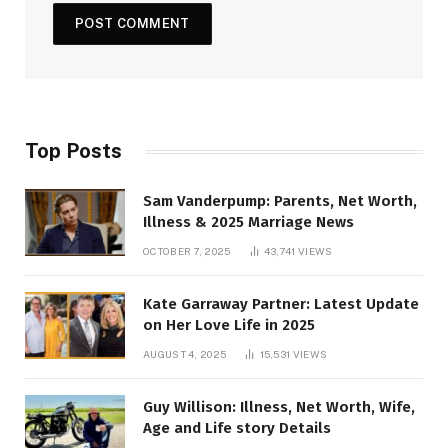
Top Posts
Sam Vanderpump: Parents, Net Worth,
Illness & 2025 Marriage News
OCTOBER 7, 2025
43,741
VIEWS
Kate Garraway Partner: Latest Update
on Her Love Life in 2025
AUGUST 4, 2025
15,531
VIEWS
Guy Willison: Illness, Net Worth, Wife,
Age and Life story Details