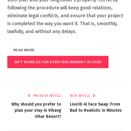
following the procedure will keep good relations,
eliminate legal conflicts, and ensure that your project
is completed the way you want it. That is, smoothly,
lawfully, and without any delays.
READ MORE
GIFT BUNDLES FOR EVERY BIG MOMENT IN 2026
PREVIOUS ARTICLE
NEXT ARTICLE
Why should you prefer to
Live3D AI Face Swap: From
plan your stay in Vihang
Bad to Realistic in Minutes
Vihar Resort?