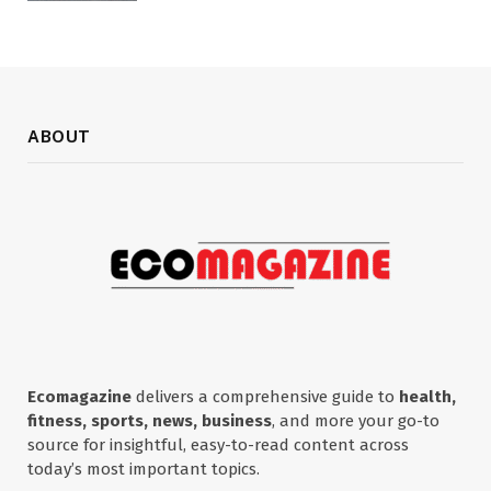
ABOUT
Ecomagazine
delivers a comprehensive guide to
health,
fitness, sports, news, business
, and more your go-to
source for insightful, easy-to-read content across
today’s most important topics.