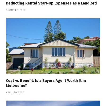
Deducting Rental Start-Up Expenses as a Landlord
AUGUST 3, 2026
Cost vs Benefit: Is a Buyers Agent Worth It in
Melbourne?
APRIL 29, 2026