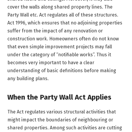
cover the walls along shared property lines. The
Party Wall etc. Act regulates all of these structures.
Act 1996, which ensures that no adjoining properties
suffer from the impact of any renovation or
construction work. Homeowners often do not know
that even simple improvement projects may fall
under the category of “notifiable works”. Thus it
becomes very important to have a clear
understanding of basic definitions before making
any building plans.
When the Party Wall Act Applies
The Act regulates various structural activities that
might impact the boundaries of neighbouring or
shared properties. Among such activities are cutting