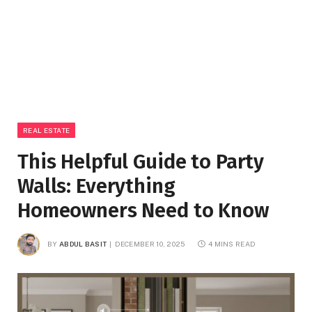
REAL ESTATE
This Helpful Guide to Party
Walls: Everything
Homeowners Need to Know
BY
ABDUL BASIT
DECEMBER 10, 2025
4 MINS READ