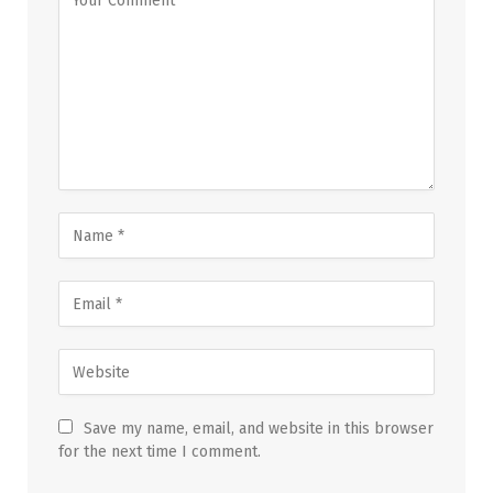
Save my name, email, and website in this browser
for the next time I comment.