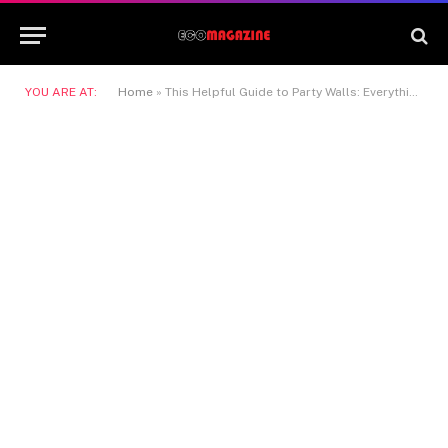
YOU ARE AT:
Home
»
This Helpful Guide to Party Walls: Everything Homeowners Need to Know