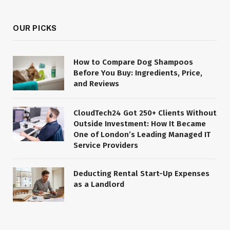
OUR PICKS
How to Compare Dog Shampoos
Before You Buy: Ingredients, Price,
and Reviews
CloudTech24 Got 250+ Clients Without
Outside Investment: How It Became
One of London’s Leading Managed IT
Service Providers
Deducting Rental Start-Up Expenses
as a Landlord