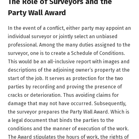
The Role of Surveyors and the
Party Wall Award
In the event of a conflict, either party may appoint an
individual surveyor or jointly select an unbiased
professional. Among the many duties assigned to the
surveyor, one is to create a Schedule of Conditions.
This would be an all-inclusive report with images and
descriptions of the adjoining owner’s property at the
start of the job. It serves as protection for the two
parties by recording and proving the presence of
cracks or deterioration. Thus avoiding claims for
damage that may not have occurred. Subsequently,
the surveyor prepares the Party Wall Award. Which is
a legal document that binds the parties to the
conditions and the manner of execution of the work.
The Award stipulates the hours of work, the rights of