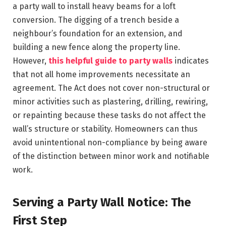
a party wall to install heavy beams for a loft
conversion. The digging of a trench beside a
neighbour’s foundation for an extension, and
building a new fence along the property line.
However,
this helpful guide to party walls
indicates
that not all home improvements necessitate an
agreement. The Act does not cover non-structural or
minor activities such as plastering, drilling, rewiring,
or repainting because these tasks do not affect the
wall’s structure or stability. Homeowners can thus
avoid unintentional non-compliance by being aware
of the distinction between minor work and notifiable
work.
Serving a Party Wall Notice: The
First Step