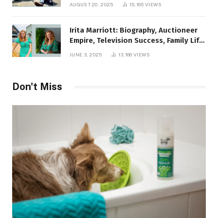
AUGUST 20, 2025
15,165
VIEWS
Irita Marriott: Biography, Auctioneer
Empire, Television Success, Family Life,
and Net Worth in 2025
JUNE 3, 2025
13,166
VIEWS
Don't Miss