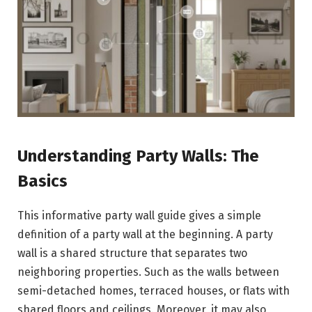
Understanding Party Walls: The
Basics
This informative party wall guide gives a simple
definition of a party wall at the beginning. A party
wall is a shared structure that separates two
neighboring properties. Such as the walls between
semi-detached homes, terraced houses, or flats with
shared floors and ceilings. Moreover, it may also