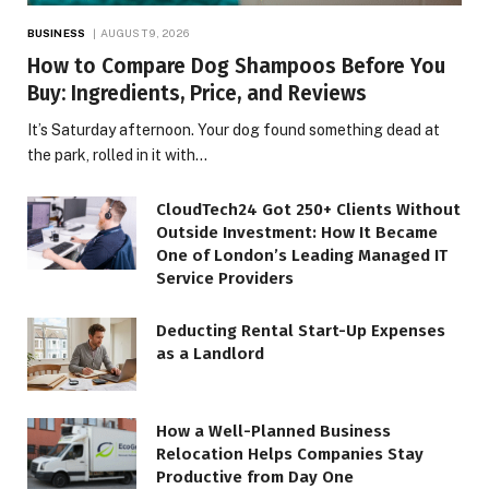
BUSINESS
AUGUST 9, 2026
How to Compare Dog Shampoos Before You
Buy: Ingredients, Price, and Reviews
It’s Saturday afternoon. Your dog found something dead at
the park, rolled in it with…
CloudTech24 Got 250+ Clients Without
Outside Investment: How It Became
One of London’s Leading Managed IT
Service Providers
Deducting Rental Start-Up Expenses
as a Landlord
How a Well-Planned Business
Relocation Helps Companies Stay
Productive from Day One