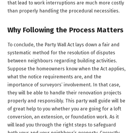
that lead to work interruptions are much more costly
than properly handling the procedural necessities.
Why Following the Process Matters
To conclude, the Party Wall Act lays down a fair and
systematic method for the resolution of disputes
between neighbours regarding building activities.
Suppose the homeowners know when the Act applies,
what the notice requirements are, and the
importance of surveyors’ involvement. In that case,
they will be able to handle their renovation projects
properly and responsibly. This party wall guide will be
of great help to you whether you are going for a loft
conversion, an extension, or foundation work. As it
will lead you through the right steps to safeguard
both your and your neighbour’s property. Correctly