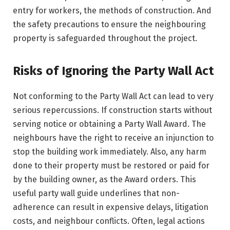
entry for workers, the methods of construction. And
the safety precautions to ensure the neighbouring
property is safeguarded throughout the project.
Risks of Ignoring the Party Wall Act
Not conforming to the Party Wall Act can lead to very
serious repercussions. If construction starts without
serving notice or obtaining a Party Wall Award. The
neighbours have the right to receive an injunction to
stop the building work immediately. Also, any harm
done to their property must be restored or paid for
by the building owner, as the Award orders. This
useful party wall guide underlines that non-
adherence can result in expensive delays, litigation
costs, and neighbour conflicts. Often, legal actions