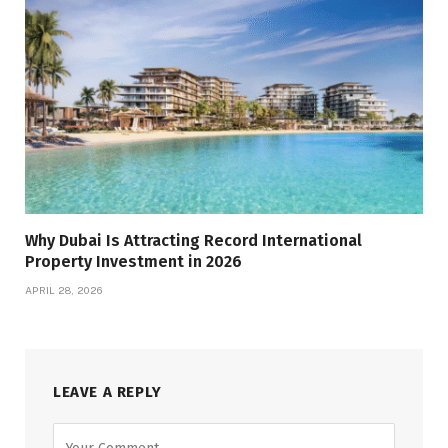
Why Dubai Is Attracting Record International
Property Investment in 2026
APRIL 28, 2026
LEAVE A REPLY