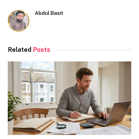
Abdul Basit
Related
Posts