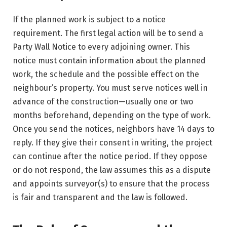
If the planned work is subject to a notice
requirement. The first legal action will be to send a
Party Wall Notice to every adjoining owner. This
notice must contain information about the planned
work, the schedule and the possible effect on the
neighbour’s property. You must serve notices well in
advance of the construction—usually one or two
months beforehand, depending on the type of work.
Once you send the notices, neighbors have 14 days to
reply. If they give their consent in writing, the project
can continue after the notice period. If they oppose
or do not respond, the law assumes this as a dispute
and appoints surveyor(s) to ensure that the process
is fair and transparent and the law is followed.