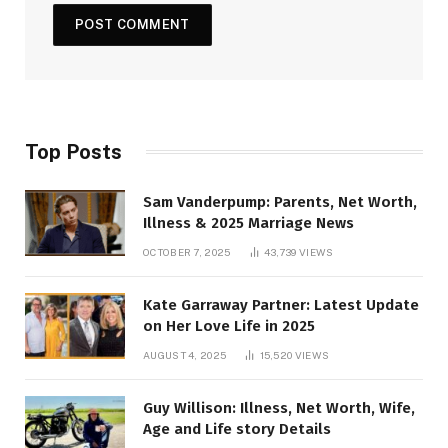
Top Posts
Sam Vanderpump: Parents, Net Worth,
Illness & 2025 Marriage News
OCTOBER 7, 2025
43,739
VIEWS
Kate Garraway Partner: Latest Update
on Her Love Life in 2025
AUGUST 4, 2025
15,520
VIEWS
Guy Willison: Illness, Net Worth, Wife,
Age and Life story Details