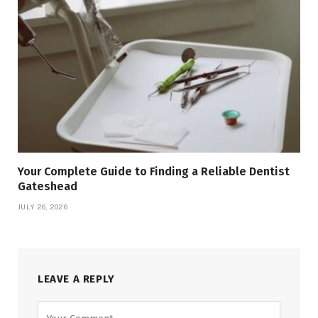
Your Complete Guide to Finding a Reliable Dentist
Gateshead
JULY 26, 2026
LEAVE A REPLY