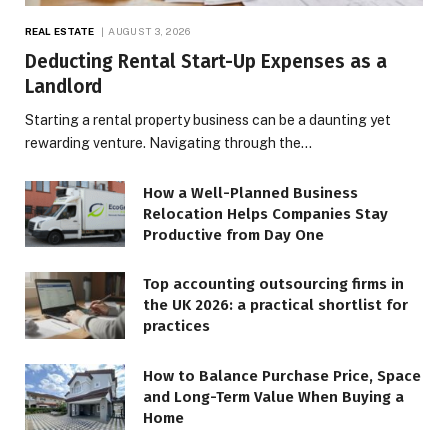
REAL ESTATE
AUGUST 3, 2026
Deducting Rental Start-Up Expenses as a
Landlord
Starting a rental property business can be a daunting yet
rewarding venture. Navigating through the…
How a Well-Planned Business
Relocation Helps Companies Stay
Productive from Day One
Top accounting outsourcing firms in
the UK 2026: a practical shortlist for
practices
How to Balance Purchase Price, Space
and Long-Term Value When Buying a
Home