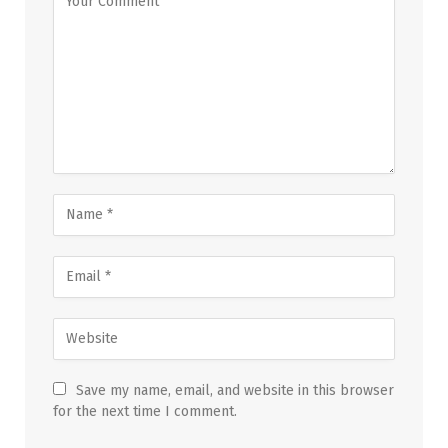
Save my name, email, and website in this browser
for the next time I comment.