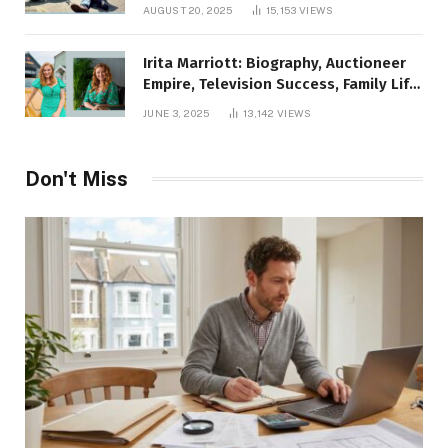
AUGUST 20, 2025
15,153
VIEWS
Irita Marriott: Biography, Auctioneer
Empire, Television Success, Family Life,
and Net Worth in 2025
JUNE 3, 2025
13,142
VIEWS
Don't Miss