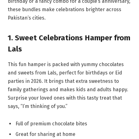
birthday or a fancy combo for a couple’s anniversary,
these bundles make celebrations brighter across
Pakistan’s cities.
1. Sweet Celebrations Hamper from
Lals
This fun hamper is packed with yummy chocolates
and sweets from Lals, perfect for birthdays or Eid
parties in 2026. It brings that extra sweetness to
family gatherings and makes kids and adults happy.
Surprise your loved ones with this tasty treat that
says, “I’m thinking of you.”
Full of premium chocolate bites
Great for sharing at home