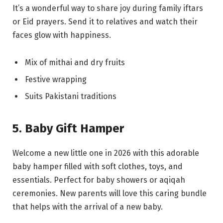
It’s a wonderful way to share joy during family iftars
or Eid prayers. Send it to relatives and watch their
faces glow with happiness.
Mix of mithai and dry fruits
Festive wrapping
Suits Pakistani traditions
5. Baby Gift Hamper
Welcome a new little one in 2026 with this adorable
baby hamper filled with soft clothes, toys, and
essentials. Perfect for baby showers or aqiqah
ceremonies. New parents will love this caring bundle
that helps with the arrival of a new baby.