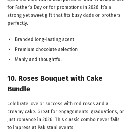
for Father’s Day or for promotions in 2026. It’s a
strong yet sweet gift that fits busy dads or brothers
perfectly.
Branded long-lasting scent
Premium chocolate selection
Manly and thoughtful
10. Roses Bouquet with Cake
Bundle
Celebrate love or success with red roses and a
creamy cake. Great for engagements, graduations, or
just romance in 2026. This classic combo never fails
to impress at Pakistani events.