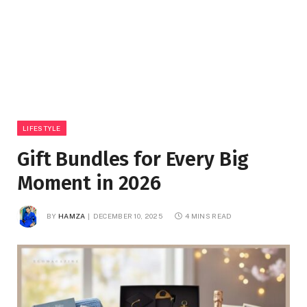
LIFESTYLE
Gift Bundles for Every Big
Moment in 2026
BY
HAMZA
DECEMBER 10, 2025
4 MINS READ