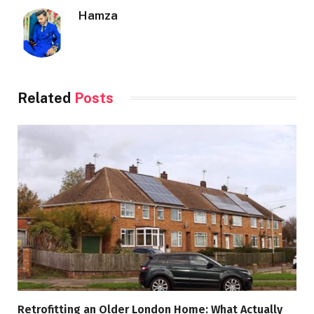
Hamza
Related
Posts
Retrofitting an Older London Home: What Actually