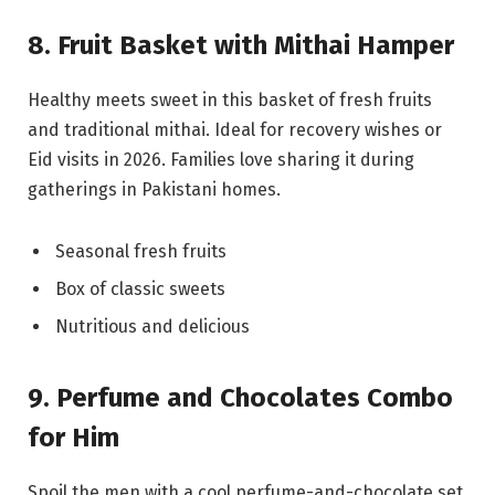
8. Fruit Basket with Mithai Hamper
Healthy meets sweet in this basket of fresh fruits
and traditional mithai. Ideal for recovery wishes or
Eid visits in 2026. Families love sharing it during
gatherings in Pakistani homes.
Seasonal fresh fruits
Box of classic sweets
Nutritious and delicious
9. Perfume and Chocolates Combo
for Him
Spoil the men with a cool perfume-and-chocolate set