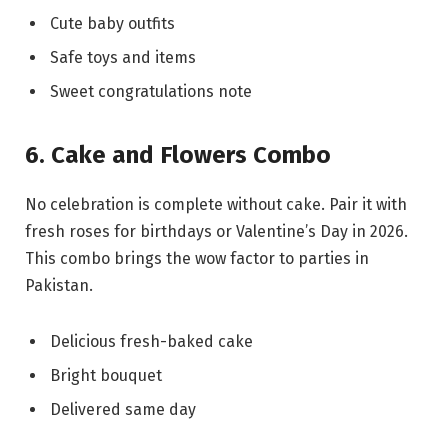
Cute baby outfits
Safe toys and items
Sweet congratulations note
6. Cake and Flowers Combo
No celebration is complete without cake. Pair it with
fresh roses for birthdays or Valentine’s Day in 2026.
This combo brings the wow factor to parties in
Pakistan.
Delicious fresh-baked cake
Bright bouquet
Delivered same day