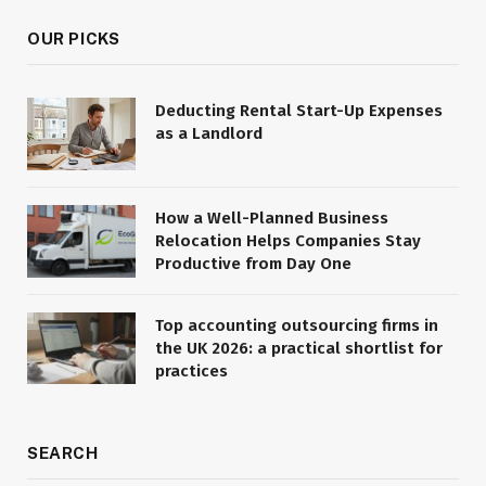
OUR PICKS
Deducting Rental Start-Up Expenses
as a Landlord
How a Well-Planned Business
Relocation Helps Companies Stay
Productive from Day One
Top accounting outsourcing firms in
the UK 2026: a practical shortlist for
practices
SEARCH