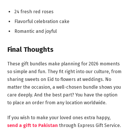
24 fresh red roses
Flavorful celebration cake
Romantic and joyful
Final Thoughts
These gift bundles make planning for 2026 moments
so simple and fun. They fit right into our culture, from
sharing sweets on Eid to flowers at weddings. No
matter the occasion, a well-chosen bundle shows you
care deeply. And the best part? You have the option
to place an order from any location worldwide.
If you wish to make your loved ones extra happy,
send a gift to Pakistan
through Express Gift Service.