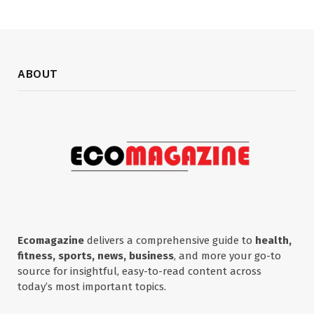
ABOUT
Ecomagazine
delivers a comprehensive guide to
health,
fitness, sports, news, business
, and more your go-to
source for insightful, easy-to-read content across
today’s most important topics.