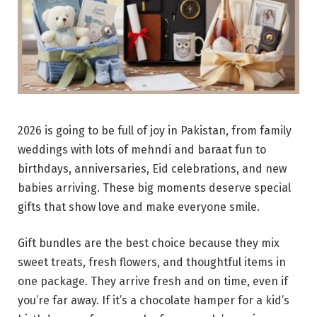
2026 is going to be full of joy in Pakistan, from family
weddings with lots of mehndi and baraat fun to
birthdays, anniversaries, Eid celebrations, and new
babies arriving. These big moments deserve special
gifts that show love and make everyone smile.
Gift bundles are the best choice because they mix
sweet treats, fresh flowers, and thoughtful items in
one package. They arrive fresh and on time, even if
you’re far away. If it’s a chocolate hamper for a kid’s