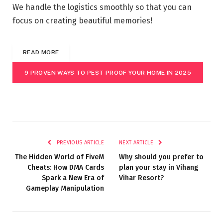
We handle the logistics smoothly so that you can
focus on creating beautiful memories!
READ MORE
9 PROVEN WAYS TO PEST PROOF YOUR HOME IN 2025
PREVIOUS ARTICLE
NEXT ARTICLE
The Hidden World of FiveM
Why should you prefer to
Cheats: How DMA Cards
plan your stay in Vihang
Spark a New Era of
Vihar Resort?
Gameplay Manipulation