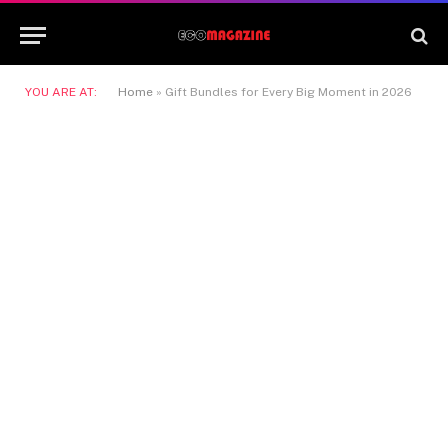
YOU ARE AT:
Home
»
Gift Bundles for Every Big Moment in 2026