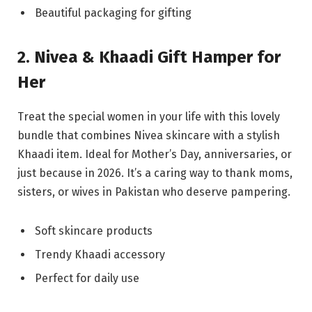
Beautiful packaging for gifting
2. Nivea & Khaadi Gift Hamper for
Her
Treat the special women in your life with this lovely
bundle that combines Nivea skincare with a stylish
Khaadi item. Ideal for Mother’s Day, anniversaries, or
just because in 2026. It’s a caring way to thank moms,
sisters, or wives in Pakistan who deserve pampering.
Soft skincare products
Trendy Khaadi accessory
Perfect for daily use