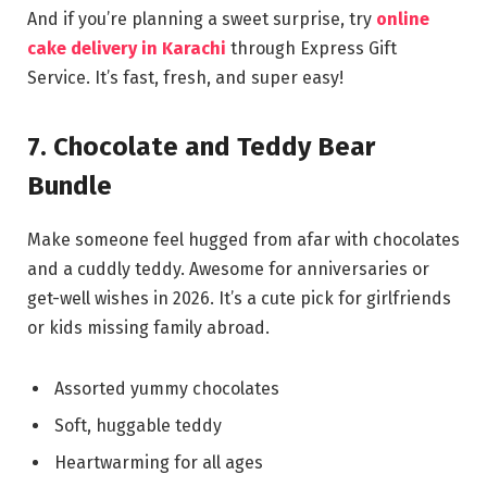
And if you’re planning a sweet surprise, try
online
cake delivery in Karachi
through Express Gift
Service. It’s fast, fresh, and super easy!
7. Chocolate and Teddy Bear
Bundle
Make someone feel hugged from afar with chocolates
and a cuddly teddy. Awesome for anniversaries or
get-well wishes in 2026. It’s a cute pick for girlfriends
or kids missing family abroad.
Assorted yummy chocolates
Soft, huggable teddy
Heartwarming for all ages