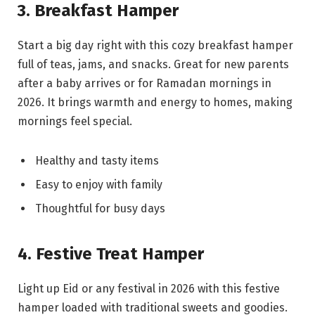
3. Breakfast Hamper
Start a big day right with this cozy breakfast hamper
full of teas, jams, and snacks. Great for new parents
after a baby arrives or for Ramadan mornings in
2026. It brings warmth and energy to homes, making
mornings feel special.
Healthy and tasty items
Easy to enjoy with family
Thoughtful for busy days
4. Festive Treat Hamper
Light up Eid or any festival in 2026 with this festive
hamper loaded with traditional sweets and goodies.