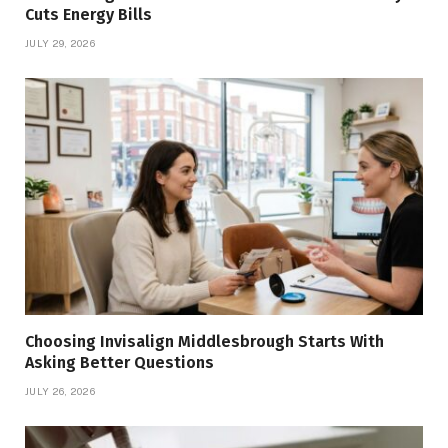
Cuts Energy Bills
JULY 29, 2026
Choosing Invisalign Middlesbrough Starts With
Asking Better Questions
JULY 26, 2026