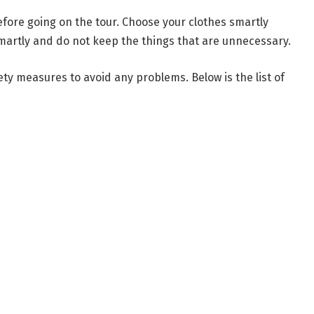
efore going on the tour. Choose your clothes smartly
martly and do not keep the things that are unnecessary.
ety measures to avoid any problems. Below is the list of