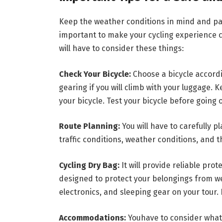
Keep the weather conditions in mind and pac
important to make your cycling experience c
will have to consider these things:
Check Your Bicycle:
Choose a bicycle accordi
gearing if you will climb with your luggage. 
your bicycle. Test your bicycle before going 
Route Planning:
You will have to carefully p
traffic conditions, weather conditions, and t
Cycling Dry Bag:
It will provide reliable pro
designed to protect your belongings from we
electronics, and sleeping gear on your tour. I
Accommodations:
Youhave to consider what 