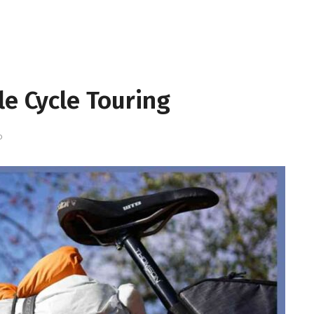
le Cycle Touring
D