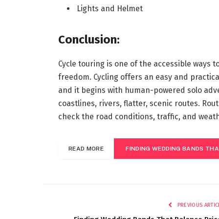
Lights and Helmet
Conclusion:
Cycle touring is one of the accessible ways t
freedom. Cycling offers an easy and practica
and it begins with human-powered solo adven
coastlines, rivers, flatter, scenic routes. Ro
check the road conditions, traffic, and weat
READ MORE
FINDING WEDDING BANDS THA
PREVIOUS ARTIC