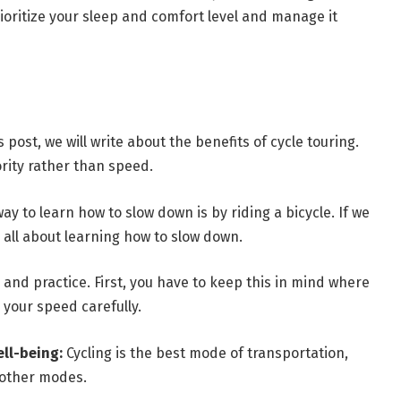
oritize your sleep and comfort level and manage it
s post, we will write about the benefits of cycle touring.
ority rather than speed.
ay to learn how to slow down is by riding a bicycle. If we
s all about learning how to slow down.
s and practice. First, you have to keep this in mind where
your speed carefully.
ell-being:
Cycling is the best mode of transportation,
 other modes.