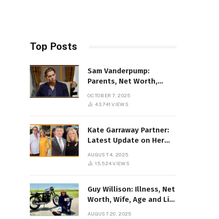
Top Posts
Sam Vanderpump:
Parents, Net Worth,
Illness & 2025 Marriage
OCTOBER 7, 2025
News
43,741
VIEWS
Kate Garraway Partner:
Latest Update on Her
Love Life in 2025
AUGUST 4, 2025
15,524
VIEWS
Guy Willison: Illness, Net
Worth, Wife, Age and Life
story Details
AUGUST 20, 2025