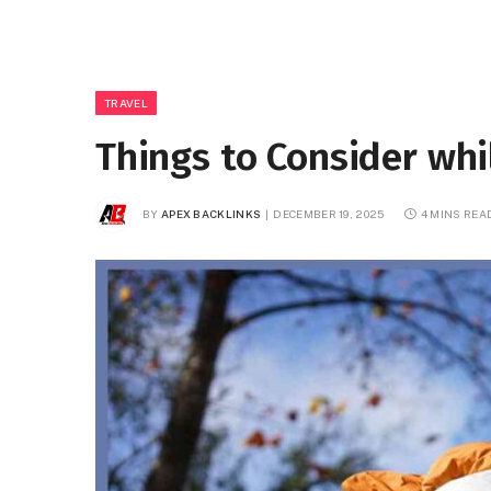
TRAVEL
Things to Consider whi
BY
APEX BACKLINKS
DECEMBER 19, 2025
4 MINS REA