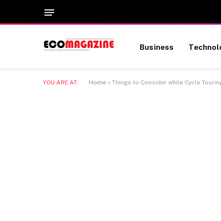
Business
Technol
YOU ARE AT:
Home
»
Things to Consider while Cycle Tourin