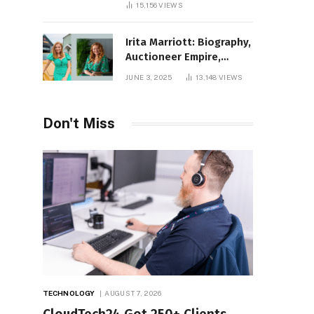
15,156
VIEWS
Irita Marriott: Biography,
Auctioneer Empire,
Television Success,
JUNE 3, 2025
13,148
VIEWS
Family Life, and Net
Worth in 2025
Don't Miss
TECHNOLOGY
AUGUST 7, 2026