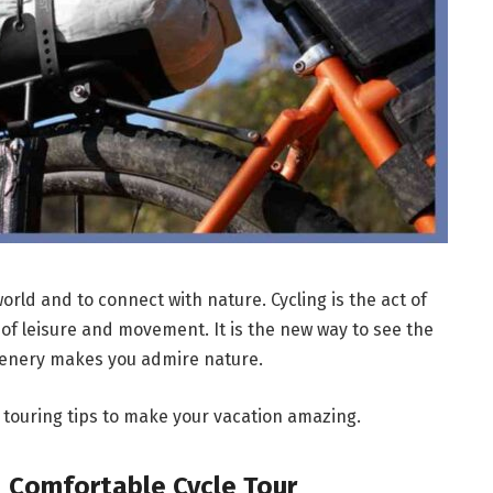
world and to connect with nature. Cycling is the act of
e of leisure and movement. It is the new way to see the
scenery makes you admire nature.
ke touring tips to make your vacation amazing.
d Comfortable Cycle Tour