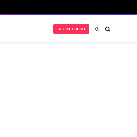
GET IN TOUCH