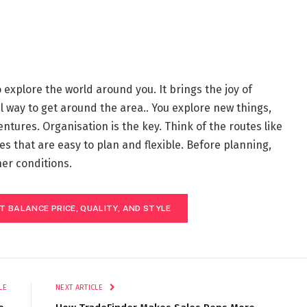
o explore the world around you. It brings the joy of
l way to get around the area.. You explore new things,
tures. Organisation is the key. Think of the routes like
utes that are easy to plan and flexible. Before planning,
her conditions.
T BALANCE PRICE, QUALITY, AND STYLE
LE
NEXT ARTICLE