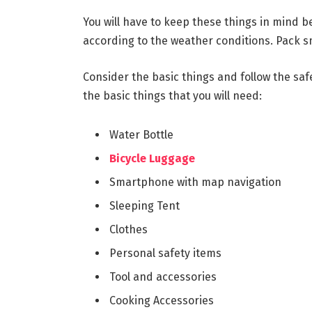
You will have to keep these things in mind b
according to the weather conditions. Pack s
Consider the basic things and follow the saf
the basic things that you will need:
Water Bottle
Bicycle Luggage
Smartphone with map navigation
Sleeping Tent
Clothes
Personal safety items
Tool and accessories
Cooking Accessories