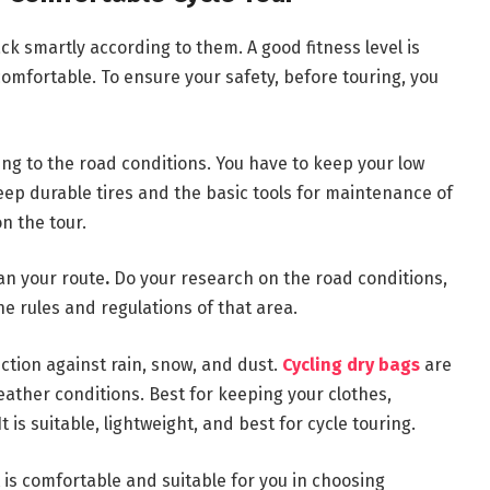
k smartly according to them. A good fitness level is
omfortable. To ensure your safety, before touring, you
ng to the road conditions. You have to keep your low
Keep durable tires and the basic tools for maintenance of
on the tour.
lan your route
.
Do your research on the road conditions,
he rules and regulations of that area.
tection against rain, snow, and dust.
Cycling dry bags
are
ather conditions. Best for keeping your clothes,
t is suitable, lightweight, and best for cycle touring.
is comfortable and suitable for you in choosing