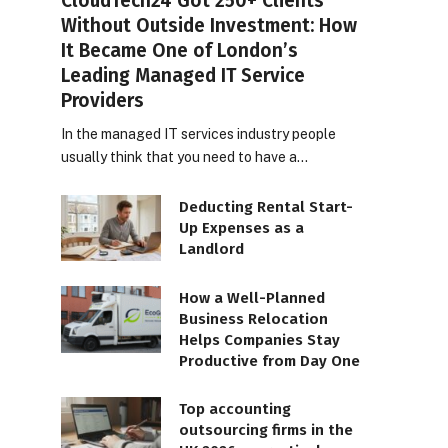
CloudTech24 Got 250+ Clients
Without Outside Investment: How
It Became One of London’s
Leading Managed IT Service
Providers
In the managed IT services industry people
usually think that you need to have a…
Deducting Rental Start-
Up Expenses as a
Landlord
How a Well-Planned
Business Relocation
Helps Companies Stay
Productive from Day One
Top accounting
outsourcing firms in the