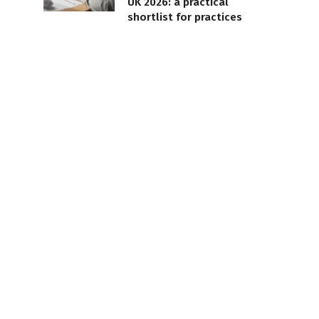
UK 2026: a practical
shortlist for practices