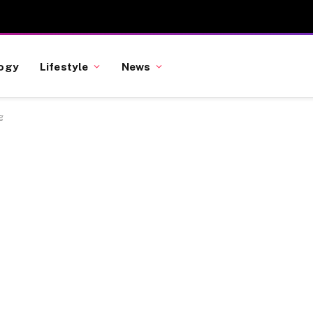
ogy
Lifestyle
News
g