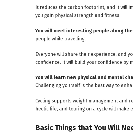
It reduces the carbon footprint, and it will 
you gain physical strength and fitness.
You will meet interesting people along th
people while travelling.
Everyone will share their experience, and you 
confidence. It will build your confidence by
You will learn new physical and mental ch
Challenging yourself is the best way to enhan
Cycling supports weight management and red
hectic life, and touring on a cycle will make e
Basic Things that You Will Ne