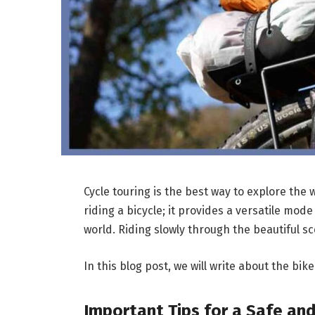
Cycle touring is the best way to explore the 
riding a bicycle; it provides a versatile mod
world. Riding slowly through the beautiful 
In this blog post, we will write about the bi
Important Tips for a Safe an