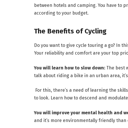
between hotels and camping. You have to pri
according to your budget.
The Benefits of Cycling
Do you want to give cycle touring a go? In thi
Your reliability and comfort are your top pri
You will learn how to slow down:
The best w
talk about riding a bike in an urban area, it’
For this, there’s a need of learning the skill
to look. Learn how to descend and modulate 
You will improve your mental health and w
and it’s more environmentally friendly than