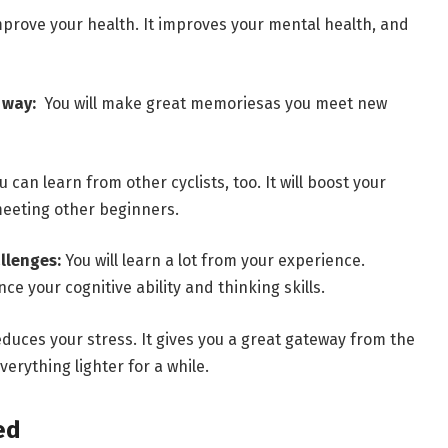
improve your health. It improves your mental health, and
e way:
You will make great memoriesas you meet new
can learn from other cyclists, too. It will boost your
 meeting other beginners.
allenges:
You will learn a lot from your experience.
ce your cognitive ability and thinking skills.
uces your stress. It gives you a great gateway from the
verything lighter for a while.
ed