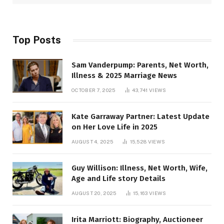
Top Posts
Sam Vanderpump: Parents, Net Worth,
Illness & 2025 Marriage News
OCTOBER 7, 2025
43,741
VIEWS
Kate Garraway Partner: Latest Update
on Her Love Life in 2025
AUGUST 4, 2025
15,528
VIEWS
Guy Willison: Illness, Net Worth, Wife,
Age and Life story Details
AUGUST 20, 2025
15,163
VIEWS
Irita Marriott: Biography, Auctioneer