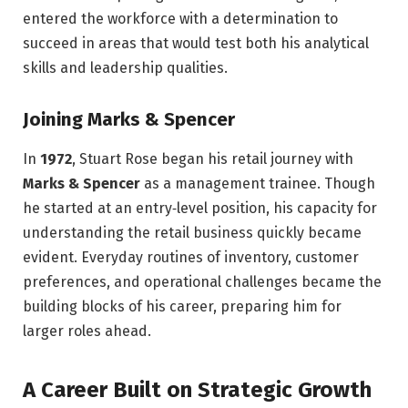
entered the workforce with a determination to
succeed in areas that would test both his analytical
skills and leadership qualities.
Joining Marks & Spencer
In
1972
, Stuart Rose began his retail journey with
Marks & Spencer
as a management trainee. Though
he started at an entry‑level position, his capacity for
understanding the retail business quickly became
evident. Everyday routines of inventory, customer
preferences, and operational challenges became the
building blocks of his career, preparing him for
larger roles ahead.
A Career Built on Strategic Growth