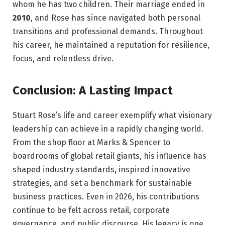
whom he has two children. Their marriage ended in
2010
, and Rose has since navigated both personal
transitions and professional demands. Throughout
his career, he maintained a reputation for resilience,
focus, and relentless drive.
Conclusion: A Lasting Impact
Stuart Rose’s life and career exemplify what visionary
leadership can achieve in a rapidly changing world.
From the shop floor at Marks & Spencer to
boardrooms of global retail giants, his influence has
shaped industry standards, inspired innovative
strategies, and set a benchmark for sustainable
business practices. Even in 2026, his contributions
continue to be felt across retail, corporate
governance, and public discourse. His legacy is one