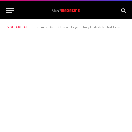
YOU ARE AT:
Home
»
Stuart Rose: Legendary British Retail Leader and Visionary Business Transformer