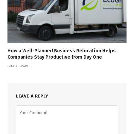
How a Well-Planned Business Relocation Helps
Companies Stay Productive from Day One
JULY 31, 2026
LEAVE A REPLY