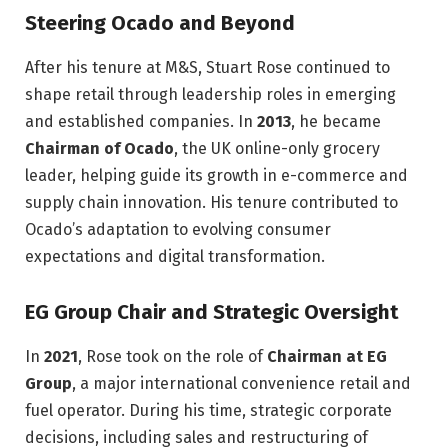
Steering Ocado and Beyond
After his tenure at M&S, Stuart Rose continued to
shape retail through leadership roles in emerging
and established companies. In
2013
, he became
Chairman of Ocado
, the UK online-only grocery
leader, helping guide its growth in e-commerce and
supply chain innovation. His tenure contributed to
Ocado’s adaptation to evolving consumer
expectations and digital transformation.
EG Group Chair and Strategic Oversight
In
2021
, Rose took on the role of
Chairman at EG
Group
, a major international convenience retail and
fuel operator. During his time, strategic corporate
decisions, including sales and restructuring of