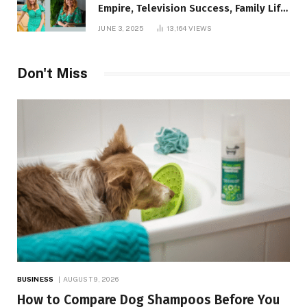
Empire, Television Success, Family Life,
and Net Worth in 2025
JUNE 3, 2025
13,164
VIEWS
Don't Miss
BUSINESS
AUGUST 9, 2026
How to Compare Dog Shampoos Before You