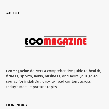
ABOUT
Ecomagazine
delivers a comprehensive guide to
health,
fitness, sports, news, business
, and more your go-to
source for insightful, easy-to-read content across
today’s most important topics.
OUR PICKS