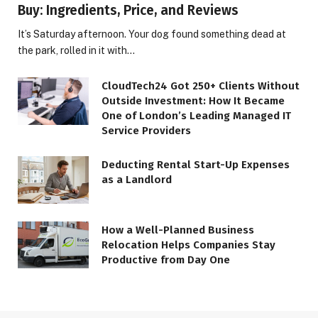
Buy: Ingredients, Price, and Reviews
It’s Saturday afternoon. Your dog found something dead at
the park, rolled in it with…
CloudTech24 Got 250+ Clients Without
Outside Investment: How It Became
One of London’s Leading Managed IT
Service Providers
Deducting Rental Start-Up Expenses
as a Landlord
How a Well-Planned Business
Relocation Helps Companies Stay
Productive from Day One