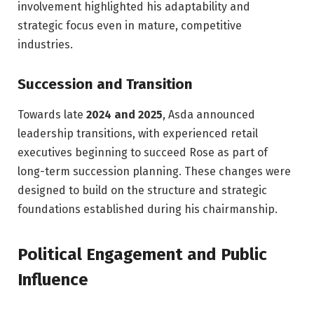
involvement highlighted his adaptability and
strategic focus even in mature, competitive
industries.
Succession and Transition
Towards late
2024 and 2025
, Asda announced
leadership transitions, with experienced retail
executives beginning to succeed Rose as part of
long-term succession planning. These changes were
designed to build on the structure and strategic
foundations established during his chairmanship.
Political Engagement and Public
Influence