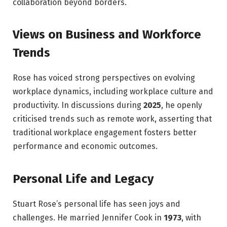
collaboration beyond borders.
Views on Business and Workforce
Trends
Rose has voiced strong perspectives on evolving
workplace dynamics, including workplace culture and
productivity. In discussions during
2025
, he openly
criticised trends such as remote work, asserting that
traditional workplace engagement fosters better
performance and economic outcomes.
Personal Life and Legacy
Stuart Rose’s personal life has seen joys and
challenges. He married Jennifer Cook in
1973
, with