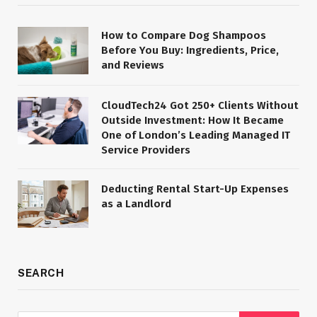
How to Compare Dog Shampoos
Before You Buy: Ingredients, Price,
and Reviews
CloudTech24 Got 250+ Clients Without
Outside Investment: How It Became
One of London’s Leading Managed IT
Service Providers
Deducting Rental Start-Up Expenses
as a Landlord
SEARCH