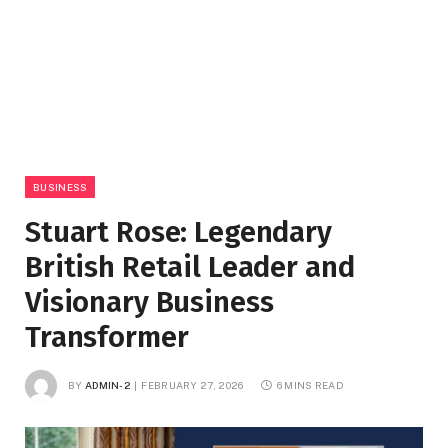
BUSINESS
Stuart Rose: Legendary
British Retail Leader and
Visionary Business
Transformer
BY
ADMIN-2
FEBRUARY 27, 2026
6 MINS READ