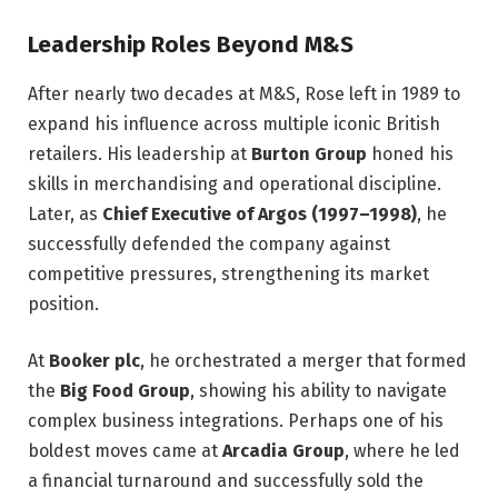
Leadership Roles Beyond M&S
After nearly two decades at M&S, Rose left in 1989 to
expand his influence across multiple iconic British
retailers. His leadership at
Burton Group
honed his
skills in merchandising and operational discipline.
Later, as
Chief Executive of Argos (1997–1998)
, he
successfully defended the company against
competitive pressures, strengthening its market
position.
At
Booker plc
, he orchestrated a merger that formed
the
Big Food Group
, showing his ability to navigate
complex business integrations. Perhaps one of his
boldest moves came at
Arcadia Group
, where he led
a financial turnaround and successfully sold the