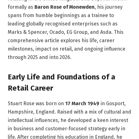
formally as
Baron Rose of Monewden
, his journey
spans from humble beginnings as a trainee to
leading globally recognised enterprises such as
Marks & Spencer, Ocado, EG Group, and Asda. This
comprehensive article explores his life, career
milestones, impact on retail, and ongoing influence
through 2025 and into 2026.
Early Life and Foundations of a
Retail Career
Stuart Rose was born on
17 March 1949
in Gosport,
Hampshire, England. Raised with a mix of cultural and
intellectual influences, he developed a keen interest
in business and customer‑focused strategy early in
life. After completing his education in England, he