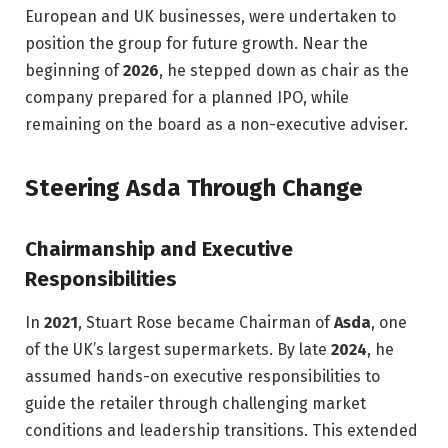
European and UK businesses, were undertaken to
position the group for future growth. Near the
beginning of
2026
, he stepped down as chair as the
company prepared for a planned IPO, while
remaining on the board as a non-executive adviser.
Steering Asda Through Change
Chairmanship and Executive
Responsibilities
In
2021
, Stuart Rose became Chairman of
Asda
, one
of the UK’s largest supermarkets. By late
2024
, he
assumed hands-on executive responsibilities to
guide the retailer through challenging market
conditions and leadership transitions. This extended