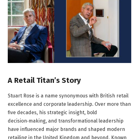
A Retail Titan’s Story
Stuart Rose is a name synonymous with British retail
excellence and corporate leadership. Over more than
five decades, his strategic insight, bold
decision‑making, and transformational leadership
have influenced major brands and shaped modern
retailing in the United Kingdom and beyond. Known