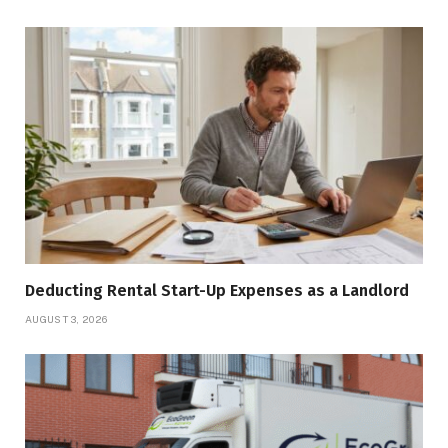
Deducting Rental Start-Up Expenses as a Landlord
AUGUST 3, 2026