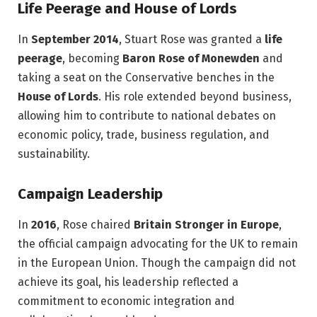
Life Peerage and House of Lords
In
September 2014
, Stuart Rose was granted a
life
peerage
, becoming
Baron Rose of Monewden
and
taking a seat on the Conservative benches in the
House of Lords
. His role extended beyond business,
allowing him to contribute to national debates on
economic policy, trade, business regulation, and
sustainability.
Campaign Leadership
In
2016
, Rose chaired
Britain Stronger in Europe
,
the official campaign advocating for the UK to remain
in the European Union. Though the campaign did not
achieve its goal, his leadership reflected a
commitment to economic integration and