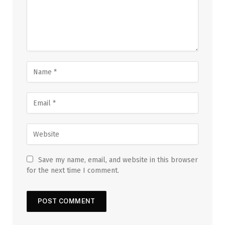
Save my name, email, and website in this browser
for the next time I comment.