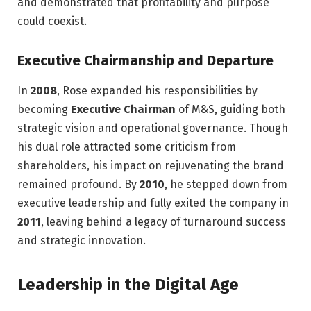
and demonstrated that profitability and purpose
could coexist.
Executive Chairmanship and Departure
In
2008
, Rose expanded his responsibilities by
becoming
Executive Chairman
of M&S, guiding both
strategic vision and operational governance. Though
his dual role attracted some criticism from
shareholders, his impact on rejuvenating the brand
remained profound. By
2010
, he stepped down from
executive leadership and fully exited the company in
2011
, leaving behind a legacy of turnaround success
and strategic innovation.
Leadership in the Digital Age