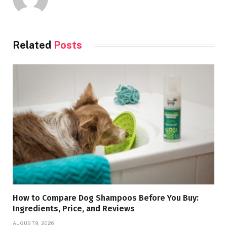
Related
Posts
How to Compare Dog Shampoos Before You Buy:
Ingredients, Price, and Reviews
AUGUST 9, 2026