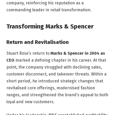
company, reinforcing his reputation as a
commanding leader in retail transformation.
Transforming Marks & Spencer
Return and Revitalisation
Stuart Rose’s return to
Marks & Spencer in 2004 as
CEO
marked a defining chapter in his career. At that
point, the company struggled with declining sales,
customer disconnect, and takeover threats. Within a
short period, he introduced strategic changes that
revitalised core offerings, modernised fashion
ranges, and strengthened the brand’s appeal to both
loyal and new customers.