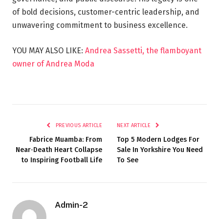
of bold decisions, customer-centric leadership, and
unwavering commitment to business excellence.
YOU MAY ALSO LIKE:
Andrea Sassetti, the flamboyant
owner of Andrea Moda
PREVIOUS ARTICLE
NEXT ARTICLE
Fabrice Muamba: From
Top 5 Modern Lodges For
Near‑Death Heart Collapse
Sale In Yorkshire You Need
to Inspiring Football Life
To See
Admin-2