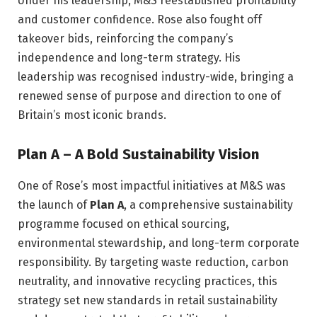
Under his leadership, M&S reestablished profitability
and customer confidence. Rose also fought off
takeover bids, reinforcing the company’s
independence and long-term strategy. His
leadership was recognised industry-wide, bringing a
renewed sense of purpose and direction to one of
Britain’s most iconic brands.
Plan A – A Bold Sustainability Vision
One of Rose’s most impactful initiatives at M&S was
the launch of
Plan A
, a comprehensive sustainability
programme focused on ethical sourcing,
environmental stewardship, and long-term corporate
responsibility. By targeting waste reduction, carbon
neutrality, and innovative recycling practices, this
strategy set new standards in retail sustainability