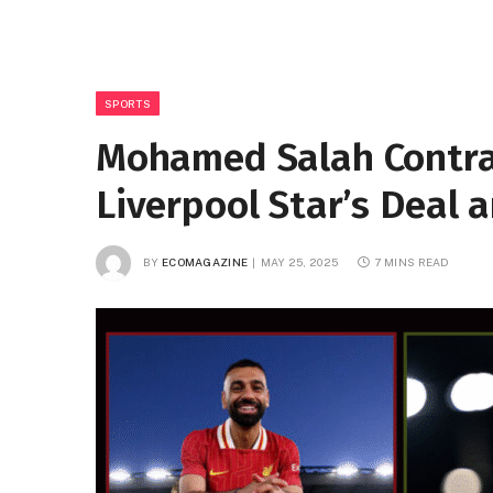
SPORTS
Mohamed Salah Contra
Liverpool Star’s Deal 
BY
ECOMAGAZINE
MAY 25, 2025
7 MINS READ