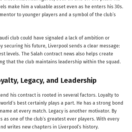
vels make him a valuable asset even as he enters his 30s.
 mentor to younger players and a symbol of the club’s
udi club could have signaled a lack of ambition or
by securing his future, Liverpool sends a clear message:
est levels. The Salah contract news also helps create
ng that the club maintains leadership within the squad.
yalty, Legacy, and Leadership
end his contract is rooted in several factors. Loyalty to
world’s best certainly plays a part. He has a strong bond
 name at every match. Legacy is another motivator. By
s as one of the club’s greatest ever players. With every
nd writes new chapters in Liverpool’s history.