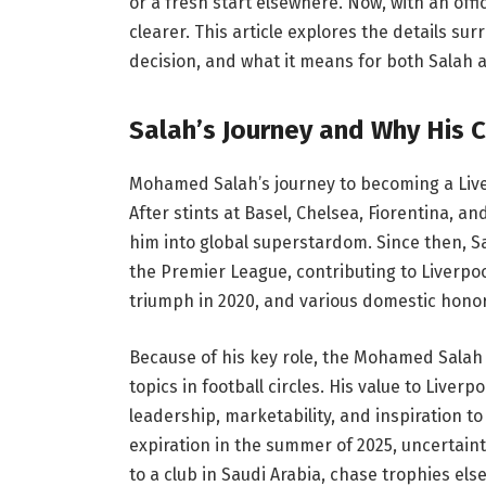
or a fresh start elsewhere. Now, with an off
clearer. This article explores the details s
decision, and what it means for both Salah 
Salah’s Journey and Why His 
Mohamed Salah’s journey to becoming a Liver
After stints at Basel, Chelsea, Fiorentina, a
him into global superstardom. Since then, S
the Premier League, contributing to Liverpo
triumph in 2020, and various domestic honor
Because of his key role, the Mohamed Salah
topics in football circles. His value to Liver
leadership, marketability, and inspiration t
expiration in the summer of 2025, uncertain
to a club in Saudi Arabia, chase trophies el