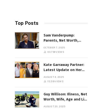
Top Posts
Sam Vanderpump:
Parents, Net Worth,
Illness & 2025 Marriage
OCTOBER 7, 2025
News
43,739
VIEWS
Kate Garraway Partner:
Latest Update on Her
Love Life in 2025
AUGUST 4, 2025
15,519
VIEWS
Guy Willison: Illness, Net
Worth, Wife, Age and Life
story Details
AUGUST 20, 2025