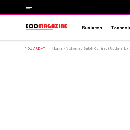
Business
Technol
YOU ARE AT:
Home
»
Mohamed Salah Contract Update: Late