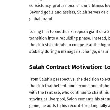
consistency, professionalism, and fitness le
Beyond goals and assists, Salah serves as a
global brand.
Losing him to another European giant or a Sa
transition into a rebuilding phase. Instead, 
the club still intends to compete at the high
stability during a managerial change, ensuri
Salah Contract Motivation: Lo
From Salah’s perspective, the decision to ext
the club that helped him become one of the 
with the fanbase, who continue to chant his
staying at Liverpool, Salah cements his statu
game, he adds to his record-breaking tally a