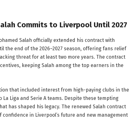
lah Commits to Liverpool Until 2027
hamed Salah officially extended his contract with
til the end of the 2026–2027 season, offering fans relief
acking threat for at least two more years. The contract
ncentives, keeping Salah among the top earners in the
ion that included interest from high-paying clubs in the
 to La Liga and Serie A teams. Despite these tempting
 that has shaped his legacy. The renewed Salah contract
e of confidence in Liverpool’s future and new management