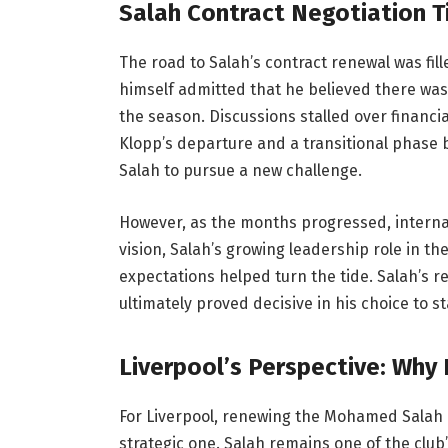
Salah Contract Negotiation 
The road to Salah’s contract renewal was fill
himself admitted that he believed there was
the season. Discussions stalled over financi
Klopp’s departure and a transitional phase b
Salah to pursue a new challenge.
However, as the months progressed, intern
vision, Salah’s growing leadership role in th
expectations helped turn the tide. Salah’s r
ultimately proved decisive in his choice to st
Liverpool’s Perspective: Why
For Liverpool, renewing the Mohamed Salah c
strategic one. Salah remains one of the club’