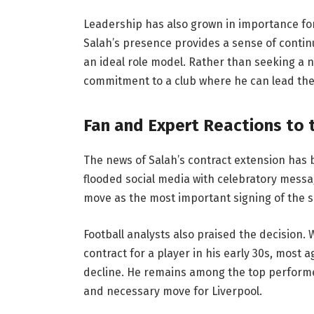
Leadership has also grown in importance for 
Salah’s presence provides a sense of continu
an ideal role model. Rather than seeking a 
commitment to a club where he can lead the
Fan and Expert Reactions to 
The news of Salah’s contract extension has
flooded social media with celebratory messa
move as the most important signing of the s
Football analysts also praised the decision.
contract for a player in his early 30s, most 
decline. He remains among the top performer
and necessary move for Liverpool.