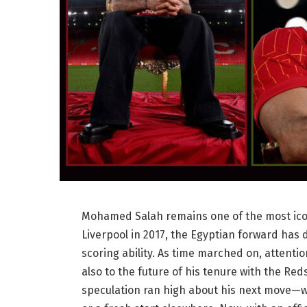
Mohamed Salah remains one of the most iconi
Liverpool in 2017, the Egyptian forward has d
scoring ability. As time marched on, attenti
also to the future of his tenure with the Red
speculation ran high about his next move—whe