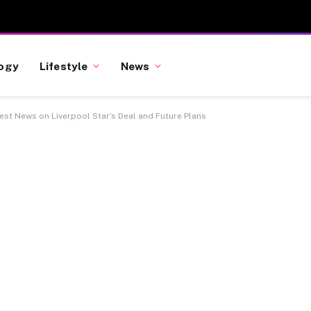
ogy
Lifestyle
News
st News on Liverpool Star’s Deal and Future Plans