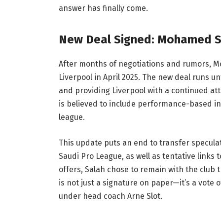
answer has finally come.
New Deal Signed: Mohamed Sa
After months of negotiations and rumors, Mo
Liverpool in April 2025. The new deal runs un
and providing Liverpool with a continued att
is believed to include performance-based i
league.
This update puts an end to transfer speculat
Saudi Pro League, as well as tentative links
offers, Salah chose to remain with the club
is not just a signature on paper—it’s a vot
under head coach Arne Slot.