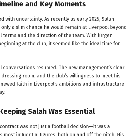
Timeline and Key Moments
ed with uncertainty. As recently as early 2025, Salah
 only a slim chance he would remain at Liverpool beyond
al terms and the direction of the team. With Jürgen
eginning at the club, it seemed like the ideal time for
al conversations resumed. The new management’s clear
e dressing room, and the club’s willingness to meet his
enewed faith in Liverpool’s ambitions and infrastructure
ay.
 Keeping Salah Was Essential
ontract was not just a football decision—it was a
s most influential figures, both on and off the pitch. His