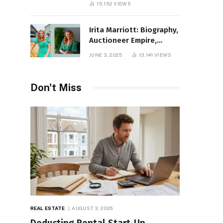
15,152
VIEWS
Irita Marriott: Biography,
Auctioneer Empire,
Television Success,
JUNE 3, 2025
13,141
VIEWS
Family Life, and Net
Worth in 2025
Don't Miss
REAL ESTATE
AUGUST 3, 2026