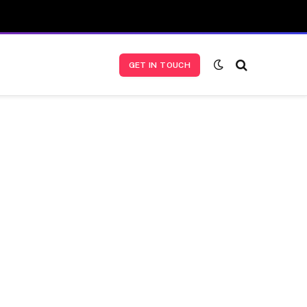
GET IN TOUCH