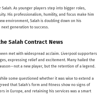
Salah. As younger players step into bigger roles,
ity. His professionalism, humility, and focus make him
new environment, Salah is doubling down on his
 next generation to success.
the Salah Contract News
 been met with widespread acclaim. Liverpool supporters
ges, expressing relief and excitement. Many hailed the
eason—not a new player, but the retention of a legend.
 While some questioned whether it was wise to extend a
agreed that Salah’s form and fitness show no signs of
s in Europe, and retaining his services was a smart