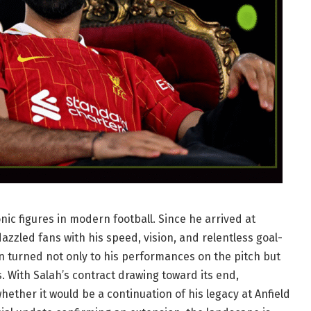
c figures in modern football. Since he arrived at
azzled fans with his speed, vision, and relentless goal-
on turned not only to his performances on the pitch but
s. With Salah’s contract drawing toward its end,
ther it would be a continuation of his legacy at Anfield