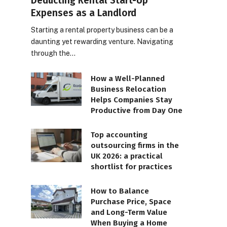
Deducting Rental Start-Up
Expenses as a Landlord
Starting a rental property business can be a
daunting yet rewarding venture. Navigating
through the…
How a Well-Planned
Business Relocation
Helps Companies Stay
Productive from Day One
Top accounting
outsourcing firms in the
UK 2026: a practical
shortlist for practices
How to Balance
Purchase Price, Space
and Long-Term Value
When Buying a Home