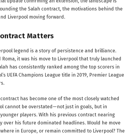
icial update confirming an extension, the landscape is
urrounding the Salah contract, the motivations behind the
and Liverpool moving forward.
Contract Matters
pool legend is a story of persistence and brilliance.
nd Roma, it was his move to Liverpool that truly launched
alah has consistently ranked among the top scorers in
ol’s UEFA Champions League title in 2019, Premier League
s.
 contract has become one of the most closely watched
pool cannot be overstated—not just in goals, but in
o younger players. With his previous contract nearing
ty over his future dominated headlines. Would he move
sewhere in Europe, or remain committed to Liverpool? The