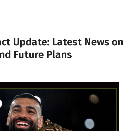
ct Update: Latest News on
and Future Plans