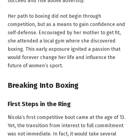
succeed and rise above adversity.
Her path to boxing did not begin through
competition, but as a means to gain confidence and
self‑defense. Encouraged by her mother to get fit,
she attended a local gym where she discovered
boxing. This early exposure ignited a passion that
would forever change her life and influence the
future of women’s sport.
Breaking Into Boxing
First Steps in the Ring
Nicola’s first competitive bout came at the age of 13.
Yet, the transition from interest to full commitment
was not immediate. In fact, it would take several