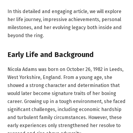
In this detailed and engaging article, we will explore
her life journey, impressive achievements, personal
milestones, and her evolving legacy both inside and
beyond the ring.
Early Life and Background
Nicola Adams was born on October 26, 1982 in Leeds,
West Yorkshire, England. From a young age, she
showed a strong character and determination that
would later become signature traits of her boxing
career. Growing up in a tough environment, she faced
significant challenges, including economic hardship
and turbulent family circumstances. However, these
early experiences only strengthened her resolve to