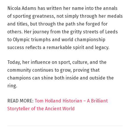
Nicola Adams has written her name into the annals
of sporting greatness, not simply through her medals
and titles, but through the path she forged for
others. Her journey from the gritty streets of Leeds
to Olympic triumphs and world championship
success reflects a remarkable spirit and legacy.
Today, her influence on sport, culture, and the
community continues to grow, proving that
champions can shine both inside and outside the
ring.
READ MORE:
Tom Holland Historian – A Brilliant
Storyteller of the Ancient World