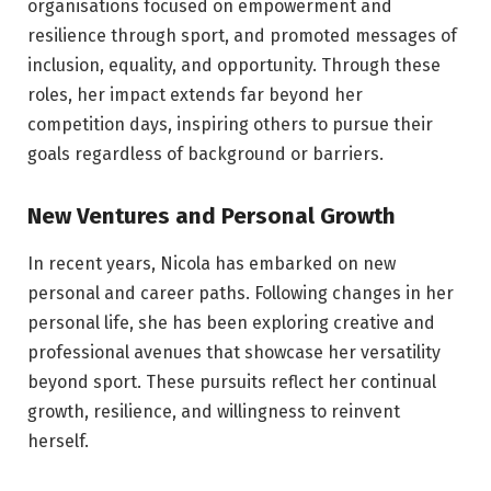
organisations focused on empowerment and
resilience through sport, and promoted messages of
inclusion, equality, and opportunity. Through these
roles, her impact extends far beyond her
competition days, inspiring others to pursue their
goals regardless of background or barriers.
New Ventures and Personal Growth
In recent years, Nicola has embarked on new
personal and career paths. Following changes in her
personal life, she has been exploring creative and
professional avenues that showcase her versatility
beyond sport. These pursuits reflect her continual
growth, resilience, and willingness to reinvent
herself.