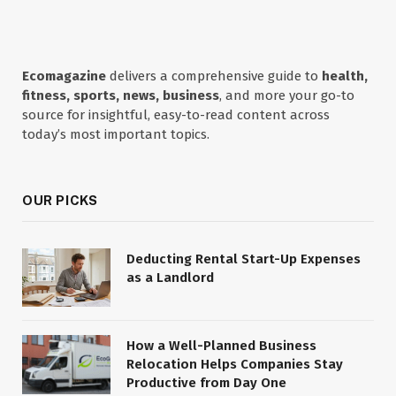
Ecomagazine
delivers a comprehensive guide to
health,
fitness, sports, news, business
, and more your go-to
source for insightful, easy-to-read content across
today’s most important topics.
OUR PICKS
Deducting Rental Start-Up Expenses
as a Landlord
How a Well-Planned Business
Relocation Helps Companies Stay
Productive from Day One