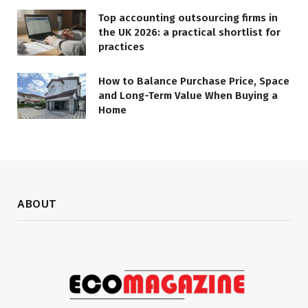
Top accounting outsourcing firms in
the UK 2026: a practical shortlist for
practices
How to Balance Purchase Price, Space
and Long-Term Value When Buying a
Home
ABOUT