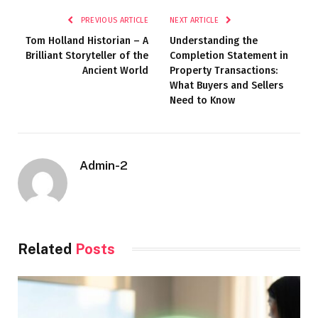
PREVIOUS ARTICLE
NEXT ARTICLE
Tom Holland Historian – A
Understanding the
Brilliant Storyteller of the
Completion Statement in
Ancient World
Property Transactions:
What Buyers and Sellers
Need to Know
Admin-2
Related
Posts