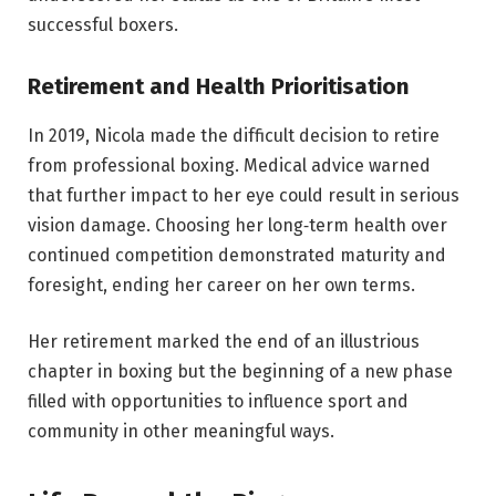
successful boxers.
Retirement and Health Prioritisation
In 2019, Nicola made the difficult decision to retire
from professional boxing. Medical advice warned
that further impact to her eye could result in serious
vision damage. Choosing her long‑term health over
continued competition demonstrated maturity and
foresight, ending her career on her own terms.
Her retirement marked the end of an illustrious
chapter in boxing but the beginning of a new phase
filled with opportunities to influence sport and
community in other meaningful ways.