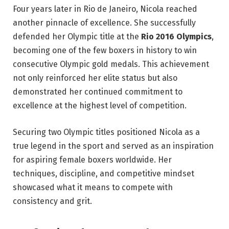
Four years later in Rio de Janeiro, Nicola reached
another pinnacle of excellence. She successfully
defended her Olympic title at the
Rio 2016 Olympics
,
becoming one of the few boxers in history to win
consecutive Olympic gold medals. This achievement
not only reinforced her elite status but also
demonstrated her continued commitment to
excellence at the highest level of competition.
Securing two Olympic titles positioned Nicola as a
true legend in the sport and served as an inspiration
for aspiring female boxers worldwide. Her
techniques, discipline, and competitive mindset
showcased what it means to compete with
consistency and grit.