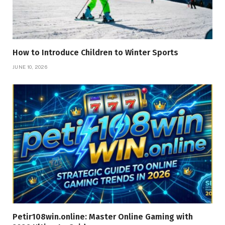
How to Introduce Children to Winter Sports
JUNE 10, 2026
Petir108win.online: Master Online Gaming with