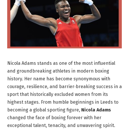
Nicola Adams stands as one of the most influential
and groundbreaking athletes in modern boxing
history. Her name has become synonymous with
courage, resilience, and barrier‑breaking success in a
sport that historically excluded women from its
highest stages. From humble beginnings in Leeds to
becoming a global sporting figure,
Nicola Adams
changed the face of boxing forever with her
exceptional talent, tenacity, and unwavering spirit.