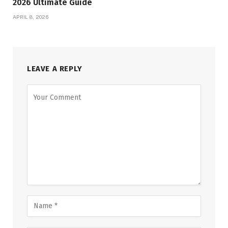
2026 Ultimate Guide
APRIL 8, 2026
LEAVE A REPLY