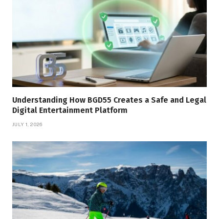
Understanding How BGD55 Creates a Safe and Legal
Digital Entertainment Platform
JULY 1, 2026