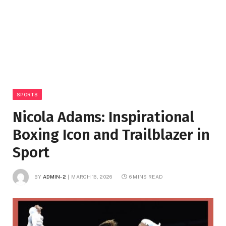
SPORTS
Nicola Adams: Inspirational
Boxing Icon and Trailblazer in
Sport
BY
ADMIN-2
MARCH 16, 2026
6 MINS READ