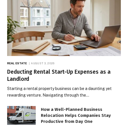
REAL ESTATE
AUGUST 3, 2026
Deducting Rental Start-Up Expenses as a
Landlord
Starting a rental property business can be a daunting yet
rewarding venture. Navigating through the…
How a Well-Planned Business
Relocation Helps Companies Stay
Productive from Day One