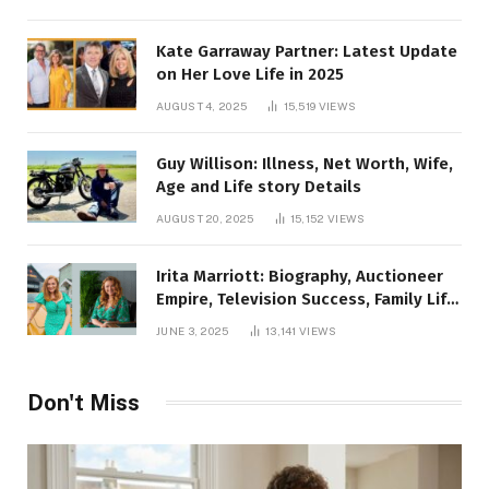
Kate Garraway Partner: Latest Update
on Her Love Life in 2025
AUGUST 4, 2025
15,519
VIEWS
Guy Willison: Illness, Net Worth, Wife,
Age and Life story Details
AUGUST 20, 2025
15,152
VIEWS
Irita Marriott: Biography, Auctioneer
Empire, Television Success, Family Life,
and Net Worth in 2025
JUNE 3, 2025
13,141
VIEWS
Don't Miss