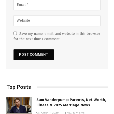
Save my name, email, and website in this browser
for the next time I comment.
Top Posts
Sam Vanderpump: Parents, Net Worth,
Illness & 2025 Marriage News
OCTOBER 7, 2025
43,739
VIEWS