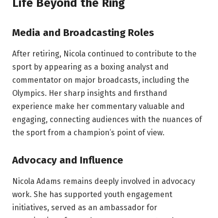
Life Beyond the Ring
Media and Broadcasting Roles
After retiring, Nicola continued to contribute to the
sport by appearing as a boxing analyst and
commentator on major broadcasts, including the
Olympics. Her sharp insights and firsthand
experience make her commentary valuable and
engaging, connecting audiences with the nuances of
the sport from a champion’s point of view.
Advocacy and Influence
Nicola Adams remains deeply involved in advocacy
work. She has supported youth engagement
initiatives, served as an ambassador for