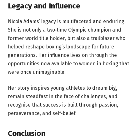
Legacy and Influence
Nicola Adams’ legacy is multifaceted and enduring.
She is not only a two‑time Olympic champion and
former world title holder, but also a trailblazer who
helped reshape boxing’s landscape for future
generations. Her influence lives on through the
opportunities now available to women in boxing that
were once unimaginable.
Her story inspires young athletes to dream big,
remain steadfast in the face of challenges, and
recognise that success is built through passion,
perseverance, and self‑belief.
Conclusion