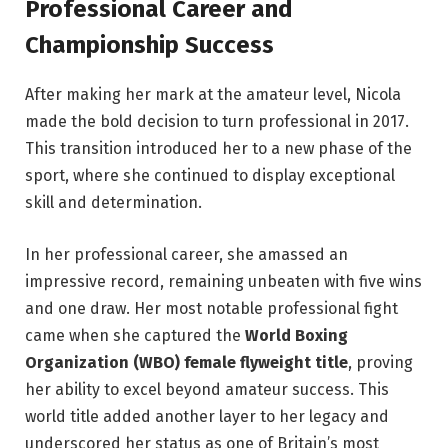
Professional Career and
Championship Success
After making her mark at the amateur level, Nicola
made the bold decision to turn professional in 2017.
This transition introduced her to a new phase of the
sport, where she continued to display exceptional
skill and determination.
In her professional career, she amassed an
impressive record, remaining unbeaten with five wins
and one draw. Her most notable professional fight
came when she captured the
World Boxing
Organization (WBO) female flyweight title
, proving
her ability to excel beyond amateur success. This
world title added another layer to her legacy and
underscored her status as one of Britain’s most