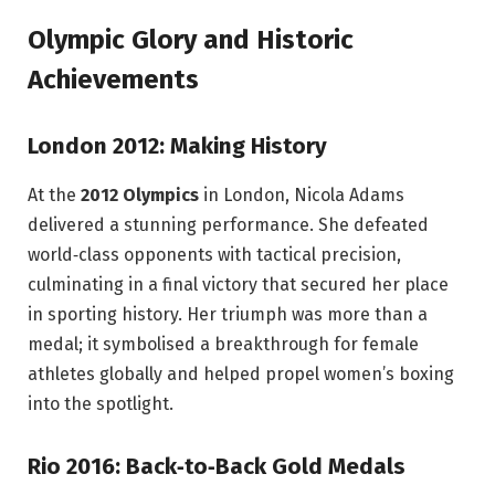
Olympic Glory and Historic
Achievements
London 2012: Making History
At the
2012 Olympics
in London, Nicola Adams
delivered a stunning performance. She defeated
world‑class opponents with tactical precision,
culminating in a final victory that secured her place
in sporting history. Her triumph was more than a
medal; it symbolised a breakthrough for female
athletes globally and helped propel women’s boxing
into the spotlight.
Rio 2016: Back‑to‑Back Gold Medals