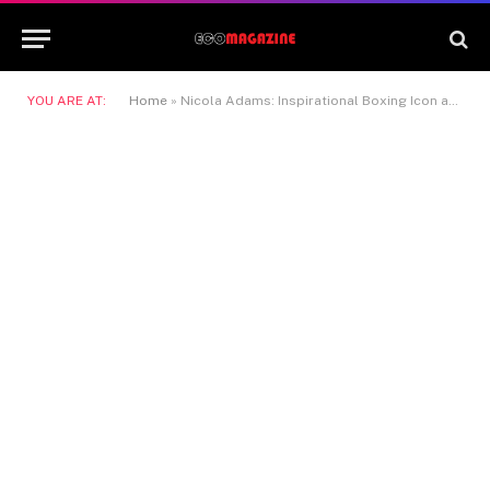
YOU ARE AT:
Home
»
Nicola Adams: Inspirational Boxing Icon and Trailblazer in Sport