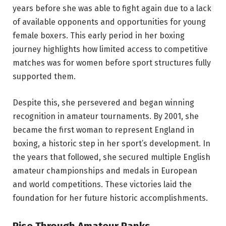
years before she was able to fight again due to a lack
of available opponents and opportunities for young
female boxers. This early period in her boxing
journey highlights how limited access to competitive
matches was for women before sport structures fully
supported them.
Despite this, she persevered and began winning
recognition in amateur tournaments. By 2001, she
became the first woman to represent England in
boxing, a historic step in her sport’s development. In
the years that followed, she secured multiple English
amateur championships and medals in European
and world competitions. These victories laid the
foundation for her future historic accomplishments.