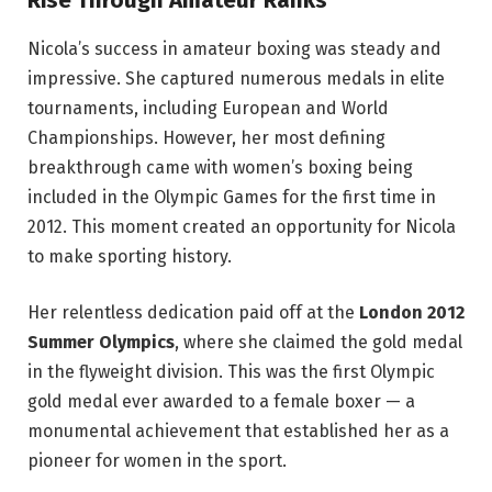
Rise Through Amateur Ranks
Nicola’s success in amateur boxing was steady and
impressive. She captured numerous medals in elite
tournaments, including European and World
Championships. However, her most defining
breakthrough came with women’s boxing being
included in the Olympic Games for the first time in
2012. This moment created an opportunity for Nicola
to make sporting history.
Her relentless dedication paid off at the
London 2012
Summer Olympics
, where she claimed the gold medal
in the flyweight division. This was the first Olympic
gold medal ever awarded to a female boxer — a
monumental achievement that established her as a
pioneer for women in the sport.