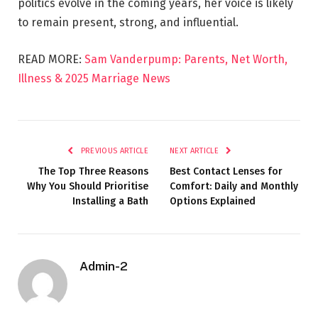
politics evolve in the coming years, her voice is likely
to remain present, strong, and influential.
READ MORE:
Sam Vanderpump: Parents, Net Worth,
Illness & 2025 Marriage News
PREVIOUS ARTICLE
NEXT ARTICLE
The Top Three Reasons
Best Contact Lenses for
Why You Should Prioritise
Comfort: Daily and Monthly
Installing a Bath
Options Explained
Admin-2