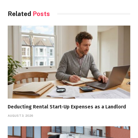
Related
Posts
Deducting Rental Start-Up Expenses as a Landlord
AUGUST 3, 2026