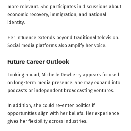
more relevant. She participates in discussions about
economic recovery, immigration, and national
identity.
Her influence extends beyond traditional television.
Social media platforms also amplify her voice.
Future Career Outlook
Looking ahead, Michelle Dewberry appears focused
on long-term media presence. She may expand into
podcasts or independent broadcasting ventures.
In addition, she could re-enter politics if
opportunities align with her beliefs. Her experience
gives her flexibility across industries.