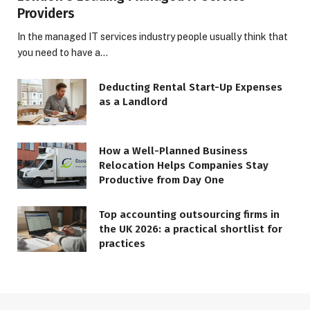
Providers
In the managed IT services industry people usually think that
you need to have a…
Deducting Rental Start-Up Expenses
as a Landlord
How a Well-Planned Business
Relocation Helps Companies Stay
Productive from Day One
Top accounting outsourcing firms in
the UK 2026: a practical shortlist for
practices