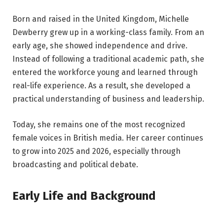
Born and raised in the United Kingdom, Michelle
Dewberry grew up in a working-class family. From an
early age, she showed independence and drive.
Instead of following a traditional academic path, she
entered the workforce young and learned through
real-life experience. As a result, she developed a
practical understanding of business and leadership.
Today, she remains one of the most recognized
female voices in British media. Her career continues
to grow into 2025 and 2026, especially through
broadcasting and political debate.
Early Life and Background