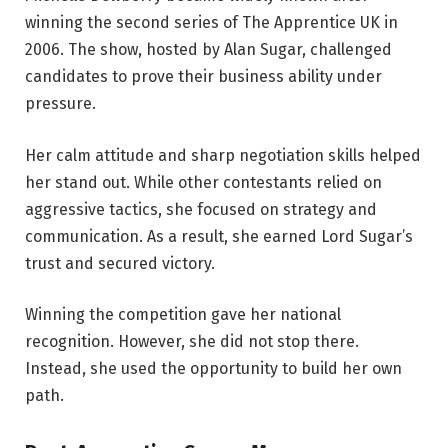
winning the second series of The Apprentice UK in
2006. The show, hosted by Alan Sugar, challenged
candidates to prove their business ability under
pressure.
Her calm attitude and sharp negotiation skills helped
her stand out. While other contestants relied on
aggressive tactics, she focused on strategy and
communication. As a result, she earned Lord Sugar’s
trust and secured victory.
Winning the competition gave her national
recognition. However, she did not stop there.
Instead, she used the opportunity to build her own
path.