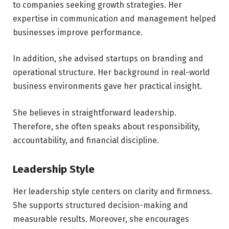
to companies seeking growth strategies. Her
expertise in communication and management helped
businesses improve performance.
In addition, she advised startups on branding and
operational structure. Her background in real-world
business environments gave her practical insight.
She believes in straightforward leadership.
Therefore, she often speaks about responsibility,
accountability, and financial discipline.
Leadership Style
Her leadership style centers on clarity and firmness.
She supports structured decision-making and
measurable results. Moreover, she encourages