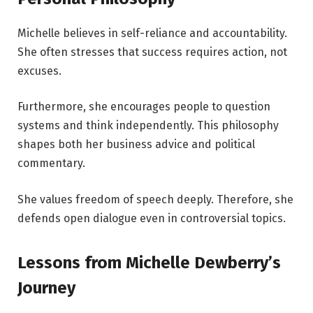
Michelle believes in self-reliance and accountability.
She often stresses that success requires action, not
excuses.
Furthermore, she encourages people to question
systems and think independently. This philosophy
shapes both her business advice and political
commentary.
She values freedom of speech deeply. Therefore, she
defends open dialogue even in controversial topics.
Lessons from Michelle Dewberry’s
Journey