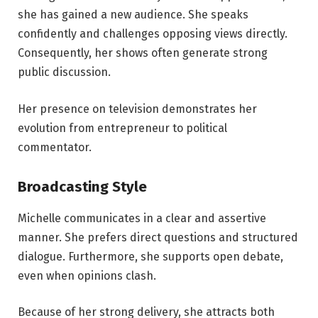
she has gained a new audience. She speaks
confidently and challenges opposing views directly.
Consequently, her shows often generate strong
public discussion.
Her presence on television demonstrates her
evolution from entrepreneur to political
commentator.
Broadcasting Style
Michelle communicates in a clear and assertive
manner. She prefers direct questions and structured
dialogue. Furthermore, she supports open debate,
even when opinions clash.
Because of her strong delivery, she attracts both