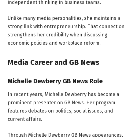
independent thinking in business teams.
Unlike many media personalities, she maintains a
strong link with entrepreneurship. That connection
strengthens her credibility when discussing
economic policies and workplace reform.
Media Career and GB News
Michelle Dewberry GB News Role
In recent years, Michelle Dewberry has become a
prominent presenter on GB News. Her program
features debates on politics, social issues, and
current affairs.
Through Michelle Dewberry GB News appearances,