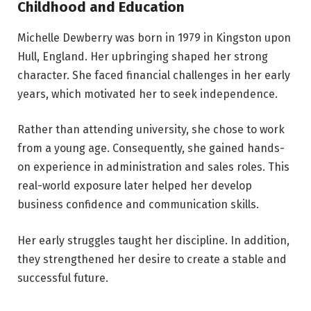
Childhood and Education
Michelle Dewberry was born in 1979 in Kingston upon
Hull, England. Her upbringing shaped her strong
character. She faced financial challenges in her early
years, which motivated her to seek independence.
Rather than attending university, she chose to work
from a young age. Consequently, she gained hands-
on experience in administration and sales roles. This
real-world exposure later helped her develop
business confidence and communication skills.
Her early struggles taught her discipline. In addition,
they strengthened her desire to create a stable and
successful future.