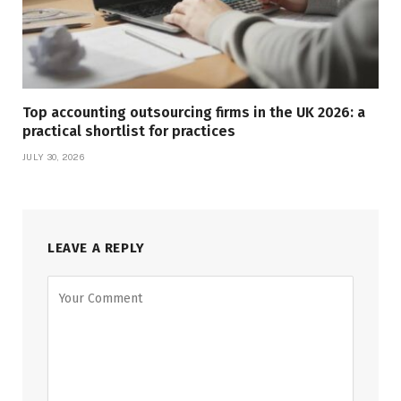
Top accounting outsourcing firms in the UK 2026: a
practical shortlist for practices
JULY 30, 2026
LEAVE A REPLY