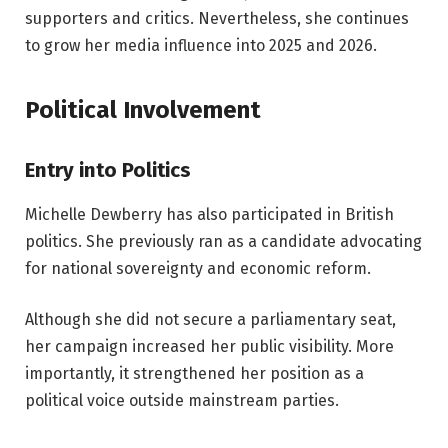
supporters and critics. Nevertheless, she continues
to grow her media influence into 2025 and 2026.
Political Involvement
Entry into Politics
Michelle Dewberry has also participated in British
politics. She previously ran as a candidate advocating
for national sovereignty and economic reform.
Although she did not secure a parliamentary seat,
her campaign increased her public visibility. More
importantly, it strengthened her position as a
political voice outside mainstream parties.