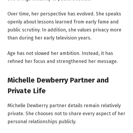
Over time, her perspective has evolved. She speaks
openly about lessons learned from early fame and
public scrutiny. In addition, she values privacy more
than during her early television years.
Age has not slowed her ambition. Instead, it has
refined her focus and strengthened her message.
Michelle Dewberry Partner and
Private Life
Michelle Dewberry partner details remain relatively
private. She chooses not to share every aspect of her
personal relationships publicly.