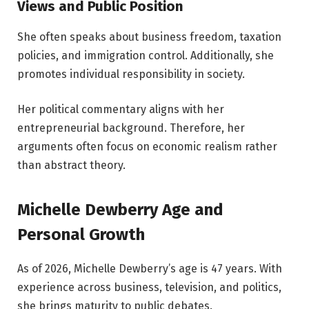
Views and Public Position
She often speaks about business freedom, taxation
policies, and immigration control. Additionally, she
promotes individual responsibility in society.
Her political commentary aligns with her
entrepreneurial background. Therefore, her
arguments often focus on economic realism rather
than abstract theory.
Michelle Dewberry Age and
Personal Growth
As of 2026, Michelle Dewberry’s age is 47 years. With
experience across business, television, and politics,
she brings maturity to public debates.