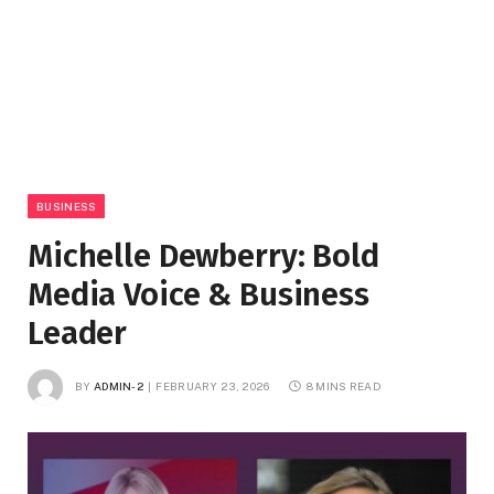
BUSINESS
Michelle Dewberry: Bold
Media Voice & Business
Leader
BY
ADMIN-2
FEBRUARY 23, 2026
8 MINS READ