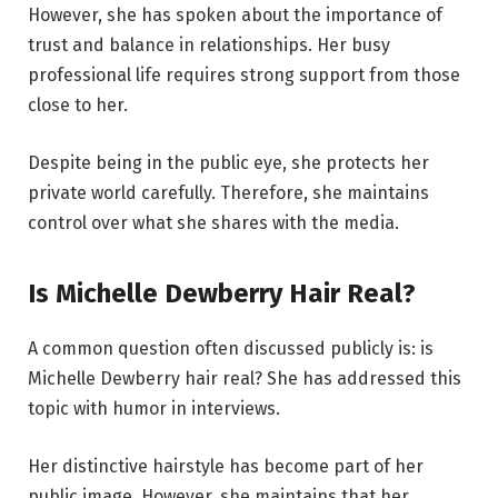
However, she has spoken about the importance of
trust and balance in relationships. Her busy
professional life requires strong support from those
close to her.
Despite being in the public eye, she protects her
private world carefully. Therefore, she maintains
control over what she shares with the media.
Is Michelle Dewberry Hair Real?
A common question often discussed publicly is: is
Michelle Dewberry hair real? She has addressed this
topic with humor in interviews.
Her distinctive hairstyle has become part of her
public image. However, she maintains that her