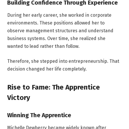
Building Confidence Through Experience
During her early career, she worked in corporate
environments. These positions allowed her to
observe management structures and understand
business systems. Over time, she realized she
wanted to lead rather than follow.
Therefore, she stepped into entrepreneurship. That
decision changed her life completely.
Rise to Fame: The Apprentice
Victory
Winning The Apprentice
Michelle Dewberry became widely known after