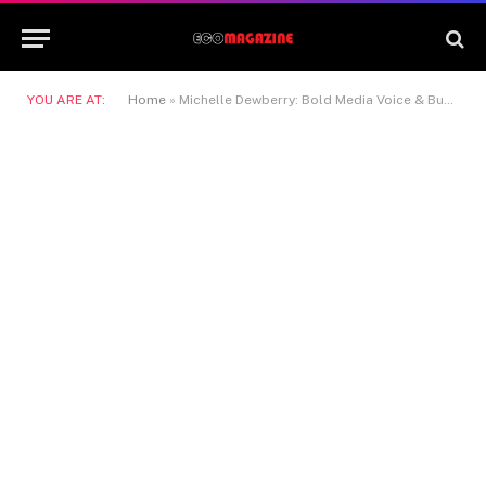
YOU ARE AT:
Home
»
Michelle Dewberry: Bold Media Voice & Business Leader