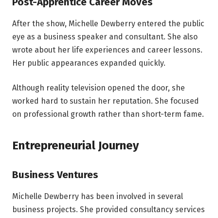
Post-Apprentice Career Moves
After the show, Michelle Dewberry entered the public
eye as a business speaker and consultant. She also
wrote about her life experiences and career lessons.
Her public appearances expanded quickly.
Although reality television opened the door, she
worked hard to sustain her reputation. She focused
on professional growth rather than short-term fame.
Entrepreneurial Journey
Business Ventures
Michelle Dewberry has been involved in several
business projects. She provided consultancy services