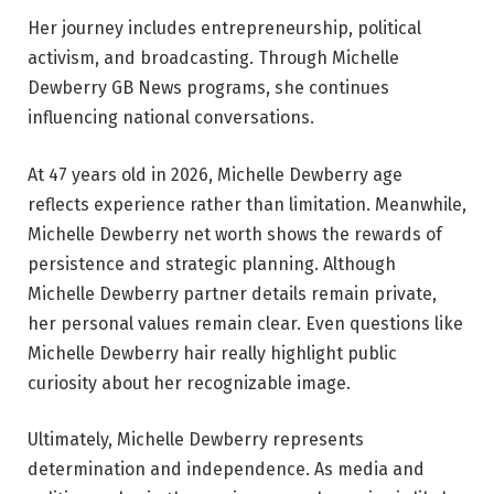
Her journey includes entrepreneurship, political
activism, and broadcasting. Through Michelle
Dewberry GB News programs, she continues
influencing national conversations.
At 47 years old in 2026, Michelle Dewberry age
reflects experience rather than limitation. Meanwhile,
Michelle Dewberry net worth shows the rewards of
persistence and strategic planning. Although
Michelle Dewberry partner details remain private,
her personal values remain clear. Even questions like
Michelle Dewberry hair really highlight public
curiosity about her recognizable image.
Ultimately, Michelle Dewberry represents
determination and independence. As media and