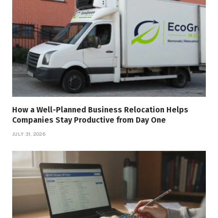
How a Well-Planned Business Relocation Helps
Companies Stay Productive from Day One
JULY 31, 2026