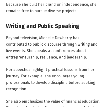
Because she built her brand on independence, she
remains free to pursue diverse projects.
Writing and Public Speaking
Beyond television, Michelle Dewberry has
contributed to public discourse through writing and
live events. She speaks at conferences about
entrepreneurship, resilience, and leadership.
Her speeches highlight practical lessons from her
journey. For example, she encourages young
professionals to develop discipline before seeking
recognition.
She also emphasizes the value of financial education.