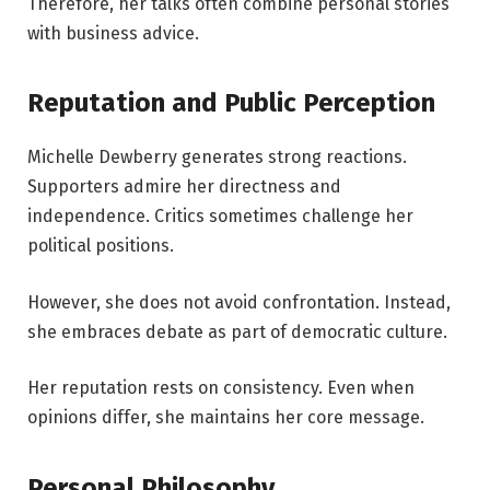
Therefore, her talks often combine personal stories
with business advice.
Reputation and Public Perception
Michelle Dewberry generates strong reactions.
Supporters admire her directness and
independence. Critics sometimes challenge her
political positions.
However, she does not avoid confrontation. Instead,
she embraces debate as part of democratic culture.
Her reputation rests on consistency. Even when
opinions differ, she maintains her core message.
Personal Philosophy