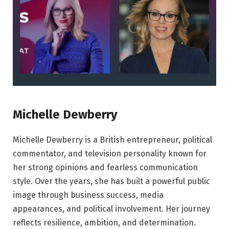
Michelle Dewberry
Michelle Dewberry is a British entrepreneur, political
commentator, and television personality known for
her strong opinions and fearless communication
style. Over the years, she has built a powerful public
image through business success, media
appearances, and political involvement. Her journey
reflects resilience, ambition, and determination.