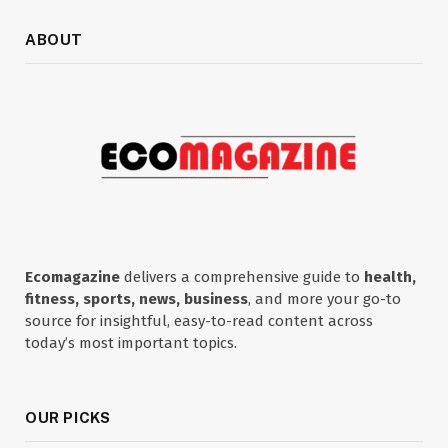
ABOUT
Ecomagazine
delivers a comprehensive guide to
health,
fitness, sports, news, business
, and more your go-to
source for insightful, easy-to-read content across
today’s most important topics.
OUR PICKS