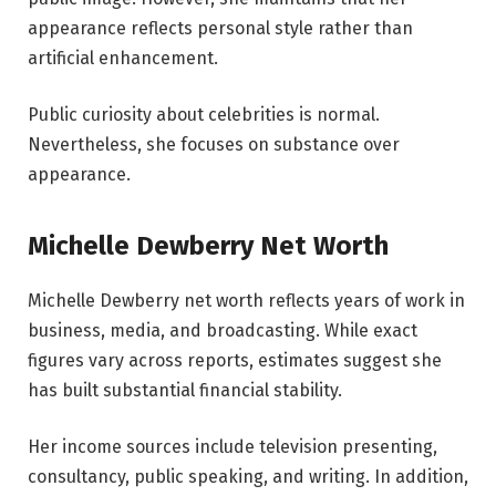
appearance reflects personal style rather than
artificial enhancement.
Public curiosity about celebrities is normal.
Nevertheless, she focuses on substance over
appearance.
Michelle Dewberry Net Worth
Michelle Dewberry net worth reflects years of work in
business, media, and broadcasting. While exact
figures vary across reports, estimates suggest she
has built substantial financial stability.
Her income sources include television presenting,
consultancy, public speaking, and writing. In addition,