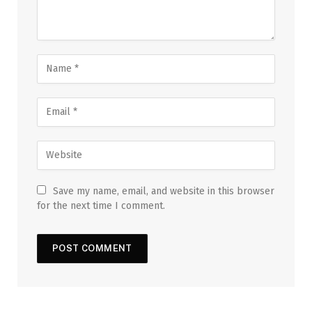
Save my name, email, and website in this browser
for the next time I comment.