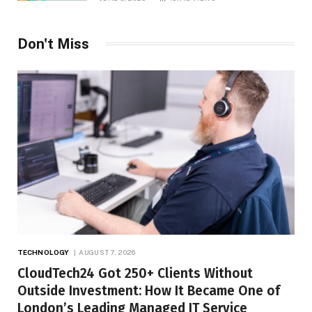
Don't Miss
TECHNOLOGY
AUGUST 7, 2026
CloudTech24 Got 250+ Clients Without
Outside Investment: How It Became One of
London’s Leading Managed IT Service