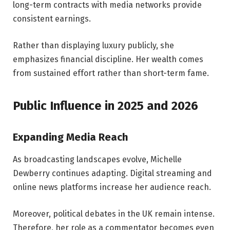
long-term contracts with media networks provide
consistent earnings.
Rather than displaying luxury publicly, she
emphasizes financial discipline. Her wealth comes
from sustained effort rather than short-term fame.
Public Influence in 2025 and 2026
Expanding Media Reach
As broadcasting landscapes evolve, Michelle
Dewberry continues adapting. Digital streaming and
online news platforms increase her audience reach.
Moreover, political debates in the UK remain intense.
Therefore, her role as a commentator becomes even