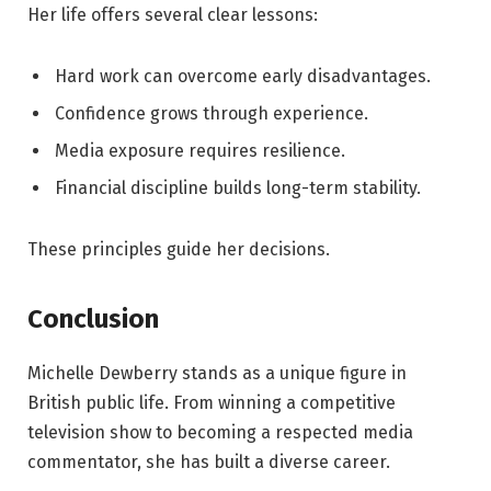
Her life offers several clear lessons:
Hard work can overcome early disadvantages.
Confidence grows through experience.
Media exposure requires resilience.
Financial discipline builds long-term stability.
These principles guide her decisions.
Conclusion
Michelle Dewberry stands as a unique figure in
British public life. From winning a competitive
television show to becoming a respected media
commentator, she has built a diverse career.