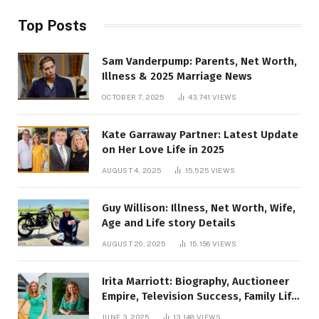
Top Posts
Sam Vanderpump: Parents, Net Worth,
Illness & 2025 Marriage News
OCTOBER 7, 2025
43,741
VIEWS
Kate Garraway Partner: Latest Update
on Her Love Life in 2025
AUGUST 4, 2025
15,525
VIEWS
Guy Willison: Illness, Net Worth, Wife,
Age and Life story Details
AUGUST 20, 2025
15,156
VIEWS
Irita Marriott: Biography, Auctioneer
Empire, Television Success, Family Life,
and Net Worth in 2025
JUNE 3, 2025
13,148
VIEWS