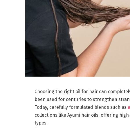
Choosing the right oil for hair can completel
been used for centuries to strengthen stran
Today, carefully formulated blends such as
a
collections like Ayumi hair oils, offering high
types.