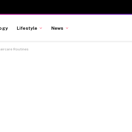
ogy
Lifestyle
News
aircare Routines