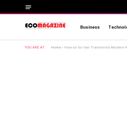
Business
Technol
YOU ARE AT:
Home
»
How oil for hair Transforms Modern H