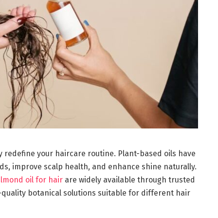
y redefine your haircare routine. Plant-based oils have
ds, improve scalp health, and enhance shine naturally.
lmond oil for hair
are widely available through trusted
-quality botanical solutions suitable for different hair