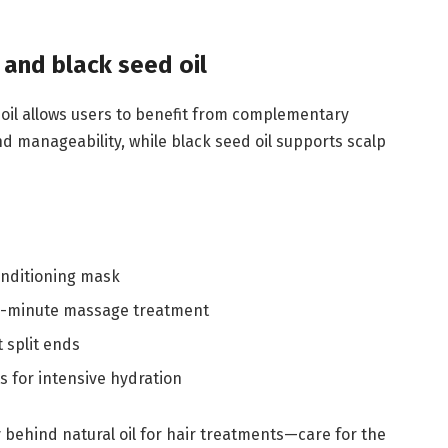
 and black seed oil
 oil allows users to benefit from complementary
d manageability, while black seed oil supports scalp
onditioning mask
 30-minute massage treatment
 split ends
s for intensive hydration
y behind natural oil for hair treatments—care for the