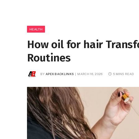
HEALTH
How oil for hair Trans
Routines
BY
APEX BACKLINKS
MARCH 16, 2026
5 MINS READ