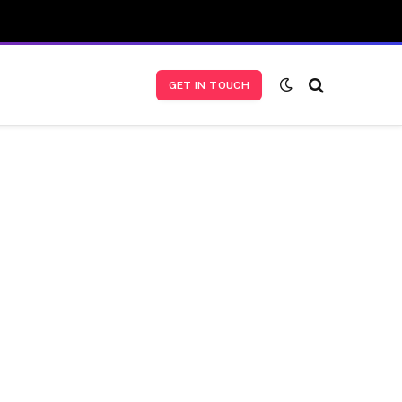
GET IN TOUCH