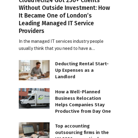
CloudTech24 Got 250+ Clients
Without Outside Investment: How
It Became One of London’s
Leading Managed IT Service
Providers
In the managed IT services industry people
usually think that you need to have a…
Deducting Rental Start-
Up Expenses as a
Landlord
How a Well-Planned
Business Relocation
Helps Companies Stay
Productive from Day One
Top accounting
outsourcing firms in the