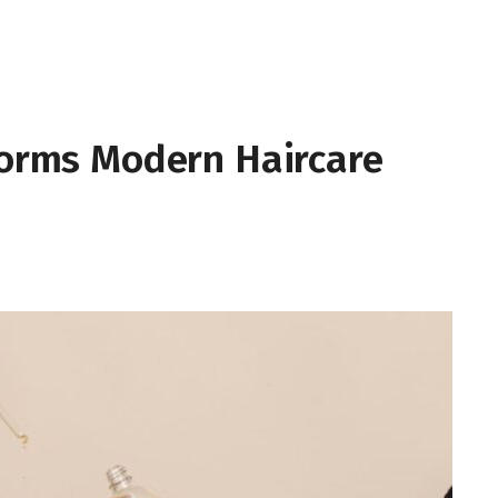
forms Modern Haircare