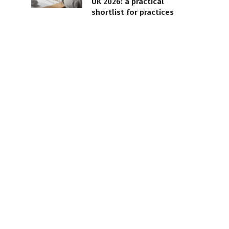
UK 2026: a practical
shortlist for practices