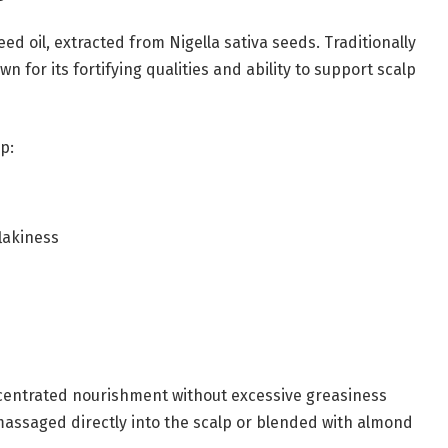
ed oil, extracted from Nigella sativa seeds. Traditionally
wn for its fortifying qualities and ability to support scalp
p:
lakiness
oncentrated nourishment without excessive greasiness
assaged directly into the scalp or blended with almond