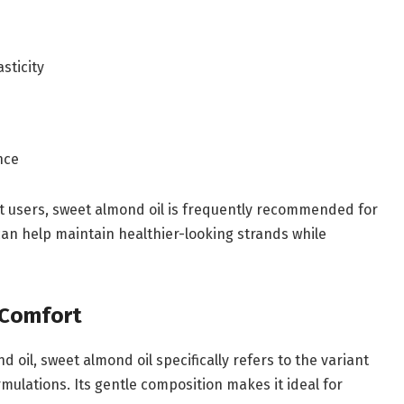
sticity
nce
ost users, sweet almond oil is frequently recommended for
 can help maintain healthier-looking strands while
 Comfort
oil, sweet almond oil specifically refers to the variant
ulations. Its gentle composition makes it ideal for