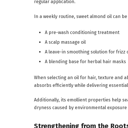
regular application.
In a weekly routine, sweet almond oil can be
A pre-wash conditioning treatment
A scalp massage oil
A leave-in smoothing solution for frizz 
A blending base for herbal hair masks
When selecting an oil for hair, texture and 
absorbs efficiently while delivering essentia
Additionally, its emollient properties help se
dryness caused by environmental exposure o
Strengthening from the Root