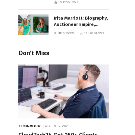
15,156
VIEWS
Irita Marriott: Biography,
Auctioneer Empire,
Television Success,
JUNE 3, 2025
13,148
VIEWS
Family Life, and Net
Worth in 2025
Don't Miss
TECHNOLOGY
AUGUST 7, 2026