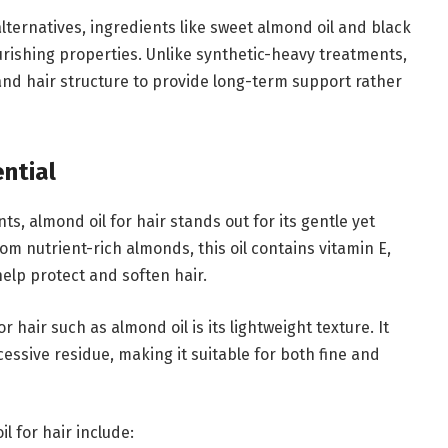
ernatives, ingredients like sweet almond oil and black
ourishing properties. Unlike synthetic-heavy treatments,
and hair structure to provide long-term support rather
ntial
s, almond oil for hair stands out for its gentle yet
om nutrient-rich almonds, this oil contains vitamin E,
help protect and soften hair.
 hair such as almond oil is its lightweight texture. It
essive residue, making it suitable for both fine and
 for hair include: