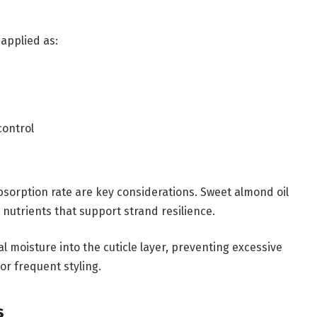
 applied as:
control
absorption rate are key considerations. Sweet almond oil
l nutrients that support strand resilience.
al moisture into the cuticle layer, preventing excessive
r frequent styling.
s