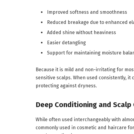
Improved softness and smoothness
Reduced breakage due to enhanced ela
Added shine without heaviness
Easier detangling
Support for maintaining moisture bala
Because it is mild and non-irritating for m
sensitive scalps. When used consistently, it
protecting against dryness.
Deep Conditioning and Scalp
While often used interchangeably with almond 
commonly used in cosmetic and haircare form