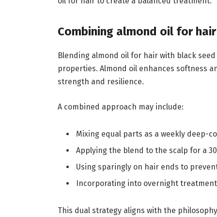
oil for hair to create a balanced treatment.
Combining almond oil for hair
Blending almond oil for hair with black seed
properties. Almond oil enhances softness an
strength and resilience.
A combined approach may include:
Mixing equal parts as a weekly deep-c
Applying the blend to the scalp for a
Using sparingly on hair ends to prevent
Incorporating into overnight treatment
This dual strategy aligns with the philosoph