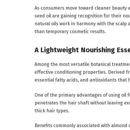
As consumers move toward cleaner beauty alt
seed oil are gaining recognition for their n
natural oils work in harmony with the scalp 
than temporary cosmetic results.
A Lightweight Nourishing Esse
Among the most versatile botanical treatment
effective conditioning properties. Derived fr
essential fatty acids, and antioxidants that 
One of the primary advantages of using oil for
penetrates the hair shaft without leaving exc
thick hair types.
Benefits commonly associated with almond oil