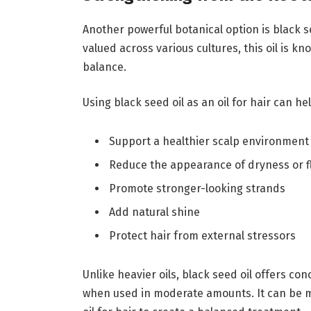
Another powerful botanical option is black se
valued across various cultures, this oil is kno
balance.
Using black seed oil as an oil for hair can hel
Support a healthier scalp environment
Reduce the appearance of dryness or f
Promote stronger-looking strands
Add natural shine
Protect hair from external stressors
Unlike heavier oils, black seed oil offers c
when used in moderate amounts. It can be m