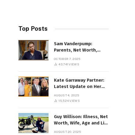
Top Posts
Sam Vanderpump:
Parents, Net Worth,
Illness & 2025 Marriage
OCTOBER 7, 2025
News
43,741
VIEWS
Kate Garraway Partner:
Latest Update on Her
Love Life in 2025
AUGUST 4, 2025
15,524
VIEWS
Guy Willison: Illness, Net
Worth, Wife, Age and Life
story Details
AUGUST 20, 2025