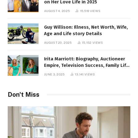
on Her Love Life in 2025
AUGUST 4, 2025
15,519
VIEWS
Guy Willison: Illness, Net Worth, Wife,
Age and Life story Details
AUGUST 20, 2025
15,152
VIEWS
Irita Marriott: Biography, Auctioneer
Empire, Television Success, Family Life,
and Net Worth in 2025
JUNE 3, 2025
13,141
VIEWS
Don't Miss