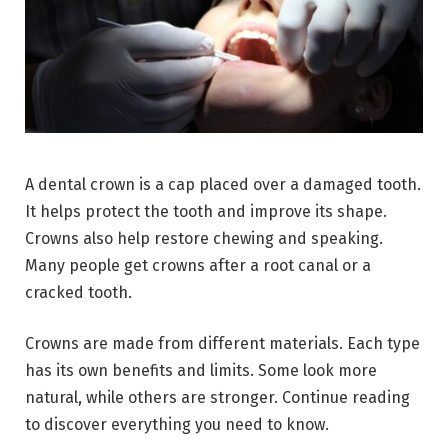
A dental crown is a cap placed over a damaged tooth.
It helps protect the tooth and improve its shape.
Crowns also help restore chewing and speaking.
Many people get crowns after a root canal or a
cracked tooth.
Crowns are made from different materials. Each type
has its own benefits and limits. Some look more
natural, while others are stronger. Continue reading
to discover everything you need to know.