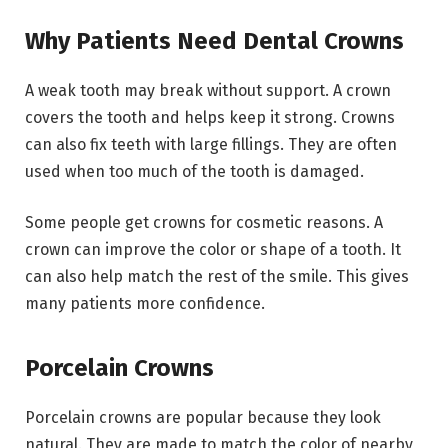
Why Patients Need Dental Crowns
A weak tooth may break without support. A crown
covers the tooth and helps keep it strong. Crowns
can also fix teeth with large fillings. They are often
used when too much of the tooth is damaged.
Some people get crowns for cosmetic reasons. A
crown can improve the color or shape of a tooth. It
can also help match the rest of the smile. This gives
many patients more confidence.
Porcelain Crowns
Porcelain crowns are popular because they look
natural. They are made to match the color of nearby