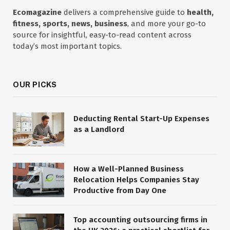
Ecomagazine
delivers a comprehensive guide to
health,
fitness, sports, news, business
, and more your go-to
source for insightful, easy-to-read content across
today’s most important topics.
OUR PICKS
Deducting Rental Start-Up Expenses
as a Landlord
How a Well-Planned Business
Relocation Helps Companies Stay
Productive from Day One
Top accounting outsourcing firms in