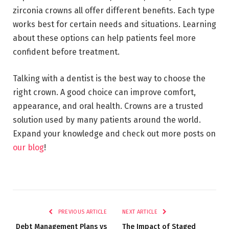
zirconia crowns all offer different benefits. Each type
works best for certain needs and situations. Learning
about these options can help patients feel more
confident before treatment.
Talking with a dentist is the best way to choose the
right crown. A good choice can improve comfort,
appearance, and oral health. Crowns are a trusted
solution used by many patients around the world.
Expand your knowledge and check out more posts on
our blog
!
PREVIOUS ARTICLE
NEXT ARTICLE
Debt Management Plans vs
The Impact of Staged