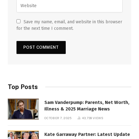
Save my name, email, and website in this browser
for the next time I comment.
Top Posts
Sam Vanderpump: Parents, Net Worth,
Illness & 2025 Marriage News
OCTOBER 7, 2025
43,739
VIEWS
Kate Garraway Partner: Latest Update