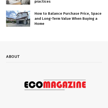
practices
How to Balance Purchase Price, Space
and Long-Term Value When Buying a
Home
ABOUT