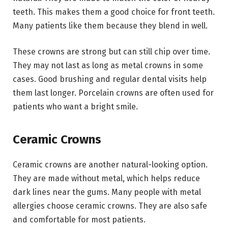
teeth. This makes them a good choice for front teeth.
Many patients like them because they blend in well.
These crowns are strong but can still chip over time.
They may not last as long as metal crowns in some
cases. Good brushing and regular dental visits help
them last longer. Porcelain crowns are often used for
patients who want a bright smile.
Ceramic Crowns
Ceramic crowns are another natural-looking option.
They are made without metal, which helps reduce
dark lines near the gums. Many people with metal
allergies choose ceramic crowns. They are also safe
and comfortable for most patients.