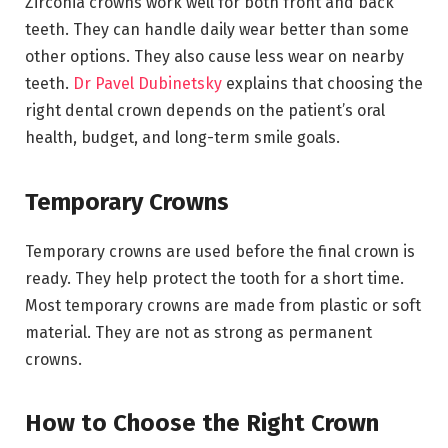
Zirconia crowns work well for both front and back
teeth. They can handle daily wear better than some
other options. They also cause less wear on nearby
teeth.
Dr Pavel Dubinetsky
explains that choosing the
right dental crown depends on the patient’s oral
health, budget, and long-term smile goals.
Temporary Crowns
Temporary crowns are used before the final crown is
ready. They help protect the tooth for a short time.
Most temporary crowns are made from plastic or soft
material. They are not as strong as permanent
crowns.
How to Choose the Right Crown