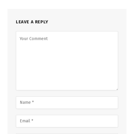
LEAVE A REPLY