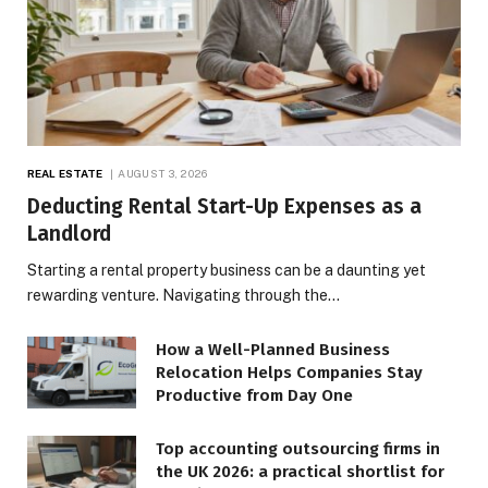
REAL ESTATE
AUGUST 3, 2026
Deducting Rental Start-Up Expenses as a
Landlord
Starting a rental property business can be a daunting yet
rewarding venture. Navigating through the…
How a Well-Planned Business
Relocation Helps Companies Stay
Productive from Day One
Top accounting outsourcing firms in
the UK 2026: a practical shortlist for