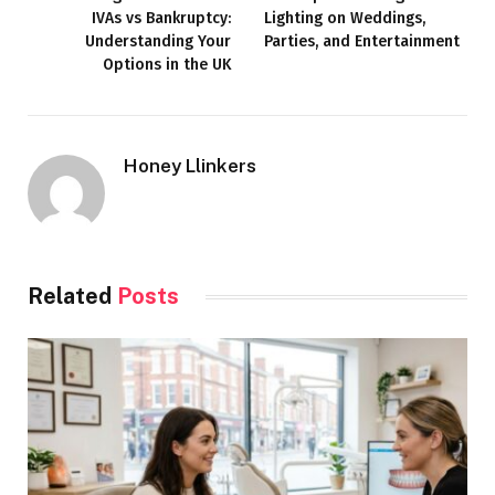
IVAs vs Bankruptcy:
Lighting on Weddings,
Understanding Your
Parties, and Entertainment
Options in the UK
Honey Llinkers
Related
Posts