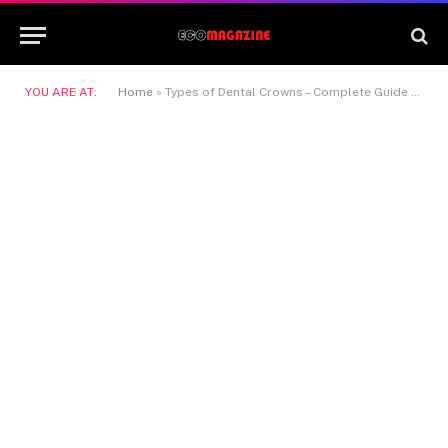
YOU ARE AT:
Home
»
Types of Dental Crowns – Complete Guide for Patients