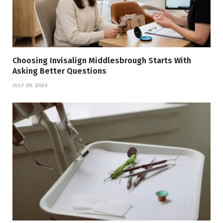
Choosing Invisalign Middlesbrough Starts With
Asking Better Questions
JULY 26, 2026