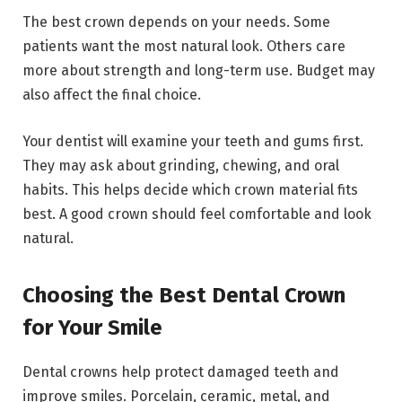
The best crown depends on your needs. Some
patients want the most natural look. Others care
more about strength and long-term use. Budget may
also affect the final choice.
Your dentist will examine your teeth and gums first.
They may ask about grinding, chewing, and oral
habits. This helps decide which crown material fits
best. A good crown should feel comfortable and look
natural.
Choosing the Best Dental Crown
for Your Smile
Dental crowns help protect damaged teeth and
improve smiles. Porcelain, ceramic, metal, and