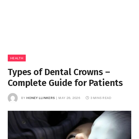
HEALTH
Types of Dental Crowns –
Complete Guide for Patients
BY
HONEY LLINKERS
MAY 28, 2026
3 MINS READ