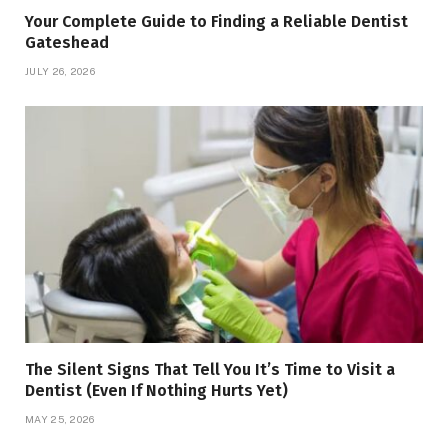
Your Complete Guide to Finding a Reliable Dentist
Gateshead
JULY 26, 2026
The Silent Signs That Tell You It’s Time to Visit a
Dentist (Even If Nothing Hurts Yet)
MAY 25, 2026