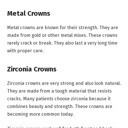
Metal Crowns
Metal crowns are known for their strength. They are
made from gold or other metal mixes. These crowns
rarely crack or break. They also last a very long time
with proper care.
Zirconia Crowns
Zirconia crowns are very strong and also look natural.
They are made from a tough material that resists
cracks. Many patients choose zirconia because it
combines beauty and strength. These crowns are
becoming more common today.