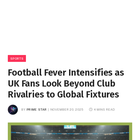
SPORTS
Football Fever Intensifies as
UK Fans Look Beyond Club
Rivalries to Global Fixtures
BY
PRIME STAR
NOVEMBER 20, 2025
4 MINS READ