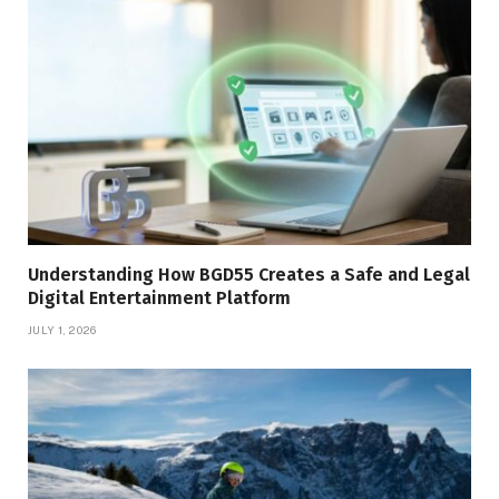
Understanding How BGD55 Creates a Safe and Legal
Digital Entertainment Platform
JULY 1, 2026