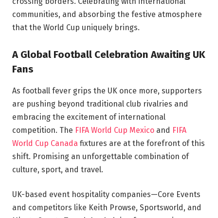
crossing borders. Celebrating with international
communities, and absorbing the festive atmosphere
that the World Cup uniquely brings.
A Global Football Celebration Awaiting UK
Fans
As football fever grips the UK once more, supporters
are pushing beyond traditional club rivalries and
embracing the excitement of international
competition. The
FIFA World Cup Mexico
and
FIFA
World Cup Canada
fixtures are at the forefront of this
shift. Promising an unforgettable combination of
culture, sport, and travel.
UK-based event hospitality companies—Core Events
and competitors like Keith Prowse, Sportsworld, and