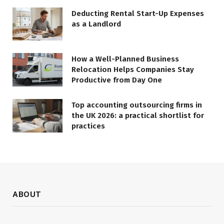
Deducting Rental Start-Up Expenses
as a Landlord
How a Well-Planned Business
Relocation Helps Companies Stay
Productive from Day One
Top accounting outsourcing firms in
the UK 2026: a practical shortlist for
practices
ABOUT