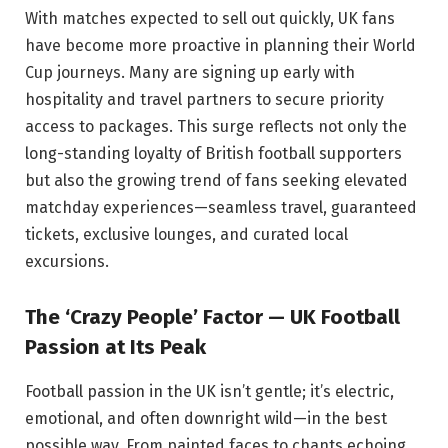
With matches expected to sell out quickly, UK fans
have become more proactive in planning their World
Cup journeys. Many are signing up early with
hospitality and travel partners to secure priority
access to packages. This surge reflects not only the
long-standing loyalty of British football supporters
but also the growing trend of fans seeking elevated
matchday experiences—seamless travel, guaranteed
tickets, exclusive lounges, and curated local
excursions.
The ‘Crazy People’ Factor — UK Football
Passion at Its Peak
Football passion in the UK isn’t gentle; it’s electric,
emotional, and often downright wild—in the best
possible way. From painted faces to chants echoing