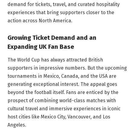
demand for tickets, travel, and curated hospitality
experiences that bring supporters closer to the
action across North America.
Growing Ticket Demand and an
Expanding UK Fan Base
The World Cup has always attracted British
supporters in impressive numbers. But the upcoming
tournaments in Mexico, Canada, and the USA are
generating exceptional interest. The appeal goes
beyond the football itself. Fans are enticed by the
prospect of combining world-class matches with
cultural travel and immersive experiences in iconic
host cities like Mexico City, Vancouver, and Los
Angeles.