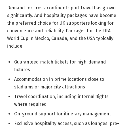
Demand for cross-continent sport travel has grown
significantly. And hospitality packages have become
the preferred choice for UK supporters looking for
convenience and reliability. Packages for the FIFA
World Cup in Mexico, Canada, and the USA typically
include:
Guaranteed match tickets for high-demand
fixtures
Accommodation in prime locations close to
stadiums or major city attractions
Travel coordination, including internal flights
where required
On-ground support for itinerary management
Exclusive hospitality access, such as lounges, pre-