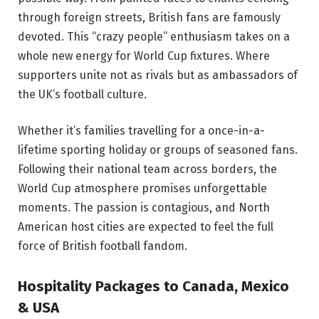
through foreign streets, British fans are famously
devoted. This “crazy people” enthusiasm takes on a
whole new energy for World Cup fixtures. Where
supporters unite not as rivals but as ambassadors of
the UK’s football culture.
Whether it’s families travelling for a once-in-a-
lifetime sporting holiday or groups of seasoned fans.
Following their national team across borders, the
World Cup atmosphere promises unforgettable
moments. The passion is contagious, and North
American host cities are expected to feel the full
force of British football fandom.
Hospitality Packages to Canada, Mexico
& USA