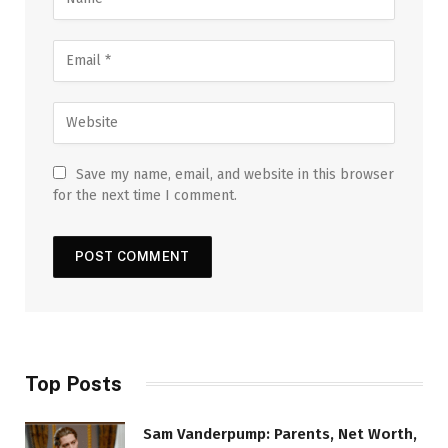
Save my name, email, and website in this browser
for the next time I comment.
Top Posts
Sam Vanderpump: Parents, Net Worth,