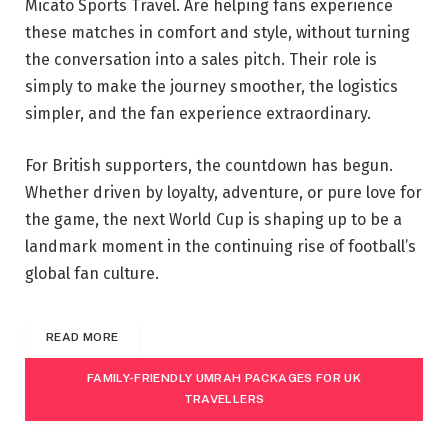
Micato Sports Travel. Are helping fans experience
these matches in comfort and style, without turning
the conversation into a sales pitch. Their role is
simply to make the journey smoother, the logistics
simpler, and the fan experience extraordinary.
For British supporters, the countdown has begun.
Whether driven by loyalty, adventure, or pure love for
the game, the next World Cup is shaping up to be a
landmark moment in the continuing rise of football’s
global fan culture.
READ MORE
FAMILY-FRIENDLY UMRAH PACKAGES FOR UK
TRAVELLERS