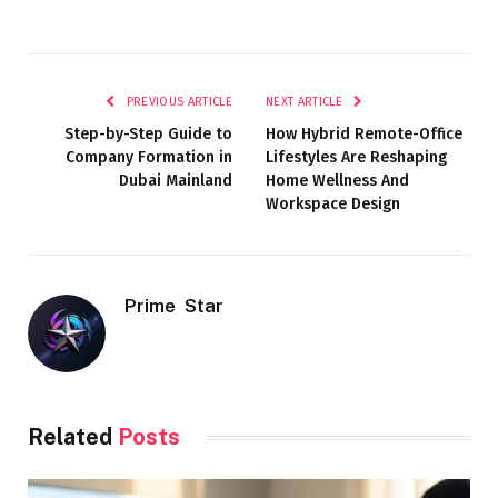
PREVIOUS ARTICLE
NEXT ARTICLE
Step-by-Step Guide to
How Hybrid Remote-Office
Company Formation in
Lifestyles Are Reshaping
Dubai Mainland
Home Wellness And
Workspace Design
Prime Star
Related
Posts