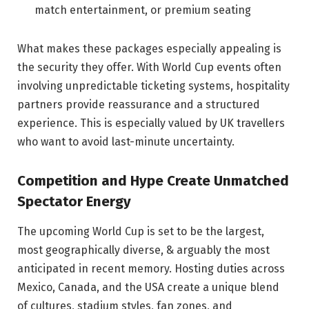
match entertainment, or premium seating
What makes these packages especially appealing is
the security they offer. With World Cup events often
involving unpredictable ticketing systems, hospitality
partners provide reassurance and a structured
experience. This is especially valued by UK travellers
who want to avoid last-minute uncertainty.
Competition and Hype Create Unmatched
Spectator Energy
The upcoming World Cup is set to be the largest,
most geographically diverse, & arguably the most
anticipated in recent memory. Hosting duties across
Mexico, Canada, and the USA create a unique blend
of cultures, stadium styles, fan zones, and