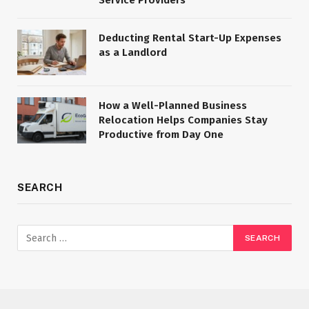
Deducting Rental Start-Up Expenses
as a Landlord
How a Well-Planned Business
Relocation Helps Companies Stay
Productive from Day One
SEARCH