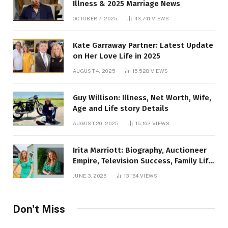
Illness & 2025 Marriage News
OCTOBER 7, 2025
43,741
VIEWS
Kate Garraway Partner: Latest Update
on Her Love Life in 2025
AUGUST 4, 2025
15,528
VIEWS
Guy Willison: Illness, Net Worth, Wife,
Age and Life story Details
AUGUST 20, 2025
15,162
VIEWS
Irita Marriott: Biography, Auctioneer
Empire, Television Success, Family Life,
and Net Worth in 2025
JUNE 3, 2025
13,164
VIEWS
Don't Miss