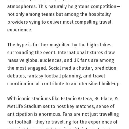
atmospheres. This naturally heightens competition—
not only among teams but among the hospitality
providers vying to deliver most compelling travel
experience.
The hype is further magnified by the high stakes
surrounding the event. International fixtures draw
massive global audiences, and UK fans are among
the most engaged. Social media chatter, prediction
debates, fantasy football planning, and travel
coordination all contribute to an intensified build-up.
With iconic stadiums like Estadio Azteca, BC Place, &
MetLife Stadium set to host key matches, sense of
anticipation is enormous. Fans are not just travelling
for football—they’re travelling for the experience of