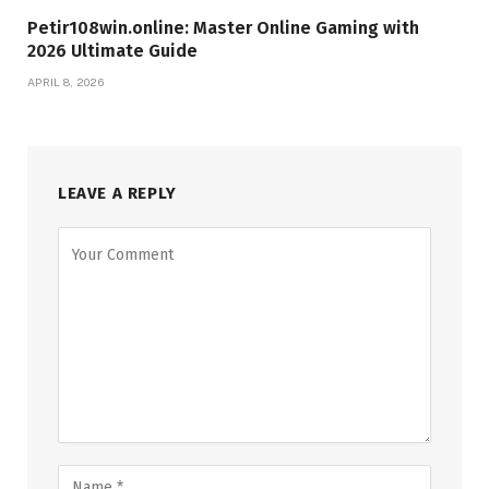
Petir108win.online: Master Online Gaming with
2026 Ultimate Guide
APRIL 8, 2026
LEAVE A REPLY