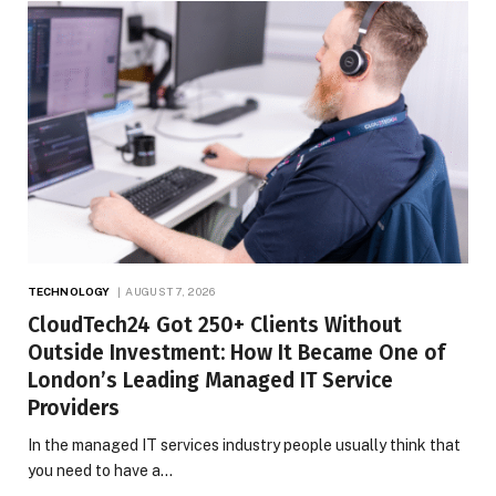
TECHNOLOGY
AUGUST 7, 2026
CloudTech24 Got 250+ Clients Without
Outside Investment: How It Became One of
London’s Leading Managed IT Service
Providers
In the managed IT services industry people usually think that
you need to have a…