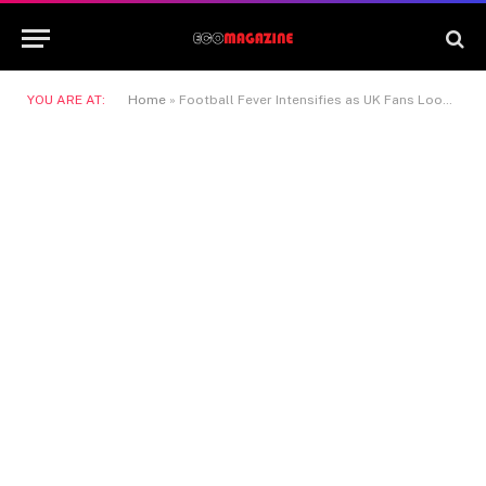
YOU ARE AT:
Home
»
Football Fever Intensifies as UK Fans Look Beyond Club Rivalries to Global Fixtures