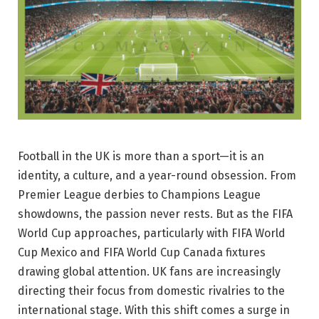
Football in the UK is more than a sport—it is an
identity, a culture, and a year-round obsession. From
Premier League derbies to Champions League
showdowns, the passion never rests. But as the FIFA
World Cup approaches, particularly with FIFA World
Cup Mexico and FIFA World Cup Canada fixtures
drawing global attention. UK fans are increasingly
directing their focus from domestic rivalries to the
international stage. With this shift comes a surge in