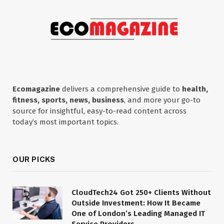
Ecomagazine
delivers a comprehensive guide to
health,
fitness, sports, news, business
, and more your go-to
source for insightful, easy-to-read content across
today’s most important topics.
OUR PICKS
CloudTech24 Got 250+ Clients Without
Outside Investment: How It Became
One of London’s Leading Managed IT
Service Providers