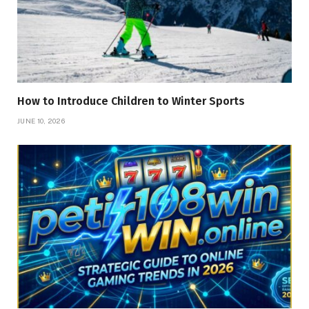
How to Introduce Children to Winter Sports
JUNE 10, 2026