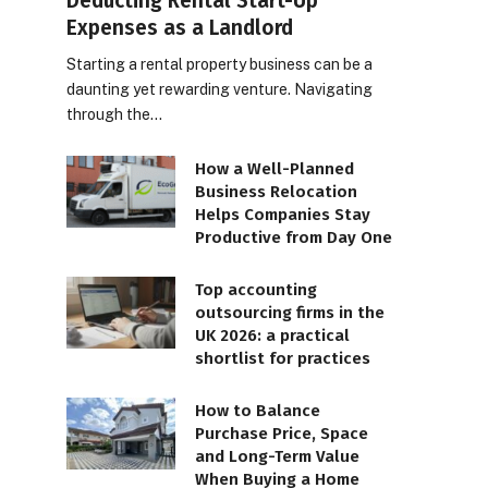
Deducting Rental Start-Up
Expenses as a Landlord
Starting a rental property business can be a
daunting yet rewarding venture. Navigating
through the…
How a Well-Planned
Business Relocation
Helps Companies Stay
Productive from Day One
Top accounting
outsourcing firms in the
UK 2026: a practical
shortlist for practices
How to Balance
Purchase Price, Space
and Long-Term Value
When Buying a Home