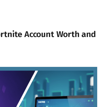
ortnite Account Worth and