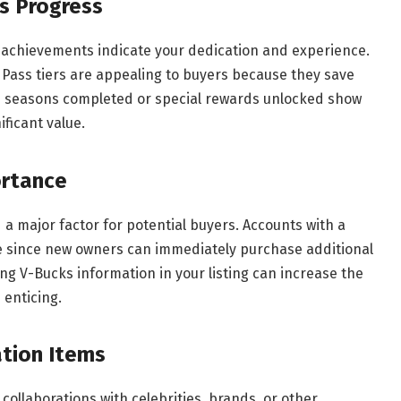
s Progress
ss achievements indicate your dedication and experience.
 Pass tiers are appealing to buyers because they save
le seasons completed or special rewards unlocked show
ficant value.
ortance
a major factor for potential buyers. Accounts with a
ve since new owners can immediately purchase additional
ng V-Bucks information in your listing can increase the
enticing.
ation Items
collaborations with celebrities, brands, or other