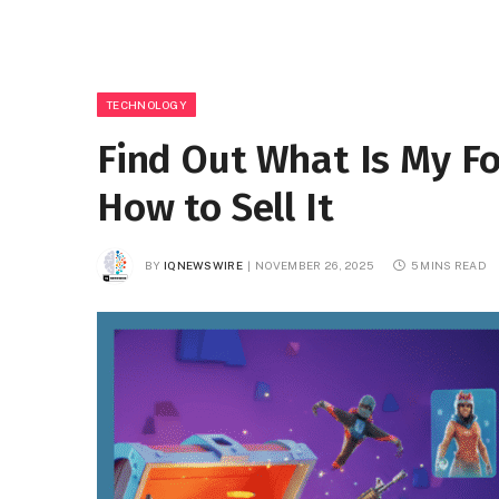
TECHNOLOGY
Find Out What Is My F
How to Sell It
BY
IQNEWSWIRE
NOVEMBER 26, 2025
5 MINS READ