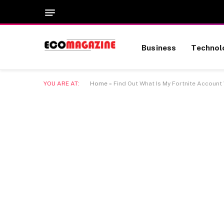
Business
Technol
YOU ARE AT:
Home
»
Find Out What Is My Fortnite Account