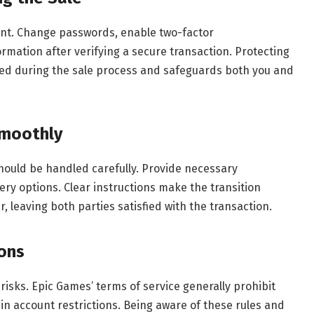
count. Change passwords, enable two-factor
ormation after verifying a secure transaction. Protecting
ed during the sale process and safeguards both you and
Smoothly
should be handled carefully. Provide necessary
ry options. Clear instructions make the transition
 leaving both parties satisfied with the transaction.
ions
risks. Epic Games’ terms of service generally prohibit
 in account restrictions. Being aware of these rules and