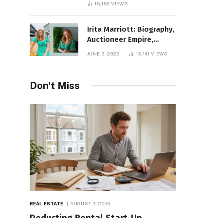
15,152
VIEWS
Irita Marriott: Biography,
Auctioneer Empire,
Television Success,
JUNE 3, 2025
13,141
VIEWS
Family Life, and Net
Worth in 2025
Don't Miss
REAL ESTATE
AUGUST 3, 2026