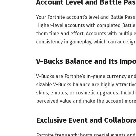
Account Level and Battle Pas
Your Fortnite account’s level and Battle Pa
Higher-level accounts with completed Battle
them time and effort. Accounts with multip
consistency in gameplay, which can add signi
V-Bucks Balance and Its Imp
V-Bucks are Fortnite’s in-game currency and 
sizable V-Bucks balance are highly attracti
skins, emotes, or cosmetic upgrades. Includi
perceived value and make the account more 
Exclusive Event and Collabor
Fortnite frequently hosts special events and 