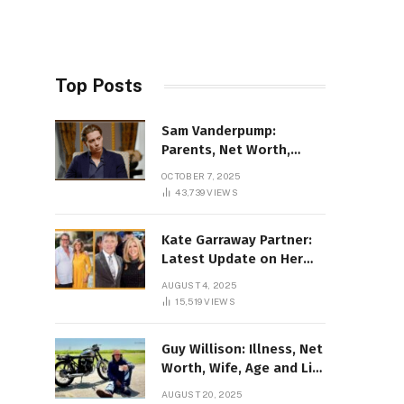
Top Posts
Sam Vanderpump:
Parents, Net Worth,
Illness & 2025 Marriage
OCTOBER 7, 2025
News
43,739
VIEWS
Kate Garraway Partner:
Latest Update on Her
Love Life in 2025
AUGUST 4, 2025
15,519
VIEWS
Guy Willison: Illness, Net
Worth, Wife, Age and Life
story Details
AUGUST 20, 2025