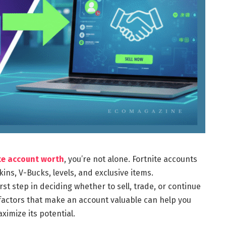
ite account worth
, you’re not alone. Fortnite accounts
ns, V-Bucks, levels, and exclusive items.
st step in deciding whether to sell, trade, or continue
 factors that make an account valuable can help you
imize its potential.