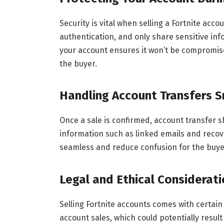
Security is vital when selling a Fortnite ac
authentication, and only share sensitive inf
your account ensures it won’t be compromis
the buyer.
Handling Account Transfers 
Once a sale is confirmed, account transfer 
information such as linked emails and recove
seamless and reduce confusion for the buyer,
Legal and Ethical Considerat
Selling Fortnite accounts comes with certain 
account sales, which could potentially result