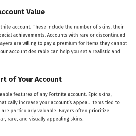
 Account Value
rtnite account. These include the number of skins, their
special achievements. Accounts with rare or discontinued
ayers are willing to pay a premium for items they cannot
r account desirable can help you set a realistic and
rt of Your Account
able features of any Fortnite account. Epic skins,
tically increase your account’s appeal. Items tied to
 are particularly valuable. Buyers often prioritize
r, rare, and visually appealing skins.