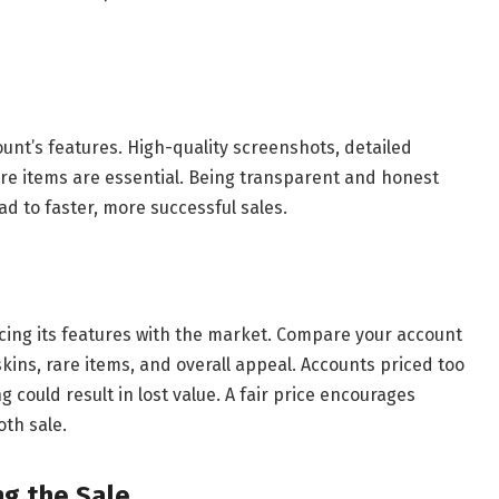
ount’s features. High-quality screenshots, detailed
rare items are essential. Being transparent and honest
ad to faster, more successful sales.
ncing its features with the market. Compare your account
skins, rare items, and overall appeal. Accounts priced too
g could result in lost value. A fair price encourages
oth sale.
ng the Sale