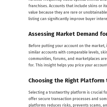
franchises. Accounts that include skins or i
value because they are rare or unobtainable
listing can significantly improve buyer intere
Assessing Market Demand for
Before putting your account on the market,
similar accounts with comparable levels, ski
communities, forums, and marketplaces are 
for. This insight helps you price your accoun
Choosing the Right Platform 
Selecting a trustworthy platform is crucial 
offer secure transaction processes and som
platforms reduces risks, prevents scams, an