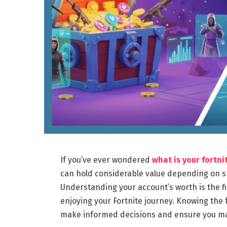
If you’ve ever wondered
what is your fortn
can hold considerable value depending on ski
Understanding your account’s worth is the fir
enjoying your Fortnite journey. Knowing the
make informed decisions and ensure you max