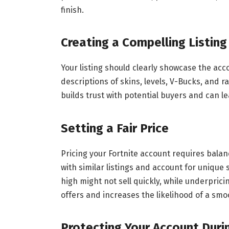
finish.
Creating a Compelling Listing
Your listing should clearly showcase the acc
descriptions of skins, levels, V-Bucks, and 
builds trust with potential buyers and can le
Setting a Fair Price
Pricing your Fortnite account requires bala
with similar listings and account for unique 
high might not sell quickly, while underpricin
offers and increases the likelihood of a smo
Protecting Your Account Duri