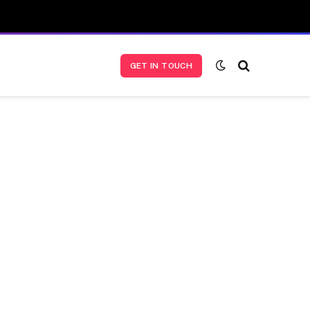
GET IN TOUCH