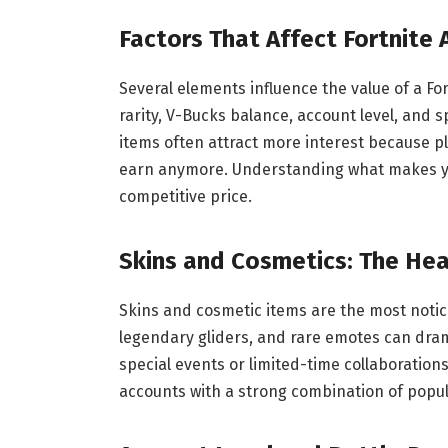
Factors That Affect Fortnite
Several elements influence the value of a Fo
rarity, V-Bucks balance, account level, and 
items often attract more interest because pl
earn anymore. Understanding what makes you
competitive price.
Skins and Cosmetics: The Hea
Skins and cosmetic items are the most notice
legendary gliders, and rare emotes can drama
special events or limited-time collaborations
accounts with a strong combination of popula