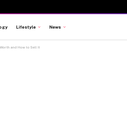
ogy
Lifestyle
News
 Worth and How to Sell It