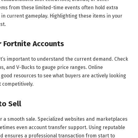
tems from these limited-time events often hold extra
 in current gameplay. Highlighting these items in your
st.
 Fortnite Accounts
 it’s important to understand the current demand. Check
ns, and V-Bucks to gauge price ranges. Online
good resources to see what buyers are actively looking
t competitively.
to Sell
for a smooth sale. Specialized websites and marketplaces
etimes even account transfer support. Using reputable
d ensures a professional transaction from start to