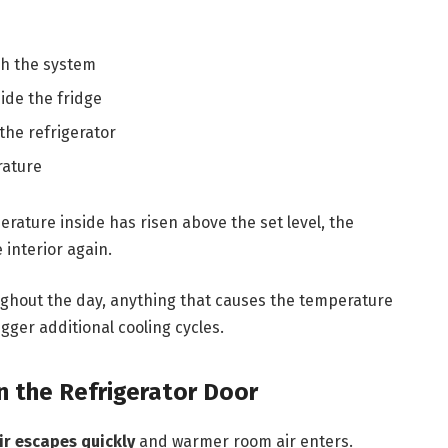
h the system
ide the fridge
the refrigerator
rature
rature inside has risen above the set level, the
 interior again.
ughout the day, anything that causes the temperature
gger additional cooling cycles.
 the Refrigerator Door
ir escapes quickly
and warmer room air enters.