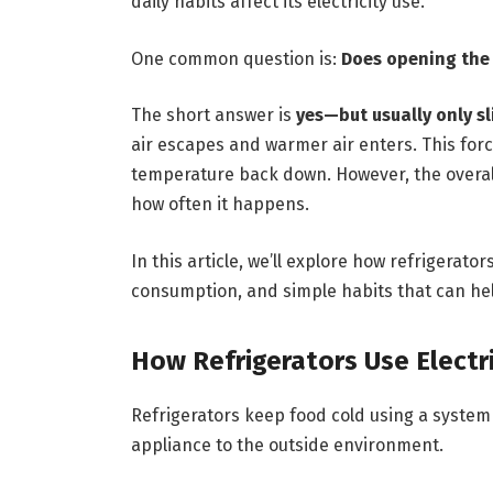
daily habits affect its electricity use.
One common question is:
Does opening the r
The short answer is
yes—but usually only sl
air escapes and warmer air enters. This force
temperature back down. However, the overa
how often it happens.
In this article, we’ll explore how refrigerato
consumption, and simple habits that can help
How Refrigerators Use Electri
Refrigerators keep food cold using a syste
appliance to the outside environment.