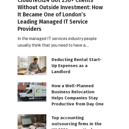
CloudTech24 Got 250+ Clients
Without Outside Investment: How
It Became One of London’s
Leading Managed IT Service
Providers
In the managed IT services industry people
usually think that you need to have a…
Deducting Rental Start-
Up Expenses as a
Landlord
How a Well-Planned
Business Relocation
Helps Companies Stay
Productive from Day One
Top accounting
outsourcing firms in the