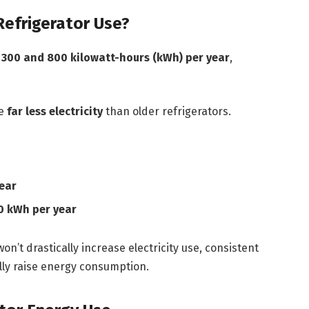
Refrigerator Use?
n
300 and 800 kilowatt-hours (kWh) per year
,
se
far less electricity
than older refrigerators.
ear
 kWh per year
on’t drastically increase electricity use, consistent
lly raise energy consumption.