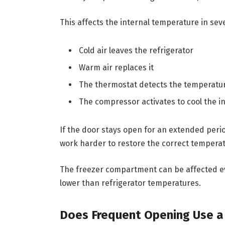
This affects the internal temperature in sev
Cold air leaves the refrigerator
Warm air replaces it
The thermostat detects the temperatu
The compressor activates to cool the in
If the door stays open for an extended perio
work harder to restore the correct temperat
The freezer compartment can be affected 
lower than refrigerator temperatures.
Does Frequent Opening Use a L