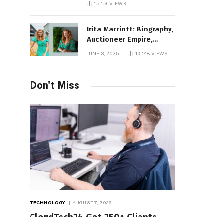
15,156
VIEWS
Irita Marriott: Biography,
Auctioneer Empire,
Television Success,
JUNE 3, 2025
13,148
VIEWS
Family Life, and Net
Worth in 2025
Don't Miss
TECHNOLOGY
AUGUST 7, 2026