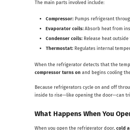
The main parts involved include:
Compressor:
Pumps refrigerant throug
Evaporator coils:
Absorb heat from ins
Condenser coils:
Release heat outside 
Thermostat:
Regulates internal tempe
When the refrigerator detects that the tempe
compressor turns on
and begins cooling the
Because refrigerators cycle on and off thro
inside to rise—like opening the door—can tri
What Happens When You Open
When you open the refrigerator door,
cold a