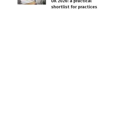
UK 2026: a practical
shortlist for practices