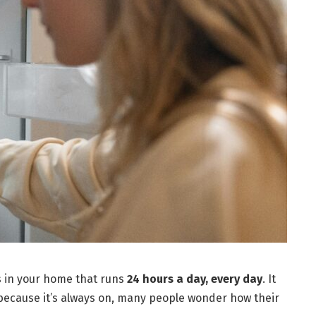
es in your home that runs
24 hours a day, every day
. It
 because it’s always on, many people wonder how their