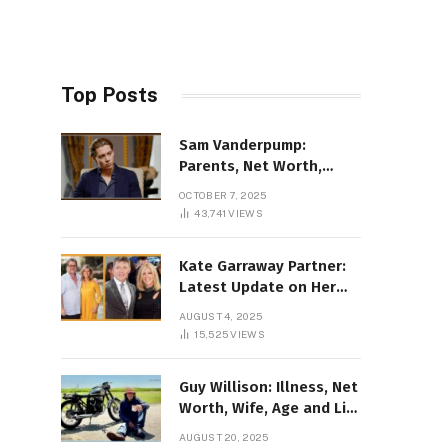
Top Posts
Sam Vanderpump:
Parents, Net Worth,
Illness & 2025 Marriage
OCTOBER 7, 2025
News
43,741
VIEWS
Kate Garraway Partner:
Latest Update on Her
Love Life in 2025
AUGUST 4, 2025
15,525
VIEWS
Guy Willison: Illness, Net
Worth, Wife, Age and Life
story Details
AUGUST 20, 2025