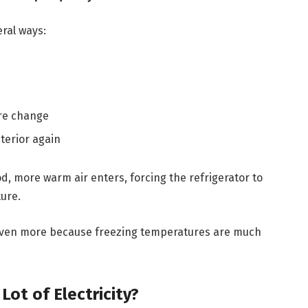
eral ways:
re change
terior again
d, more warm air enters, forcing the refrigerator to
ure.
even more because freezing temperatures are much
ot of Electricity?