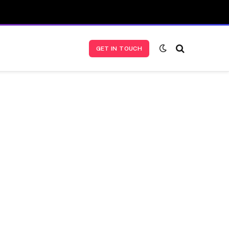
GET IN TOUCH