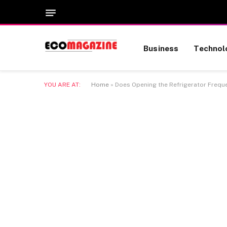
Business
Technol
YOU ARE AT:
Home
»
Does Opening the Refrigerator Frequen