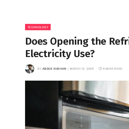
TECHNOLOGY
Does Opening the Refr
Electricity Use?
BY
ABDUS SUBHAN
MARCH 12, 2026
6 MINS READ