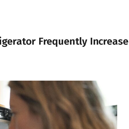
igerator Frequently Increase