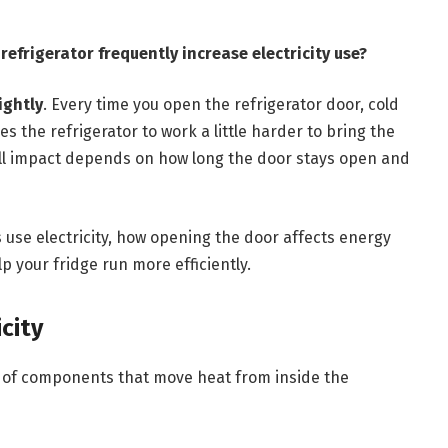
efrigerator frequently increase electricity use?
ightly
. Every time you open the refrigerator door, cold
s the refrigerator to work a little harder to bring the
ll impact depends on how long the door stays open and
rs use electricity, how opening the door affects energy
 your fridge run more efficiently.
city
m of components that move heat from inside the