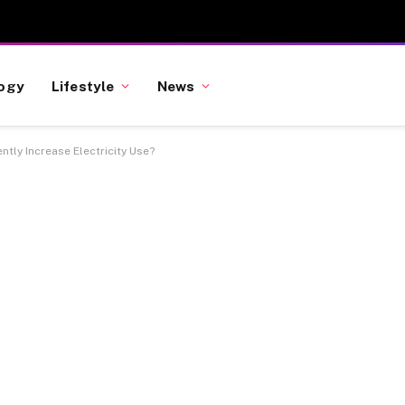
ogy
Lifestyle
News
tly Increase Electricity Use?