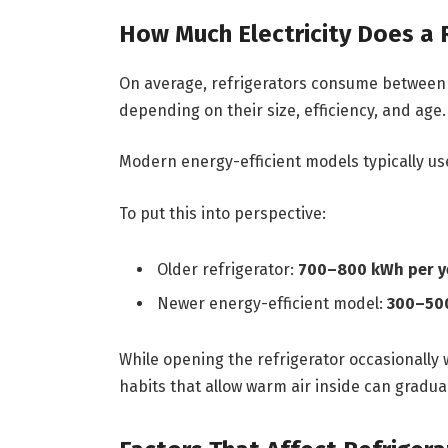
How Much Electricity Does a 
On average, refrigerators consume betwee
depending on their size, efficiency, and age.
Modern energy-efficient models typically u
To put this into perspective:
Older refrigerator:
700–800 kWh per y
Newer energy-efficient model:
300–500
While opening the refrigerator occasionally w
habits that allow warm air inside can gradua