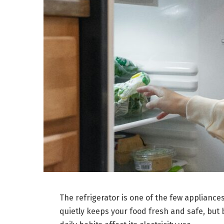
The refrigerator is one of the few applianc
quietly keeps your food fresh and safe, but