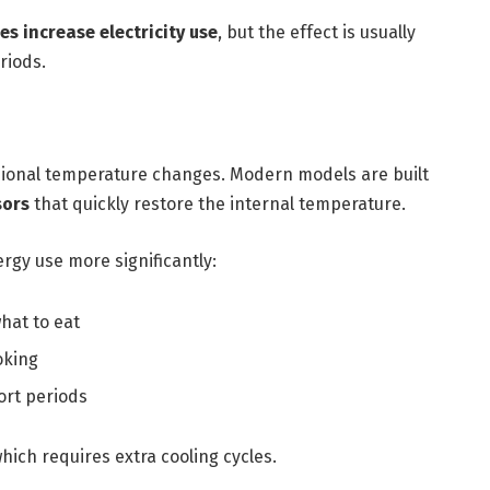
es increase electricity use
, but the effect is usually
riods.
asional temperature changes. Modern models are built
sors
that quickly restore the internal temperature.
rgy use more significantly:
hat to eat
oking
ort periods
hich requires extra cooling cycles.