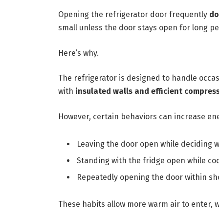
Opening the refrigerator door frequently
do
small unless the door stays open for long pe
Here’s why.
The refrigerator is designed to handle occ
with
insulated walls and efficient compres
However, certain behaviors can increase ene
Leaving the door open while deciding w
Standing with the fridge open while co
Repeatedly opening the door within sh
These habits allow more warm air to enter, w