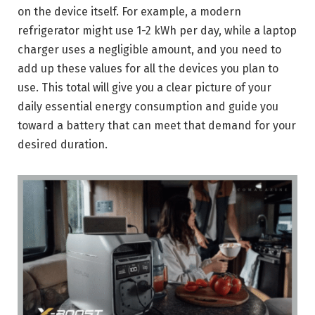
on the device itself. For example, a modern
refrigerator might use 1-2 kWh per day, while a laptop
charger uses a negligible amount, and you need to
add up these values for all the devices you plan to
use. This total will give you a clear picture of your
daily essential energy consumption and guide you
toward a battery that can meet that demand for your
desired duration.