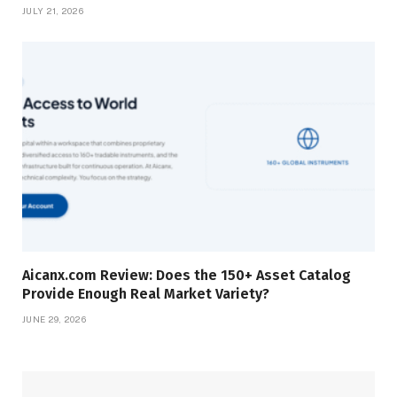
JULY 21, 2026
Aicanx.com Review: Does the 150+ Asset Catalog
Provide Enough Real Market Variety?
JUNE 29, 2026