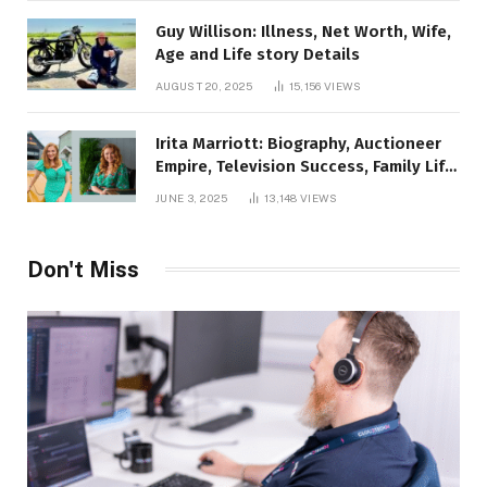
Guy Willison: Illness, Net Worth, Wife,
Age and Life story Details
AUGUST 20, 2025
15,156
VIEWS
Irita Marriott: Biography, Auctioneer
Empire, Television Success, Family Life,
and Net Worth in 2025
JUNE 3, 2025
13,148
VIEWS
Don't Miss