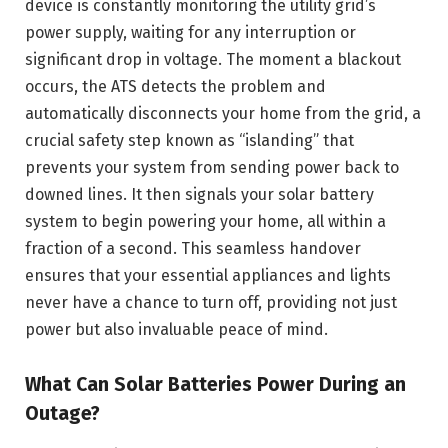
device is constantly monitoring the utility grid’s
power supply, waiting for any interruption or
significant drop in voltage. The moment a blackout
occurs, the ATS detects the problem and
automatically disconnects your home from the grid, a
crucial safety step known as “islanding” that
prevents your system from sending power back to
downed lines. It then signals your solar battery
system to begin powering your home, all within a
fraction of a second. This seamless handover
ensures that your essential appliances and lights
never have a chance to turn off, providing not just
power but also invaluable peace of mind.
What Can Solar Batteries Power During an
Outage?