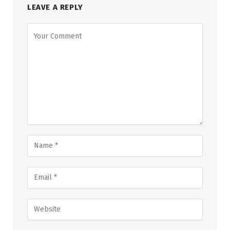
LEAVE A REPLY