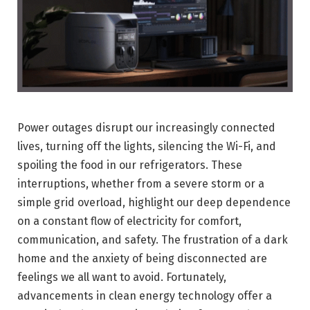
Power outages disrupt our increasingly connected
lives, turning off the lights, silencing the Wi-Fi, and
spoiling the food in our refrigerators. These
interruptions, whether from a severe storm or a
simple grid overload, highlight our deep dependence
on a constant flow of electricity for comfort,
communication, and safety. The frustration of a dark
home and the anxiety of being disconnected are
feelings we all want to avoid. Fortunately,
advancements in clean energy technology offer a