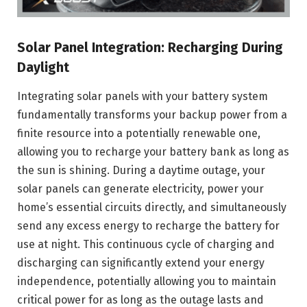
Solar Panel Integration: Recharging During
Daylight
Integrating solar panels with your battery system
fundamentally transforms your backup power from a
finite resource into a potentially renewable one,
allowing you to recharge your battery bank as long as
the sun is shining. During a daytime outage, your
solar panels can generate electricity, power your
home’s essential circuits directly, and simultaneously
send any excess energy to recharge the battery for
use at night. This continuous cycle of charging and
discharging can significantly extend your energy
independence, potentially allowing you to maintain
critical power for as long as the outage lasts and