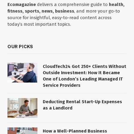
Ecomagazine
delivers a comprehensive guide to
health,
fitness, sports, news, business
, and more your go-to
source for insightful, easy-to-read content across
today’s most important topics.
OUR PICKS
CloudTech24 Got 250+ Clients Without
Outside Investment: How It Became
One of London’s Leading Managed IT
Service Providers
Deducting Rental Start-Up Expenses
as a Landlord
How a Well-Planned Business