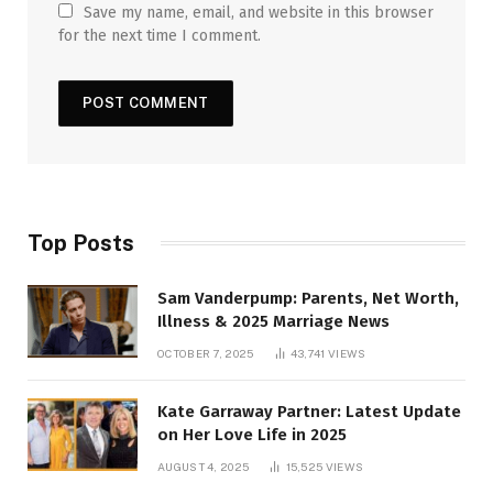
Save my name, email, and website in this browser
for the next time I comment.
Top Posts
Sam Vanderpump: Parents, Net Worth,
Illness & 2025 Marriage News
OCTOBER 7, 2025
43,741
VIEWS
Kate Garraway Partner: Latest Update
on Her Love Life in 2025
AUGUST 4, 2025
15,525
VIEWS