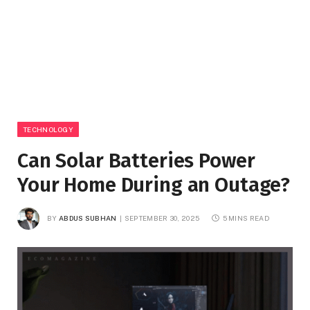
TECHNOLOGY
Can Solar Batteries Power
Your Home During an Outage?
BY
ABDUS SUBHAN
SEPTEMBER 30, 2025
5 MINS READ