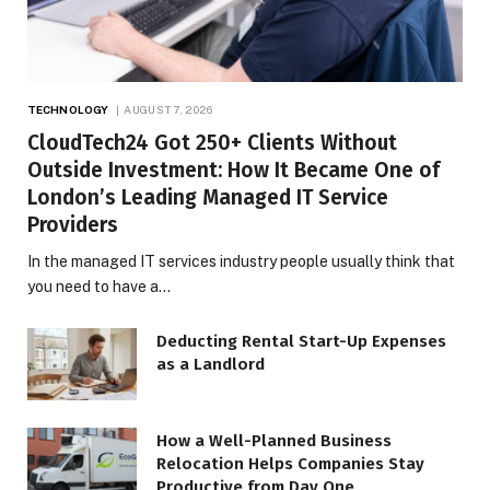
TECHNOLOGY
AUGUST 7, 2026
CloudTech24 Got 250+ Clients Without
Outside Investment: How It Became One of
London’s Leading Managed IT Service
Providers
In the managed IT services industry people usually think that
you need to have a…
Deducting Rental Start-Up Expenses
as a Landlord
How a Well-Planned Business
Relocation Helps Companies Stay
Productive from Day One