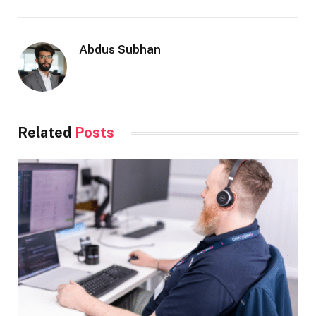
Abdus Subhan
Related
Posts