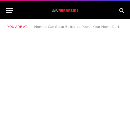
YOU ARE AT:
Home
»
Can Solar Batteries Power Your Home During an Outage?