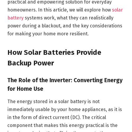
practical and empowering solution for everyday
homeowners. In this article, we will explore how
solar
battery
systems work, what they can realistically
power during a blackout, and the key considerations
for making your home more resilient.
How Solar Batteries Provide
Backup Power
The Role of the Inverter: Converting Energy
for Home Use
The energy stored in a solar battery is not
immediately usable by your home appliances, as it is
in the form of direct current (DC). The critical
component that makes this energy practical is the