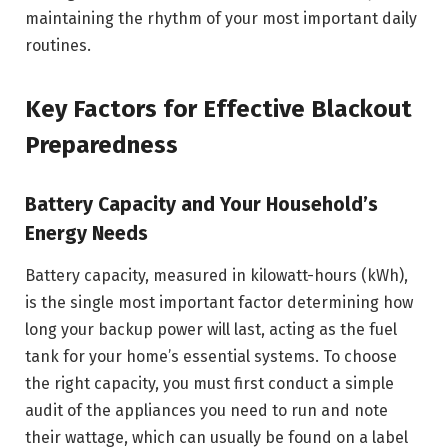
maintaining the rhythm of your most important daily
routines.
Key Factors for Effective Blackout
Preparedness
Battery Capacity and Your Household’s
Energy Needs
Battery capacity, measured in kilowatt-hours (kWh),
is the single most important factor determining how
long your backup power will last, acting as the fuel
tank for your home’s essential systems. To choose
the right capacity, you must first conduct a simple
audit of the appliances you need to run and note
their wattage, which can usually be found on a label