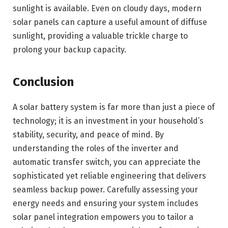
sunlight is available. Even on cloudy days, modern
solar panels can capture a useful amount of diffuse
sunlight, providing a valuable trickle charge to
prolong your backup capacity.
Conclusion
A solar battery system is far more than just a piece of
technology; it is an investment in your household’s
stability, security, and peace of mind. By
understanding the roles of the inverter and
automatic transfer switch, you can appreciate the
sophisticated yet reliable engineering that delivers
seamless backup power. Carefully assessing your
energy needs and ensuring your system includes
solar panel integration empowers you to tailor a