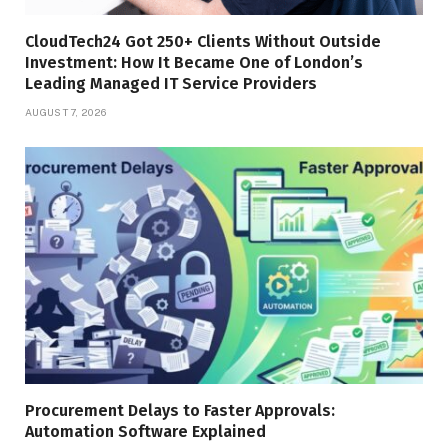
CloudTech24 Got 250+ Clients Without Outside
Investment: How It Became One of London’s
Leading Managed IT Service Providers
AUGUST 7, 2026
Procurement Delays to Faster Approvals:
Automation Software Explained