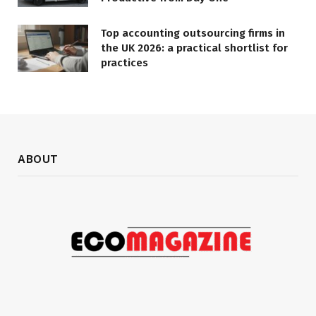
Top accounting outsourcing firms in
the UK 2026: a practical shortlist for
practices
ABOUT