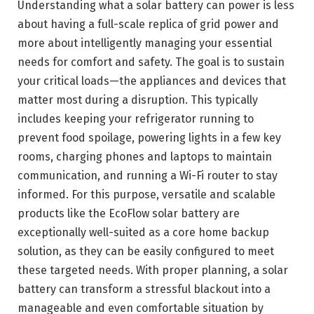
Understanding what a solar battery can power is less
about having a full-scale replica of grid power and
more about intelligently managing your essential
needs for comfort and safety. The goal is to sustain
your critical loads—the appliances and devices that
matter most during a disruption. This typically
includes keeping your refrigerator running to
prevent food spoilage, powering lights in a few key
rooms, charging phones and laptops to maintain
communication, and running a Wi-Fi router to stay
informed. For this purpose, versatile and scalable
products like the EcoFlow solar battery are
exceptionally well-suited as a core home backup
solution, as they can be easily configured to meet
these targeted needs. With proper planning, a solar
battery can transform a stressful blackout into a
manageable and even comfortable situation by