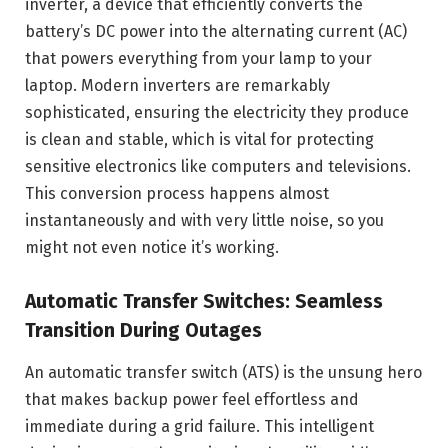
inverter, a device that efficiently converts the
battery’s DC power into the alternating current (AC)
that powers everything from your lamp to your
laptop. Modern inverters are remarkably
sophisticated, ensuring the electricity they produce
is clean and stable, which is vital for protecting
sensitive electronics like computers and televisions.
This conversion process happens almost
instantaneously and with very little noise, so you
might not even notice it’s working.
Automatic Transfer Switches: Seamless
Transition During Outages
An automatic transfer switch (ATS) is the unsung hero
that makes backup power feel effortless and
immediate during a grid failure. This intelligent