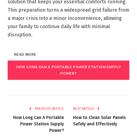
solution that keeps your essential comforts running.
This preparation turns a widespread grid failure from
a major crisis into a minor inconvenience, allowing
your family to continue daily life with minimal
disruption.
READ MORE
HOW LONG CAN A PORTABLE POWER STATION SUPPLY
POWER?
PREVIOUS ARTICLE
NEXT ARTICLE
How Long Can A Portable
How to Clean Solar Panels
Power Station Supply
Safely and Effectively
Power?