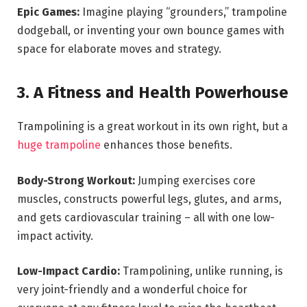
Epic Games:
Imagine playing “grounders,” trampoline
dodgeball, or inventing your own bounce games with
space for elaborate moves and strategy.
3. A Fitness and Health Powerhouse
Trampolining is a great workout in its own right, but a
huge trampoline
enhances those benefits.
Body-Strong Workout:
Jumping exercises core
muscles, constructs powerful legs, glutes, and arms,
and gets cardiovascular training – all with one low-
impact activity.
Low-Impact Cardio:
Trampolining, unlike running, is
very joint-friendly and a wonderful choice for