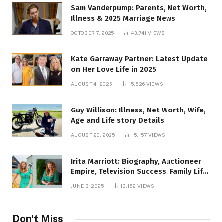
Sam Vanderpump: Parents, Net Worth,
Illness & 2025 Marriage News
OCTOBER 7, 2025
43,741
VIEWS
Kate Garraway Partner: Latest Update
on Her Love Life in 2025
AUGUST 4, 2025
15,526
VIEWS
Guy Willison: Illness, Net Worth, Wife,
Age and Life story Details
AUGUST 20, 2025
15,157
VIEWS
Irita Marriott: Biography, Auctioneer
Empire, Television Success, Family Life,
and Net Worth in 2025
JUNE 3, 2025
13,152
VIEWS
Don't Miss