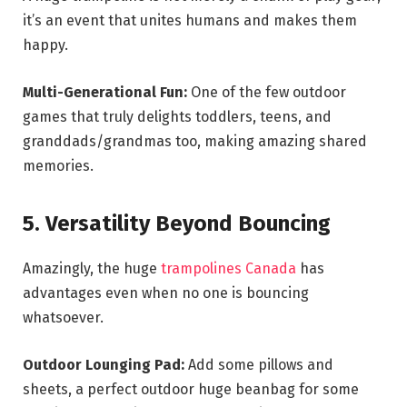
it’s an event that unites humans and makes them
happy.
Multi-Generational Fun:
One of the few outdoor
games that truly delights toddlers, teens, and
granddads/grandmas too, making amazing shared
memories.
5. Versatility Beyond Bouncing
Amazingly, the huge
trampolines Canada
has
advantages even when no one is bouncing
whatsoever.
Outdoor Lounging Pad:
Add some pillows and
sheets, a perfect outdoor huge beanbag for some