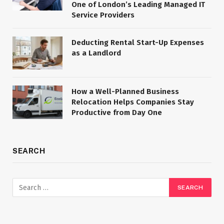
One of London’s Leading Managed IT
Service Providers
Deducting Rental Start-Up Expenses
as a Landlord
How a Well-Planned Business
Relocation Helps Companies Stay
Productive from Day One
SEARCH