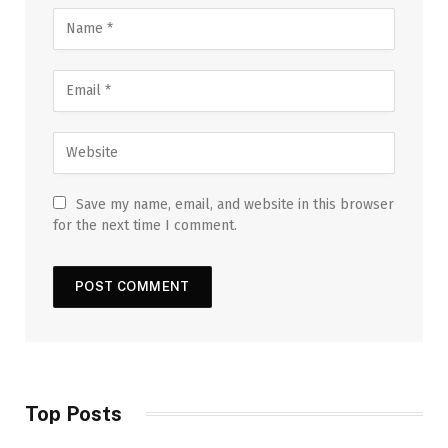
Save my name, email, and website in this browser
for the next time I comment.
Top Posts