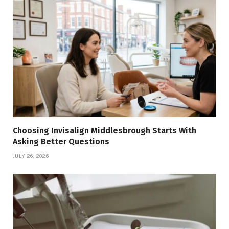
Choosing Invisalign Middlesbrough Starts With
Asking Better Questions
JULY 26, 2026