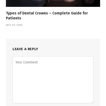
Types of Dental Crowns – Complete Guide for
Patients
MAY 28, 2026
LEAVE A REPLY