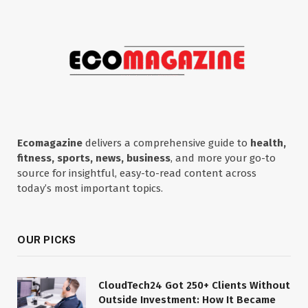
Ecomagazine
delivers a comprehensive guide to
health,
fitness, sports, news, business
, and more your go-to
source for insightful, easy-to-read content across
today’s most important topics.
OUR PICKS
CloudTech24 Got 250+ Clients Without
Outside Investment: How It Became