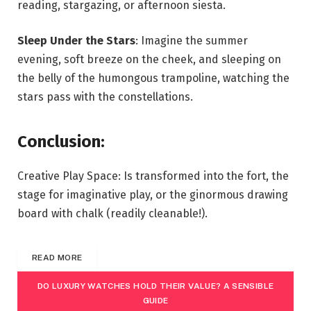
reading, stargazing, or afternoon siesta.
Sleep Under the Stars
: Imagine the summer
evening, soft breeze on the cheek, and sleeping on
the belly of the humongous trampoline, watching the
stars pass with the constellations.
Conclusion:
Creative Play Space: Is transformed into the fort, the
stage for imaginative play, or the ginormous drawing
board with chalk (readily cleanable!).
READ MORE
DO LUXURY WATCHES HOLD THEIR VALUE? A SENSIBLE
GUIDE