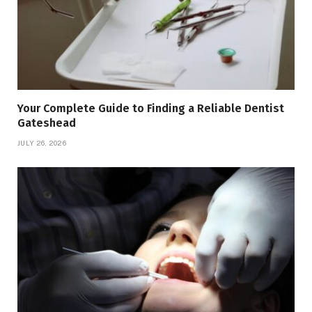
Your Complete Guide to Finding a Reliable Dentist
Gateshead
JULY 26, 2026