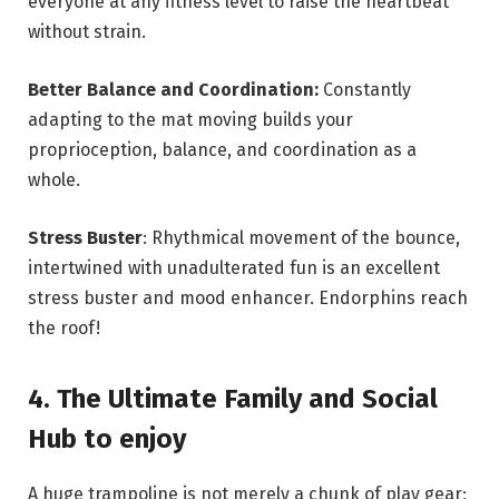
everyone at any fitness level to raise the heartbeat
without strain.
Better Balance and Coordination:
Constantly
adapting to the mat moving builds your
proprioception, balance, and coordination as a
whole.
Stress Buster
: Rhythmical movement of the bounce,
intertwined with unadulterated fun is an excellent
stress buster and mood enhancer. Endorphins reach
the roof!
4. The Ultimate Family and Social
Hub to enjoy
A huge trampoline is not merely a chunk of play gear;