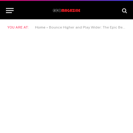
YOU ARE AT:
Home
»
Bounce Higher and Play Wider: The Epic Benefits of Trampolines