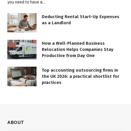
you need to have a…
Deducting Rental Start-Up Expenses
as a Landlord
How a Well-Planned Business
Relocation Helps Companies Stay
Productive from Day One
Top accounting outsourcing firms in
the UK 2026: a practical shortlist for
practices
ABOUT