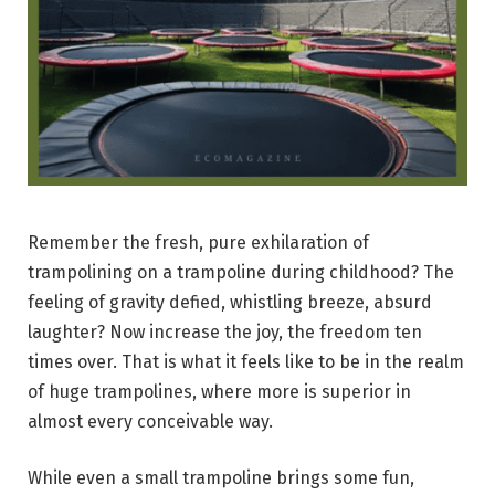
Remember the fresh, pure exhilaration of
trampolining on a trampoline during childhood? The
feeling of gravity defied, whistling breeze, absurd
laughter? Now increase the joy, the freedom ten
times over. That is what it feels like to be in the realm
of huge trampolines, where more is superior in
almost every conceivable way.
While even a small trampoline brings some fun,