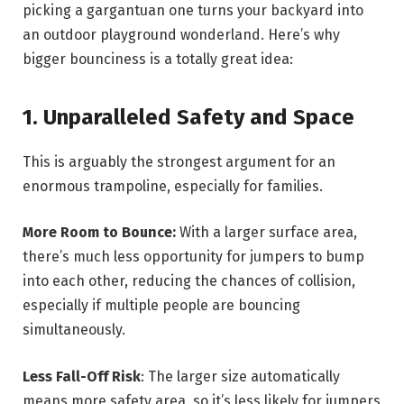
picking a gargantuan one turns your backyard into
an outdoor playground wonderland. Here’s why
bigger bounciness is a totally great idea:
1. Unparalleled Safety and Space
This is arguably the strongest argument for an
enormous trampoline, especially for families.
More Room to Bounce:
With a larger surface area,
there’s much less opportunity for jumpers to bump
into each other, reducing the chances of collision,
especially if multiple people are bouncing
simultaneously.
Less Fall-Off Risk
: The larger size automatically
means more safety area, so it’s less likely for jumpers