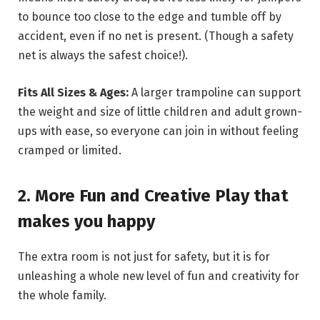
to bounce too close to the edge and tumble off by
accident, even if no net is present. (Though a safety
net is always the safest choice!).
Fits All Sizes & Ages:
A larger trampoline can support
the weight and size of little children and adult grown-
ups with ease, so everyone can join in without feeling
cramped or limited.
2. More Fun and Creative Play that
makes you happy
The extra room is not just for safety, but it is for
unleashing a whole new level of fun and creativity for
the whole family.