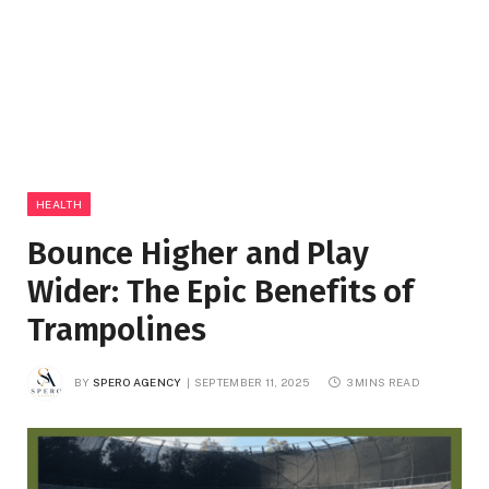
HEALTH
Bounce Higher and Play
Wider: The Epic Benefits of
Trampolines
BY
SPERO AGENCY
SEPTEMBER 11, 2025
3 MINS READ