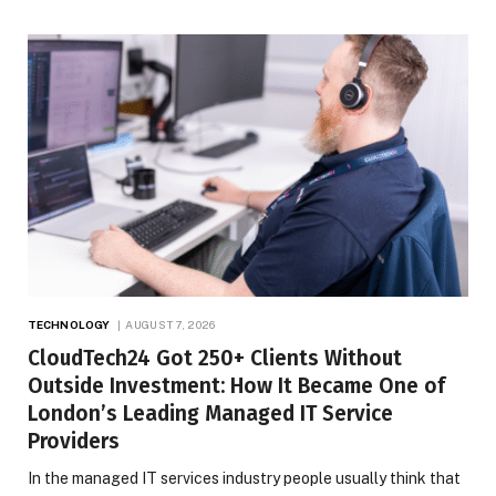
TECHNOLOGY
AUGUST 7, 2026
CloudTech24 Got 250+ Clients Without
Outside Investment: How It Became One of
London’s Leading Managed IT Service
Providers
In the managed IT services industry people usually think that