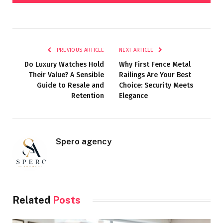
PREVIOUS ARTICLE
NEXT ARTICLE
Do Luxury Watches Hold
Why First Fence Metal
Their Value? A Sensible
Railings Are Your Best
Guide to Resale and
Choice: Security Meets
Retention
Elegance
Spero agency
Related
Posts