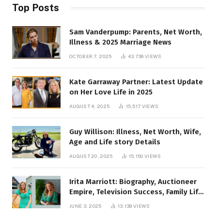
Top Posts
Sam Vanderpump: Parents, Net Worth,
Illness & 2025 Marriage News
OCTOBER 7, 2025
43,739
VIEWS
Kate Garraway Partner: Latest Update
on Her Love Life in 2025
AUGUST 4, 2025
15,517
VIEWS
Guy Willison: Illness, Net Worth, Wife,
Age and Life story Details
AUGUST 20, 2025
15,150
VIEWS
Irita Marriott: Biography, Auctioneer
Empire, Television Success, Family Life,
and Net Worth in 2025
JUNE 3, 2025
13,139
VIEWS