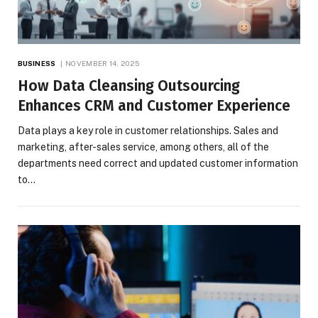
BUSINESS
NOVEMBER 14, 2025
How Data Cleansing Outsourcing
Enhances CRM and Customer Experience
Data plays a key role in customer relationships. Sales and
marketing, after-sales service, among others, all of the
departments need correct and updated customer information
to…