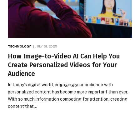
TECHNOLOGY
JULY 31, 2025
How Image-to-Video AI Can Help You
Create Personalized Videos for Your
Audience
In today’s digital world, engaging your audience with
personalized content has become more important than ever.
With so much information competing for attention, creating
content that…