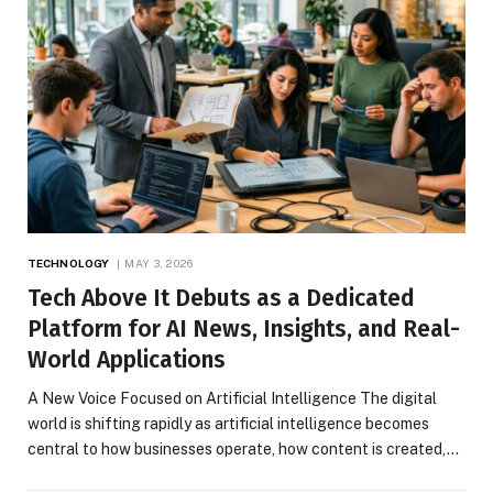
TECHNOLOGY
MAY 3, 2026
Tech Above It Debuts as a Dedicated
Platform for AI News, Insights, and Real-
World Applications
A New Voice Focused on Artificial Intelligence The digital
world is shifting rapidly as artificial intelligence becomes
central to how businesses operate, how content is created,…