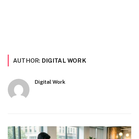
AUTHOR:
DIGITAL WORK
Digital Work