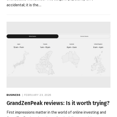
accidental; it is the…
BUSINESS
FEBRUARY 23, 2026
GrandZenPeak reviews: Is it worth trying?
First impressions matter in the world of online investing and