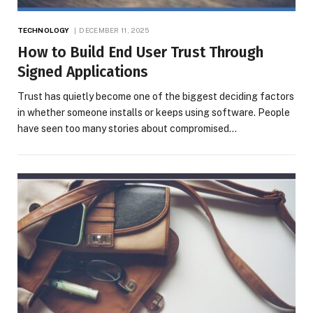
TECHNOLOGY
DECEMBER 11, 2025
How to Build End User Trust Through
Signed Applications
Trust has quietly become one of the biggest deciding factors
in whether someone installs or keeps using software. People
have seen too many stories about compromised…