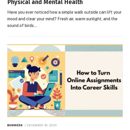
Physical and Mental Health
Have you ever noticed how a simple walk outside can lift your
mood and clear your mind? Fresh air, warm sunlight, and the
sound of birds…
BUSINESS
DECEMBER 30, 2025