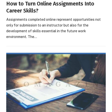
How to Turn Online Assignments Into
Career Skills?
Assignments completed online represent opportunities not
only for submission to an instructor but also for the
development of skills essential in the future work
environment. The…