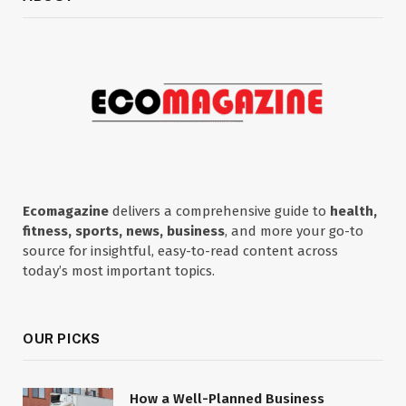
Ecomagazine
delivers a comprehensive guide to
health,
fitness, sports, news, business
, and more your go-to
source for insightful, easy-to-read content across
today’s most important topics.
OUR PICKS
How a Well-Planned Business