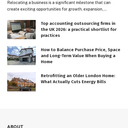
Relocating a business is a significant milestone that can
create exciting opportunities for growth, expansion,…
Top accounting outsourcing firms in
the UK 2026: a practical shortlist for
practices
How to Balance Purchase Price, Space
and Long-Term Value When Buying a
Home
Retrofitting an Older London Home:
What Actually Cuts Energy Bills
ABOUT