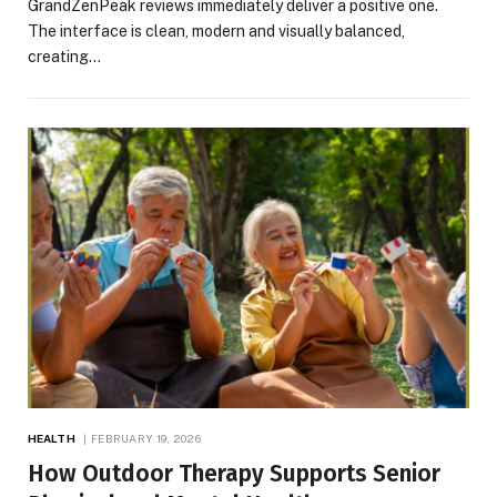
GrandZenPeak reviews immediately deliver a positive one.
The interface is clean, modern and visually balanced,
creating…
HEALTH
FEBRUARY 19, 2026
How Outdoor Therapy Supports Senior