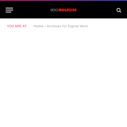
YOU ARE AT:
Home
»
Archives for Digital Work