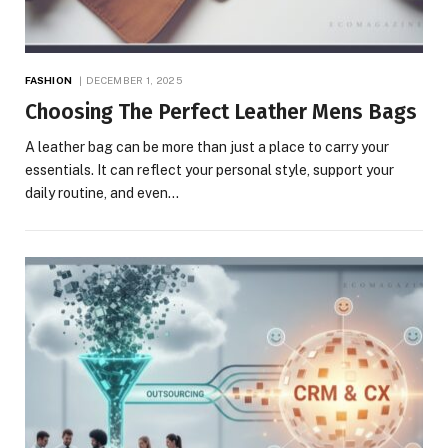
FASHION
DECEMBER 1, 2025
Choosing The Perfect Leather Mens Bags
A leather bag can be more than just a place to carry your
essentials. It can reflect your personal style, support your
daily routine, and even…