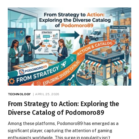
TECHNOLOGY
APRIL 25, 2026
From Strategy to Action: Exploring the
Diverse Catalog of Podomoro89
Among these platforms, Podomoro89 has emerged as a
significant player, capturing the attention of gaming
enthusiasts worldwide. This surge in popularity isn’t