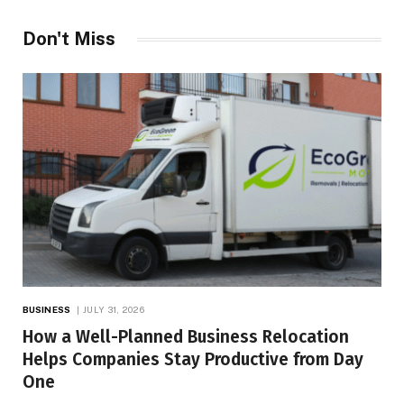
Don't Miss
BUSINESS
JULY 31, 2026
How a Well-Planned Business Relocation
Helps Companies Stay Productive from Day
One