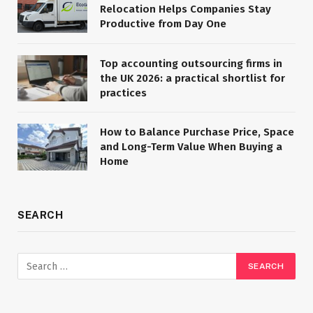
Relocation Helps Companies Stay
Productive from Day One
Top accounting outsourcing firms in
the UK 2026: a practical shortlist for
practices
How to Balance Purchase Price, Space
and Long-Term Value When Buying a
Home
SEARCH