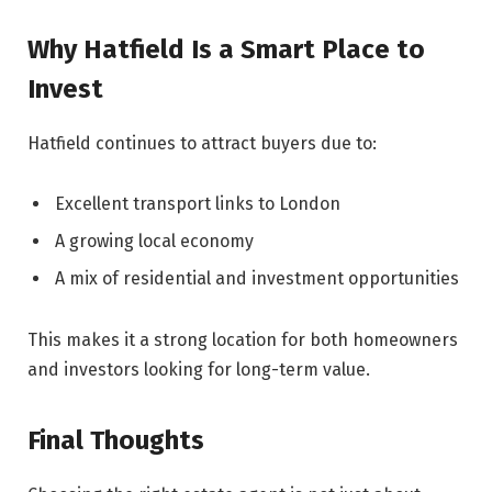
Why Hatfield Is a Smart Place to
Invest
Hatfield continues to attract buyers due to:
Excellent transport links to London
A growing local economy
A mix of residential and investment opportunities
This makes it a strong location for both homeowners
and investors looking for long-term value.
Final Thoughts