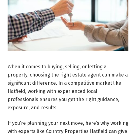
When it comes to buying, selling, or letting a
property, choosing the right estate agent can make a
significant difference. In a competitive market like
Hatfield, working with experienced local
professionals ensures you get the right guidance,
exposure, and results.
If you’re planning your next move, here’s why working
with experts like Country Properties Hatfield can give