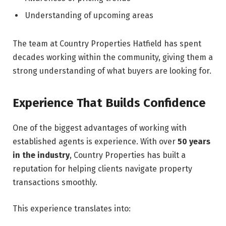
Understanding of upcoming areas
The team at Country Properties Hatfield has spent
decades working within the community, giving them a
strong understanding of what buyers are looking for.
Experience That Builds Confidence
One of the biggest advantages of working with
established agents is experience. With over
50 years
in the industry
, Country Properties has built a
reputation for helping clients navigate property
transactions smoothly.
This experience translates into: