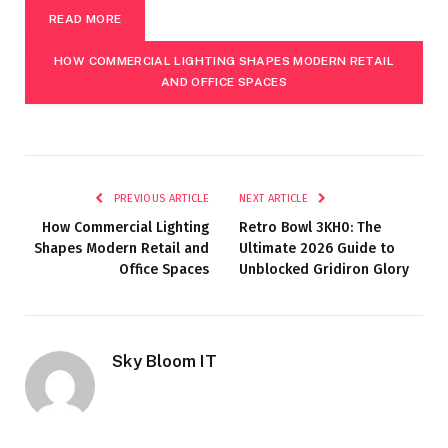
READ MORE
HOW COMMERCIAL LIGHTING SHAPES MODERN RETAIL
AND OFFICE SPACES
PREVIOUS ARTICLE
NEXT ARTICLE
How Commercial Lighting
Retro Bowl 3KH0: The
Shapes Modern Retail and
Ultimate 2026 Guide to
Office Spaces
Unblocked Gridiron Glory
Sky Bloom IT