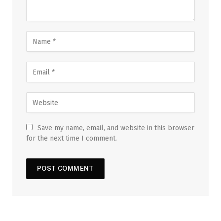
Save my name, email, and website in this browser
for the next time I comment.