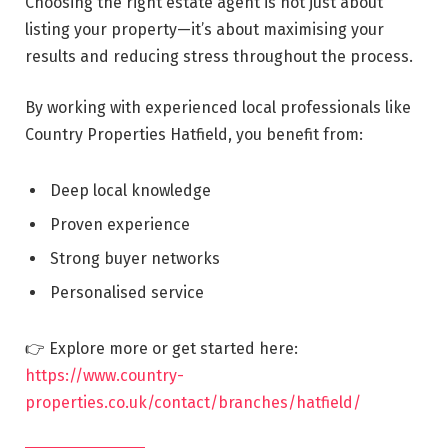
Choosing the right estate agent is not just about
listing your property—it’s about maximising your
results and reducing stress throughout the process.
By working with experienced local professionals like
Country Properties Hatfield, you benefit from:
Deep local knowledge
Proven experience
Strong buyer networks
Personalised service
👉 Explore more or get started here:
https://www.country-
properties.co.uk/contact/branches/hatfield/