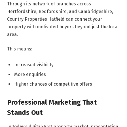
Through its network of branches across
Hertfordshire, Bedfordshire, and Cambridgeshire,
Country Properties Hatfield can connect your
property with motivated buyers beyond just the local
area.
This means:
Increased visibility
More enquiries
Higher chances of competitive offers
Professional Marketing That
Stands Out
In today’s digital-first property market, presentation