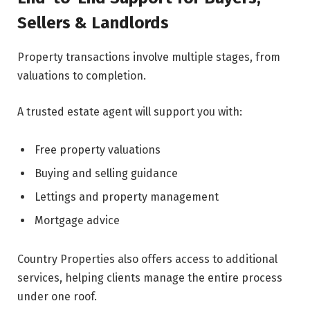
Sellers & Landlords
Property transactions involve multiple stages, from
valuations to completion.
A trusted estate agent will support you with:
Free property valuations
Buying and selling guidance
Lettings and property management
Mortgage advice
Country Properties also offers access to additional
services, helping clients manage the entire process
under one roof.