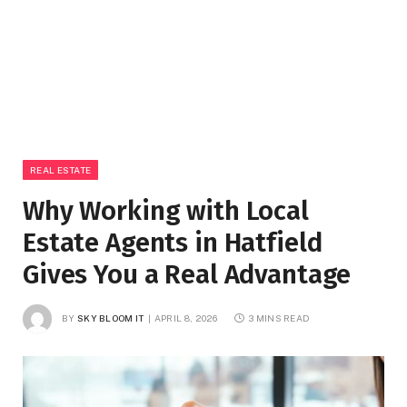
REAL ESTATE
Why Working with Local
Estate Agents in Hatfield
Gives You a Real Advantage
BY
SKY BLOOM IT
APRIL 8, 2026
3 MINS READ