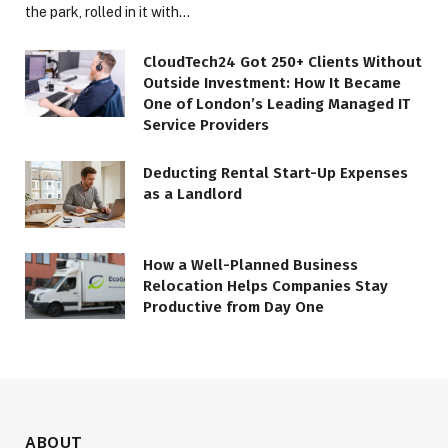
the park, rolled in it with…
CloudTech24 Got 250+ Clients Without
Outside Investment: How It Became
One of London’s Leading Managed IT
Service Providers
Deducting Rental Start-Up Expenses
as a Landlord
How a Well-Planned Business
Relocation Helps Companies Stay
Productive from Day One
ABOUT