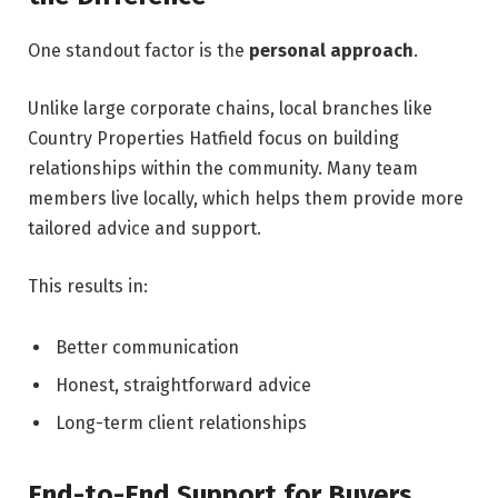
One standout factor is the
personal approach
.
Unlike large corporate chains, local branches like
Country Properties Hatfield focus on building
relationships within the community. Many team
members live locally, which helps them provide more
tailored advice and support.
This results in:
Better communication
Honest, straightforward advice
Long-term client relationships
End-to-End Support for Buyers,