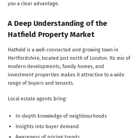
you a clear advantage.
A Deep Understanding of the
Hatfield Property Market
Hatfield is a well-connected and growing town in
Hertfordshire, located just north of London. Its mix of
modern developments, family homes, and
investment properties makes it attractive to a wide
range of buyers and tenants.
Local estate agents bring:
In-depth knowledge of neighbourhoods
Insights into buyer demand
Awareness of pricing trends