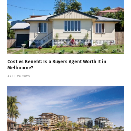
Cost vs Benefit: Is a Buyers Agent Worth It in
Melbourne?
APRIL 29, 2026