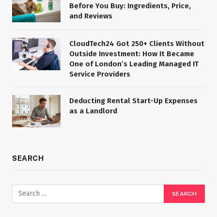
Before You Buy: Ingredients, Price,
and Reviews
CloudTech24 Got 250+ Clients Without
Outside Investment: How It Became
One of London’s Leading Managed IT
Service Providers
Deducting Rental Start-Up Expenses
as a Landlord
SEARCH