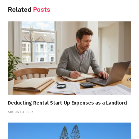
Related
Posts
Deducting Rental Start-Up Expenses as a Landlord
AUGUST 3, 2026