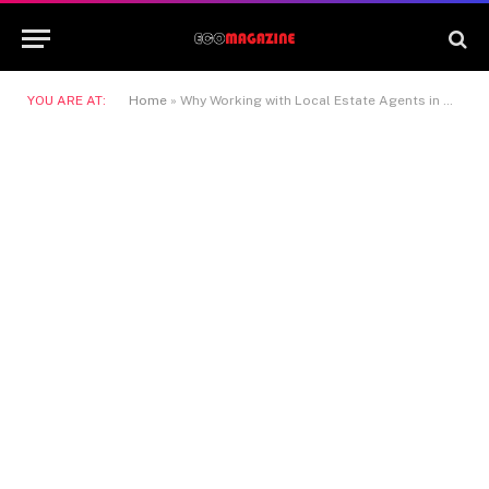
YOU ARE AT:
Home
»
Why Working with Local Estate Agents in Hatfield Gives You a Real Advantage