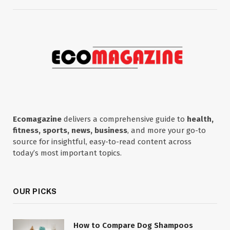
Ecomagazine
delivers a comprehensive guide to
health,
fitness, sports, news, business
, and more your go-to
source for insightful, easy-to-read content across
today’s most important topics.
OUR PICKS
How to Compare Dog Shampoos