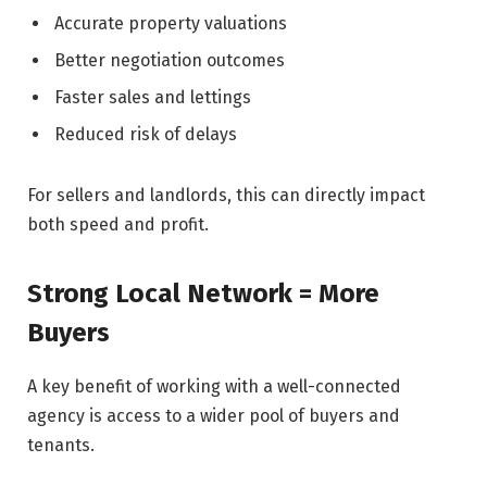
Accurate property valuations
Better negotiation outcomes
Faster sales and lettings
Reduced risk of delays
For sellers and landlords, this can directly impact
both speed and profit.
Strong Local Network = More
Buyers
A key benefit of working with a well-connected
agency is access to a wider pool of buyers and
tenants.