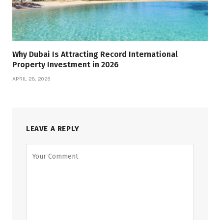
Why Dubai Is Attracting Record International
Property Investment in 2026
APRIL 28, 2026
LEAVE A REPLY