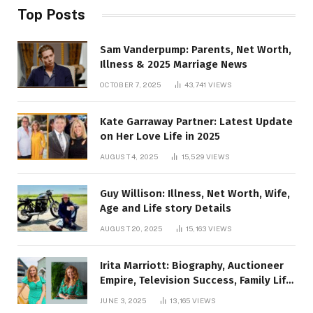
Top Posts
Sam Vanderpump: Parents, Net Worth,
Illness & 2025 Marriage News
OCTOBER 7, 2025
43,741
VIEWS
Kate Garraway Partner: Latest Update
on Her Love Life in 2025
AUGUST 4, 2025
15,529
VIEWS
Guy Willison: Illness, Net Worth, Wife,
Age and Life story Details
AUGUST 20, 2025
15,163
VIEWS
Irita Marriott: Biography, Auctioneer
Empire, Television Success, Family Life,
and Net Worth in 2025
JUNE 3, 2025
13,165
VIEWS