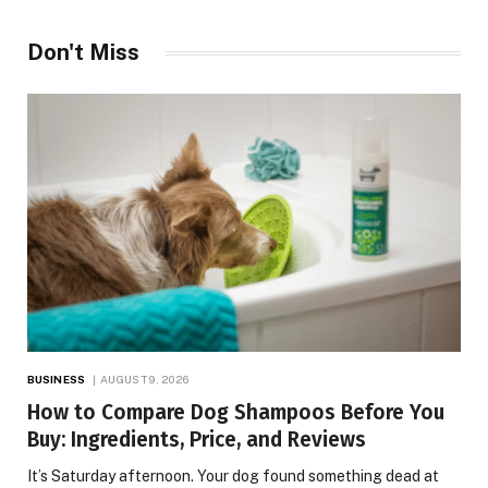
Don't Miss
BUSINESS
AUGUST 9, 2026
How to Compare Dog Shampoos Before You
Buy: Ingredients, Price, and Reviews
It’s Saturday afternoon. Your dog found something dead at