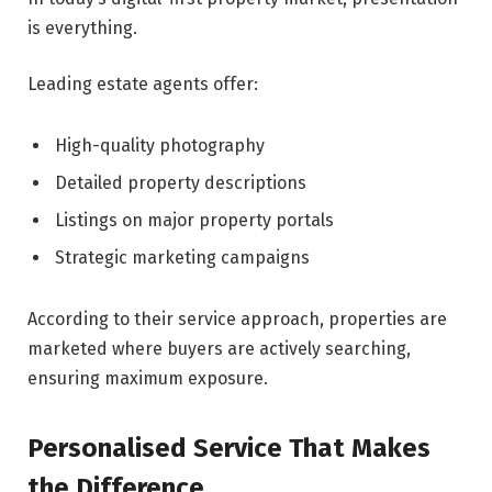
is everything.
Leading estate agents offer:
High-quality photography
Detailed property descriptions
Listings on major property portals
Strategic marketing campaigns
According to their service approach, properties are
marketed where buyers are actively searching,
ensuring maximum exposure.
Personalised Service That Makes
the Difference