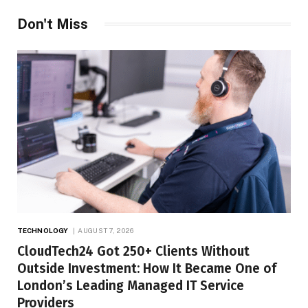
Don't Miss
TECHNOLOGY
AUGUST 7, 2026
CloudTech24 Got 250+ Clients Without
Outside Investment: How It Became One of
London’s Leading Managed IT Service
Providers