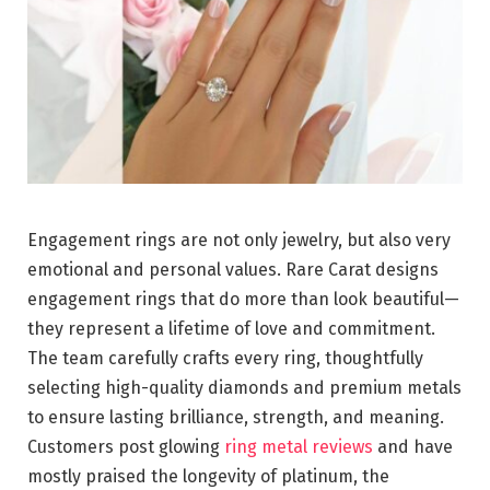
Engagement rings are not only jewelry, but also very
emotional and personal values. Rare Carat designs
engagement rings that do more than look beautiful—
they represent a lifetime of love and commitment.
The team carefully crafts every ring, thoughtfully
selecting high-quality diamonds and premium metals
to ensure lasting brilliance, strength, and meaning.
Customers post glowing
ring metal reviews
and have
mostly praised the longevity of platinum, the