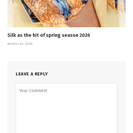
Silk as the hit of spring season 2026
MARCH 20, 2026
LEAVE A REPLY