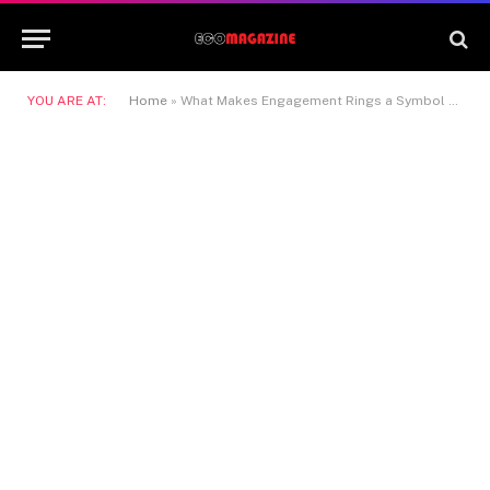
YOU ARE AT:
Home
»
What Makes Engagement Rings a Symbol Beyond Appearance?