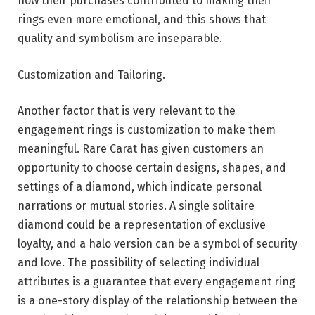
how their purchases contributed to making their
rings even more emotional, and this shows that
quality and symbolism are inseparable.
Customization and Tailoring.
Another factor that is very relevant to the
engagement rings is customization to make them
meaningful. Rare Carat has given customers an
opportunity to choose certain designs, shapes, and
settings of a diamond, which indicate personal
narrations or mutual stories. A single solitaire
diamond could be a representation of exclusive
loyalty, and a halo version can be a symbol of security
and love. The possibility of selecting individual
attributes is a guarantee that every engagement ring
is a one-story display of the relationship between the