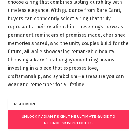
choose a ring that combines lasting durability with
timeless elegance. With guidance from Rare Carat,
buyers can confidently select a ring that truly
represents their relationship. These rings serve as
permanent reminders of promises made, cherished
memories shared, and the unity couples build for the
future, all while showcasing remarkable beauty.
Choosing a Rare Carat engagement ring means
investing in a piece that expresses love,
craftsmanship, and symbolism—a treasure you can
wear and remember for a lifetime.
READ MORE
UNLOCK RADIANT SKIN: THE ULTIMATE GUIDE TO
RETINOL SKIN PRODUCTS