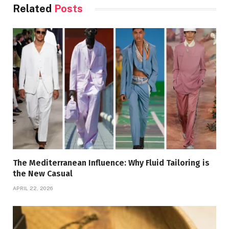
Related
Posts
The Mediterranean Influence: Why Fluid Tailoring is
the New Casual
APRIL 22, 2026