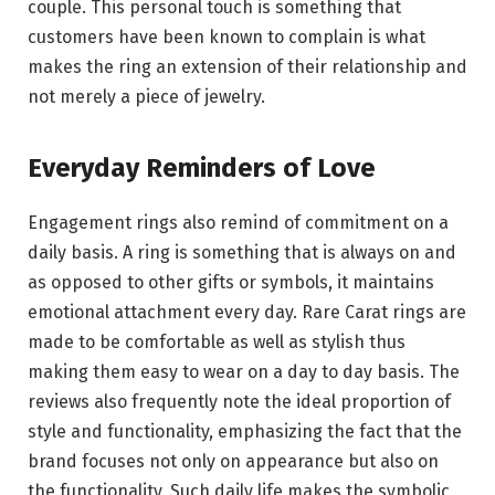
couple. This personal touch is something that
customers have been known to complain is what
makes the ring an extension of their relationship and
not merely a piece of jewelry.
Everyday Reminders of Love
Engagement rings also remind of commitment on a
daily basis. A ring is something that is always on and
as opposed to other gifts or symbols, it maintains
emotional attachment every day. Rare Carat rings are
made to be comfortable as well as stylish thus
making them easy to wear on a day to day basis. The
reviews also frequently note the ideal proportion of
style and functionality, emphasizing the fact that the
brand focuses not only on appearance but also on
the functionality. Such daily life makes the symbolic