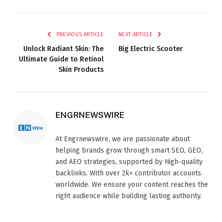
PREVIOUS ARTICLE
NEXT ARTICLE
Unlock Radiant Skin: The
Big Electric Scooter​
Ultimate Guide to Retinol
Skin Products
ENGRNEWSWIRE
At Engrnewswire, we are passionate about
helping brands grow through smart SEO, GEO,
and AEO strategies, supported by High-quality
backlinks. With over 2k+ contributor accounts
worldwide. We ensure your content reaches the
right audience while building lasting authority.