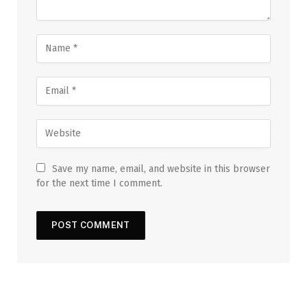
Save my name, email, and website in this browser
for the next time I comment.