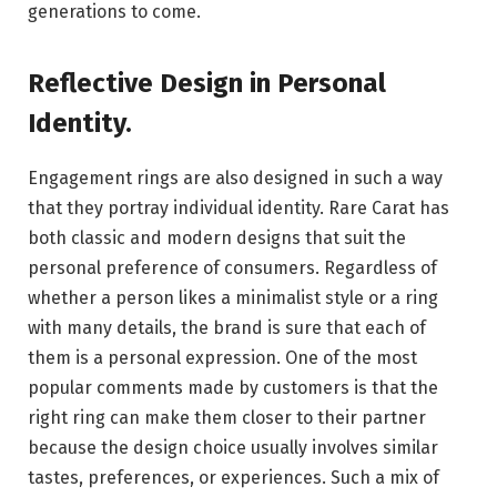
generations to come.
Reflective Design in Personal
Identity
.
Engagement rings are also designed in such a way
that they portray individual identity. Rare Carat has
both classic and modern designs that suit the
personal preference of consumers. Regardless of
whether a person likes a minimalist style or a ring
with many details, the brand is sure that each of
them is a personal expression. One of the most
popular comments made by customers is that the
right ring can make them closer to their partner
because the design choice usually involves similar
tastes, preferences, or experiences. Such a mix of