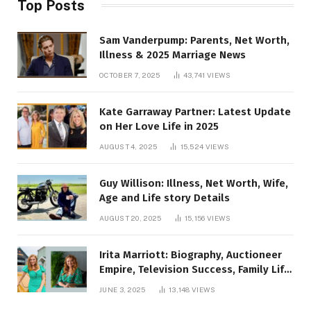
Top Posts
Sam Vanderpump: Parents, Net Worth,
Illness & 2025 Marriage News
OCTOBER 7, 2025
43,741
VIEWS
Kate Garraway Partner: Latest Update
on Her Love Life in 2025
AUGUST 4, 2025
15,524
VIEWS
Guy Willison: Illness, Net Worth, Wife,
Age and Life story Details
AUGUST 20, 2025
15,156
VIEWS
Irita Marriott: Biography, Auctioneer
Empire, Television Success, Family Life,
and Net Worth in 2025
JUNE 3, 2025
13,148
VIEWS