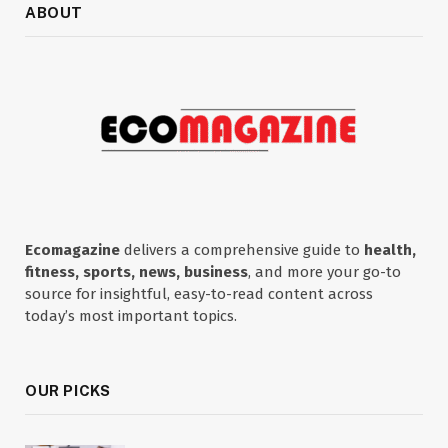
ABOUT
Ecomagazine
delivers a comprehensive guide to
health,
fitness, sports, news, business
, and more your go-to
source for insightful, easy-to-read content across
today’s most important topics.
OUR PICKS