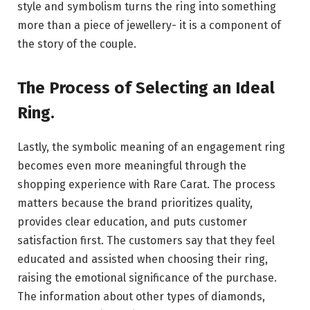
style and symbolism turns the ring into something
more than a piece of jewellery- it is a component of
the story of the couple.
The Process of Selecting an Ideal
Ring
.
Lastly, the symbolic meaning of an engagement ring
becomes even more meaningful through the
shopping experience with Rare Carat. The process
matters because the brand prioritizes quality,
provides clear education, and puts customer
satisfaction first. The customers say that they feel
educated and assisted when choosing their ring,
raising the emotional significance of the purchase.
The information about other types of diamonds,