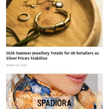
2026 Summer Jewellery Trends for UK Retailers as
Silver Prices Stabilise
MARCH 24, 2026