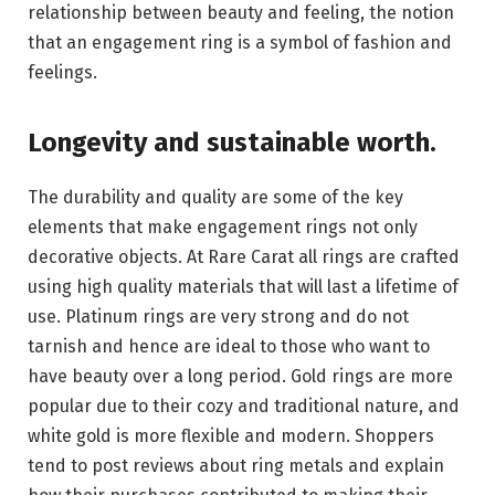
relationship between beauty and feeling, the notion
that an engagement ring is a symbol of fashion and
feelings.
Longevity and sustainable worth.
The durability and quality are some of the key
elements that make engagement rings not only
decorative objects. At Rare Carat all rings are crafted
using high quality materials that will last a lifetime of
use. Platinum rings are very strong and do not
tarnish and hence are ideal to those who want to
have beauty over a long period. Gold rings are more
popular due to their cozy and traditional nature, and
white gold is more flexible and modern. Shoppers
tend to post reviews about ring metals and explain