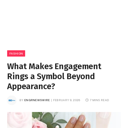
FASHION
What Makes Engagement
Rings a Symbol Beyond
Appearance?
BY
ENGRNEWSWIRE
FEBRUARY 9, 2026
7 MINS READ