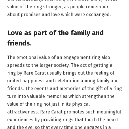
value of the ring stronger, as people remember
about promises and love which were exchanged.
Love as part of the family and
friends.
The emotional value of an engagement ring also
spreads to the larger society. The act of getting a
ring by Rare Carat usually brings out the feeling of
united happiness and celebration among family and
friends. The events and memories of the gift of a ring
turn into valuable memories which strengthen the
value of the ring not just in its physical
attractiveness. Rare Carat promotes such meaningful
experiences by providing rings that touch the heart
and the eye, so that every time one engages in a