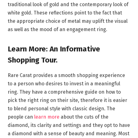
traditional look of gold and the contemporary look of
white gold. These reflections point to the fact that
the appropriate choice of metal may uplift the visual
as well as the mood of an engagement ring.
Learn More: An Informative
Shopping Tour.
Rare Carat provides a smooth shopping experience
to a person who desires to invest in a meaningful
ring. They have a comprehensive guide on how to
pick the right ring on their site, therefore it is easier
to blend personal style with classic design. The
people can
learn more
about the cuts of the
diamond, its clarity and settings and they opt to have
a diamond with a sense of beauty and meaning. Most