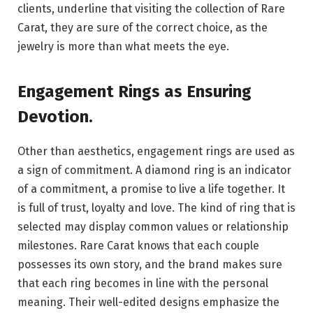
clients, underline that visiting the collection of Rare
Carat, they are sure of the correct choice, as the
jewelry is more than what meets the eye.
Engagement Rings as Ensuring
Devotion
.
Other than aesthetics, engagement rings are used as
a sign of commitment. A diamond ring is an indicator
of a commitment, a promise to live a life together. It
is full of trust, loyalty and love. The kind of ring that is
selected may display common values or relationship
milestones. Rare Carat knows that each couple
possesses its own story, and the brand makes sure
that each ring becomes in line with the personal
meaning. Their well-edited designs emphasize the