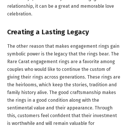
relationship, it can be a great and memorable love
celebration.
Creating a Lasting Legacy
The other reason that makes engagement rings gain
symbolic power is the legacy that the rings bear. The
Rare Carat engagement rings are a favorite among
couples who would like to continue the custom of
giving their rings across generations. These rings are
the heirlooms, which keep the stories, tradition and
family history alive. The good craftsmanship makes
the rings in a good condition along with the
sentimental value and their appearance. Through
this, customers feel confident that their investment
is worthwhile and will remain valuable for