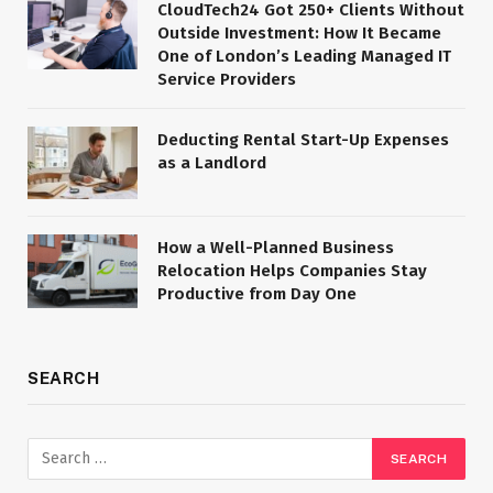
CloudTech24 Got 250+ Clients Without
Outside Investment: How It Became
One of London’s Leading Managed IT
Service Providers
Deducting Rental Start-Up Expenses
as a Landlord
How a Well-Planned Business
Relocation Helps Companies Stay
Productive from Day One
SEARCH