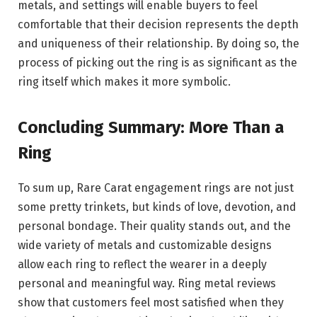
metals, and settings will enable buyers to feel
comfortable that their decision represents the depth
and uniqueness of their relationship. By doing so, the
process of picking out the ring is as significant as the
ring itself which makes it more symbolic.
Concluding Summary: More Than a
Ring
To sum up, Rare Carat engagement rings are not just
some pretty trinkets, but kinds of love, devotion, and
personal bondage. Their quality stands out, and the
wide variety of metals and customizable designs
allow each ring to reflect the wearer in a deeply
personal and meaningful way. Ring metal reviews
show that customers feel most satisfied when they