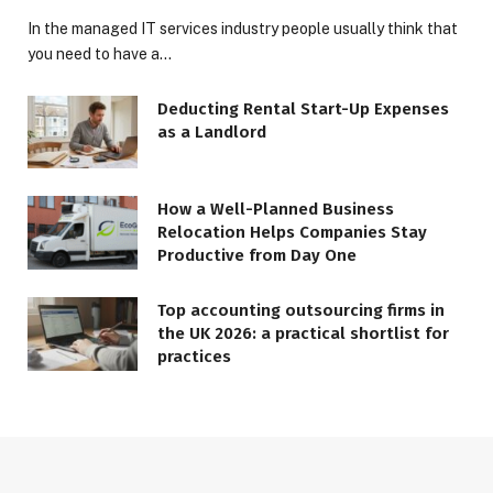
In the managed IT services industry people usually think that
you need to have a…
Deducting Rental Start-Up Expenses
as a Landlord
How a Well-Planned Business
Relocation Helps Companies Stay
Productive from Day One
Top accounting outsourcing firms in
the UK 2026: a practical shortlist for
practices