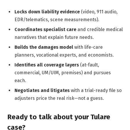
Locks down liability evidence
(video, 911 audio,
EDR/telematics, scene measurements).
Coordinates specialist care
and credible medical
narratives that explain future needs.
Builds the damages model
with life-care
planners, vocational experts, and economists.
Identifies all coverage layers
(at-fault,
commercial, UM/UIM, premises) and pursues
each.
Negotiates and litigates
with a trial-ready file so
adjusters price the real risk—not a guess.
Ready to talk about your Tulare
case?