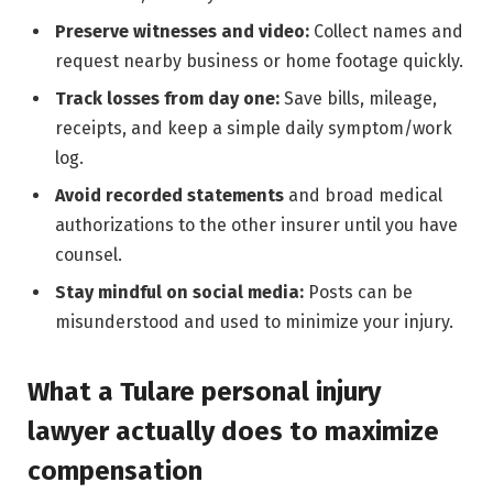
Preserve witnesses and video:
Collect names and
request nearby business or home footage quickly.
Track losses from day one:
Save bills, mileage,
receipts, and keep a simple daily symptom/work
log.
Avoid recorded statements
and broad medical
authorizations to the other insurer until you have
counsel.
Stay mindful on social media:
Posts can be
misunderstood and used to minimize your injury.
What a Tulare personal injury
lawyer actually does to maximize
compensation