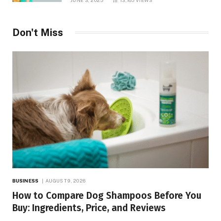
Don't Miss
BUSINESS
AUGUST 9, 2026
How to Compare Dog Shampoos Before You
Buy: Ingredients, Price, and Reviews