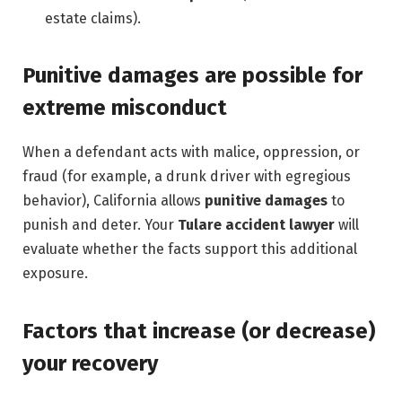
estate claims).
Punitive damages are possible for
extreme misconduct
When a defendant acts with malice, oppression, or
fraud (for example, a drunk driver with egregious
behavior), California allows
punitive damages
to
punish and deter. Your
Tulare accident lawyer
will
evaluate whether the facts support this additional
exposure.
Factors that increase (or decrease)
your recovery