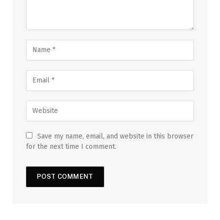
Save my name, email, and website in this browser
for the next time I comment.