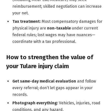
reimbursement; skilled negotiation can increase
your net.
Tax treatment:
Most compensatory damages for
physical injury are
non-taxable
under current
federal rules; lost wages may have nuances—
coordinate with a tax professional.
How to strengthen the value of
your Tulare injury claim
Get same-day medical evaluation
and follow
every referral; don’t let gaps appear in your
records.
Photograph everything:
Vehicles, injuries, road
conditions, and any hazard.