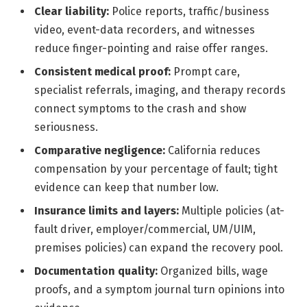
Clear liability:
Police reports, traffic/business
video, event-data recorders, and witnesses
reduce finger-pointing and raise offer ranges.
Consistent medical proof:
Prompt care,
specialist referrals, imaging, and therapy records
connect symptoms to the crash and show
seriousness.
Comparative negligence:
California reduces
compensation by your percentage of fault; tight
evidence can keep that number low.
Insurance limits and layers:
Multiple policies (at-
fault driver, employer/commercial, UM/UIM,
premises policies) can expand the recovery pool.
Documentation quality:
Organized bills, wage
proofs, and a symptom journal turn opinions into