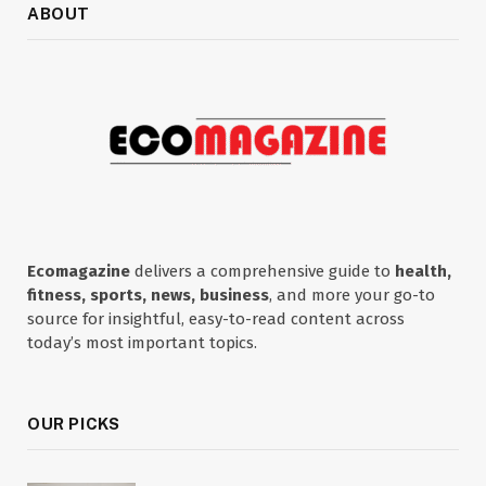
ABOUT
Ecomagazine
delivers a comprehensive guide to
health,
fitness, sports, news, business
, and more your go-to
source for insightful, easy-to-read content across
today’s most important topics.
OUR PICKS