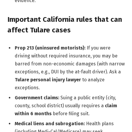
evidence.
Important California rules that can
affect Tulare cases
Prop 213 (uninsured motorists):
If you were
driving without required insurance, you may be
barred from non-economic damages (with narrow
exceptions, e.g., DUI by the at-fault driver). Ask a
Tulare personal injury lawyer
to analyze
exceptions.
Government claims:
Suing a public entity (city,
county, school district) usually requires a
claim
within 6 months
before filing suit.
Medical liens and subrogation:
Health plans
(including Medi-Cal/Medicare) may seek