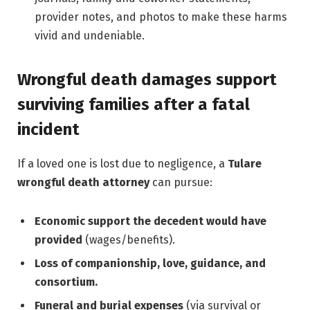
provider notes, and photos to make these harms
vivid and undeniable.
Wrongful death damages support
surviving families after a fatal
incident
If a loved one is lost due to negligence, a
Tulare
wrongful death attorney
can pursue:
Economic support the decedent would have
provided
(wages/benefits).
Loss of companionship, love, guidance, and
consortium.
Funeral and burial expenses
(via survival or