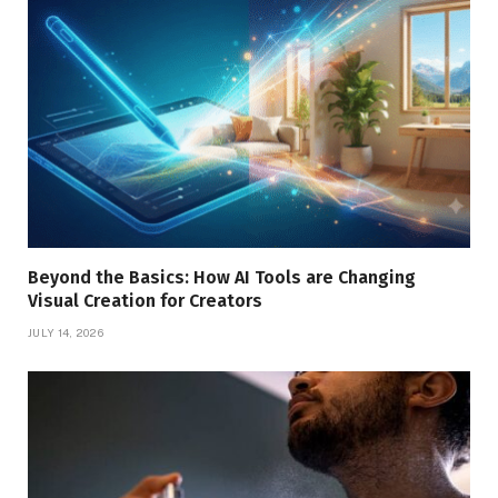
Beyond the Basics: How AI Tools are Changing
Visual Creation for Creators
JULY 14, 2026