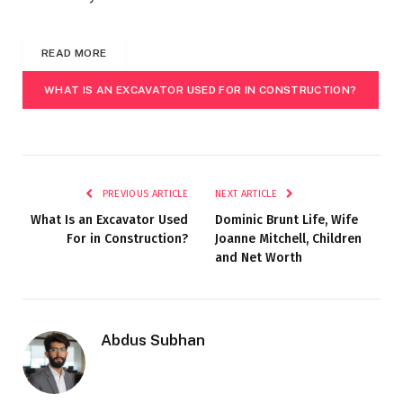
READ MORE
WHAT IS AN EXCAVATOR USED FOR IN CONSTRUCTION?
PREVIOUS ARTICLE
NEXT ARTICLE
What Is an Excavator Used
Dominic Brunt Life, Wife
For in Construction?
Joanne Mitchell, Children
and Net Worth
Abdus Subhan