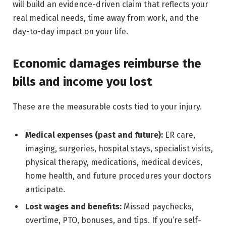
will build an evidence-driven claim that reflects your
real medical needs, time away from work, and the
day-to-day impact on your life.
Economic damages reimburse the
bills and income you lost
These are the measurable costs tied to your injury.
Medical expenses (past and future):
ER care,
imaging, surgeries, hospital stays, specialist visits,
physical therapy, medications, medical devices,
home health, and future procedures your doctors
anticipate.
Lost wages and benefits:
Missed paychecks,
overtime, PTO, bonuses, and tips. If you’re self-