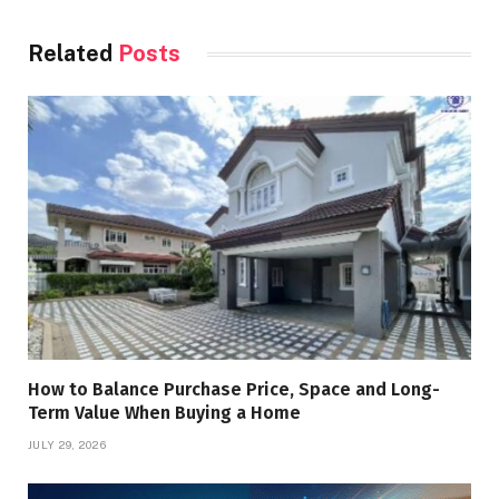
Related
Posts
How to Balance Purchase Price, Space and Long-
Term Value When Buying a Home
JULY 29, 2026