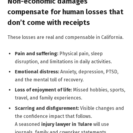
Non-economic damages
compensate for human losses that
don’t come with receipts
These losses are real and compensable in California.
Pain and suffering:
Physical pain, sleep
disruption, and limitations in daily activities.
Emotional distress:
Anxiety, depression, PTSD,
and the mental toll of recovery.
Loss of enjoyment of life:
Missed hobbies, sports,
travel, and family experiences.
Scarring and disfigurement:
Visible changes and
the confidence impact that follows.
A seasoned
injury lawyer in Tulare
will use
journals, family and coworker statements,