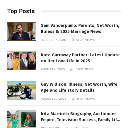
Top Posts
Sam Vanderpump: Parents, Net Worth,
Illness & 2025 Marriage News
OCTOBER 7, 2025
43,741
VIEWS
Kate Garraway Partner: Latest Update
on Her Love Life in 2025
AUGUST 4, 2025
15,530
VIEWS
Guy Willison: Illness, Net Worth, Wife,
Age and Life story Details
AUGUST 20, 2025
15,164
VIEWS
Irita Marriott: Biography, Auctioneer
Empire, Television Success, Family Life,
and Net Worth in 2025
JUNE 3, 2025
13,165
VIEWS