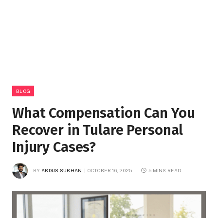
BLOG
What Compensation Can You
Recover in Tulare Personal
Injury Cases?
BY
ABDUS SUBHAN
OCTOBER 16, 2025
5 MINS READ