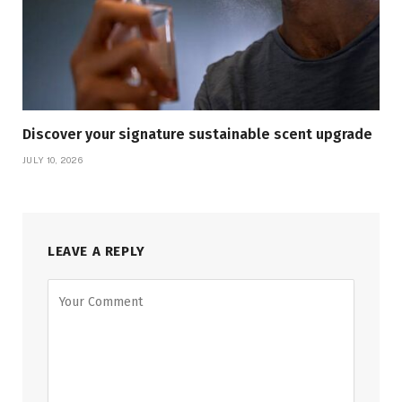
Discover your signature sustainable scent upgrade
JULY 10, 2026
LEAVE A REPLY