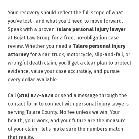
Your recovery should reflect the full scope of what
you’ve lost—and what you’ll need to move forward.
Speak with a proven
Tulare personal injury lawyer
at Bojat Law Group for a free, no-obligation case
review. Whether you need a
Tulare personal injury
attorney
for a car, truck, motorcycle, slip-and-fall, or
wrongful death claim, you’ll get a clear plan to protect
evidence, value your case accurately, and pursue
every dollar available.
Call
(818) 877-4878
or send a message through the
contact form to connect with personal injury lawyers
serving Tulare County. No fee unless we win. Your
health, your work, and your future are the measure
of your claim—let’s make sure the numbers match
that reality.