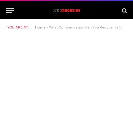
YOU ARE AT:
Home
»
What Compensation Can You Recover in Tulare Personal Injury Cases?