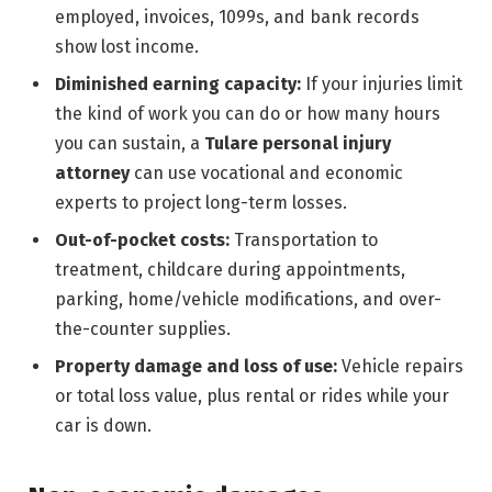
employed, invoices, 1099s, and bank records
show lost income.
Diminished earning capacity:
If your injuries limit
the kind of work you can do or how many hours
you can sustain, a
Tulare personal injury
attorney
can use vocational and economic
experts to project long-term losses.
Out-of-pocket costs:
Transportation to
treatment, childcare during appointments,
parking, home/vehicle modifications, and over-
the-counter supplies.
Property damage and loss of use:
Vehicle repairs
or total loss value, plus rental or rides while your
car is down.