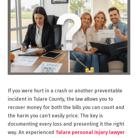
If you were hurt in a crash or another preventable
incident in Tulare County, the law allows you to
recover money for both the bills you can count and
the harm you can’t easily price. The key is
documenting every loss and presenting it the right
way. An experienced
Tulare personal injury lawyer