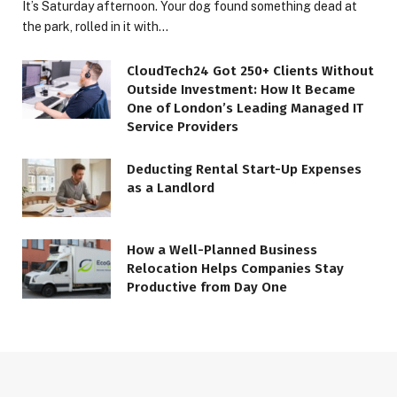
It’s Saturday afternoon. Your dog found something dead at
the park, rolled in it with…
CloudTech24 Got 250+ Clients Without
Outside Investment: How It Became
One of London’s Leading Managed IT
Service Providers
Deducting Rental Start-Up Expenses
as a Landlord
How a Well-Planned Business
Relocation Helps Companies Stay
Productive from Day One