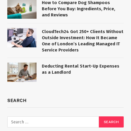
How to Compare Dog Shampoos
Before You Buy: Ingredients, Price,
and Reviews
CloudTech24 Got 250+ Clients Without
Outside Investment: How It Became
One of London’s Leading Managed IT
Service Providers
Deducting Rental Start-Up Expenses
as a Landlord
SEARCH