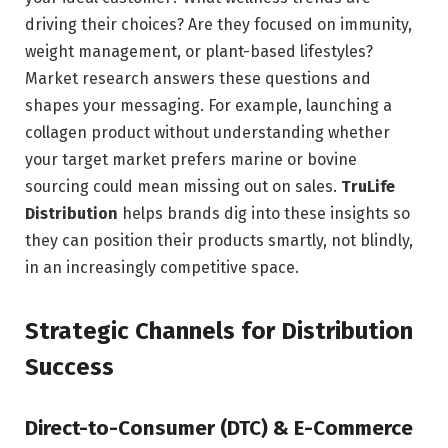
driving their choices? Are they focused on immunity,
weight management, or plant-based lifestyles?
Market research answers these questions and
shapes your messaging. For example, launching a
collagen product without understanding whether
your target market prefers marine or bovine
sourcing could mean missing out on sales.
TruLife
Distribution
helps brands dig into these insights so
they can position their products smartly, not blindly,
in an increasingly competitive space.
Strategic Channels for Distribution
Success
Direct-to-Consumer (DTC) & E-Commerce