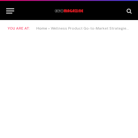
YOU ARE AT:
Home
»
Wellness Product Go-to-Market Strategies with TruLife Distribution: Turning Ideas into Market Leaders