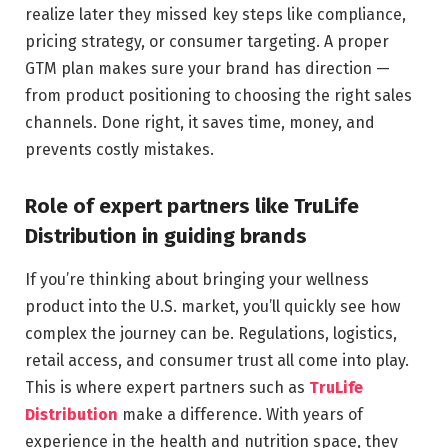
realize later they missed key steps like compliance,
pricing strategy, or consumer targeting. A proper
GTM plan makes sure your brand has direction —
from product positioning to choosing the right sales
channels. Done right, it saves time, money, and
prevents costly mistakes.
Role of expert partners like TruLife
Distribution in guiding brands
If you’re thinking about bringing your wellness
product into the U.S. market, you’ll quickly see how
complex the journey can be. Regulations, logistics,
retail access, and consumer trust all come into play.
This is where expert partners such as
TruLife
Distribution
make a difference. With years of
experience in the health and nutrition space, they