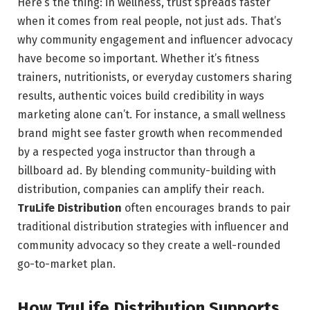
Here’s the thing: in wellness, trust spreads faster
when it comes from real people, not just ads. That’s
why community engagement and influencer advocacy
have become so important. Whether it’s fitness
trainers, nutritionists, or everyday customers sharing
results, authentic voices build credibility in ways
marketing alone can’t. For instance, a small wellness
brand might see faster growth when recommended
by a respected yoga instructor than through a
billboard ad. By blending community-building with
distribution, companies can amplify their reach.
TruLife Distribution
often encourages brands to pair
traditional distribution strategies with influencer and
community advocacy so they create a well-rounded
go-to-market plan.
How TruLife Distribution Supports