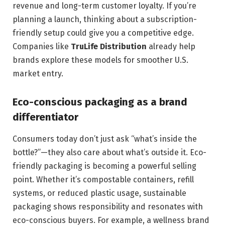
revenue and long-term customer loyalty. If you’re
planning a launch, thinking about a subscription-
friendly setup could give you a competitive edge.
Companies like
TruLife Distribution
already help
brands explore these models for smoother U.S.
market entry.
Eco-conscious packaging as a brand
differentiator
Consumers today don’t just ask “what’s inside the
bottle?”—they also care about what’s outside it. Eco-
friendly packaging is becoming a powerful selling
point. Whether it’s compostable containers, refill
systems, or reduced plastic usage, sustainable
packaging shows responsibility and resonates with
eco-conscious buyers. For example, a wellness brand