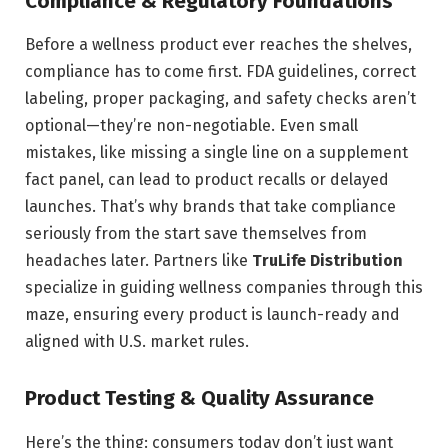
Compliance & Regulatory Foundations
Before a wellness product ever reaches the shelves,
compliance has to come first. FDA guidelines, correct
labeling, proper packaging, and safety checks aren’t
optional—they’re non-negotiable. Even small
mistakes, like missing a single line on a supplement
fact panel, can lead to product recalls or delayed
launches. That’s why brands that take compliance
seriously from the start save themselves from
headaches later. Partners like
TruLife Distribution
specialize in guiding wellness companies through this
maze, ensuring every product is launch-ready and
aligned with U.S. market rules.
Product Testing & Quality Assurance
Here’s the thing: consumers today don’t just want