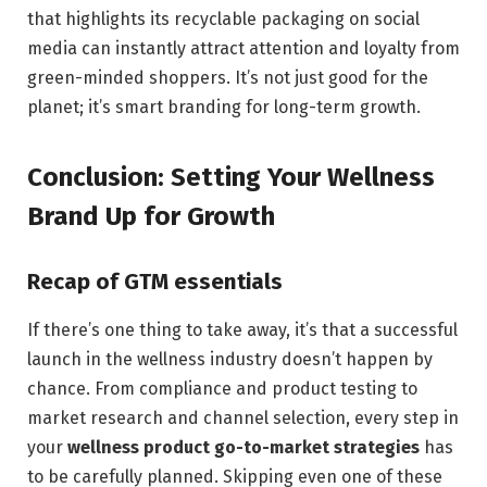
that highlights its recyclable packaging on social
media can instantly attract attention and loyalty from
green-minded shoppers. It’s not just good for the
planet; it’s smart branding for long-term growth.
Conclusion: Setting Your Wellness
Brand Up for Growth
Recap of GTM essentials
If there’s one thing to take away, it’s that a successful
launch in the wellness industry doesn’t happen by
chance. From compliance and product testing to
market research and channel selection, every step in
your
wellness product go-to-market strategies
has
to be carefully planned. Skipping even one of these