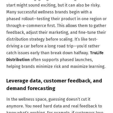
start might sound exciting, but it can also be risky.
Many successful wellness brands begin with a
phased rollout—testing their product in one region or
through e-commerce first. This allows them to gather
feedback, adjust their marketing, and fine-tune their
distribution strategy before scaling. It’s like test-
driving a car before a long road trip—you’d rather
catch issues early than break down halfway.
TruLife
Distribution
often supports phased launches,
helping brands minimize risk and maximize learning.
Leverage data, customer feedback, and
demand forecasting
In the wellness space, guessing doesn’t cut it
anymore. You need hard data and real feedback to
know what’s working. For example, if customers love