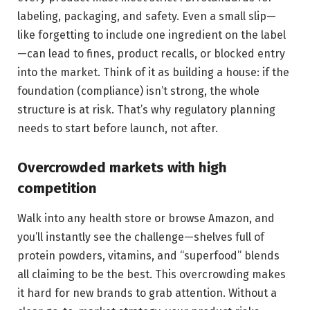
labeling, packaging, and safety. Even a small slip—
like forgetting to include one ingredient on the label
—can lead to fines, product recalls, or blocked entry
into the market. Think of it as building a house: if the
foundation (compliance) isn’t strong, the whole
structure is at risk. That’s why regulatory planning
needs to start before launch, not after.
Overcrowded markets with high
competition
Walk into any health store or browse Amazon, and
you’ll instantly see the challenge—shelves full of
protein powders, vitamins, and “superfood” blends
all claiming to be the best. This overcrowding makes
it hard for new brands to grab attention. Without a