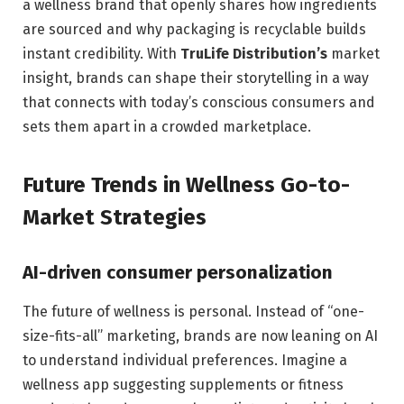
a wellness brand that openly shares how ingredients
are sourced and why packaging is recyclable builds
instant credibility. With
TruLife Distribution’s
market
insight, brands can shape their storytelling in a way
that connects with today’s conscious consumers and
sets them apart in a crowded marketplace.
Future Trends in Wellness Go-to-
Market Strategies
AI-driven consumer personalization
The future of wellness is personal. Instead of “one-
size-fits-all” marketing, brands are now leaning on AI
to understand individual preferences. Imagine a
wellness app suggesting supplements or fitness