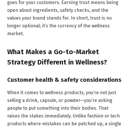
goes for your customers. Earning trust means being
open about ingredients, safety checks, and the
values your brand stands for. In short, trust is no
longer optional; it’s the currency of the wellness
market.
What Makes a Go-to-Market
Strategy Different in Wellness?
Customer health & safety considerations
When it comes to wellness products, you’re not just
selling a drink, capsule, or powder—you’re asking
people to put something into their bodies. That
raises the stakes immediately. Unlike fashion or tech
products where mistakes can be patched up, a single