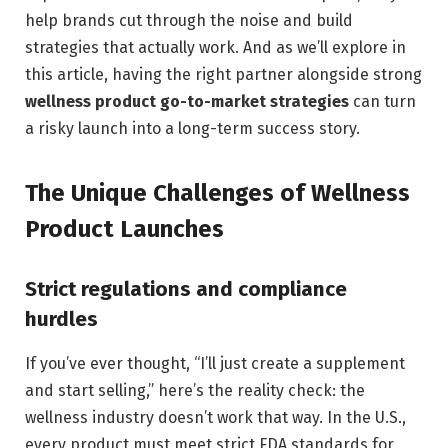
help brands cut through the noise and build
strategies that actually work. And as we’ll explore in
this article, having the right partner alongside strong
wellness product go-to-market strategies
can turn
a risky launch into a long-term success story.
The Unique Challenges of Wellness
Product Launches
Strict regulations and compliance
hurdles
If you’ve ever thought, “I’ll just create a supplement
and start selling,” here’s the reality check: the
wellness industry doesn’t work that way. In the U.S.,
every product must meet strict FDA standards for