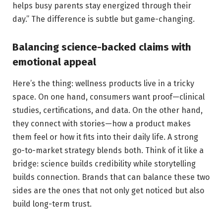
helps busy parents stay energized through their
day.” The difference is subtle but game-changing.
Balancing science-backed claims with
emotional appeal
Here’s the thing: wellness products live in a tricky
space. On one hand, consumers want proof—clinical
studies, certifications, and data. On the other hand,
they connect with stories—how a product makes
them feel or how it fits into their daily life. A strong
go-to-market strategy blends both. Think of it like a
bridge: science builds credibility while storytelling
builds connection. Brands that can balance these two
sides are the ones that not only get noticed but also
build long-term trust.