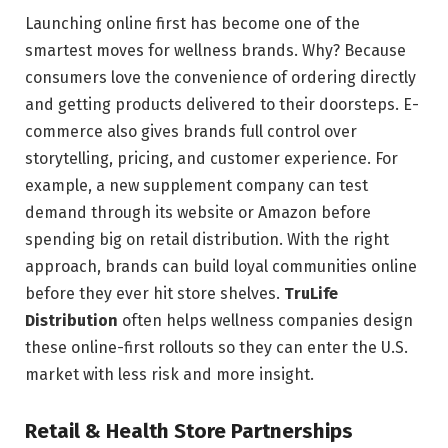
Launching online first has become one of the
smartest moves for wellness brands. Why? Because
consumers love the convenience of ordering directly
and getting products delivered to their doorsteps. E-
commerce also gives brands full control over
storytelling, pricing, and customer experience. For
example, a new supplement company can test
demand through its website or Amazon before
spending big on retail distribution. With the right
approach, brands can build loyal communities online
before they ever hit store shelves.
TruLife
Distribution
often helps wellness companies design
these online-first rollouts so they can enter the U.S.
market with less risk and more insight.
Retail & Health Store Partnerships