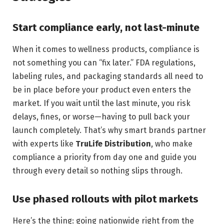
Start compliance early, not last-minute
When it comes to wellness products, compliance is
not something you can “fix later.” FDA regulations,
labeling rules, and packaging standards all need to
be in place before your product even enters the
market. If you wait until the last minute, you risk
delays, fines, or worse—having to pull back your
launch completely. That’s why smart brands partner
with experts like
TruLife Distribution
, who make
compliance a priority from day one and guide you
through every detail so nothing slips through.
Use phased rollouts with pilot markets
Here’s the thing: going nationwide right from the