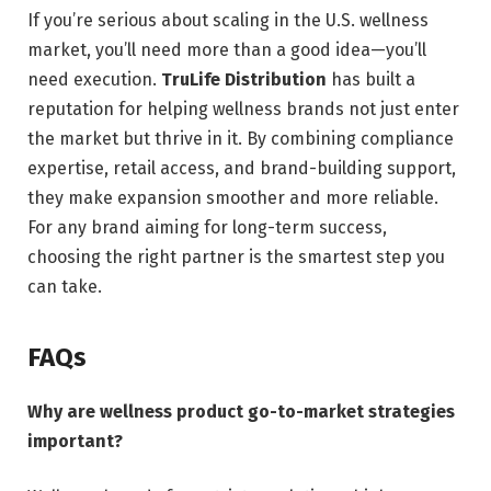
If you’re serious about scaling in the U.S. wellness
market, you’ll need more than a good idea—you’ll
need execution.
TruLife Distribution
has built a
reputation for helping wellness brands not just enter
the market but thrive in it. By combining compliance
expertise, retail access, and brand-building support,
they make expansion smoother and more reliable.
For any brand aiming for long-term success,
choosing the right partner is the smartest step you
can take.
FAQs
Why are wellness product go-to-market strategies
important?