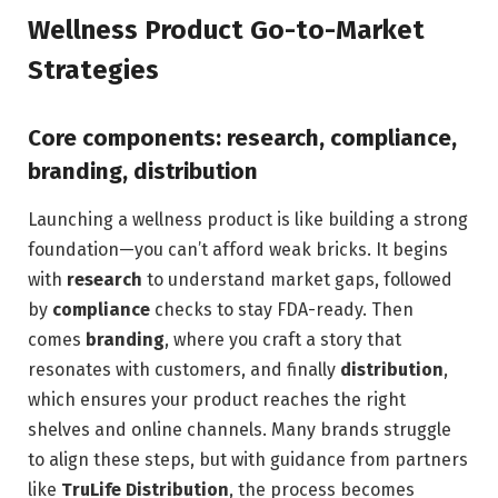
Wellness Product Go-to-Market
Strategies
Core components: research, compliance,
branding, distribution
Launching a wellness product is like building a strong
foundation—you can’t afford weak bricks. It begins
with
research
to understand market gaps, followed
by
compliance
checks to stay FDA-ready. Then
comes
branding
, where you craft a story that
resonates with customers, and finally
distribution
,
which ensures your product reaches the right
shelves and online channels. Many brands struggle
to align these steps, but with guidance from partners
like
TruLife Distribution
, the process becomes