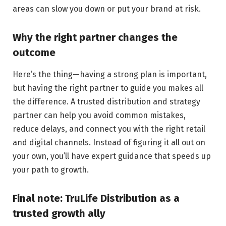
areas can slow you down or put your brand at risk.
Why the right partner changes the
outcome
Here’s the thing—having a strong plan is important,
but having the right partner to guide you makes all
the difference. A trusted distribution and strategy
partner can help you avoid common mistakes,
reduce delays, and connect you with the right retail
and digital channels. Instead of figuring it all out on
your own, you’ll have expert guidance that speeds up
your path to growth.
Final note: TruLife Distribution as a
trusted growth ally