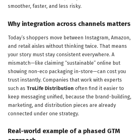
smoother, faster, and less risky.
Why integration across channels matters
Today’s shoppers move between Instagram, Amazon,
and retail aisles without thinking twice. That means
your story must stay consistent everywhere. A
mismatch—like claiming “sustainable” online but
showing non-eco packaging in-store—can cost you
trust instantly. Companies that work with experts
such as
TruLife Distribution
often find it easier to
keep messaging unified, because the brand-building,
marketing, and distribution pieces are already
connected under one strategy.
Real-world example of a phased GTM