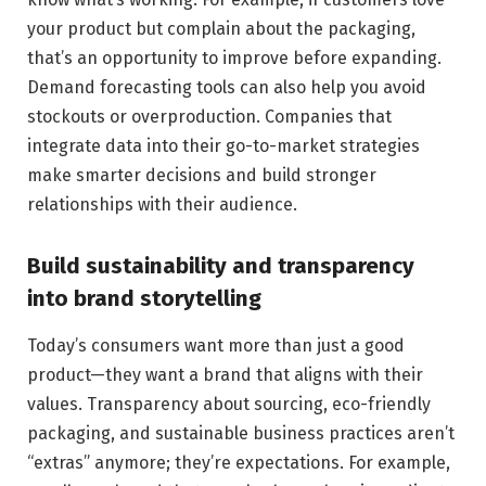
your product but complain about the packaging,
that’s an opportunity to improve before expanding.
Demand forecasting tools can also help you avoid
stockouts or overproduction. Companies that
integrate data into their go-to-market strategies
make smarter decisions and build stronger
relationships with their audience.
Build sustainability and transparency
into brand storytelling
Today’s consumers want more than just a good
product—they want a brand that aligns with their
values. Transparency about sourcing, eco-friendly
packaging, and sustainable business practices aren’t
“extras” anymore; they’re expectations. For example,