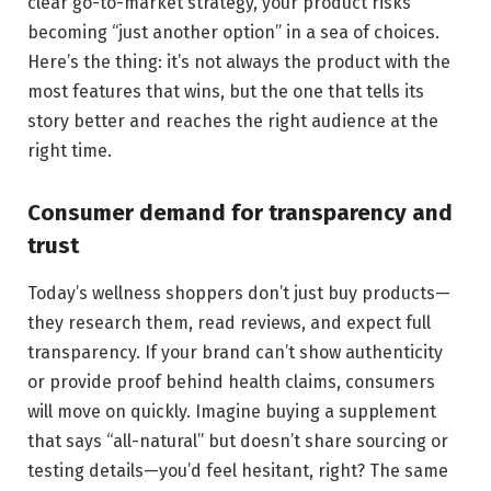
clear go-to-market strategy, your product risks
becoming “just another option” in a sea of choices.
Here’s the thing: it’s not always the product with the
most features that wins, but the one that tells its
story better and reaches the right audience at the
right time.
Consumer demand for transparency and
trust
Today’s wellness shoppers don’t just buy products—
they research them, read reviews, and expect full
transparency. If your brand can’t show authenticity
or provide proof behind health claims, consumers
will move on quickly. Imagine buying a supplement
that says “all-natural” but doesn’t share sourcing or
testing details—you’d feel hesitant, right? The same