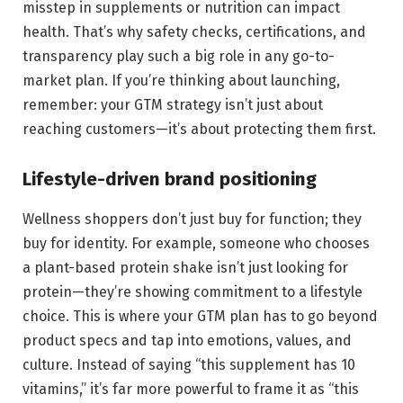
misstep in supplements or nutrition can impact
health. That’s why safety checks, certifications, and
transparency play such a big role in any go-to-
market plan. If you’re thinking about launching,
remember: your GTM strategy isn’t just about
reaching customers—it’s about protecting them first.
Lifestyle-driven brand positioning
Wellness shoppers don’t just buy for function; they
buy for identity. For example, someone who chooses
a plant-based protein shake isn’t just looking for
protein—they’re showing commitment to a lifestyle
choice. This is where your GTM plan has to go beyond
product specs and tap into emotions, values, and
culture. Instead of saying “this supplement has 10
vitamins,” it’s far more powerful to frame it as “this