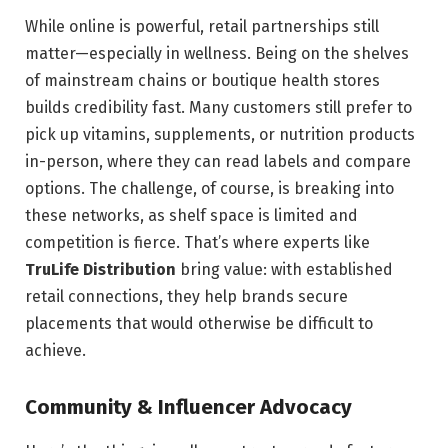
While online is powerful, retail partnerships still
matter—especially in wellness. Being on the shelves
of mainstream chains or boutique health stores
builds credibility fast. Many customers still prefer to
pick up vitamins, supplements, or nutrition products
in-person, where they can read labels and compare
options. The challenge, of course, is breaking into
these networks, as shelf space is limited and
competition is fierce. That’s where experts like
TruLife Distribution
bring value: with established
retail connections, they help brands secure
placements that would otherwise be difficult to
achieve.
Community & Influencer Advocacy