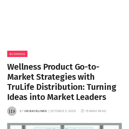
BUSINESS
Wellness Product Go-to-
Market Strategies with
TruLife Distribution: Turning
Ideas into Market Leaders
BY
HD BACKLINKS
OCTOBER 3, 2025
15 MINS READ