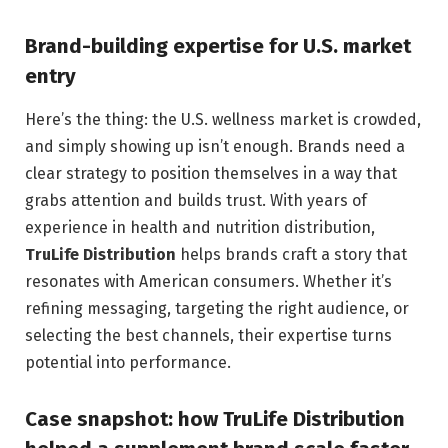
Brand-building expertise for U.S. market
entry
Here’s the thing: the U.S. wellness market is crowded,
and simply showing up isn’t enough. Brands need a
clear strategy to position themselves in a way that
grabs attention and builds trust. With years of
experience in health and nutrition distribution,
TruLife Distribution
helps brands craft a story that
resonates with American consumers. Whether it’s
refining messaging, targeting the right audience, or
selecting the best channels, their expertise turns
potential into performance.
Case snapshot: how TruLife Distribution