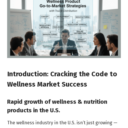
Introduction: Cracking the Code to
Wellness Market Success
Rapid growth of wellness & nutrition
products in the U.S.
The wellness industry in the U.S. isn’t just growing —