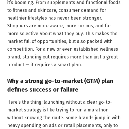
it’s booming. From supplements and functional foods
to fitness and skincare, consumer demand for
healthier lifestyles has never been stronger.
Shoppers are more aware, more curious, and far
more selective about what they buy. This makes the
market full of opportunities, but also packed with
competition. For a new or even established wellness
brand, standing out requires more than just a great
product — it requires a smart plan.
Why a strong go-to-market (GTM) plan
defines success or failure
Here’s the thing: launching without a clear go-to-
market strategy is like trying to run a marathon
without knowing the route. Some brands jump in with
heavy spending on ads or retail placements, only to