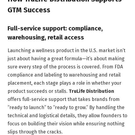
GTM Success
Full-service support: compliance,
warehousing, retail access
Launching a wellness product in the U.S. market isn’t
just about having a great formula—it’s about making
sure every step of the process is covered. From FDA
compliance and labeling to warehousing and retail
placement, each stage plays a role in whether your
product succeeds or stalls.
TruLife Distribution
offers full-service support that takes brands from
“ready to launch” to “ready to grow.” By handling the
technical and logistical details, they allow founders to
focus on building their vision while ensuring nothing
slips through the cracks.