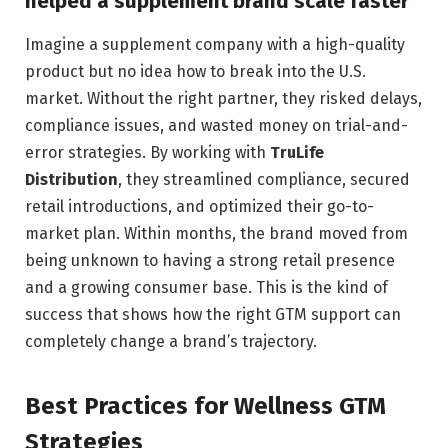
helped a supplement brand scale faster
Imagine a supplement company with a high-quality
product but no idea how to break into the U.S.
market. Without the right partner, they risked delays,
compliance issues, and wasted money on trial-and-
error strategies. By working with
TruLife
Distribution
, they streamlined compliance, secured
retail introductions, and optimized their go-to-
market plan. Within months, the brand moved from
being unknown to having a strong retail presence
and a growing consumer base. This is the kind of
success that shows how the right GTM support can
completely change a brand’s trajectory.
Best Practices for Wellness GTM
Strategies