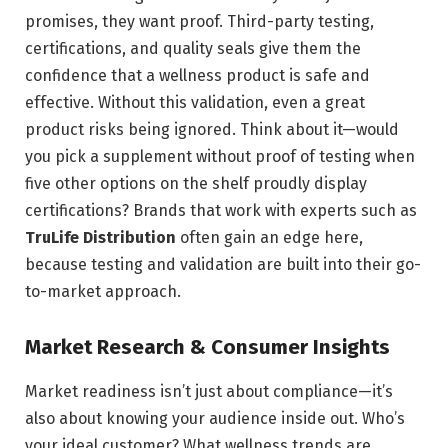
promises, they want proof. Third-party testing,
certifications, and quality seals give them the
confidence that a wellness product is safe and
effective. Without this validation, even a great
product risks being ignored. Think about it—would
you pick a supplement without proof of testing when
five other options on the shelf proudly display
certifications? Brands that work with experts such as
TruLife Distribution
often gain an edge here,
because testing and validation are built into their go-
to-market approach.
Market Research & Consumer Insights
Market readiness isn’t just about compliance—it’s
also about knowing your audience inside out. Who’s
your ideal customer? What wellness trends are