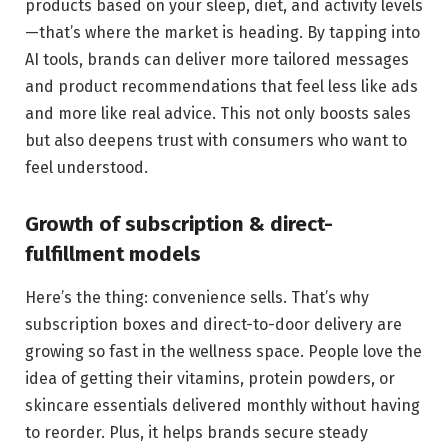
products based on your sleep, diet, and activity levels
—that’s where the market is heading. By tapping into
AI tools, brands can deliver more tailored messages
and product recommendations that feel less like ads
and more like real advice. This not only boosts sales
but also deepens trust with consumers who want to
feel understood.
Growth of subscription & direct-
fulfillment models
Here’s the thing: convenience sells. That’s why
subscription boxes and direct-to-door delivery are
growing so fast in the wellness space. People love the
idea of getting their vitamins, protein powders, or
skincare essentials delivered monthly without having
to reorder. Plus, it helps brands secure steady