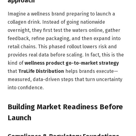
approach
Imagine a wellness brand preparing to launch a
collagen drink. Instead of going nationwide
overnight, they first test the waters online, gather
feedback, refine packaging, and then expand into
retail chains. This phased rollout lowers risk and
provides real data before scaling. In fact, this is the
kind of
wellness product go-to-market strategy
that
TruLife Distribution
helps brands execute—
measured, data-driven steps that turn uncertainty
into confidence.
Building Market Readiness Before
Launch