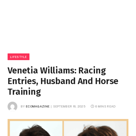
LIFESTYLE
Venetia Williams: Racing
Entries, Husband And Horse
Training
BY
ECOMAGAZINE
SEPTEMBER 16, 2025
6 MINS READ