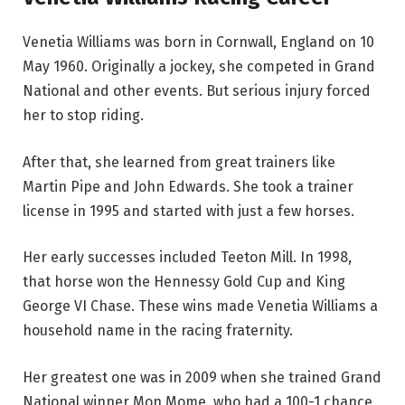
Venetia Williams was born in Cornwall, England on 10
May 1960. Originally a jockey, she competed in Grand
National and other events. But serious injury forced
her to stop riding.
After that, she learned from great trainers like
Martin Pipe and John Edwards. She took a trainer
license in 1995 and started with just a few horses.
Her early successes included Teeton Mill. In 1998,
that horse won the Hennessy Gold Cup and King
George VI Chase. These wins made Venetia Williams a
household name in the racing fraternity.
Her greatest one was in 2009 when she trained Grand
National winner Mon Mome, who had a 100-1 chance