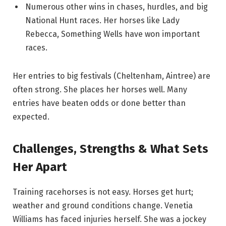
Numerous other wins in chases, hurdles, and big
National Hunt races. Her horses like Lady
Rebecca, Something Wells have won important
races.
Her entries to big festivals (Cheltenham, Aintree) are
often strong. She places her horses well. Many
entries have beaten odds or done better than
expected.
Challenges, Strengths & What Sets
Her Apart
Training racehorses is not easy. Horses get hurt;
weather and ground conditions change. Venetia
Williams has faced injuries herself. She was a jockey