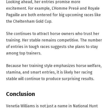
Looking ahead, her entries promise more
excitement. For example, L’Homme Presé and Royale
Pagaille are both entered for big upcoming races like
the Cheltenham Gold Cup.
She continues to attract horse owners who trust her
training. Her stable remains competitive. The number
of entries in tough races suggests she plans to stay
among top trainers.
Because her training style emphasizes horse welfare,
stamina, and smart entries, it is likely her racing
stable will continue to produce surprising results.
Conclusion
Venetia Williams is not just a name in National Hunt