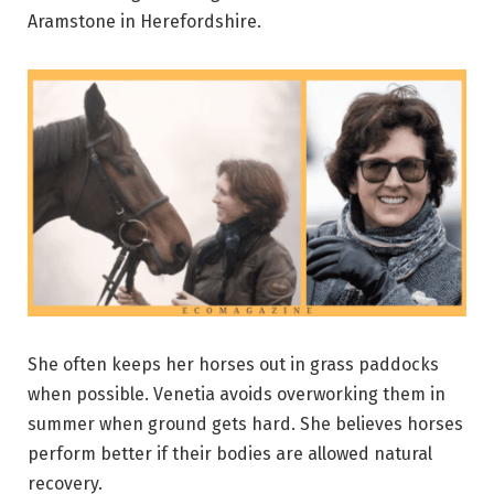
Aramstone in Herefordshire.
She often keeps her horses out in grass paddocks
when possible. Venetia avoids overworking them in
summer when ground gets hard. She believes horses
perform better if their bodies are allowed natural
recovery.