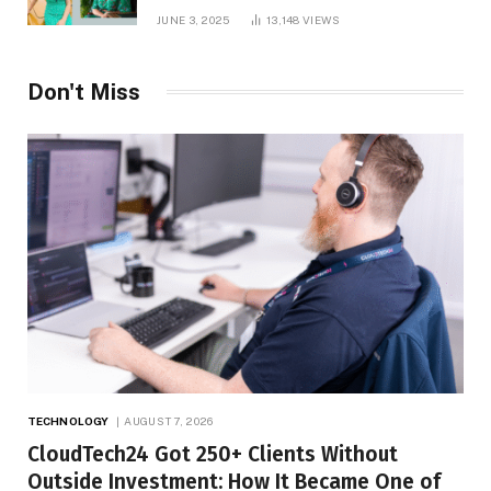
and Net Worth in 2025
JUNE 3, 2025
13,148
VIEWS
Don't Miss
TECHNOLOGY
AUGUST 7, 2026
CloudTech24 Got 250+ Clients Without
Outside Investment: How It Became One of