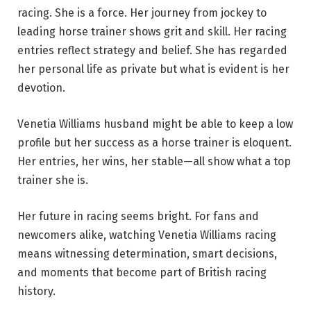
racing. She is a force. Her journey from jockey to
leading horse trainer shows grit and skill. Her racing
entries reflect strategy and belief. She has regarded
her personal life as private but what is evident is her
devotion.
Venetia Williams husband might be able to keep a low
profile but her success as a horse trainer is eloquent.
Her entries, her wins, her stable—all show what a top
trainer she is.
Her future in racing seems bright. For fans and
newcomers alike, watching Venetia Williams racing
means witnessing determination, smart decisions,
and moments that become part of British racing
history.