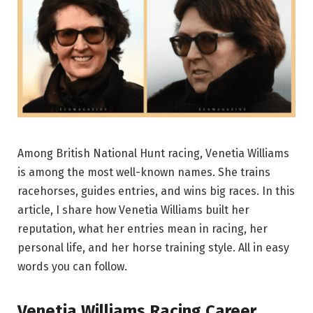
Among British National Hunt racing, Venetia Williams
is among the most well-known names. She trains
racehorses, guides entries, and wins big races. In this
article, I share how Venetia Williams built her
reputation, what her entries mean in racing, her
personal life, and her horse training style. All in easy
words you can follow.
Venetia Williams Racing Career