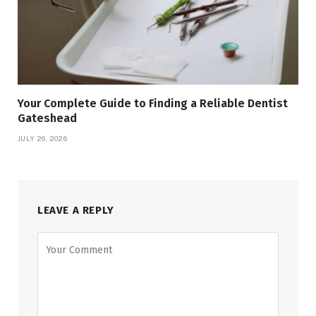
Your Complete Guide to Finding a Reliable Dentist
Gateshead
JULY 26, 2026
LEAVE A REPLY