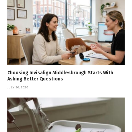
Choosing Invisalign Middlesbrough Starts With
Asking Better Questions
JULY 26, 2026