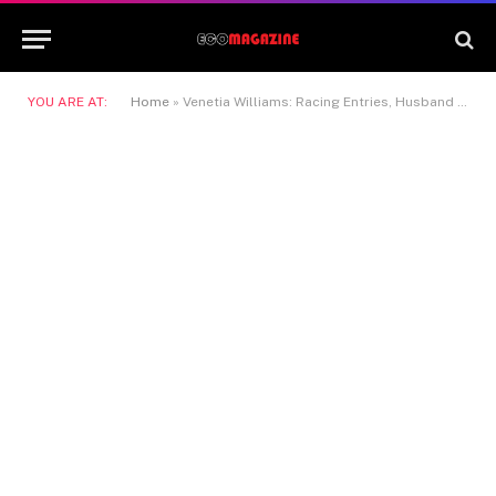
YOU ARE AT:
Home
»
Venetia Williams: Racing Entries, Husband And Horse Training