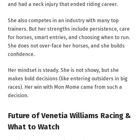
and had a neck injury that ended riding career.
She also competes in an industry with many top
trainers. But her strengths include persistence, care
for horses, smart entries, and choosing when to run.
She does not over-face her horses, and she builds
confidence.
Her mindset is steady. She is not showy, but she
makes bold decisions (like entering outsiders in big
races). Her win with Mon Mome came from such a
decision.
Future of Venetia Williams Racing &
What to Watch