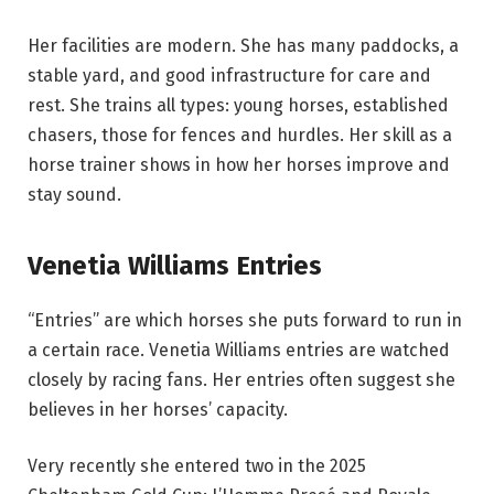
Her facilities are modern. She has many paddocks, a
stable yard, and good infrastructure for care and
rest. She trains all types: young horses, established
chasers, those for fences and hurdles. Her skill as a
horse trainer shows in how her horses improve and
stay sound.
Venetia Williams Entries
“Entries” are which horses she puts forward to run in
a certain race. Venetia Williams entries are watched
closely by racing fans. Her entries often suggest she
believes in her horses’ capacity.
Very recently she entered two in the 2025