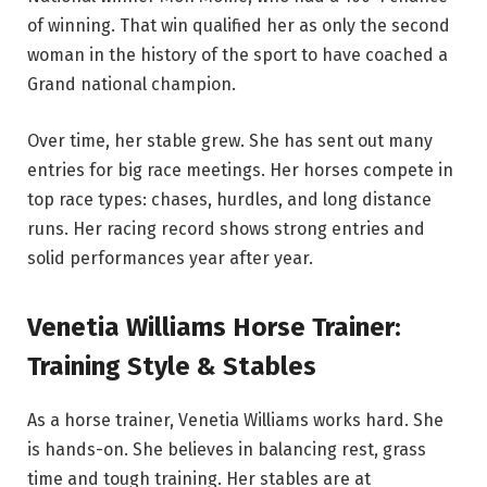
of winning. That win qualified her as only the second
woman in the history of the sport to have coached a
Grand national champion.
Over time, her stable grew. She has sent out many
entries for big race meetings. Her horses compete in
top race types: chases, hurdles, and long distance
runs. Her racing record shows strong entries and
solid performances year after year.
Venetia Williams Horse Trainer:
Training Style & Stables
As a horse trainer, Venetia Williams works hard. She
is hands-on. She believes in balancing rest, grass
time and tough training. Her stables are at