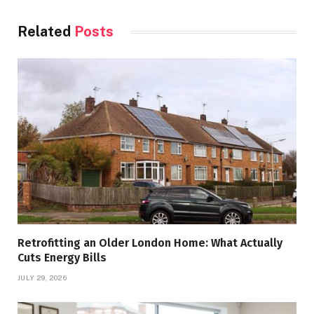
Related
Posts
Retrofitting an Older London Home: What Actually
Cuts Energy Bills
JULY 29, 2026