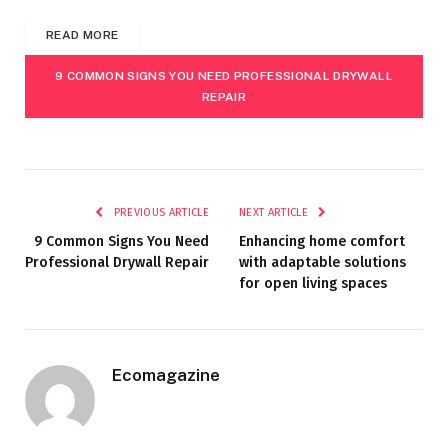
READ MORE
9 COMMON SIGNS YOU NEED PROFESSIONAL DRYWALL
REPAIR
PREVIOUS ARTICLE
NEXT ARTICLE
9 Common Signs You Need
Enhancing home comfort
Professional Drywall Repair
with adaptable solutions
for open living spaces
Ecomagazine