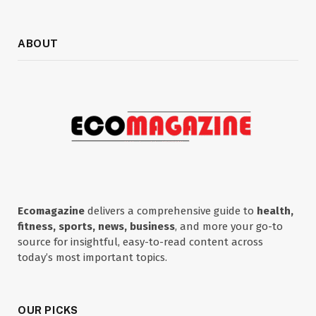
ABOUT
Ecomagazine
delivers a comprehensive guide to
health,
fitness, sports, news, business
, and more your go-to
source for insightful, easy-to-read content across
today’s most important topics.
OUR PICKS