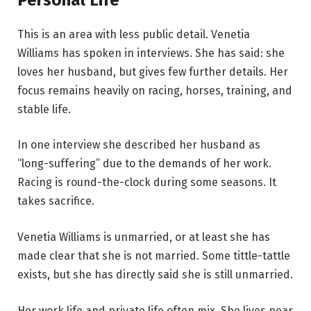
This is an area with less public detail. Venetia
Williams has spoken in interviews. She has said: she
loves her husband, but gives few further details. Her
focus remains heavily on racing, horses, training, and
stable life.
In one interview she described her husband as
“long-suffering” due to the demands of her work.
Racing is round-the-clock during some seasons. It
takes sacrifice.
Venetia Williams is unmarried, or at least she has
made clear that she is not married. Some tittle-tattle
exists, but she has directly said she is still unmarried.
Her work life and private life often mix. She lives near