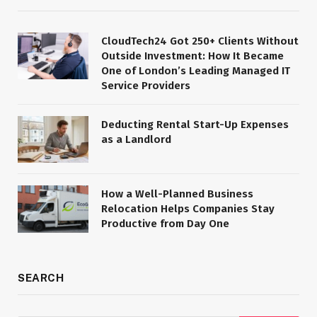
CloudTech24 Got 250+ Clients Without
Outside Investment: How It Became
One of London’s Leading Managed IT
Service Providers
Deducting Rental Start-Up Expenses
as a Landlord
How a Well-Planned Business
Relocation Helps Companies Stay
Productive from Day One
SEARCH