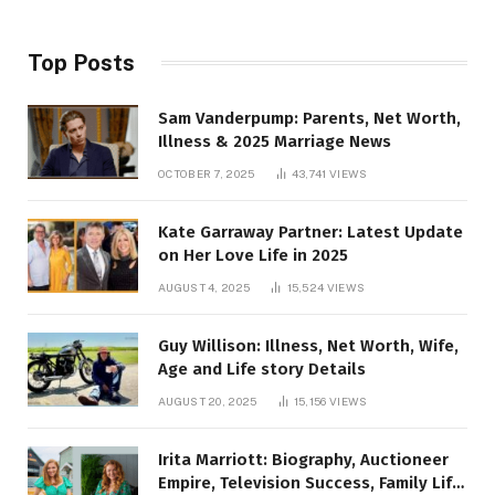
Top Posts
Sam Vanderpump: Parents, Net Worth,
Illness & 2025 Marriage News
OCTOBER 7, 2025
43,741
VIEWS
Kate Garraway Partner: Latest Update
on Her Love Life in 2025
AUGUST 4, 2025
15,524
VIEWS
Guy Willison: Illness, Net Worth, Wife,
Age and Life story Details
AUGUST 20, 2025
15,156
VIEWS
Irita Marriott: Biography, Auctioneer
Empire, Television Success, Family Life,