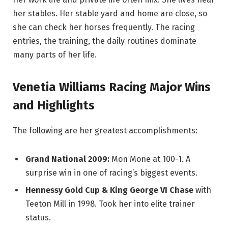
her stables. Her stable yard and home are close, so
she can check her horses frequently. The racing
entries, the training, the daily routines dominate
many parts of her life.
Venetia Williams Racing Major Wins
and Highlights
The following are her greatest accomplishments:
Grand National 2009:
Mon Mone at 100-1. A
surprise win in one of racing’s biggest events.
Hennessy Gold Cup & King George VI Chase
with
Teeton Mill in 1998. Took her into elite trainer
status.