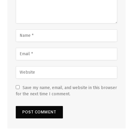
Save my name, email, and website in this browser
for the next time I comment.