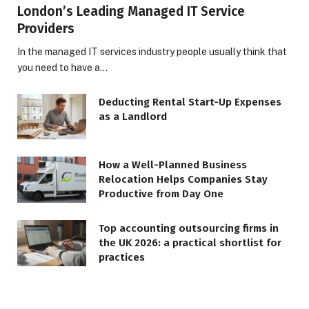
London’s Leading Managed IT Service
Providers
In the managed IT services industry people usually think that
you need to have a…
Deducting Rental Start-Up Expenses
as a Landlord
How a Well-Planned Business
Relocation Helps Companies Stay
Productive from Day One
Top accounting outsourcing firms in
the UK 2026: a practical shortlist for
practices