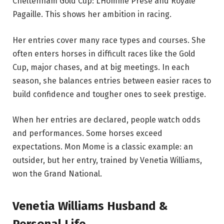
Cheltenham Gold Cup: L’Homme Presé and Royale
Pagaille. This shows her ambition in racing.
Her entries cover many race types and courses. She
often enters horses in difficult races like the Gold
Cup, major chases, and at big meetings. In each
season, she balances entries between easier races to
build confidence and tougher ones to seek prestige.
When her entries are declared, people watch odds
and performances. Some horses exceed
expectations. Mon Mome is a classic example: an
outsider, but her entry, trained by Venetia Williams,
won the Grand National.
Venetia Williams Husband &
Personal Life