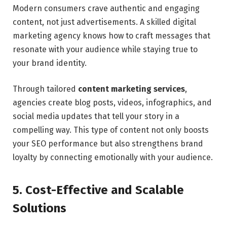
Modern consumers crave authentic and engaging
content, not just advertisements. A skilled digital
marketing agency knows how to craft messages that
resonate with your audience while staying true to
your brand identity.
Through tailored
content marketing services
,
agencies create blog posts, videos, infographics, and
social media updates that tell your story in a
compelling way. This type of content not only boosts
your SEO performance but also strengthens brand
loyalty by connecting emotionally with your audience.
5. Cost-Effective and Scalable
Solutions