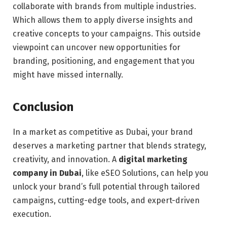
collaborate with brands from multiple industries.
Which allows them to apply diverse insights and
creative concepts to your campaigns. This outside
viewpoint can uncover new opportunities for
branding, positioning, and engagement that you
might have missed internally.
Conclusion
In a market as competitive as Dubai, your brand
deserves a marketing partner that blends strategy,
creativity, and innovation. A
digital marketing
company in Dubai
, like eSEO Solutions, can help you
unlock your brand’s full potential through tailored
campaigns, cutting-edge tools, and expert-driven
execution.