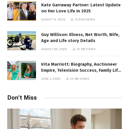
Kate Garraway Partner: Latest Update
on Her Love Life in 2025
AUGUST 4, 2025
15,524
VIEWS
Guy Willison: Illness, Net Worth, Wife,
Age and Life story Details
AUGUST 20, 2025
15,156
VIEWS
Irita Marriott: Biography, Auctioneer
Empire, Television Success, Family Life,
and Net Worth in 2025
JUNE 3, 2025
13,148
VIEWS
Don't Miss