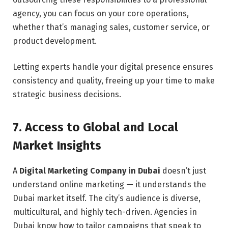
agency, you can focus on your core operations,
whether that’s managing sales, customer service, or
product development.
Letting experts handle your digital presence ensures
consistency and quality, freeing up your time to make
strategic business decisions.
7. Access to Global and Local
Market Insights
A
Digital Marketing Company in Dubai
doesn’t just
understand online marketing — it understands the
Dubai market itself. The city’s audience is diverse,
multicultural, and highly tech-driven. Agencies in
Dubai know how to tailor campaigns that speak to