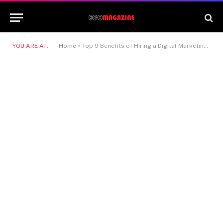
YOU ARE AT:
Home
»
Top 9 Benefits of Hiring a Digital Marketing Company in Dubai