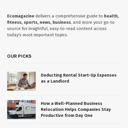
Ecomagazine
delivers a comprehensive guide to
health,
fitness, sports, news, business
, and more your go-to
source for insightful, easy-to-read content across
today’s most important topics.
OUR PICKS
Deducting Rental Start-Up Expenses
as a Landlord
How a Well-Planned Business
Relocation Helps Companies Stay
Productive from Day One