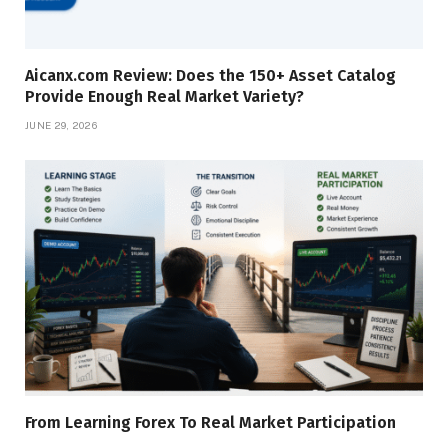
Aicanx.com Review: Does the 150+ Asset Catalog
Provide Enough Real Market Variety?
JUNE 29, 2026
From Learning Forex To Real Market Participation