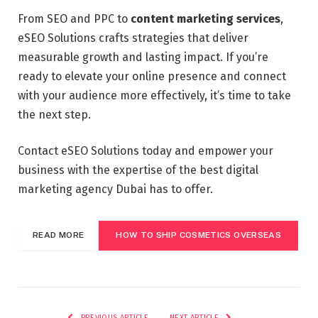
From SEO and PPC to
content marketing services
,
eSEO Solutions crafts strategies that deliver
measurable growth and lasting impact. If you’re
ready to elevate your online presence and connect
with your audience more effectively, it’s time to take
the next step.
Contact eSEO Solutions today and empower your
business with the expertise of the best digital
marketing agency Dubai has to offer.
READ MORE
HOW TO SHIP COSMETICS OVERSEAS
PREVIOUS ARTICLE
NEXT ARTICLE