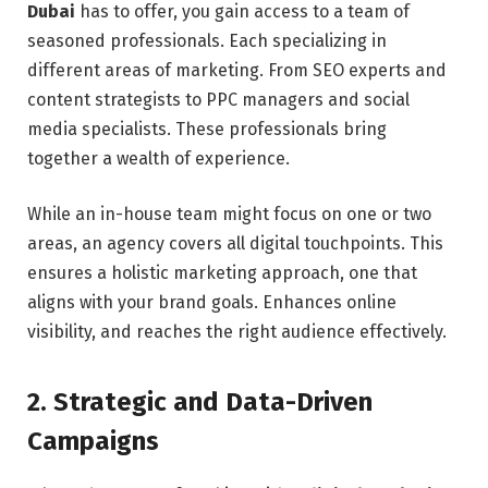
Dubai
has to offer, you gain access to a team of
seasoned professionals. Each specializing in
different areas of marketing. From SEO experts and
content strategists to PPC managers and social
media specialists. These professionals bring
together a wealth of experience.
While an in-house team might focus on one or two
areas, an agency covers all digital touchpoints. This
ensures a holistic marketing approach, one that
aligns with your brand goals. Enhances online
visibility, and reaches the right audience effectively.
2. Strategic and Data-Driven
Campaigns