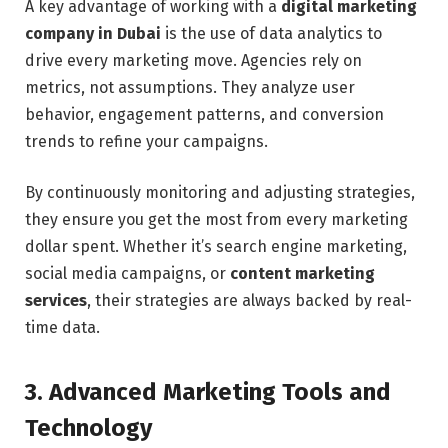
A key advantage of working with a
digital marketing
company in Dubai
is the use of data analytics to
drive every marketing move. Agencies rely on
metrics, not assumptions. They analyze user
behavior, engagement patterns, and conversion
trends to refine your campaigns.
By continuously monitoring and adjusting strategies,
they ensure you get the most from every marketing
dollar spent. Whether it’s search engine marketing,
social media campaigns, or
content marketing
services
, their strategies are always backed by real-
time data.
3. Advanced Marketing Tools and
Technology