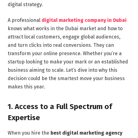
digital strategy.
A professional
digital marketing company in Dubai
knows what works in the Dubai market and how to
attract local customers, engage global audiences,
and turn clicks into real conversions. They can
transform your online presence. Whether you’re a
startup looking to make your mark or an established
business aiming to scale. Let’s dive into why this
decision could be the smartest move your business
makes this year.
1. Access to a Full Spectrum of
Expertise
When you hire the
best digital marketing agency