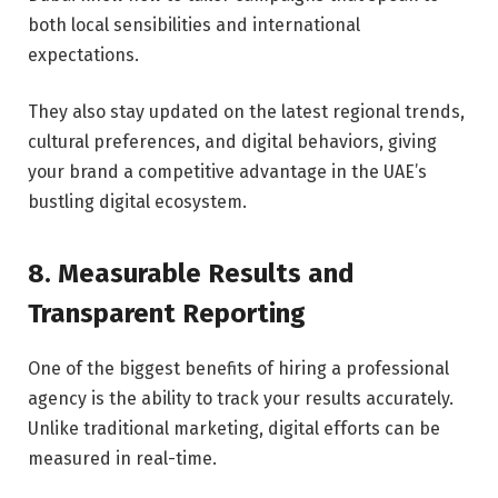
both local sensibilities and international
expectations.
They also stay updated on the latest regional trends,
cultural preferences, and digital behaviors, giving
your brand a competitive advantage in the UAE’s
bustling digital ecosystem.
8. Measurable Results and
Transparent Reporting
One of the biggest benefits of hiring a professional
agency is the ability to track your results accurately.
Unlike traditional marketing, digital efforts can be
measured in real-time.