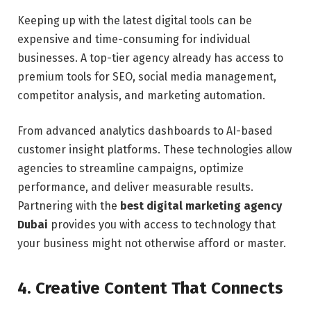
Keeping up with the latest digital tools can be
expensive and time-consuming for individual
businesses. A top-tier agency already has access to
premium tools for SEO, social media management,
competitor analysis, and marketing automation.
From advanced analytics dashboards to AI-based
customer insight platforms. These technologies allow
agencies to streamline campaigns, optimize
performance, and deliver measurable results.
Partnering with the
best digital marketing agency
Dubai
provides you with access to technology that
your business might not otherwise afford or master.
4. Creative Content That Connects