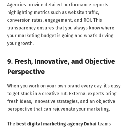
Agencies provide detailed performance reports
highlighting metrics such as website traffic,
conversion rates, engagement, and ROI. This
transparency ensures that you always know where
your marketing budget is going and what’s driving
your growth.
9. Fresh, Innovative, and Objective
Perspective
When you work on your own brand every day, it’s easy
to get stuck in a creative rut. External experts bring
fresh ideas, innovative strategies, and an objective
perspective that can rejuvenate your marketing.
The
best digital marketing agency Dubai
teams