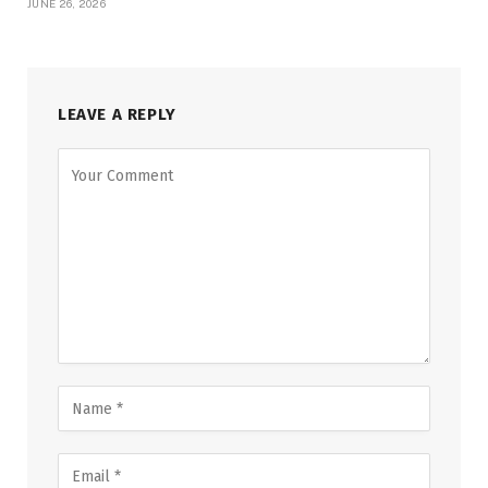
JUNE 26, 2026
LEAVE A REPLY