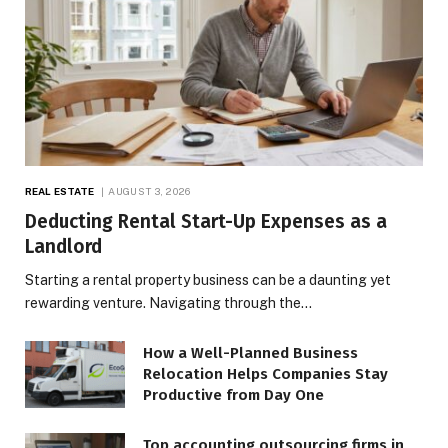
REAL ESTATE
AUGUST 3, 2026
Deducting Rental Start-Up Expenses as a
Landlord
Starting a rental property business can be a daunting yet
rewarding venture. Navigating through the…
How a Well-Planned Business
Relocation Helps Companies Stay
Productive from Day One
Top accounting outsourcing firms in