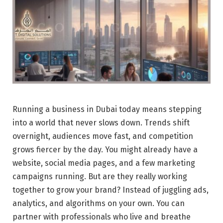
Running a business in Dubai today means stepping
into a world that never slows down. Trends shift
overnight, audiences move fast, and competition
grows fiercer by the day. You might already have a
website, social media pages, and a few marketing
campaigns running. But are they really working
together to grow your brand? Instead of juggling ads,
analytics, and algorithms on your own. You can
partner with professionals who live and breathe