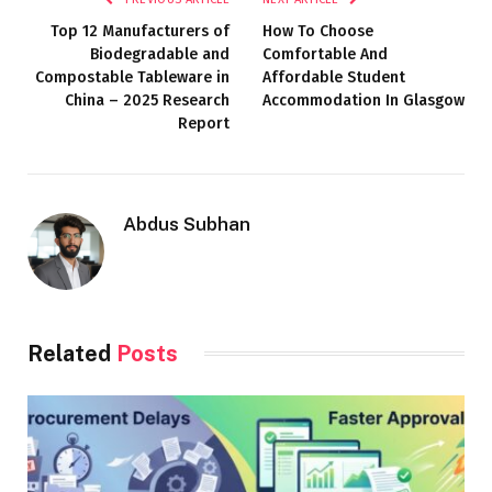
Top 12 Manufacturers of
How To Choose
Biodegradable and
Comfortable And
Compostable Tableware in
Affordable Student
China – 2025 Research
Accommodation In Glasgow
Report
Abdus Subhan
Related
Posts