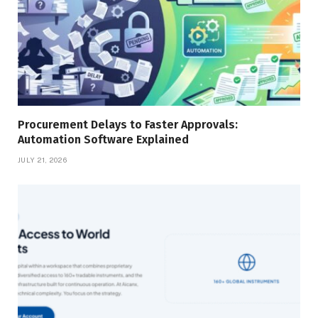
Procurement Delays to Faster Approvals:
Automation Software Explained
JULY 21, 2026