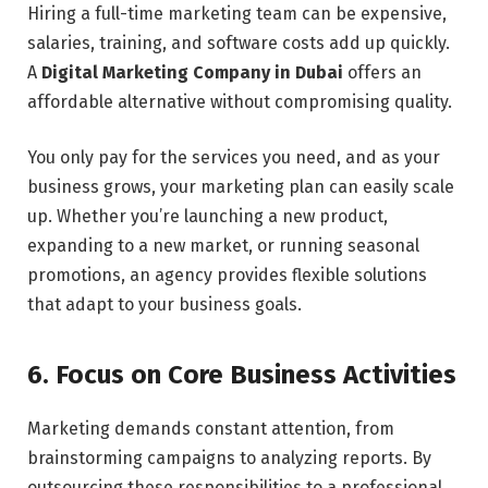
Hiring a full-time marketing team can be expensive,
salaries, training, and software costs add up quickly.
A
Digital Marketing Company in Dubai
offers an
affordable alternative without compromising quality.
You only pay for the services you need, and as your
business grows, your marketing plan can easily scale
up. Whether you’re launching a new product,
expanding to a new market, or running seasonal
promotions, an agency provides flexible solutions
that adapt to your business goals.
6. Focus on Core Business Activities
Marketing demands constant attention, from
brainstorming campaigns to analyzing reports. By
outsourcing these responsibilities to a professional