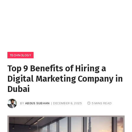
TECHNOLOGY
Top 9 Benefits of Hiring a
Digital Marketing Company in
Dubai
BY
ABDUS SUBHAN
DECEMBER 8, 2025
5 MINS READ