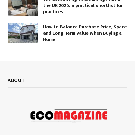
the UK 2026: a practical shortlist for
practices
How to Balance Purchase Price, Space
and Long-Term Value When Buying a
Home
ABOUT