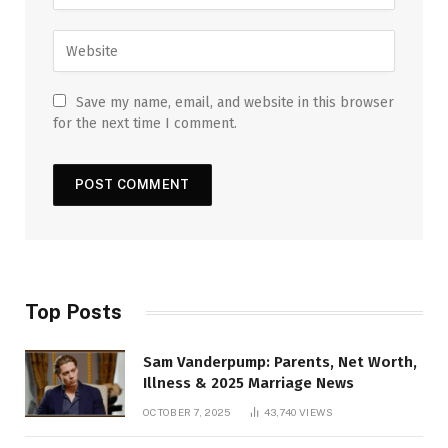
Save my name, email, and website in this browser
for the next time I comment.
Top Posts
Sam Vanderpump: Parents, Net Worth,
Illness & 2025 Marriage News
OCTOBER 7, 2025
43,740
VIEWS