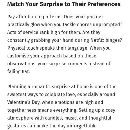
Match Your Surprise to Their Preferences
Pay attention to patterns. Does your partner
practically glow when you tackle chores unprompted?
Acts of service rank high for them. Are they
constantly grabbing your hand during Netflix binges?
Physical touch speaks their language. When you
customise your approach based on these
observations, your surprise connects instead of
falling flat.
Planning a romantic surprise at home is one of the
sweetest ways to celebrate love, especially around
Valentine’s Day, when emotions are high and
togetherness means everything. Setting up a cosy
atmosphere with candles, music, and thoughtful
gestures can make the day unforgettable.