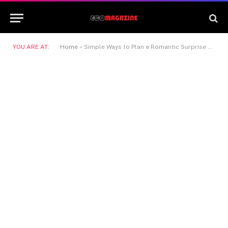
YOU ARE AT:
Home
»
Simple Ways to Plan a Romantic Surprise at Home