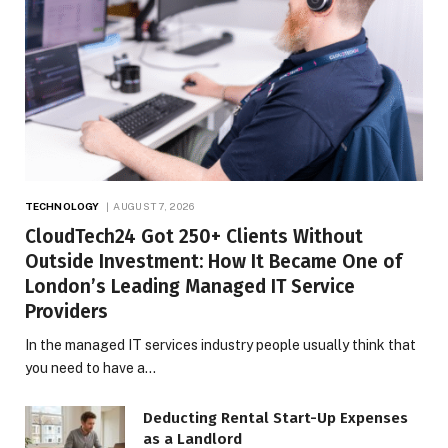
TECHNOLOGY
AUGUST 7, 2026
CloudTech24 Got 250+ Clients Without
Outside Investment: How It Became One of
London’s Leading Managed IT Service
Providers
In the managed IT services industry people usually think that
you need to have a…
Deducting Rental Start-Up Expenses
as a Landlord