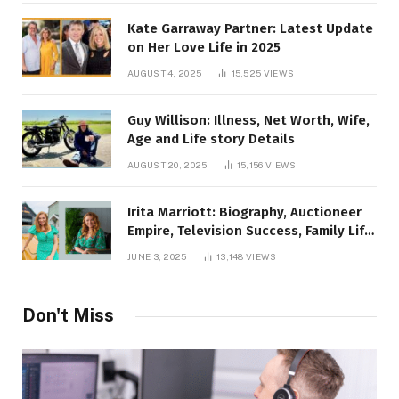
Kate Garraway Partner: Latest Update
on Her Love Life in 2025
AUGUST 4, 2025
15,525
VIEWS
Guy Willison: Illness, Net Worth, Wife,
Age and Life story Details
AUGUST 20, 2025
15,156
VIEWS
Irita Marriott: Biography, Auctioneer
Empire, Television Success, Family Life,
and Net Worth in 2025
JUNE 3, 2025
13,148
VIEWS
Don't Miss