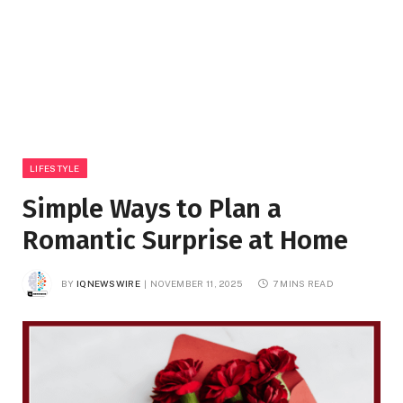
LIFESTYLE
Simple Ways to Plan a
Romantic Surprise at Home
BY
IQNEWSWIRE
NOVEMBER 11, 2025
7 MINS READ