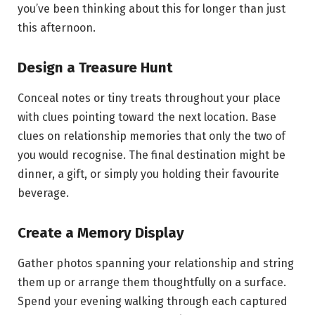
you’ve been thinking about this for longer than just
this afternoon.
Design a Treasure Hunt
Conceal notes or tiny treats throughout your place
with clues pointing toward the next location. Base
clues on relationship memories that only the two of
you would recognise. The final destination might be
dinner, a gift, or simply you holding their favourite
beverage.
Create a Memory Display
Gather photos spanning your relationship and string
them up or arrange them thoughtfully on a surface.
Spend your evening walking through each captured