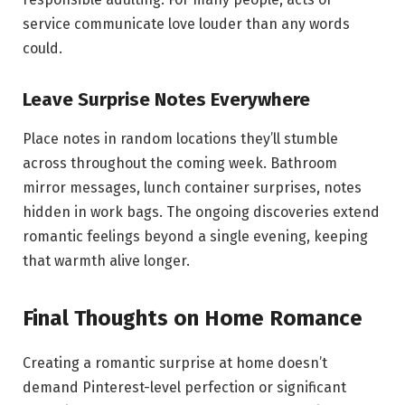
service communicate love louder than any words
could.
Leave Surprise Notes Everywhere
Place notes in random locations they’ll stumble
across throughout the coming week. Bathroom
mirror messages, lunch container surprises, notes
hidden in work bags. The ongoing discoveries extend
romantic feelings beyond a single evening, keeping
that warmth alive longer.
Final Thoughts on Home Romance
Creating a romantic surprise at home doesn’t
demand Pinterest-level perfection or significant