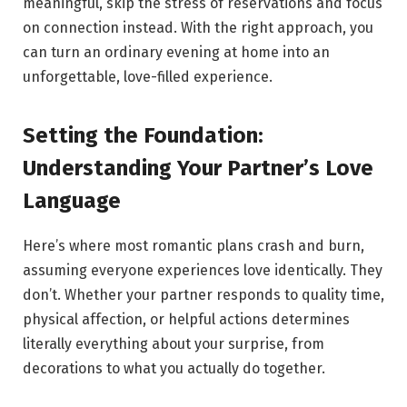
meaningful, skip the stress of reservations and focus
on connection instead. With the right approach, you
can turn an ordinary evening at home into an
unforgettable, love-filled experience.
Setting the Foundation:
Understanding Your Partner’s Love
Language
Here’s where most romantic plans crash and burn,
assuming everyone experiences love identically. They
don’t. Whether your partner responds to quality time,
physical affection, or helpful actions determines
literally everything about your surprise, from
decorations to what you actually do together.