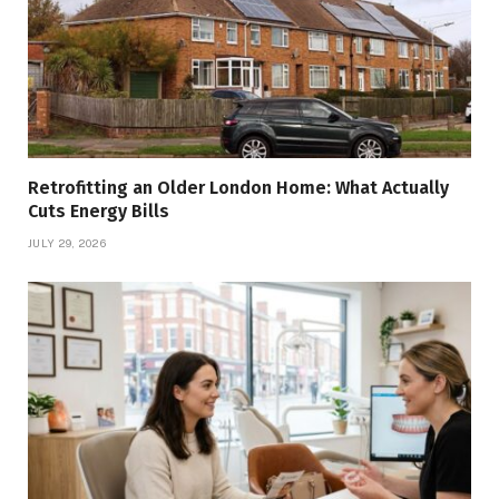
Retrofitting an Older London Home: What Actually
Cuts Energy Bills
JULY 29, 2026