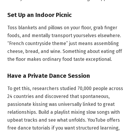
Set Up an Indoor Picnic
Toss blankets and pillows on your floor, grab finger
foods, and mentally transport yourselves elsewhere.
“French countryside theme” just means assembling
cheese, bread, and wine. Something about eating off
the floor makes ordinary food taste exceptional.
Have a Private Dance Session
To get this, researchers studied 70,000 people across
24 countries and discovered that spontaneous,
passionate kissing was universally linked to great
relationships. Build a playlist mixing slow songs with
upbeat tracks and see what unfolds. YouTube offers
free dance tutorials if you want structured learning,