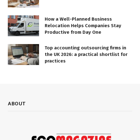
How a Well-Planned Business
Relocation Helps Companies Stay
Productive from Day One
Top accounting outsourcing firms in
the UK 2026: a practical shortlist for
practices
ABOUT