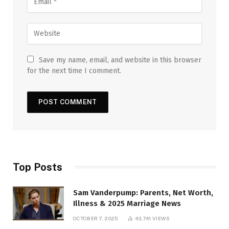
Save my name, email, and website in this browser
for the next time I comment.
Top Posts
Sam Vanderpump: Parents, Net Worth,
Illness & 2025 Marriage News
OCTOBER 7, 2025
43,741
VIEWS