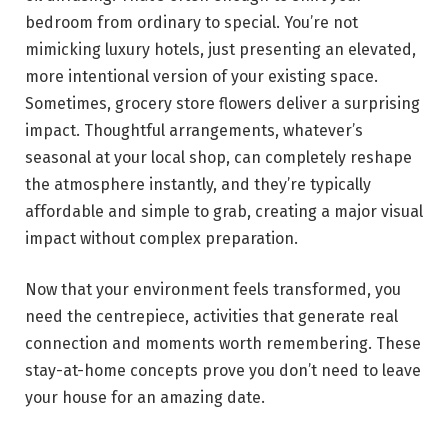
bedroom from ordinary to special. You’re not
mimicking luxury hotels, just presenting an elevated,
more intentional version of your existing space.
Sometimes, grocery store flowers deliver a surprising
impact. Thoughtful arrangements, whatever’s
seasonal at your local shop, can completely reshape
the atmosphere instantly, and they’re typically
affordable and simple to grab, creating a major visual
impact without complex preparation.
Now that your environment feels transformed, you
need the centrepiece, activities that generate real
connection and moments worth remembering. These
stay-at-home concepts prove you don’t need to leave
your house for an amazing date.