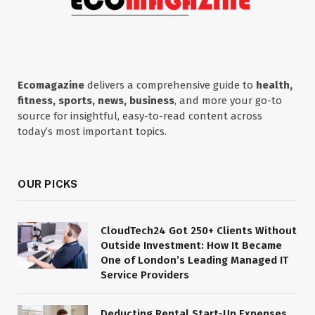
Ecomagazine
delivers a comprehensive guide to
health,
fitness, sports, news, business
, and more your go-to
source for insightful, easy-to-read content across
today’s most important topics.
OUR PICKS
CloudTech24 Got 250+ Clients Without
Outside Investment: How It Became
One of London’s Leading Managed IT
Service Providers
Deducting Rental Start-Up Expenses