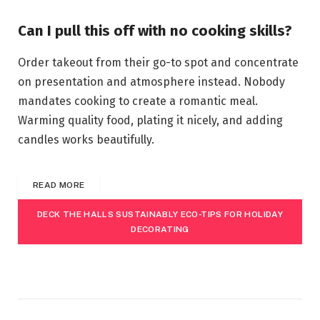
Can I pull this off with no cooking skills?
Order takeout from their go-to spot and concentrate
on presentation and atmosphere instead. Nobody
mandates cooking to create a romantic meal.
Warming quality food, plating it nicely, and adding
candles works beautifully.
READ MORE
DECK THE HALLS SUSTAINABLY ECO-TIPS FOR HOLIDAY
DECORATING