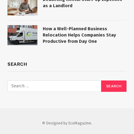
as a Landlord
How a Well-Planned Business
Relocation Helps Companies Stay
Productive from Day One
SEARCH
© Designed by EcoMagazine.