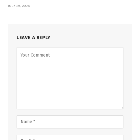
JULY 26, 2026
LEAVE A REPLY