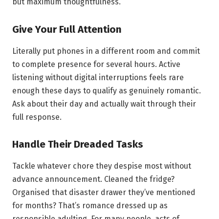
but maximum thoughtfulness.
Give Your Full Attention
Literally put phones in a different room and commit
to complete presence for several hours. Active
listening without digital interruptions feels rare
enough these days to qualify as genuinely romantic.
Ask about their day and actually wait through their
full response.
Handle Their Dreaded Tasks
Tackle whatever chore they despise most without
advance announcement. Cleaned the fridge?
Organised that disaster drawer they’ve mentioned
for months? That’s romance dressed up as
responsible adulting. For many people, acts of