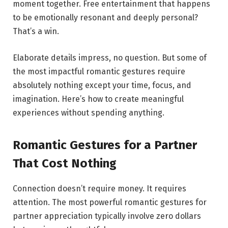
moment together. Free entertainment that happens
to be emotionally resonant and deeply personal?
That’s a win.
Elaborate details impress, no question. But some of
the most impactful romantic gestures require
absolutely nothing except your time, focus, and
imagination. Here’s how to create meaningful
experiences without spending anything.
Romantic Gestures for a Partner
That Cost Nothing
Connection doesn’t require money. It requires
attention. The most powerful romantic gestures for
partner appreciation typically involve zero dollars