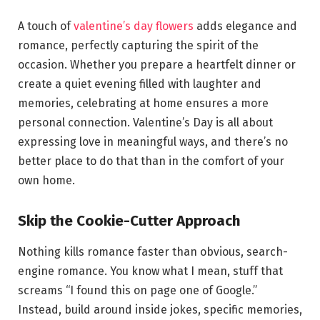
A touch of
valentine’s day flowers
adds elegance and
romance, perfectly capturing the spirit of the
occasion. Whether you prepare a heartfelt dinner or
create a quiet evening filled with laughter and
memories, celebrating at home ensures a more
personal connection. Valentine’s Day is all about
expressing love in meaningful ways, and there’s no
better place to do that than in the comfort of your
own home.
Skip the Cookie-Cutter Approach
Nothing kills romance faster than obvious, search-
engine romance. You know what I mean, stuff that
screams “I found this on page one of Google.”
Instead, build around inside jokes, specific memories,