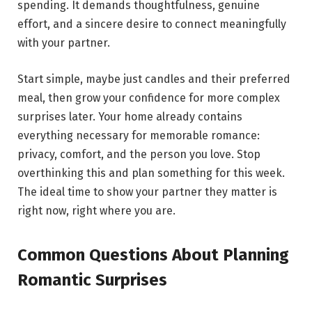
spending. It demands thoughtfulness, genuine
effort, and a sincere desire to connect meaningfully
with your partner.
Start simple, maybe just candles and their preferred
meal, then grow your confidence for more complex
surprises later. Your home already contains
everything necessary for memorable romance:
privacy, comfort, and the person you love. Stop
overthinking this and plan something for this week.
The ideal time to show your partner they matter is
right now, right where you are.
Common Questions About Planning
Romantic Surprises