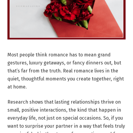
Most people think romance has to mean grand
gestures, luxury getaways, or fancy dinners out, but
that’s far from the truth. Real romance lives in the
quiet, thoughtful moments you create together, right
at home.
Research shows that lasting relationships thrive on
small, positive interactions, the kind that happen in
everyday life, not just on special occasions. So, if you
want to surprise your partner in a way that feels truly