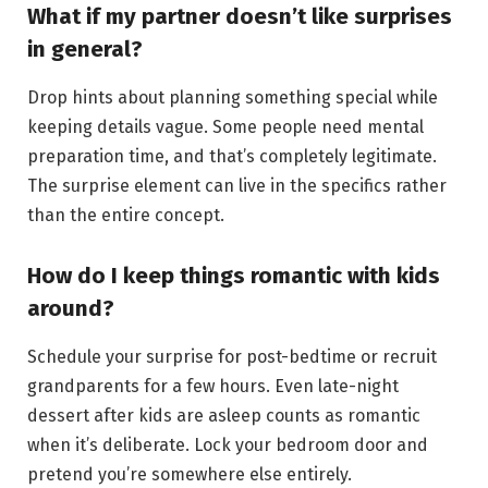
What if my partner doesn’t like surprises
in general?
Drop hints about planning something special while
keeping details vague. Some people need mental
preparation time, and that’s completely legitimate.
The surprise element can live in the specifics rather
than the entire concept.
How do I keep things romantic with kids
around?
Schedule your surprise for post-bedtime or recruit
grandparents for a few hours. Even late-night
dessert after kids are asleep counts as romantic
when it’s deliberate. Lock your bedroom door and
pretend you’re somewhere else entirely.