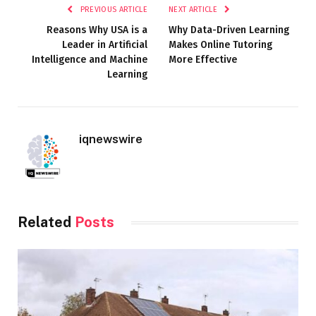
PREVIOUS ARTICLE
NEXT ARTICLE
Reasons Why USA is a
Why Data-Driven Learning
Leader in Artificial
Makes Online Tutoring
Intelligence and Machine
More Effective
Learning
iqnewswire
Related
Posts