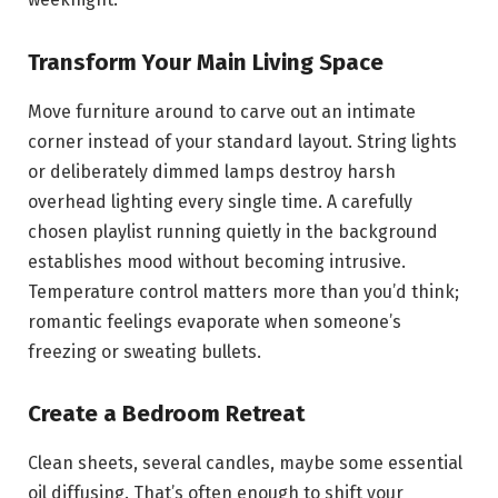
Transform Your Main Living Space
Move furniture around to carve out an intimate
corner instead of your standard layout. String lights
or deliberately dimmed lamps destroy harsh
overhead lighting every single time. A carefully
chosen playlist running quietly in the background
establishes mood without becoming intrusive.
Temperature control matters more than you’d think;
romantic feelings evaporate when someone’s
freezing or sweating bullets.
Create a Bedroom Retreat
Clean sheets, several candles, maybe some essential
oil diffusing. That’s often enough to shift your