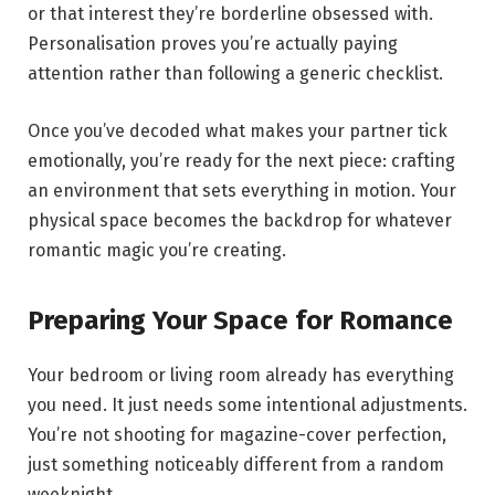
or that interest they’re borderline obsessed with.
Personalisation proves you’re actually paying
attention rather than following a generic checklist.
Once you’ve decoded what makes your partner tick
emotionally, you’re ready for the next piece: crafting
an environment that sets everything in motion. Your
physical space becomes the backdrop for whatever
romantic magic you’re creating.
Preparing Your Space for Romance
Your bedroom or living room already has everything
you need. It just needs some intentional adjustments.
You’re not shooting for magazine-cover perfection,
just something noticeably different from a random
weeknight.