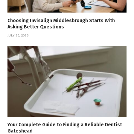
Choosing Invisalign Middlesbrough Starts With
Asking Better Questions
JULY 26, 2026
Your Complete Guide to Finding a Reliable Dentist
Gateshead