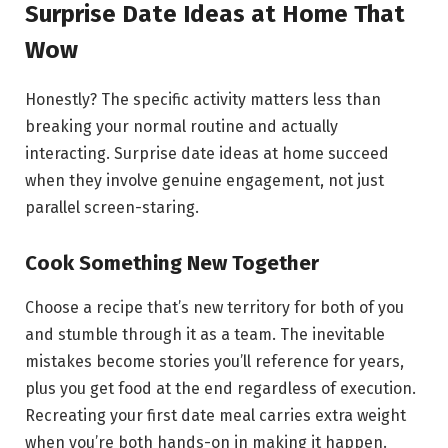
Surprise Date Ideas at Home That
Wow
Honestly? The specific activity matters less than
breaking your normal routine and actually
interacting. Surprise date ideas at home succeed
when they involve genuine engagement, not just
parallel screen-staring.
Cook Something New Together
Choose a recipe that’s new territory for both of you
and stumble through it as a team. The inevitable
mistakes become stories you’ll reference for years,
plus you get food at the end regardless of execution.
Recreating your first date meal carries extra weight
when you’re both hands-on in making it happen.