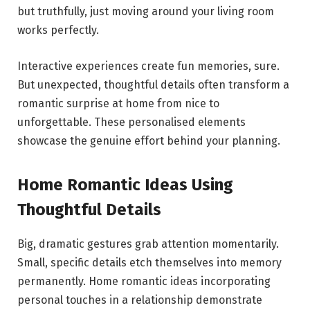
but truthfully, just moving around your living room
works perfectly.
Interactive experiences create fun memories, sure.
But unexpected, thoughtful details often transform a
romantic surprise at home from nice to
unforgettable. These personalised elements
showcase the genuine effort behind your planning.
Home Romantic Ideas Using
Thoughtful Details
Big, dramatic gestures grab attention momentarily.
Small, specific details etch themselves into memory
permanently. Home romantic ideas incorporating
personal touches in a relationship demonstrate