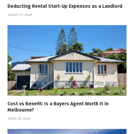
Deducting Rental Start-Up Expenses as a Landlord
AUGUST 3, 2026
Cost vs Benefit: Is a Buyers Agent Worth It in
Melbourne?
APRIL 29, 2026