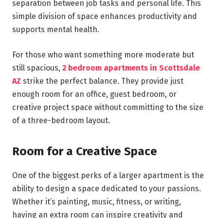
separation between job tasks and personal life. This
simple division of space enhances productivity and
supports mental health.
For those who want something more moderate but
still spacious,
2 bedroom apartments in Scottsdale
AZ
strike the perfect balance. They provide just
enough room for an office, guest bedroom, or
creative project space without committing to the size
of a three-bedroom layout.
Room for a Creative Space
One of the biggest perks of a larger apartment is the
ability to design a space dedicated to your passions.
Whether it’s painting, music, fitness, or writing,
having an extra room can inspire creativity and