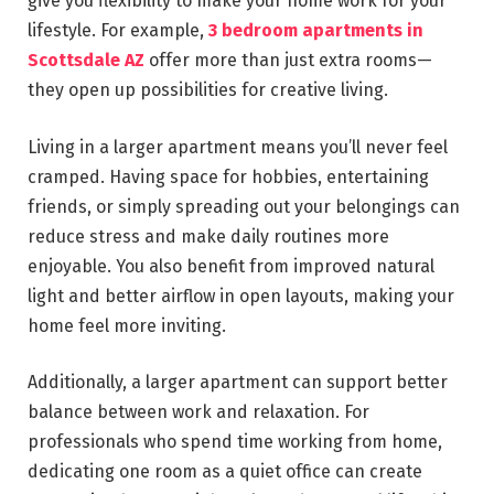
give you flexibility to make your home work for your
lifestyle. For example,
3 bedroom apartments in
Scottsdale AZ
offer more than just extra rooms—
they open up possibilities for creative living.
Living in a larger apartment means you’ll never feel
cramped. Having space for hobbies, entertaining
friends, or simply spreading out your belongings can
reduce stress and make daily routines more
enjoyable. You also benefit from improved natural
light and better airflow in open layouts, making your
home feel more inviting.
Additionally, a larger apartment can support better
balance between work and relaxation. For
professionals who spend time working from home,
dedicating one room as a quiet office can create