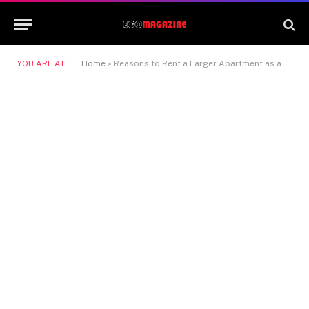
YOU ARE AT:
Home
»
Reasons to Rent a Larger Apartment as a Single Person