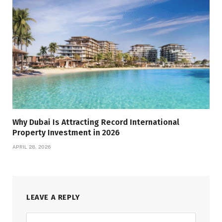
Why Dubai Is Attracting Record International
Property Investment in 2026
APRIL 28, 2026
LEAVE A REPLY