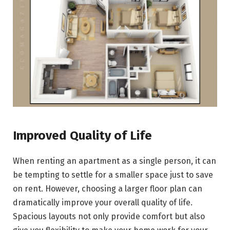
Improved Quality of Life
When renting an apartment as a single person, it can
be tempting to settle for a smaller space just to save
on rent. However, choosing a larger floor plan can
dramatically improve your overall quality of life.
Spacious layouts not only provide comfort but also