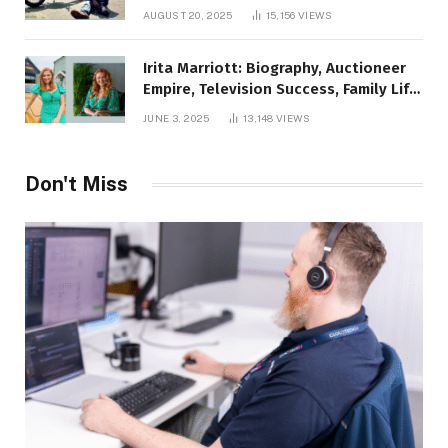
AUGUST 20, 2025
15,156
VIEWS
Irita Marriott: Biography, Auctioneer
Empire, Television Success, Family Life,
and Net Worth in 2025
JUNE 3, 2025
13,148
VIEWS
Don't Miss