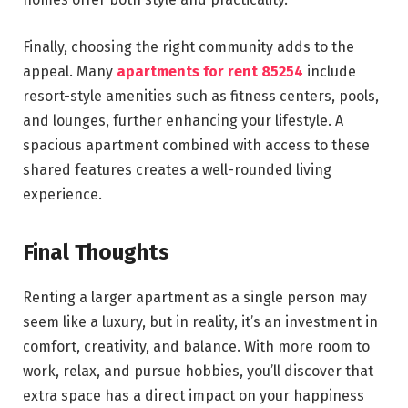
Finally, choosing the right community adds to the
appeal. Many
apartments for rent 85254
include
resort-style amenities such as fitness centers, pools,
and lounges, further enhancing your lifestyle. A
spacious apartment combined with access to these
shared features creates a well-rounded living
experience.
Final Thoughts
Renting a larger apartment as a single person may
seem like a luxury, but in reality, it’s an investment in
comfort, creativity, and balance. With more room to
work, relax, and pursue hobbies, you’ll discover that
extra space has a direct impact on your happiness