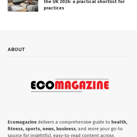
the UK 2026: a practical shortlist for
practices
ABOUT
Ecomagazine
delivers a comprehensive guide to
health,
fitness, sports, news, business
, and more your go-to
source for insightful, easy-to-read content across