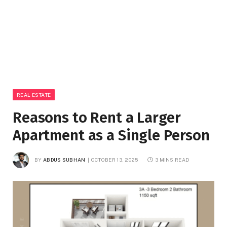
REAL ESTATE
Reasons to Rent a Larger
Apartment as a Single Person
BY
ABDUS SUBHAN
OCTOBER 13, 2025
3 MINS READ