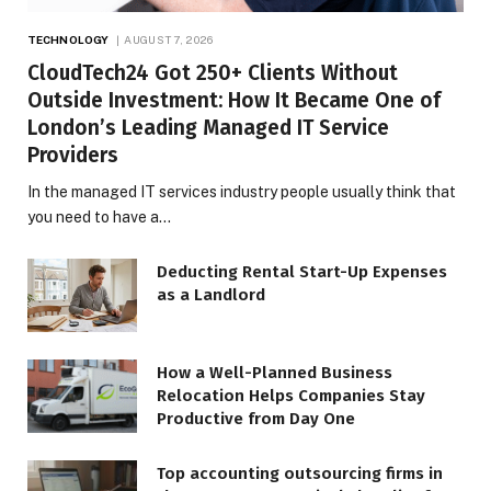
TECHNOLOGY
AUGUST 7, 2026
CloudTech24 Got 250+ Clients Without
Outside Investment: How It Became One of
London’s Leading Managed IT Service
Providers
In the managed IT services industry people usually think that
you need to have a…
Deducting Rental Start-Up Expenses
as a Landlord
How a Well-Planned Business
Relocation Helps Companies Stay
Productive from Day One
Top accounting outsourcing firms in