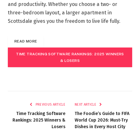
and productivity. Whether you choose a two- or
three-bedroom layout, a larger apartment in
Scottsdale gives you the freedom to live life fully.
READ MORE
TIME TRACKING SOFTWARE RANKINGS: 2025 WINNERS
& LOSERS
PREVIOUS ARTICLE
NEXT ARTICLE
Time Tracking Software
The Foodie’s Guide to FIFA
Rankings: 2025 Winners &
World Cup 2026: Must-Try
Losers
Dishes in Every Host City