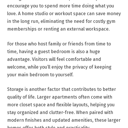
encourage you to spend more time doing what you
love. A home studio or workout space can save money
in the long run, eliminating the need for costly gym
memberships or renting an external workspace.
For those who host family or friends from time to
time, having a guest bedroom is also a huge
advantage. Visitors will feel comfortable and
welcome, while you’ll enjoy the privacy of keeping
your main bedroom to yourself.
Storage is another factor that contributes to better
quality of life. Larger apartments often come with
more closet space and flexible layouts, helping you
stay organized and clutter-free. When paired with
modern finishes and updated amenities, these larger
homes offer both style and practicality.