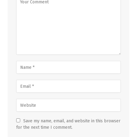
Save my name, email, and website in this browser
for the next time I comment.