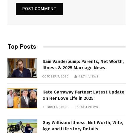
Top Posts
Sam Vanderpump: Parents, Net Worth,
Illness & 2025 Marriage News
OCTOBER 7, 2025
43,741
VIEWS
Kate Garraway Partner: Latest Update
on Her Love Life in 2025
AUGUST 4, 2025
15,524
VIEWS
Guy Willison: Illness, Net Worth, Wife,
Age and Life story Details