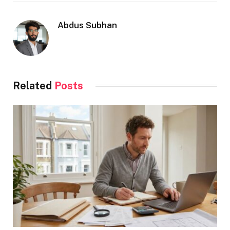
Abdus Subhan
Related
Posts