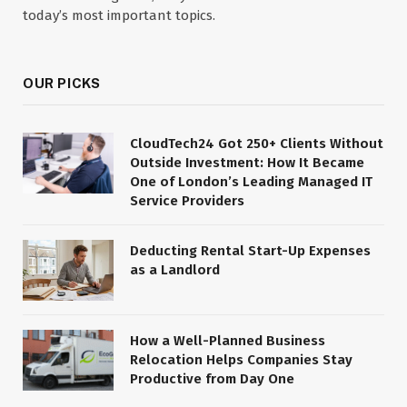
today’s most important topics.
OUR PICKS
CloudTech24 Got 250+ Clients Without
Outside Investment: How It Became
One of London’s Leading Managed IT
Service Providers
Deducting Rental Start-Up Expenses
as a Landlord
How a Well-Planned Business
Relocation Helps Companies Stay
Productive from Day One