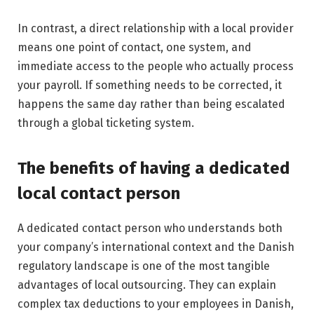
In contrast, a direct relationship with a local provider
means one point of contact, one system, and
immediate access to the people who actually process
your payroll. If something needs to be corrected, it
happens the same day rather than being escalated
through a global ticketing system.
The benefits of having a dedicated
local contact person
A dedicated contact person who understands both
your company’s international context and the Danish
regulatory landscape is one of the most tangible
advantages of local outsourcing. They can explain
complex tax deductions to your employees in Danish,