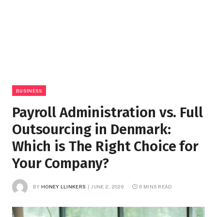
BUSINESS
Payroll Administration vs. Full
Outsourcing in Denmark:
Which is The Right Choice for
Your Company?
BY
HONEY LLINKERS
JUNE 2, 2026
6 MINS READ