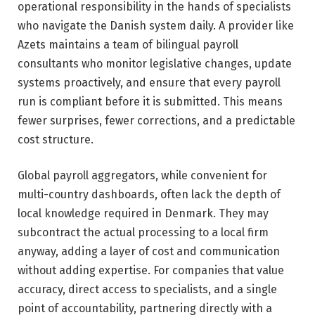
operational responsibility in the hands of specialists
who navigate the Danish system daily. A provider like
Azets maintains a team of bilingual payroll
consultants who monitor legislative changes, update
systems proactively, and ensure that every payroll
run is compliant before it is submitted. This means
fewer surprises, fewer corrections, and a predictable
cost structure.
Global payroll aggregators, while convenient for
multi-country dashboards, often lack the depth of
local knowledge required in Denmark. They may
subcontract the actual processing to a local firm
anyway, adding a layer of cost and communication
without adding expertise. For companies that value
accuracy, direct access to specialists, and a single
point of accountability, partnering directly with a