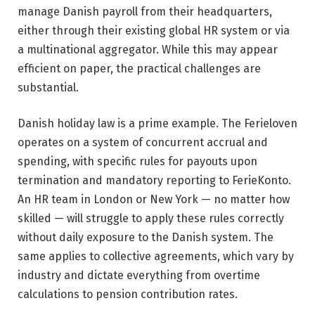
manage Danish payroll from their headquarters,
either through their existing global HR system or via
a multinational aggregator. While this may appear
efficient on paper, the practical challenges are
substantial.
Danish holiday law is a prime example. The Ferieloven
operates on a system of concurrent accrual and
spending, with specific rules for payouts upon
termination and mandatory reporting to FerieKonto.
An HR team in London or New York — no matter how
skilled — will struggle to apply these rules correctly
without daily exposure to the Danish system. The
same applies to collective agreements, which vary by
industry and dictate everything from overtime
calculations to pension contribution rates.