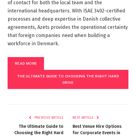
of contact for both the local team and the
international headquarters. With ISAE 3402-certified
processes and deep expertise in Danish collective
agreements, Azets provides the operational certainty
that foreign companies need when building a
workforce in Denmark.
READ MORE
THE ULTIMATE GUIDE TO CHOOSING THE RIGHT HARD
DRIVE
PREVIOUS ARTICLE
NEXT ARTICLE
The Ultimate Guide to
Best Venue Hire Options
Choosing the Right Hard
for Corporate Events in