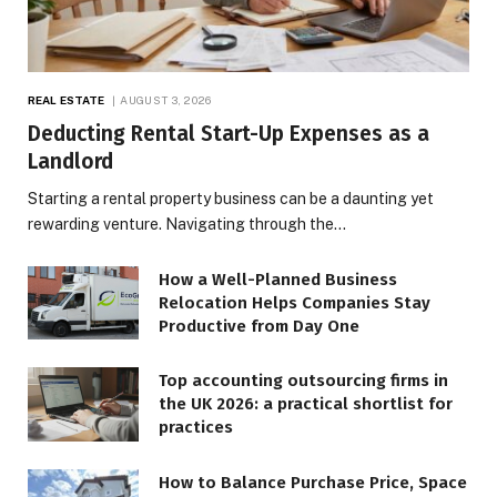
REAL ESTATE
AUGUST 3, 2026
Deducting Rental Start-Up Expenses as a
Landlord
Starting a rental property business can be a daunting yet
rewarding venture. Navigating through the…
How a Well-Planned Business
Relocation Helps Companies Stay
Productive from Day One
Top accounting outsourcing firms in
the UK 2026: a practical shortlist for
practices
How to Balance Purchase Price, Space