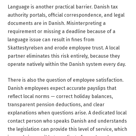
Language is another practical barrier. Danish tax
authority portals, official correspondence, and legal
documents are in Danish. Misinterpreting a
requirement or missing a deadline because of a
language issue can result in fines from
Skattestyrelsen and erode employee trust. A local
partner eliminates this risk entirely, because they
operate natively within the Danish system every day.
There is also the question of employee satisfaction.
Danish employees expect accurate payslips that
reflect local norms — correct holiday balances,
transparent pension deductions, and clear
explanations when questions arise. A dedicated local
contact person who speaks Danish and understands
the legislation can provide this level of service, which