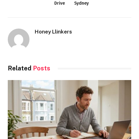
Drive
Sydney
Honey Llinkers
Related
Posts