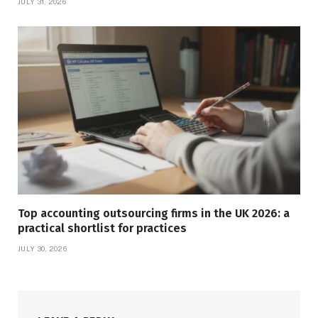
JULY 31, 2026
Top accounting outsourcing firms in the UK 2026: a
practical shortlist for practices
JULY 30, 2026