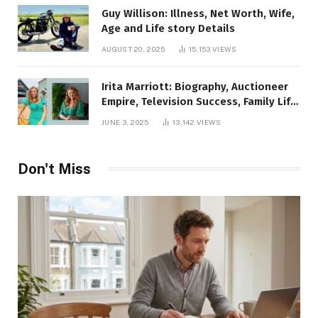
Guy Willison: Illness, Net Worth, Wife,
Age and Life story Details
AUGUST 20, 2025
15,153
VIEWS
Irita Marriott: Biography, Auctioneer
Empire, Television Success, Family Life,
and Net Worth in 2025
JUNE 3, 2025
13,142
VIEWS
Don't Miss