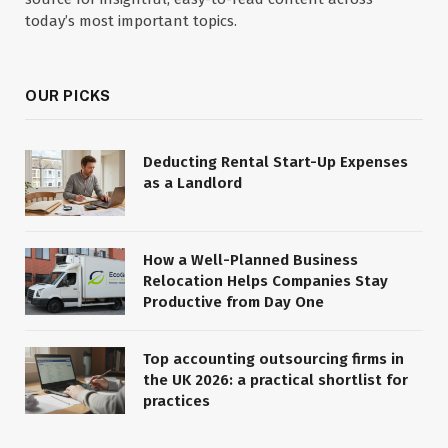
today’s most important topics.
OUR PICKS
Deducting Rental Start-Up Expenses
as a Landlord
How a Well-Planned Business
Relocation Helps Companies Stay
Productive from Day One
Top accounting outsourcing firms in
the UK 2026: a practical shortlist for
practices