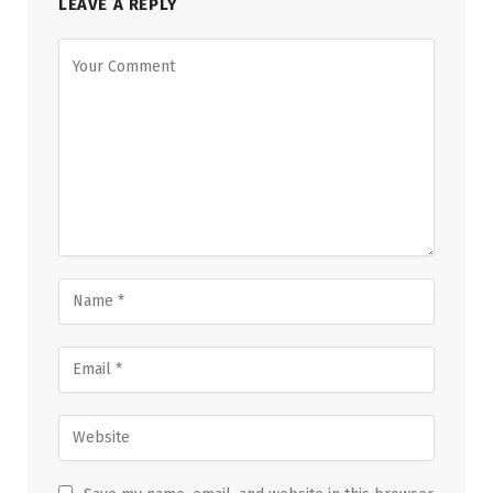
LEAVE A REPLY