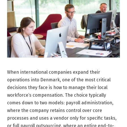
When international companies expand their
operations into Denmark, one of the most critical
decisions they face is how to manage their local
workforce’s compensation. The choice typically
comes down to two models: payroll administration,
where the company retains control over core
processes and uses a vendor only for specific tasks,
or full payroll outsourcing, where an entire end-to-