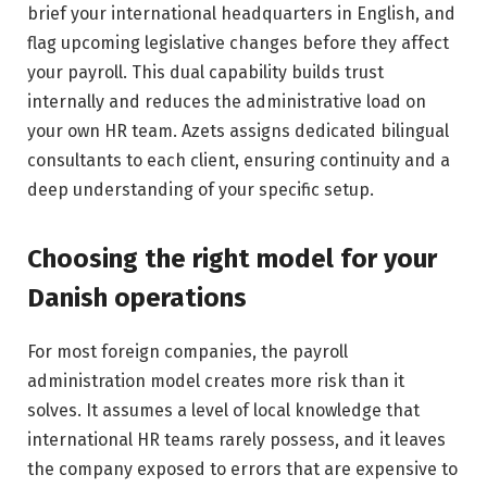
brief your international headquarters in English, and
flag upcoming legislative changes before they affect
your payroll. This dual capability builds trust
internally and reduces the administrative load on
your own HR team. Azets assigns dedicated bilingual
consultants to each client, ensuring continuity and a
deep understanding of your specific setup.
Choosing the right model for your
Danish operations
For most foreign companies, the payroll
administration model creates more risk than it
solves. It assumes a level of local knowledge that
international HR teams rarely possess, and it leaves
the company exposed to errors that are expensive to