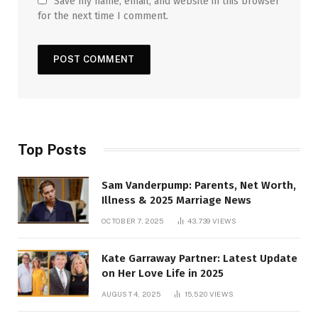
Save my name, email, and website in this browser
for the next time I comment.
Top Posts
Sam Vanderpump: Parents, Net Worth,
Illness & 2025 Marriage News
OCTOBER 7, 2025
43,739
VIEWS
Kate Garraway Partner: Latest Update
on Her Love Life in 2025
AUGUST 4, 2025
15,520
VIEWS