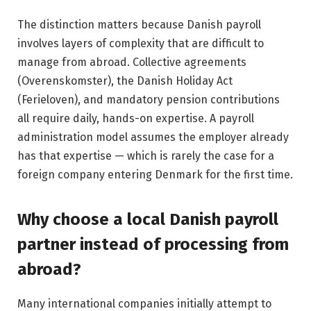
The distinction matters because Danish payroll
involves layers of complexity that are difficult to
manage from abroad. Collective agreements
(Overenskomster), the Danish Holiday Act
(Ferieloven), and mandatory pension contributions
all require daily, hands-on expertise. A payroll
administration model assumes the employer already
has that expertise — which is rarely the case for a
foreign company entering Denmark for the first time.
Why choose a local Danish payroll
partner instead of processing from
abroad?
Many international companies initially attempt to