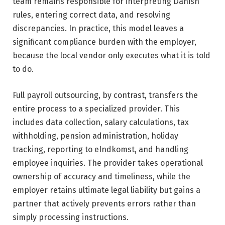
team remains responsible for interpreting Danish
rules, entering correct data, and resolving
discrepancies. In practice, this model leaves a
significant compliance burden with the employer,
because the local vendor only executes what it is told
to do.
Full payroll outsourcing, by contrast, transfers the
entire process to a specialized provider. This
includes data collection, salary calculations, tax
withholding, pension administration, holiday
tracking, reporting to eIndkomst, and handling
employee inquiries. The provider takes operational
ownership of accuracy and timeliness, while the
employer retains ultimate legal liability but gains a
partner that actively prevents errors rather than
simply processing instructions.