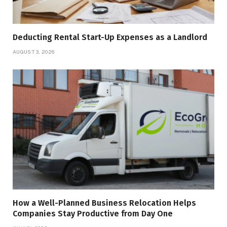
Deducting Rental Start-Up Expenses as a Landlord
AUGUST 3, 2026
How a Well-Planned Business Relocation Helps
Companies Stay Productive from Day One