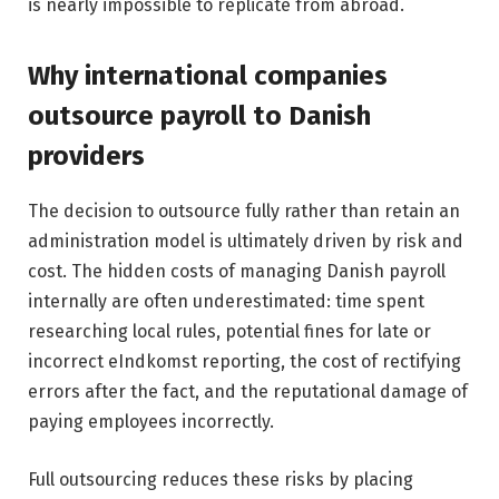
is nearly impossible to replicate from abroad.
Why international companies
outsource payroll to Danish
providers
The decision to outsource fully rather than retain an
administration model is ultimately driven by risk and
cost. The hidden costs of managing Danish payroll
internally are often underestimated: time spent
researching local rules, potential fines for late or
incorrect eIndkomst reporting, the cost of rectifying
errors after the fact, and the reputational damage of
paying employees incorrectly.
Full outsourcing reduces these risks by placing