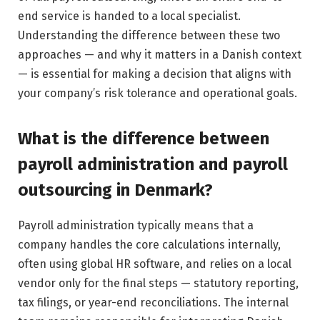
end service is handed to a local specialist.
Understanding the difference between these two
approaches — and why it matters in a Danish context
— is essential for making a decision that aligns with
your company’s risk tolerance and operational goals.
What is the difference between
payroll administration and payroll
outsourcing in Denmark?
Payroll administration typically means that a
company handles the core calculations internally,
often using global HR software, and relies on a local
vendor only for the final steps — statutory reporting,
tax filings, or year-end reconciliations. The internal