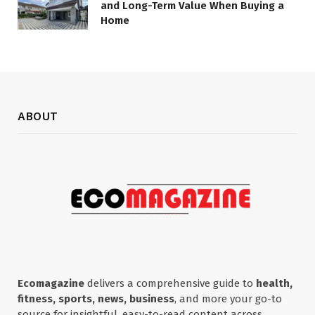
and Long-Term Value When Buying a
Home
ABOUT
Ecomagazine
delivers a comprehensive guide to
health,
fitness, sports, news, business
, and more your go-to
source for insightful, easy-to-read content across