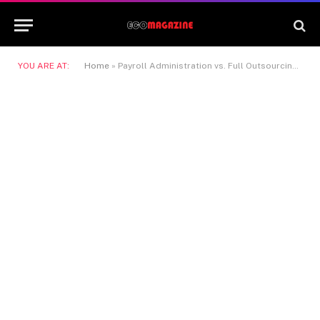
YOU ARE AT:
Home
»
Payroll Administration vs. Full Outsourcing in Denmark: Which is The Right Choice for Your Company?