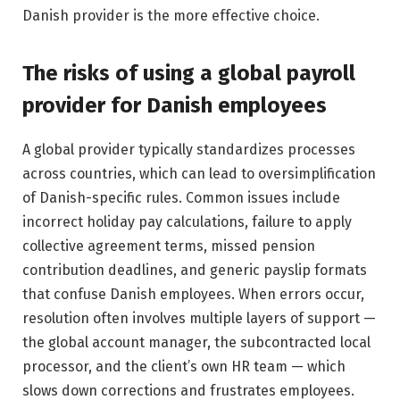
Danish provider is the more effective choice.
The risks of using a global payroll
provider for Danish employees
A global provider typically standardizes processes
across countries, which can lead to oversimplification
of Danish-specific rules. Common issues include
incorrect holiday pay calculations, failure to apply
collective agreement terms, missed pension
contribution deadlines, and generic payslip formats
that confuse Danish employees. When errors occur,
resolution often involves multiple layers of support —
the global account manager, the subcontracted local
processor, and the client’s own HR team — which
slows down corrections and frustrates employees.