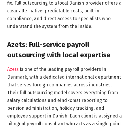
fix. Full outsourcing to a local Danish provider offers a
clear alternative: predictable costs, built-in
compliance, and direct access to specialists who
understand the system from the inside.
Azets: Full-service payroll
outsourcing with local expertise
Azets
is one of the leading payroll providers in
Denmark, with a dedicated international department
that serves foreign companies across industries.
Their full outsourcing model covers everything from
salary calculations and eIndkomst reporting to
pension administration, holiday tracking, and
employee support in Danish. Each client is assigned a
bilingual payroll consultant who acts as a single point