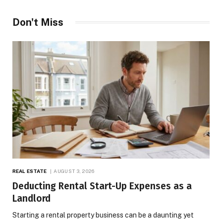
Don't Miss
REAL ESTATE
AUGUST 3, 2026
Deducting Rental Start-Up Expenses as a
Landlord
Starting a rental property business can be a daunting yet