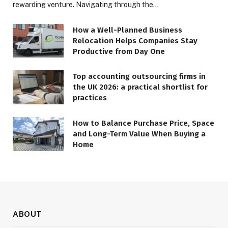
rewarding venture. Navigating through the…
How a Well-Planned Business
Relocation Helps Companies Stay
Productive from Day One
Top accounting outsourcing firms in
the UK 2026: a practical shortlist for
practices
How to Balance Purchase Price, Space
and Long-Term Value When Buying a
Home
ABOUT