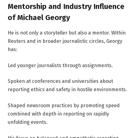
Mentorship and Industry Influence
of Michael Georgy
He is not only a storyteller but also a mentor. Within
Reuters and in broader journalistic circles, Georgy
has:
Led younger journalists through assignments.
Spoken at conferences and universities about
reporting ethics and safety in hostile environments.
Shaped newsroom practices by promoting speed
combined with depth in reporting on rapidly
unfolding events.