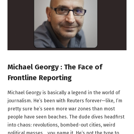
Michael Georgy : The Face of
Frontline Reporting
Michael Georgy is basically a legend in the world of
journalism. He’s been with Reuters forever—like, I’m
pretty sure he’s seen more war zones than most
people have seen beaches. The dude dives headfirst
into chaos: revolutions, bombed-out cities, weird
political messes… you name it. He’s not the type to