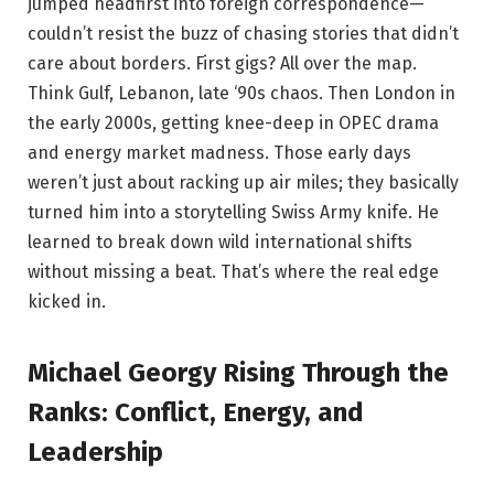
jumped headfirst into foreign correspondence—
couldn’t resist the buzz of chasing stories that didn’t
care about borders. First gigs? All over the map.
Think Gulf, Lebanon, late ‘90s chaos. Then London in
the early 2000s, getting knee-deep in OPEC drama
and energy market madness. Those early days
weren’t just about racking up air miles; they basically
turned him into a storytelling Swiss Army knife. He
learned to break down wild international shifts
without missing a beat. That’s where the real edge
kicked in.
Michael Georgy Rising Through the
Ranks: Conflict, Energy, and
Leadership