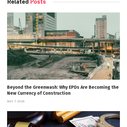
Related
Posts
Beyond the Greenwash: Why EPDs Are Becoming the
New Currency of Construction
MAY 7, 2026