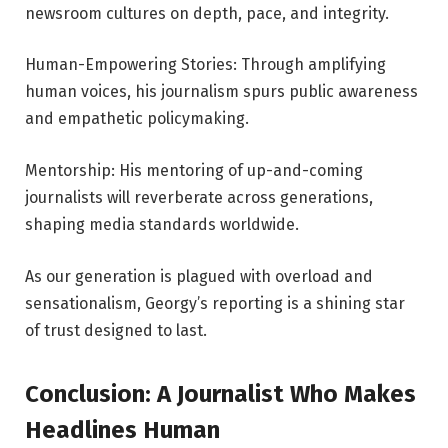
newsroom cultures on depth, pace, and integrity.
Human-Empowering Stories: Through amplifying
human voices, his journalism spurs public awareness
and empathetic policymaking.
Mentorship: His mentoring of up-and-coming
journalists will reverberate across generations,
shaping media standards worldwide.
As our generation is plagued with overload and
sensationalism, Georgy’s reporting is a shining star
of trust designed to last.
Conclusion: A Journalist Who Makes
Headlines Human