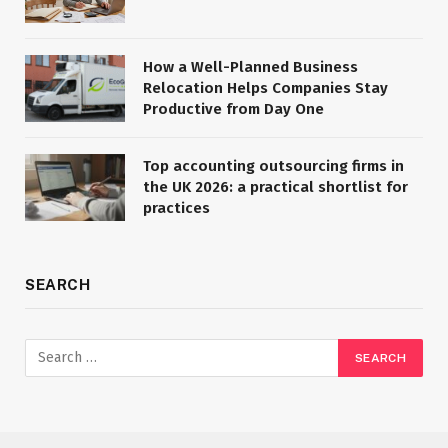
How a Well-Planned Business
Relocation Helps Companies Stay
Productive from Day One
Top accounting outsourcing firms in
the UK 2026: a practical shortlist for
practices
SEARCH