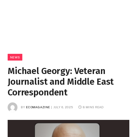
NEWS
Michael Georgy: Veteran
Journalist and Middle East
Correspondent
BY
ECOMAGAZINE
JULY 6, 2025
8 MINS READ