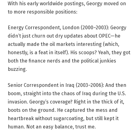
With his early worldwide postings, Georgy moved on
to more responsible positions:
Energy Correspondent, London (2000–2003): Georgy
didn’t just churn out dry updates about OPEC—he
actually made the oil markets interesting (which,
honestly, is a feat in itself). His scoops? Yeah, they got
both the finance nerds and the political junkies
buzzing.
Senior Correspondent in Iraq (2003–2006): And then
boom, straight into the chaos of Iraq during the U.S.
invasion. Georgy’s coverage? Right in the thick of it,
boots on the ground. He captured the mess and
heartbreak without sugarcoating, but still kept it
human. Not an easy balance, trust me.