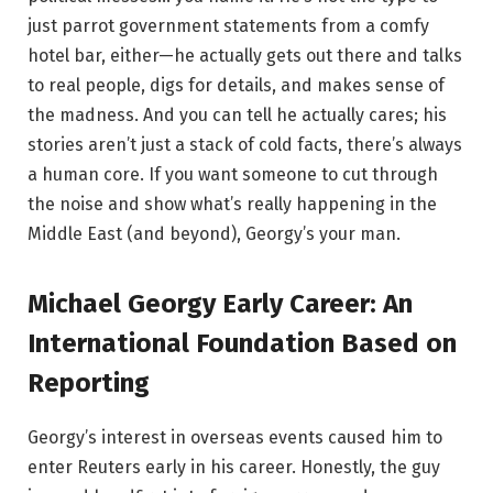
just parrot government statements from a comfy
hotel bar, either—he actually gets out there and talks
to real people, digs for details, and makes sense of
the madness. And you can tell he actually cares; his
stories aren’t just a stack of cold facts, there’s always
a human core. If you want someone to cut through
the noise and show what’s really happening in the
Middle East (and beyond), Georgy’s your man.
Michael Georgy Early Career: An
International Foundation Based on
Reporting
Georgy’s interest in overseas events caused him to
enter Reuters early in his career. Honestly, the guy