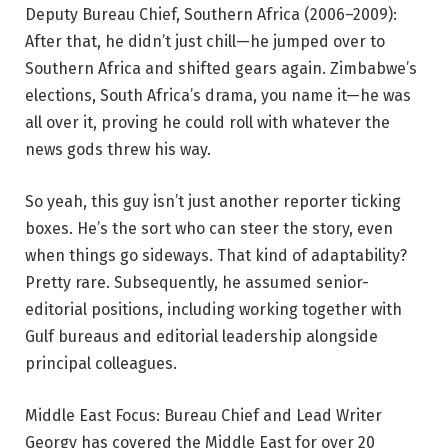
Deputy Bureau Chief, Southern Africa (2006–2009):
After that, he didn’t just chill—he jumped over to
Southern Africa and shifted gears again. Zimbabwe’s
elections, South Africa’s drama, you name it—he was
all over it, proving he could roll with whatever the
news gods threw his way.
So yeah, this guy isn’t just another reporter ticking
boxes. He’s the sort who can steer the story, even
when things go sideways. That kind of adaptability?
Pretty rare. Subsequently, he assumed senior-
editorial positions, including working together with
Gulf bureaus and editorial leadership alongside
principal colleagues.
Middle East Focus: Bureau Chief and Lead Writer
Georgy has covered the Middle East for over 20