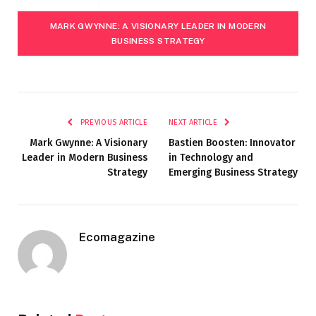
MARK GWYNNE: A VISIONARY LEADER IN MODERN
BUSINESS STRATEGY
PREVIOUS ARTICLE
NEXT ARTICLE
Mark Gwynne: A Visionary
Bastien Boosten: Innovator
Leader in Modern Business
in Technology and
Strategy
Emerging Business Strategy
Ecomagazine