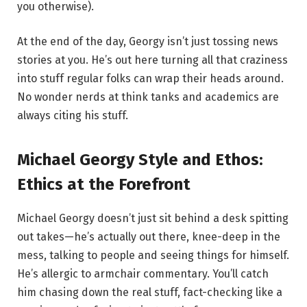
you otherwise).
At the end of the day, Georgy isn’t just tossing news
stories at you. He’s out here turning all that craziness
into stuff regular folks can wrap their heads around.
No wonder nerds at think tanks and academics are
always citing his stuff.
Michael Georgy Style and Ethos:
Ethics at the Forefront
Michael Georgy doesn’t just sit behind a desk spitting
out takes—he’s actually out there, knee-deep in the
mess, talking to people and seeing things for himself.
He’s allergic to armchair commentary. You’ll catch
him chasing down the real stuff, fact-checking like a