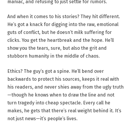
maniac, and refusing to just settle for rumors.
And when it comes to his stories? They hit different.
He’s got a knack for digging into the raw, emotional
guts of conflict, but he doesn’t milk suffering for
clicks. You get the heartbreak and the hope. He’ll
show you the tears, sure, but also the grit and
stubborn humanity in the middle of chaos.
Ethics? The guy’s got a spine. He’ll bend over
backwards to protect his sources, keeps it real with
his readers, and never shies away from the ugly truth
—though he knows when to draw the line and not
turn tragedy into cheap spectacle. Every call he
makes, he gets that there’s real weight behind it. It’s
not just news—it’s people’s lives.