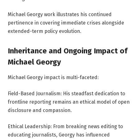
Michael Georgy work illustrates his continued
pertinence in covering immediate crises alongside
extended-term policy evolution.
Inheritance and Ongoing Impact of
Michael Georgy
Michael Georgy impact is multi-faceted:
Field-Based Journalism: His steadfast dedication to
frontline reporting remains an ethical model of open
disclosure and compassion.
Ethical Leadership: From breaking news editing to
educating journalists, Georgy has influenced