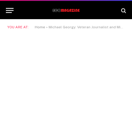
YOU ARE AT:
Home
»
Michael Georgy: Veteran Journalist and Middle East Correspondent