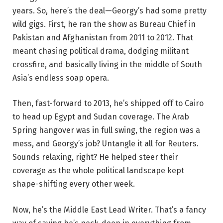
years. So, here’s the deal—Georgy’s had some pretty
wild gigs. First, he ran the show as Bureau Chief in
Pakistan and Afghanistan from 2011 to 2012. That
meant chasing political drama, dodging militant
crossfire, and basically living in the middle of South
Asia’s endless soap opera.
Then, fast-forward to 2013, he’s shipped off to Cairo
to head up Egypt and Sudan coverage. The Arab
Spring hangover was in full swing, the region was a
mess, and Georgy’s job? Untangle it all for Reuters.
Sounds relaxing, right? He helped steer their
coverage as the whole political landscape kept
shape-shifting every other week.
Now, he’s the Middle East Lead Writer. That’s a fancy