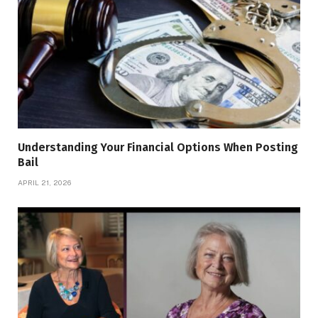
Understanding Your Financial Options When Posting
Bail
APRIL 21, 2026