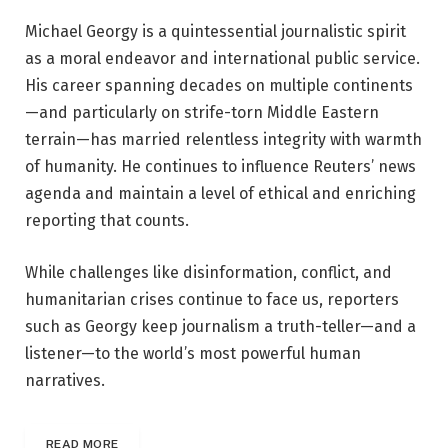
Michael Georgy is a quintessential journalistic spirit
as a moral endeavor and international public service.
His career spanning decades on multiple continents
—and particularly on strife-torn Middle Eastern
terrain—has married relentless integrity with warmth
of humanity. He continues to influence Reuters’ news
agenda and maintain a level of ethical and enriching
reporting that counts.
While challenges like disinformation, conflict, and
humanitarian crises continue to face us, reporters
such as Georgy keep journalism a truth-teller—and a
listener—to the world’s most powerful human
narratives.
READ MORE