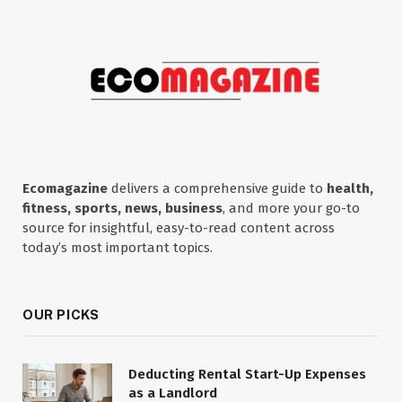
Ecomagazine
delivers a comprehensive guide to
health,
fitness, sports, news, business
, and more your go-to
source for insightful, easy-to-read content across
today’s most important topics.
OUR PICKS
Deducting Rental Start-Up Expenses
as a Landlord