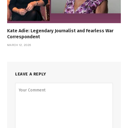
Kate Adie: Legendary Journalist and Fearless War
Correspondent
MARCH 12, 2026
LEAVE A REPLY