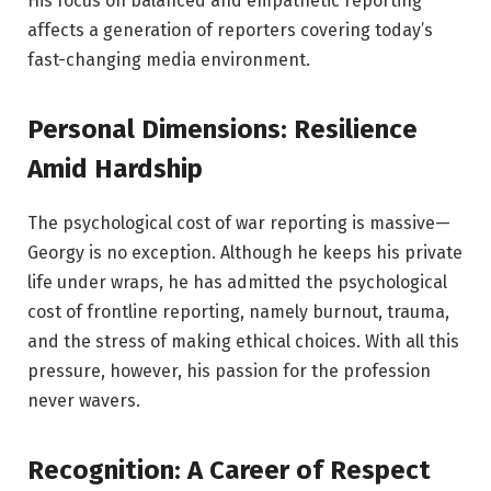
His focus on balanced and empathetic reporting
affects a generation of reporters covering today’s
fast-changing media environment.
Personal Dimensions: Resilience
Amid Hardship
The psychological cost of war reporting is massive—
Georgy is no exception. Although he keeps his private
life under wraps, he has admitted the psychological
cost of frontline reporting, namely burnout, trauma,
and the stress of making ethical choices. With all this
pressure, however, his passion for the profession
never wavers.
Recognition: A Career of Respect