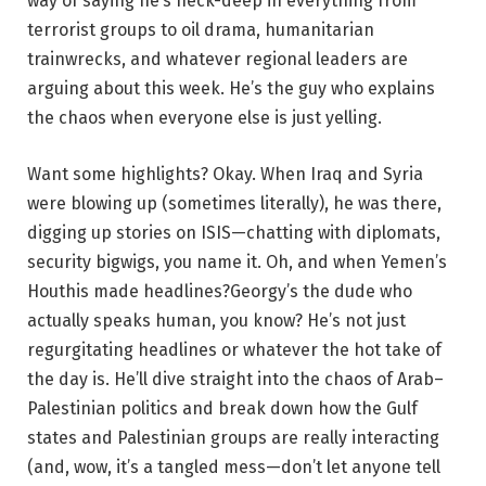
way of saying he’s neck-deep in everything from
terrorist groups to oil drama, humanitarian
trainwrecks, and whatever regional leaders are
arguing about this week. He’s the guy who explains
the chaos when everyone else is just yelling.
Want some highlights? Okay. When Iraq and Syria
were blowing up (sometimes literally), he was there,
digging up stories on ISIS—chatting with diplomats,
security bigwigs, you name it. Oh, and when Yemen’s
Houthis made headlines?Georgy’s the dude who
actually speaks human, you know? He’s not just
regurgitating headlines or whatever the hot take of
the day is. He’ll dive straight into the chaos of Arab–
Palestinian politics and break down how the Gulf
states and Palestinian groups are really interacting
(and, wow, it’s a tangled mess—don’t let anyone tell