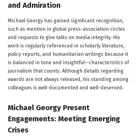
and Admiration
Michael Georgy has gained significant recognition,
such as mention in global press-association circles
and requests to give talks on media integrity. His
work is regularly referenced in scholarly literature,
policy reports, and humanitarian writings because it
is balanced in tone and insightful—characteristics of
journalism that counts. Although details regarding
awards are not always released, his standing among
colleagues is well-documented and well-deserved.
Michael Georgy Present
Engagements: Meeting Emerging
Crises