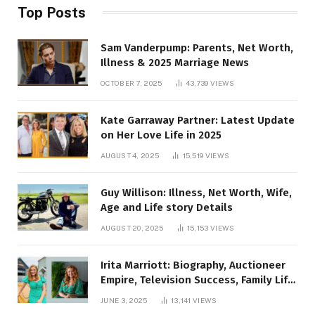
Top Posts
Sam Vanderpump: Parents, Net Worth,
Illness & 2025 Marriage News
OCTOBER 7, 2025
43,739
VIEWS
Kate Garraway Partner: Latest Update
on Her Love Life in 2025
AUGUST 4, 2025
15,519
VIEWS
Guy Willison: Illness, Net Worth, Wife,
Age and Life story Details
AUGUST 20, 2025
15,153
VIEWS
Irita Marriott: Biography, Auctioneer
Empire, Television Success, Family Life,
and Net Worth in 2025
JUNE 3, 2025
13,141
VIEWS