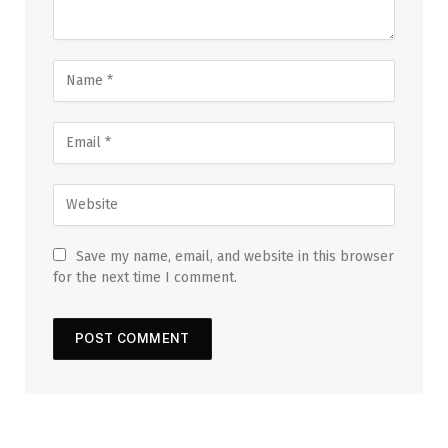
Save my name, email, and website in this browser
for the next time I comment.