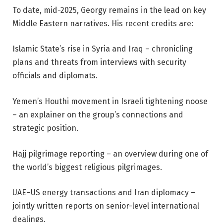
To date, mid-2025, Georgy remains in the lead on key
Middle Eastern narratives. His recent credits are:
Islamic State’s rise in Syria and Iraq – chronicling
plans and threats from interviews with security
officials and diplomats.
Yemen’s Houthi movement in Israeli tightening noose
– an explainer on the group’s connections and
strategic position.
Hajj pilgrimage reporting – an overview during one of
the world’s biggest religious pilgrimages.
UAE–US energy transactions and Iran diplomacy –
jointly written reports on senior-level international
dealings.