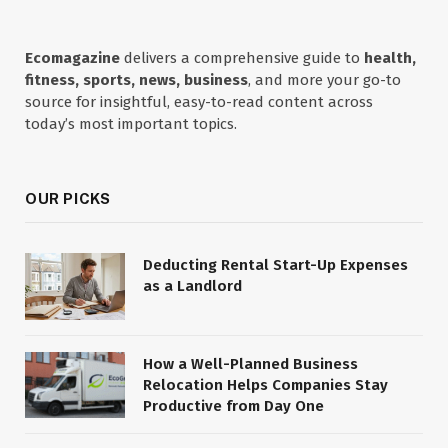
Ecomagazine
delivers a comprehensive guide to
health,
fitness, sports, news, business
, and more your go-to
source for insightful, easy-to-read content across
today’s most important topics.
OUR PICKS
Deducting Rental Start-Up Expenses
as a Landlord
How a Well-Planned Business
Relocation Helps Companies Stay
Productive from Day One