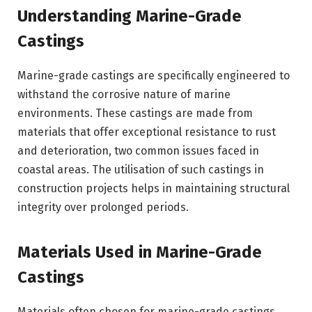
Understanding Marine-Grade
Castings
Marine-grade castings are specifically engineered to
withstand the corrosive nature of marine
environments. These castings are made from
materials that offer exceptional resistance to rust
and deterioration, two common issues faced in
coastal areas. The utilisation of such castings in
construction projects helps in maintaining structural
integrity over prolonged periods.
Materials Used in Marine-Grade
Castings
Materials often chosen for marine-grade castings