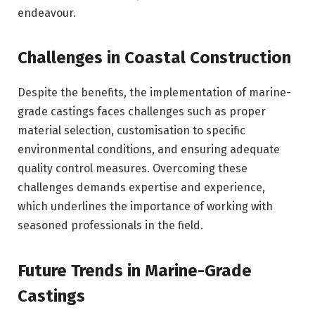
endeavour.
Challenges in Coastal Construction
Despite the benefits, the implementation of marine-
grade castings faces challenges such as proper
material selection, customisation to specific
environmental conditions, and ensuring adequate
quality control measures. Overcoming these
challenges demands expertise and experience,
which underlines the importance of working with
seasoned professionals in the field.
Future Trends in Marine-Grade
Castings