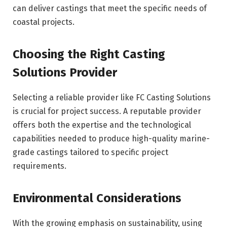
can deliver castings that meet the specific needs of
coastal projects.
Choosing the Right Casting
Solutions Provider
Selecting a reliable provider like FC Casting Solutions
is crucial for project success. A reputable provider
offers both the expertise and the technological
capabilities needed to produce high-quality marine-
grade castings tailored to specific project
requirements.
Environmental Considerations
With the growing emphasis on sustainability, using