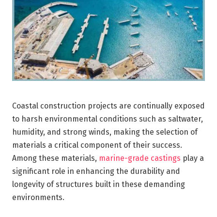
Coastal construction projects are continually exposed
to harsh environmental conditions such as saltwater,
humidity, and strong winds, making the selection of
materials a critical component of their success.
Among these materials,
marine-grade castings
play a
significant role in enhancing the durability and
longevity of structures built in these demanding
environments.