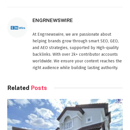
ENGRNEWSWIRE
At Engrnewswire, we are passionate about
helping brands grow through smart SEO, GEO,
and AEO strategies, supported by High-quality
backlinks. With over 2k+ contributor accounts
worldwide. We ensure your content reaches the
right audience while building lasting authority.
Related
Posts