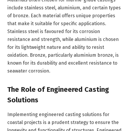
include stainless steel, aluminium, and certain types
of bronze. Each material offers unique properties
that make it suitable for specific applications.
Stainless steel is favoured for its corrosion
resistance and strength, while aluminium is chosen
for its lightweight nature and ability to resist
oxidation. Bronze, particularly aluminium bronze, is
known for its durability and excellent resistance to
seawater corrosion.
The Role of Engineered Casting
Solutions
Implementing engineered casting solutions for
coastal projects is a prudent strategy to ensure the
longevity and functionality of structures. Engineered