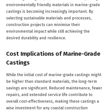
environmentally friendly materials in marine-grade
castings is becoming increasingly important. By
selecting sustainable materials and processes,
construction projects can minimise their
environmental impact while still achieving the
desired durability and resilience.
Cost Implications of Marine-Grade
Castings
While the initial cost of marine-grade castings might
be higher than standard materials, the long-term
savings are significant. Reduced maintenance, fewer
repairs, and extended service life contribute to
overall cost-effectiveness, making these castings a
wise investment for any coastal construction