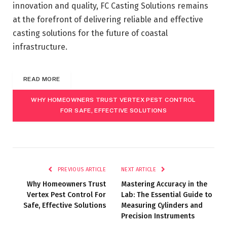
innovation and quality, FC Casting Solutions remains
at the forefront of delivering reliable and effective
casting solutions for the future of coastal
infrastructure.
READ MORE
WHY HOMEOWNERS TRUST VERTEX PEST CONTROL
FOR SAFE, EFFECTIVE SOLUTIONS
PREVIOUS ARTICLE
NEXT ARTICLE
Why Homeowners Trust
Mastering Accuracy in the
Vertex Pest Control For
Lab: The Essential Guide to
Safe, Effective Solutions
Measuring Cylinders and
Precision Instruments