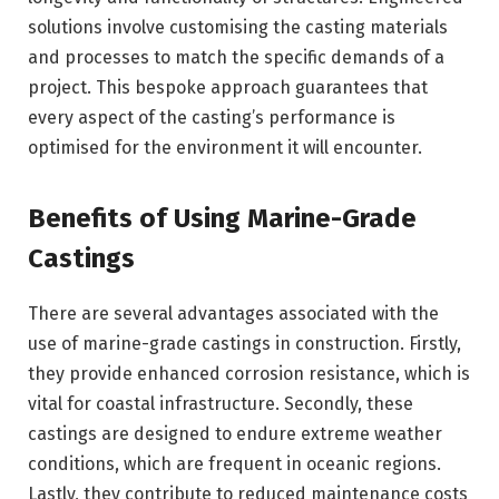
solutions involve customising the casting materials
and processes to match the specific demands of a
project. This bespoke approach guarantees that
every aspect of the casting’s performance is
optimised for the environment it will encounter.
Benefits of Using Marine-Grade
Castings
There are several advantages associated with the
use of marine-grade castings in construction. Firstly,
they provide enhanced corrosion resistance, which is
vital for coastal infrastructure. Secondly, these
castings are designed to endure extreme weather
conditions, which are frequent in oceanic regions.
Lastly, they contribute to reduced maintenance costs