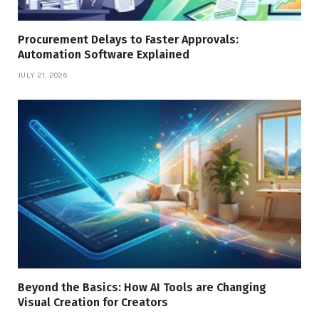
Procurement Delays to Faster Approvals:
Automation Software Explained
JULY 21, 2026
Beyond the Basics: How AI Tools are Changing
Visual Creation for Creators