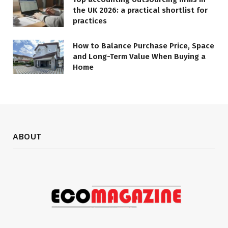
the UK 2026: a practical shortlist for
practices
How to Balance Purchase Price, Space
and Long-Term Value When Buying a
Home
ABOUT