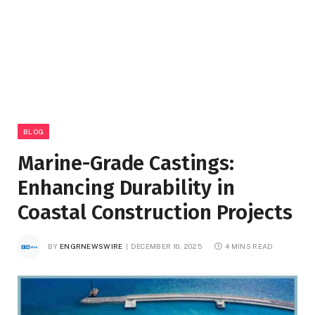
BLOG
Marine-Grade Castings:
Enhancing Durability in
Coastal Construction Projects
BY
ENGRNEWSWIRE
DECEMBER 16, 2025
4 MINS READ