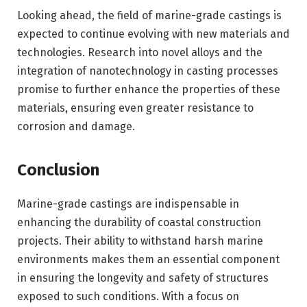
Looking ahead, the field of marine-grade castings is
expected to continue evolving with new materials and
technologies. Research into novel alloys and the
integration of nanotechnology in casting processes
promise to further enhance the properties of these
materials, ensuring even greater resistance to
corrosion and damage.
Conclusion
Marine-grade castings are indispensable in
enhancing the durability of coastal construction
projects. Their ability to withstand harsh marine
environments makes them an essential component
in ensuring the longevity and safety of structures
exposed to such conditions. With a focus on