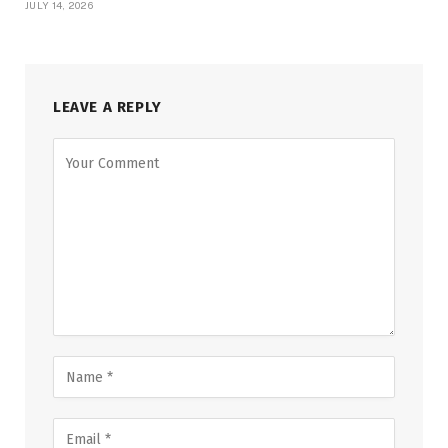
JULY 14, 2026
LEAVE A REPLY