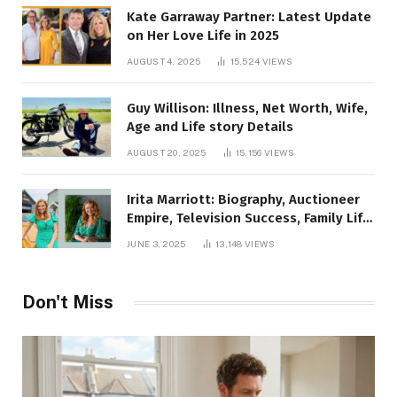
Kate Garraway Partner: Latest Update
on Her Love Life in 2025
AUGUST 4, 2025
15,524
VIEWS
Guy Willison: Illness, Net Worth, Wife,
Age and Life story Details
AUGUST 20, 2025
15,156
VIEWS
Irita Marriott: Biography, Auctioneer
Empire, Television Success, Family Life,
and Net Worth in 2025
JUNE 3, 2025
13,148
VIEWS
Don't Miss