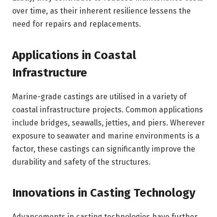
over time, as their inherent resilience lessens the
need for repairs and replacements.
Applications in Coastal
Infrastructure
Marine-grade castings are utilised in a variety of
coastal infrastructure projects. Common applications
include bridges, seawalls, jetties, and piers. Wherever
exposure to seawater and marine environments is a
factor, these castings can significantly improve the
durability and safety of the structures.
Innovations in Casting Technology
Advancements in casting technologies have further