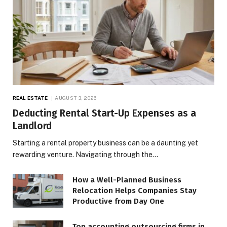
REAL ESTATE
AUGUST 3, 2026
Deducting Rental Start-Up Expenses as a
Landlord
Starting a rental property business can be a daunting yet
rewarding venture. Navigating through the…
How a Well-Planned Business
Relocation Helps Companies Stay
Productive from Day One
Top accounting outsourcing firms in