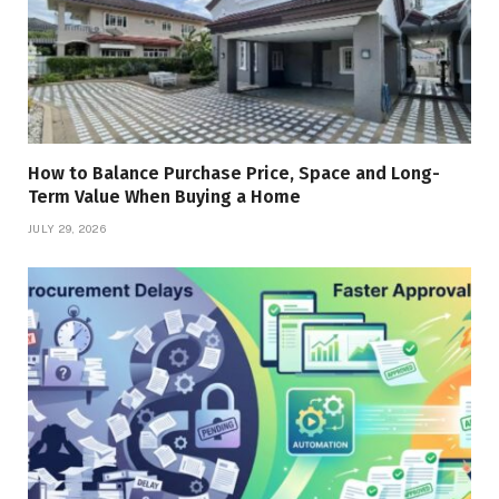
How to Balance Purchase Price, Space and Long-
Term Value When Buying a Home
JULY 29, 2026