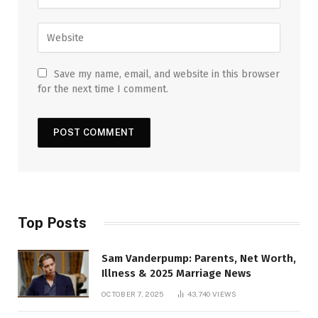
Save my name, email, and website in this browser
for the next time I comment.
Top Posts
Sam Vanderpump: Parents, Net Worth,
Illness & 2025 Marriage News
OCTOBER 7, 2025
43,740
VIEWS