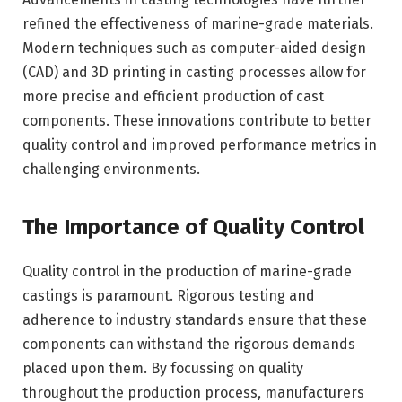
refined the effectiveness of marine-grade materials.
Modern techniques such as computer-aided design
(CAD) and 3D printing in casting processes allow for
more precise and efficient production of cast
components. These innovations contribute to better
quality control and improved performance metrics in
challenging environments.
The Importance of Quality Control
Quality control in the production of marine-grade
castings is paramount. Rigorous testing and
adherence to industry standards ensure that these
components can withstand the rigorous demands
placed upon them. By focussing on quality
throughout the production process, manufacturers