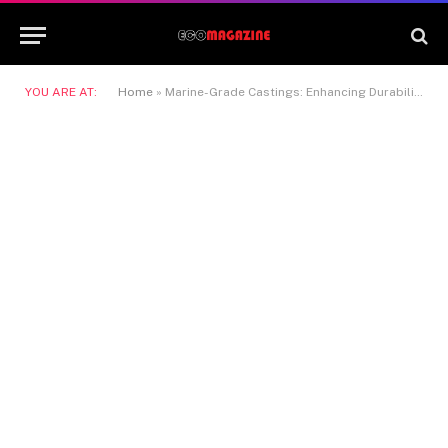
YOU ARE AT:
Home
»
Marine-Grade Castings: Enhancing Durability in Coastal Construction Projects