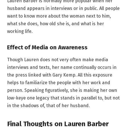
Lauren Barber is normally more popular when her
husband appears in interviews or in public. All people
want to know more about the woman next to him,
what she does, how old she is, and what is her
working life.
Effect of Media on Awareness
Though Lauren does not very often make media
interviews and texts, her name continually occurs in
the press linked with Gary Kemp. All this exposure
helps to familiarize the people with her work and
person. Speaking figuratively, she is making her own
low-keye one legacy that stands in parallel to, but not
in the shadows of, that of her husband.
Final Thoughts on Lauren Barber