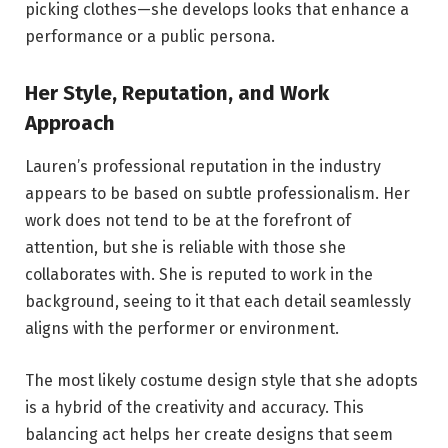
picking clothes—she develops looks that enhance a
performance or a public persona.
Her Style, Reputation, and Work
Approach
Lauren’s professional reputation in the industry
appears to be based on subtle professionalism. Her
work does not tend to be at the forefront of
attention, but she is reliable with those she
collaborates with. She is reputed to work in the
background, seeing to it that each detail seamlessly
aligns with the performer or environment.
The most likely costume design style that she adopts
is a hybrid of the creativity and accuracy. This
balancing act helps her create designs that seem