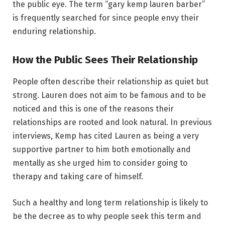
the public eye. The term “gary kemp lauren barber”
is frequently searched for since people envy their
enduring relationship.
How the Public Sees Their Relationship
People often describe their relationship as quiet but
strong. Lauren does not aim to be famous and to be
noticed and this is one of the reasons their
relationships are rooted and look natural. In previous
interviews, Kemp has cited Lauren as being a very
supportive partner to him both emotionally and
mentally as she urged him to consider going to
therapy and taking care of himself.
Such a healthy and long term relationship is likely to
be the decree as to why people seek this term and