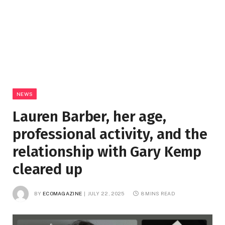
NEWS
Lauren Barber, her age,
professional activity, and the
relationship with Gary Kemp
cleared up
BY
ECOMAGAZINE
JULY 22, 2025
8 MINS READ