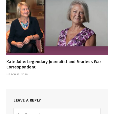
Kate Adie: Legendary Journalist and Fearless War
Correspondent
MARCH 12, 2026
LEAVE A REPLY