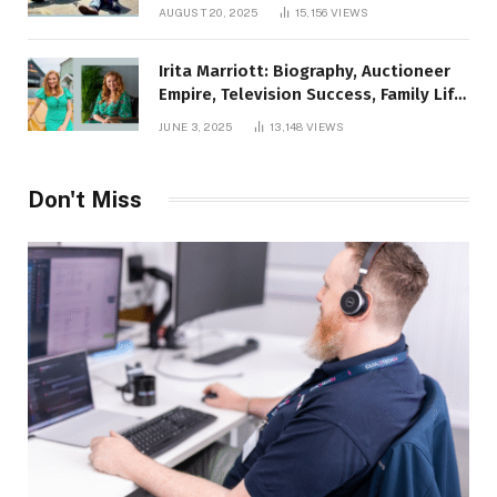
AUGUST 20, 2025
15,156
VIEWS
Irita Marriott: Biography, Auctioneer
Empire, Television Success, Family Life,
and Net Worth in 2025
JUNE 3, 2025
13,148
VIEWS
Don't Miss