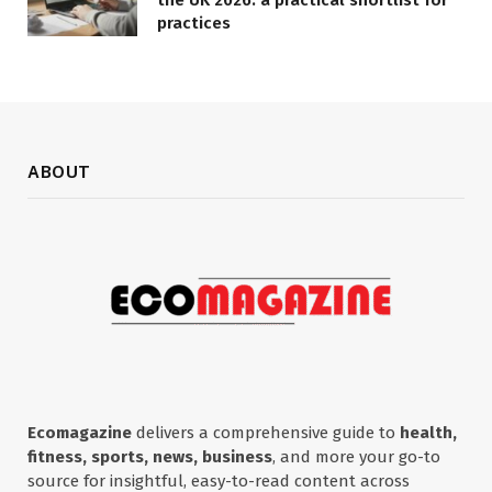
practices
ABOUT
Ecomagazine
delivers a comprehensive guide to
health,
fitness, sports, news, business
, and more your go-to
source for insightful, easy-to-read content across