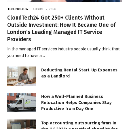
TECHNOLOGY
AUGUST 7, 2026
CloudTech24 Got 250+ Clients Without
Outside Investment: How It Became One of
London’s Leading Managed IT Service
Providers
In the managed IT services industry people usually think that
you need to have a…
Deducting Rental Start-Up Expenses
as a Landlord
How a Well-Planned Business
Relocation Helps Companies Stay
Productive from Day One
Top accounting outsourcing firms in
the UK 2026: a practical shortlist for