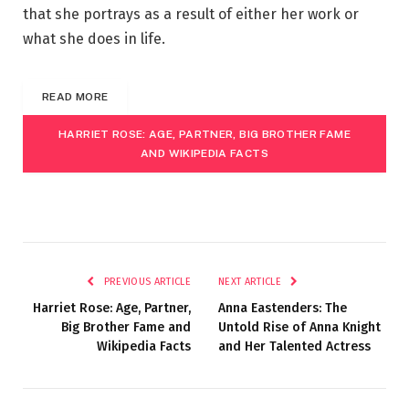
that she portrays as a result of either her work or
what she does in life.
READ MORE
HARRIET ROSE: AGE, PARTNER, BIG BROTHER FAME
AND WIKIPEDIA FACTS
PREVIOUS ARTICLE
NEXT ARTICLE
Harriet Rose: Age, Partner,
Anna Eastenders: The
Big Brother Fame and
Untold Rise of Anna Knight
Wikipedia Facts
and Her Talented Actress