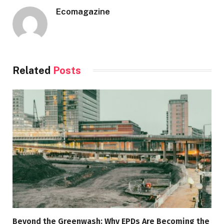
Ecomagazine
Related
Posts
Beyond the Greenwash: Why EPDs Are Becoming the