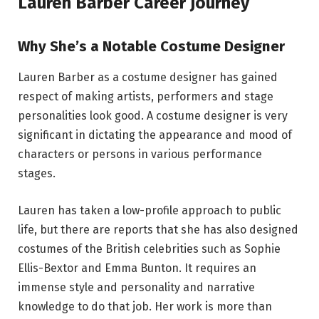
Lauren Barber Career Journey
Why She’s a Notable Costume Designer
Lauren Barber as a costume designer has gained
respect of making artists, performers and stage
personalities look good. A costume designer is very
significant in dictating the appearance and mood of
characters or persons in various performance
stages.
Lauren has taken a low-profile approach to public
life, but there are reports that she has also designed
costumes of the British celebrities such as Sophie
Ellis-Bextor and Emma Bunton. It requires an
immense style and personality and narrative
knowledge to do that job. Her work is more than