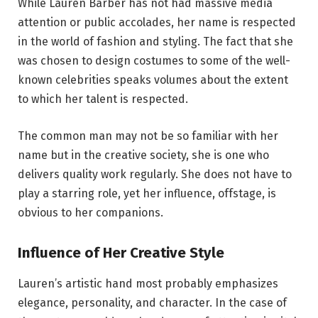
While Lauren Barber has not had massive media
attention or public accolades, her name is respected
in the world of fashion and styling. The fact that she
was chosen to design costumes to some of the well-
known celebrities speaks volumes about the extent
to which her talent is respected.
The common man may not be so familiar with her
name but in the creative society, she is one who
delivers quality work regularly. She does not have to
play a starring role, yet her influence, offstage, is
obvious to her companions.
Influence of Her Creative Style
Lauren’s artistic hand most probably emphasizes
elegance, personality, and character. In the case of