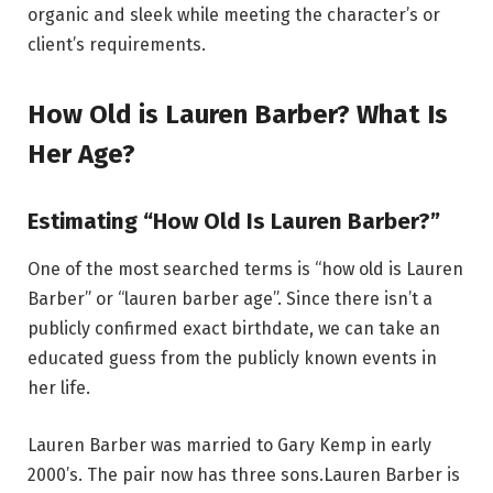
organic and sleek while meeting the character’s or
client’s requirements.
How Old is Lauren Barber? What Is
Her Age?
Estimating “How Old Is Lauren Barber?”
One of the most searched terms is “how old is Lauren
Barber” or “lauren barber age”. Since there isn’t a
publicly confirmed exact birthdate, we can take an
educated guess from the publicly known events in
her life.
Lauren Barber was married to Gary Kemp in early
2000’s. The pair now has three sons.Lauren Barber is