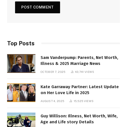
Top Posts
Sam Vanderpump: Parents, Net Worth,
Illness & 2025 Marriage News
OCTOBER 7, 2025
43,741
VIEWS
Kate Garraway Partner: Latest Update
on Her Love Life in 2025
AUGUST 4, 2025
15,525
VIEWS
Guy Willison: Illness, Net Worth, Wife,
Age and Life story Details