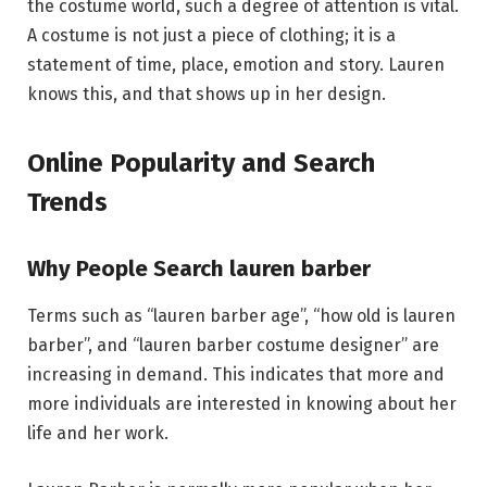
the costume world, such a degree of attention is vital.
A costume is not just a piece of clothing; it is a
statement of time, place, emotion and story. Lauren
knows this, and that shows up in her design.
Online Popularity and Search
Trends
Why People Search lauren barber
Terms such as “lauren barber age”, “how old is lauren
barber”, and “lauren barber costume designer” are
increasing in demand. This indicates that more and
more individuals are interested in knowing about her
life and her work.