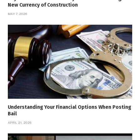
New Currency of Construction
MAY 7, 2026
Understanding Your Financial Options When Posting
Bail
APRIL 21, 2026