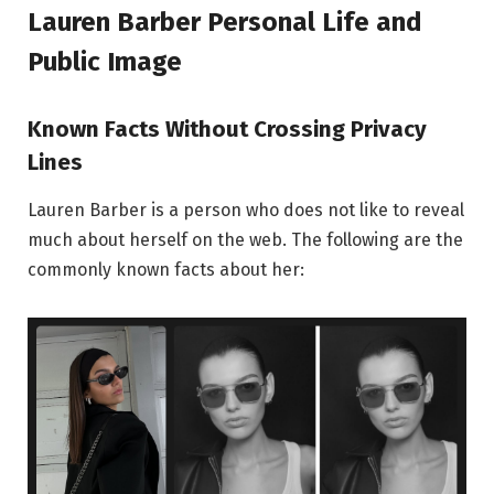
Lauren Barber
Personal Life and
Public Image
Known Facts Without Crossing Privacy
Lines
Lauren Barber is a person who does not like to reveal
much about herself on the web. The following are the
commonly known facts about her: