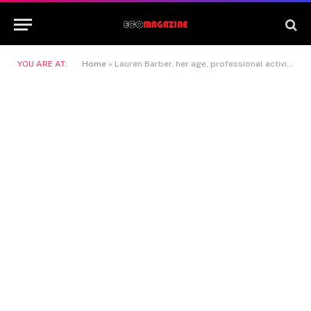
YOU ARE AT:
Home
»
Lauren Barber, her age, professional activity, and the relationship with Gary Kemp cleared up