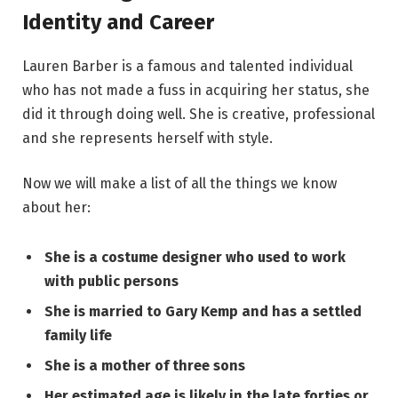
Identity and Career
Lauren Barber is a famous and talented individual
who has not made a fuss in acquiring her status, she
did it through doing well. She is creative, professional
and she represents herself with style.
Now we will make a list of all the things we know
about her:
She is a costume designer who used to work
with public persons
She is married to Gary Kemp and has a settled
family life
She is a mother of three sons
Her estimated age is likely in the late forties or