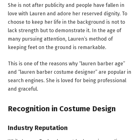
She is not after publicity and people have fallen in
love with Lauren and adore her reserved dignity. To
choose to keep her life in the background is not to
lack strength but to demonstrate it. In the age of
many pursuing attention, Lauren’s method of
keeping feet on the ground is remarkable.
This is one of the reasons why “lauren barber age”
and “lauren barber costume designer” are popular in
search engines. She is loved for being professional
and graceful.
Recognition in Costume Design
Industry Reputation