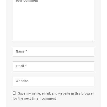
Save my name, email, and website in this browser
for the next time I comment.