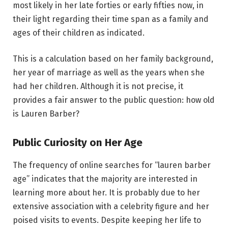
most likely in her late forties or early fifties now, in
their light regarding their time span as a family and
ages of their children as indicated.
This is a calculation based on her family background,
her year of marriage as well as the years when she
had her children. Although it is not precise, it
provides a fair answer to the public question: how old
is Lauren Barber?
Public Curiosity on Her Age
The frequency of online searches for “lauren barber
age” indicates that the majority are interested in
learning more about her. It is probably due to her
extensive association with a celebrity figure and her
poised visits to events. Despite keeping her life to