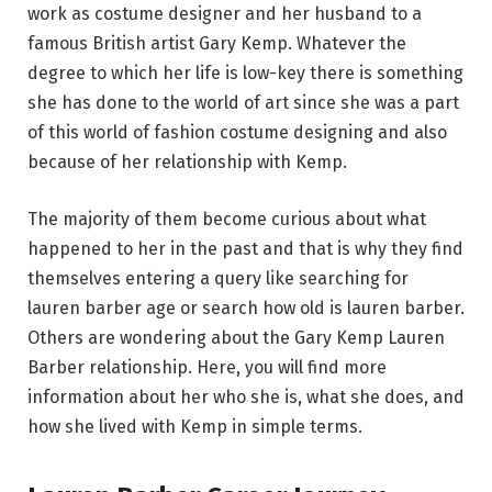
work as costume designer and her husband to a
famous British artist Gary Kemp. Whatever the
degree to which her life is low-key there is something
she has done to the world of art since she was a part
of this world of fashion costume designing and also
because of her relationship with Kemp.
The majority of them become curious about what
happened to her in the past and that is why they find
themselves entering a query like searching for
lauren barber age or search how old is lauren barber.
Others are wondering about the Gary Kemp Lauren
Barber relationship. Here, you will find more
information about her who she is, what she does, and
how she lived with Kemp in simple terms.