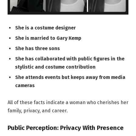
She is a costume designer
She is married to Gary Kemp
She has three sons
She has collaborated with public figures in the
stylistic and costume contribution
She attends events but keeps away from media
cameras
All of these facts indicate a woman who cherishes her
family, privacy, and career.
Public Perception: Privacy With Presence