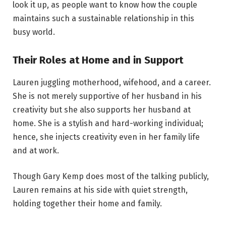
look it up, as people want to know how the couple
maintains such a sustainable relationship in this
busy world.
Their Roles at Home and in Support
Lauren juggling motherhood, wifehood, and a career.
She is not merely supportive of her husband in his
creativity but she also supports her husband at
home. She is a stylish and hard-working individual;
hence, she injects creativity even in her family life
and at work.
Though Gary Kemp does most of the talking publicly,
Lauren remains at his side with quiet strength,
holding together their home and family.