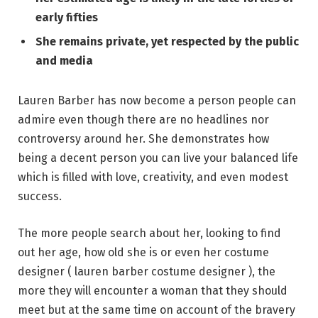
early fifties
She remains private, yet respected by the public
and media
Lauren Barber has now become a person people can
admire even though there are no headlines nor
controversy around her. She demonstrates how
being a decent person you can live your balanced life
which is filled with love, creativity, and even modest
success.
The more people search about her, looking to find
out her age, how old she is or even her costume
designer ( lauren barber costume designer ), the
more they will encounter a woman that they should
meet but at the same time on account of the bravery