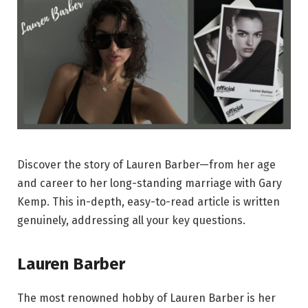
Discover the story of Lauren Barber—from her age
and career to her long-standing marriage with Gary
Kemp. This in-depth, easy-to-read article is written
genuinely, addressing all your key questions.
Lauren Barber
The most renowned hobby of Lauren Barber is her