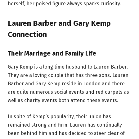
herself, her poised figure always sparks curiosity.
Lauren Barber and Gary Kemp
Connection
Their Marriage and Family Life
Gary Kemp is a long time husband to Lauren Barber.
They are a loving couple that has three sons. Lauren
Barber and Gary Kemp reside in London and there
are quite numerous social events and red carpets as
well as charity events both attend these events.
In spite of Kemp’s popularity, their union has
remained strong and firm. Lauren has continually
been behind him and has decided to steer clear of