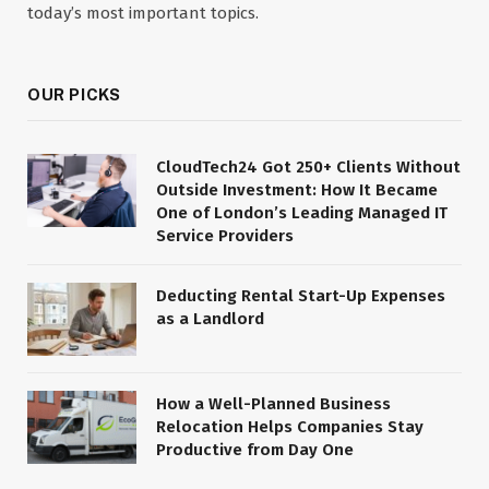
today’s most important topics.
OUR PICKS
CloudTech24 Got 250+ Clients Without
Outside Investment: How It Became
One of London’s Leading Managed IT
Service Providers
Deducting Rental Start-Up Expenses
as a Landlord
How a Well-Planned Business
Relocation Helps Companies Stay
Productive from Day One