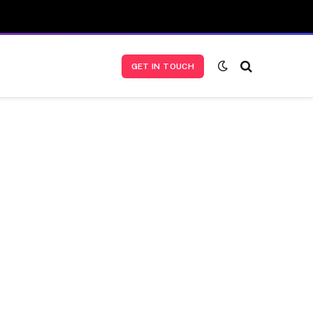
GET IN TOUCH