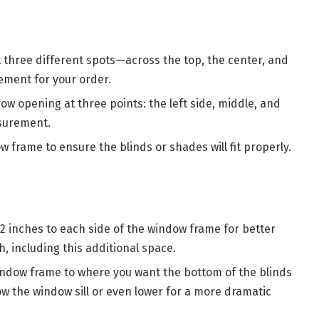
 three different spots—across the top, the center, and
ment for your order.
ow opening at three points: the left side, middle, and
asurement.
 frame to ensure the blinds or shades will fit properly.
-2 inches to each side of the window frame for better
, including this additional space.
indow frame to where you want the bottom of the blinds
low the window sill or even lower for a more dramatic