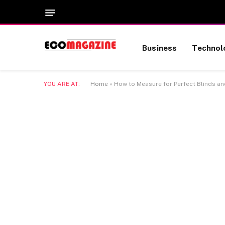
Business
Technol
YOU ARE AT:
Home
»
How to Measure for Perfect Blinds a