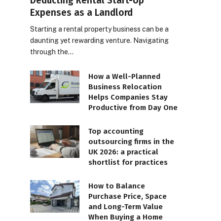
Deducting Rental Start-Up
Expenses as a Landlord
Starting a rental property business can be a
daunting yet rewarding venture. Navigating
through the…
How a Well-Planned
Business Relocation
Helps Companies Stay
Productive from Day One
Top accounting
outsourcing firms in the
UK 2026: a practical
shortlist for practices
How to Balance
Purchase Price, Space
and Long-Term Value
When Buying a Home