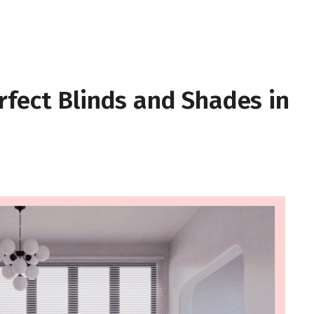
rfect Blinds and Shades in