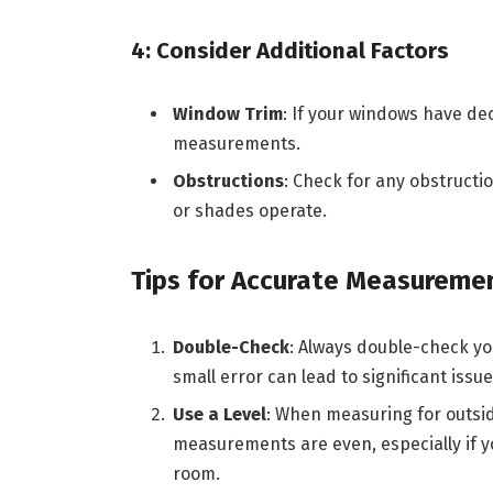
4: Consider Additional Factors
Window Trim
: If your windows have dec
measurements.
Obstructions
: Check for any obstructi
or shades operate.
Tips for Accurate Measureme
Double-Check
: Always double-check yo
small error can lead to significant issu
Use a Level
: When measuring for outsid
measurements are even, especially if yo
room.