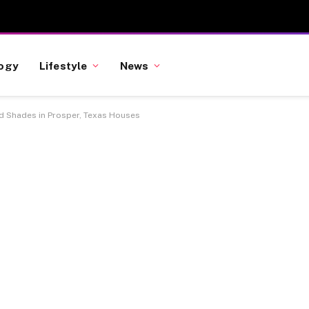
ogy
Lifestyle
News
nd Shades in Prosper, Texas Houses