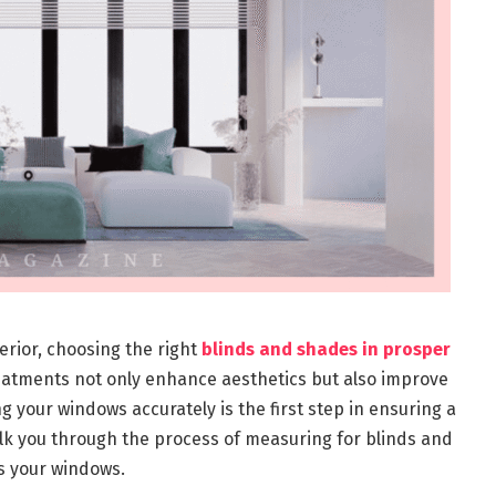
rior, choosing the right
blinds and shades in prosper
reatments not only enhance aesthetics but also improve
g your windows accurately is the first step in ensuring a
alk you through the process of measuring for blinds and
ts your windows.