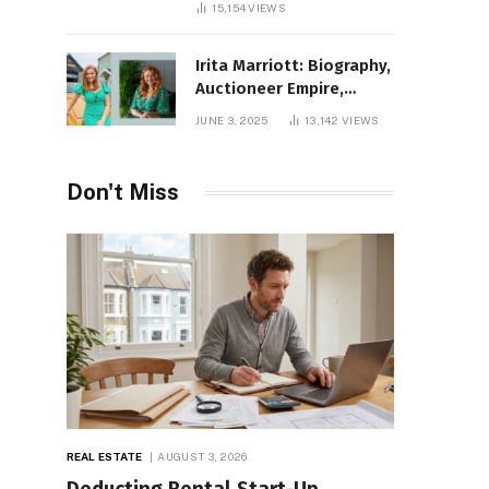
15,154
VIEWS
Irita Marriott: Biography,
Auctioneer Empire,
Television Success,
JUNE 3, 2025
13,142
VIEWS
Family Life, and Net
Worth in 2025
Don't Miss
REAL ESTATE
AUGUST 3, 2026