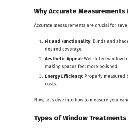
Why Accurate Measurements 
Accurate measurements are crucial for sever
Fit and Functionality
: Blinds and shad
desired coverage.
Aesthetic Appeal
: Well-fitted window 
making spaces feel more polished.
Energy Efficiency
: Properly measured 
costs.
Now, let’s dive into how to measure your win
Types of Window Treatments