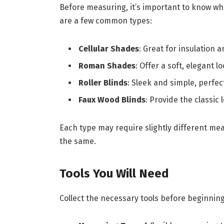
Before measuring, it’s important to know wh
are a few common types:
Cellular Shades
: Great for insulation a
Roman Shades
: Offer a soft, elegant l
Roller Blinds
: Sleek and simple, perfec
Faux Wood Blinds
: Provide the classic
Each type may require slightly different me
the same.
Tools You Will Need
Collect the necessary tools before beginni