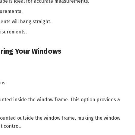
 tape is ideal for accurate measurements.
surements.
nts will hang straight.
easurements.
ring Your Windows
ns:
unted inside the window frame. This option provides a
 mounted outside the window frame, making the window
t control.