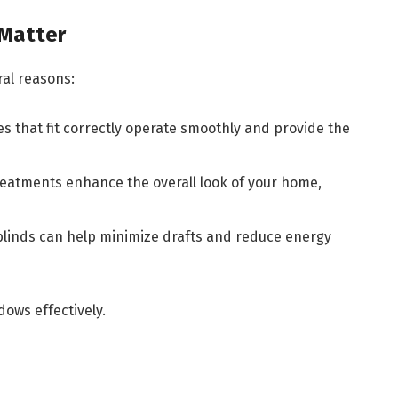
Matter
al reasons:
es that fit correctly operate smoothly and provide the
treatments enhance the overall look of your home,
blinds can help minimize drafts and reduce energy
dows effectively.