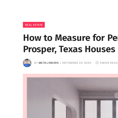
REAL ESTATE
How to Measure for Pe
Prosper, Texas Houses
BY
META LINKERS
SEPTEMBER 23, 2025
5 MINS READ