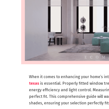
When it comes to enhancing your home’s inte
texas
is essential. Properly fitted window t
energy efficiency and light control. Measurin
perfect fit. This comprehensive guide will w
shades, ensuring your selection perfectly fi