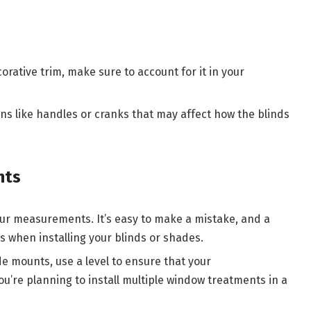
orative trim, make sure to account for it in your
ons like handles or cranks that may affect how the blinds
nts
ur measurements. It’s easy to make a mistake, and a
es when installing your blinds or shades.
e mounts, use a level to ensure that your
u’re planning to install multiple window treatments in a