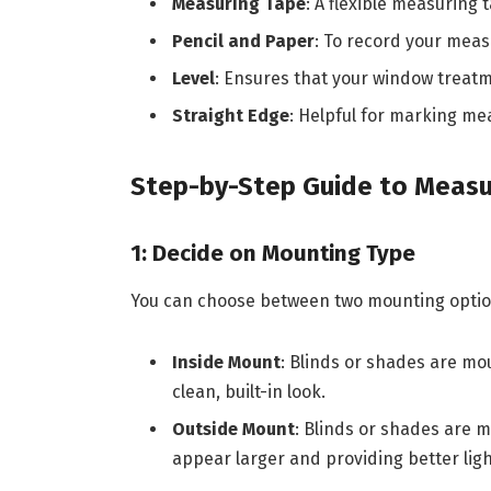
Measuring Tape
: A flexible measuring
Pencil and Paper
: To record your mea
Level
: Ensures that your window treatme
Straight Edge
: Helpful for marking m
Step-by-Step Guide to Measu
1: Decide on Mounting Type
You can choose between two mounting optio
Inside Mount
: Blinds or shades are mo
clean, built-in look.
Outside Mount
: Blinds or shades are
appear larger and providing better ligh