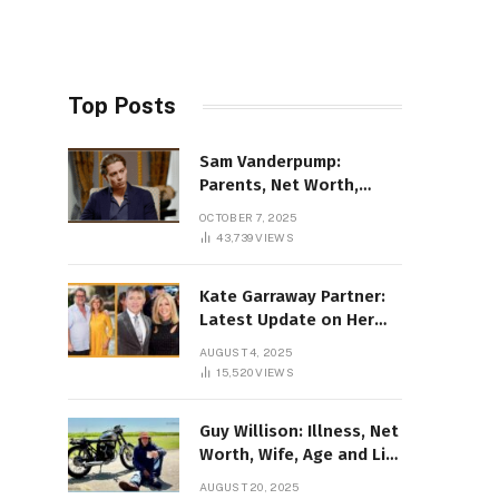
Top Posts
Sam Vanderpump:
Parents, Net Worth,
Illness & 2025 Marriage
OCTOBER 7, 2025
News
43,739
VIEWS
Kate Garraway Partner:
Latest Update on Her
Love Life in 2025
AUGUST 4, 2025
15,520
VIEWS
Guy Willison: Illness, Net
Worth, Wife, Age and Life
story Details
AUGUST 20, 2025