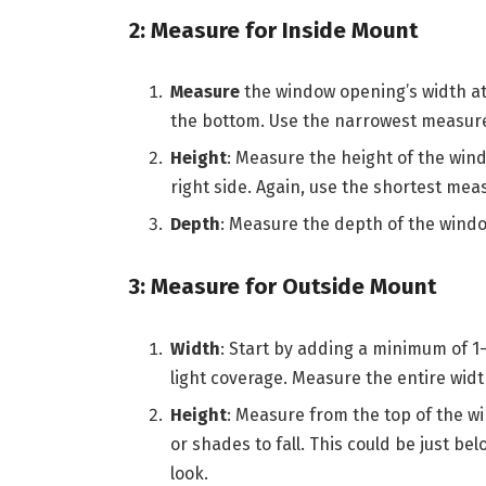
2: Measure for Inside Mount
Measure
the window opening’s width at
the bottom. Use the narrowest measure
Height
: Measure the height of the wind
right side. Again, use the shortest me
Depth
: Measure the depth of the window
3: Measure for Outside Mount
Width
: Start by adding a minimum of 1
light coverage. Measure the entire width
Height
: Measure from the top of the w
or shades to fall. This could be just be
look.