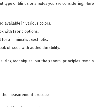
at type of blinds or shades you are considering. Here
nd available in various colors.
ook with fabric options.
t for a minimalist aesthetic.
 look of wood with added durability.
asuring techniques, but the general principles remain
ng the measurement process: