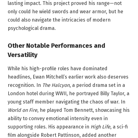
lasting impact. This project proved his range—not
only could he wield swords and wear armor, but he
could also navigate the intricacies of modern
psychological drama.
Other Notable Performances and
Versatility
While his high-profile roles have dominated
headlines, Ewan Mitchell’s earlier work also deserves
recognition. In
The Halcyon
, a period drama set in a
London hotel during WWII, he portrayed Billy Taylor, a
young staff member navigating the chaos of war. In
World on Fire
, he played Tom Bennett, showcasing his
ability to convey emotional intensity even in
supporting roles. His appearance in
High Life
, a sci-fi
film alongside Robert Pattinson, added another