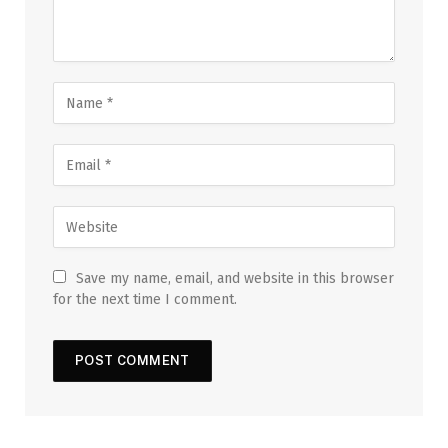
Save my name, email, and website in this browser
for the next time I comment.