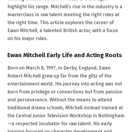
highlight his range. Mitchell’s rise in the industry is a
masterclass in raw talent meeting the right roles at
the right time. This article explores the career of
Ewan Mitchell, a talented British actor, with a focus
on his major roles.
Ewan Mitchell Early Life and Acting Roots
Born on March 8, 1997, in Derby, England, Ewan
Robert Mitchell grew up far from the glitz of the
entertainment world. His journey into acting was not
born from privilege or connections but from passion
and perseverance. Without the means to attend
traditional drama schools, Mitchell instead trained at
the Central Junior Television Workshop in Nottingham
—a respected incubator for raw talent. His early
training focused on character development and