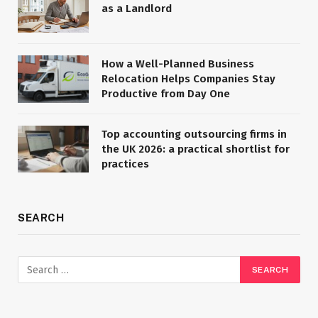
as a Landlord
How a Well-Planned Business
Relocation Helps Companies Stay
Productive from Day One
Top accounting outsourcing firms in
the UK 2026: a practical shortlist for
practices
SEARCH