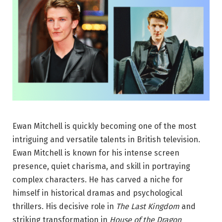
Ewan Mitchell is quickly becoming one of the most
intriguing and versatile talents in British television.
Ewan Mitchell is known for his intense screen
presence, quiet charisma, and skill in portraying
complex characters. He has carved a niche for
himself in historical dramas and psychological
thrillers. His decisive role in
The Last Kingdom
and
striking transformation in
House of the Dragon