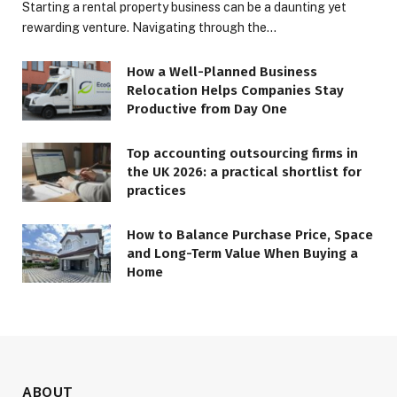
Starting a rental property business can be a daunting yet
rewarding venture. Navigating through the…
How a Well-Planned Business
Relocation Helps Companies Stay
Productive from Day One
Top accounting outsourcing firms in
the UK 2026: a practical shortlist for
practices
How to Balance Purchase Price, Space
and Long-Term Value When Buying a
Home
ABOUT