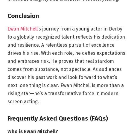
Conclusion
Ewan Mitchell
’s journey from a young actor in Derby
to a globally recognized talent reflects his dedication
and resilience. A relentless pursuit of excellence
drives his rise. With each role, he defies expectations
and embraces risk. He proves that real stardom
comes from substance, not spectacle. As audiences
discover his past work and look forward to what’s
next, one thing is clear: Ewan Mitchell is more than a
rising star—he’s a transformative force in modern
screen acting.
Frequently Asked Questions (FAQs)
Who is Ewan Mitchell?