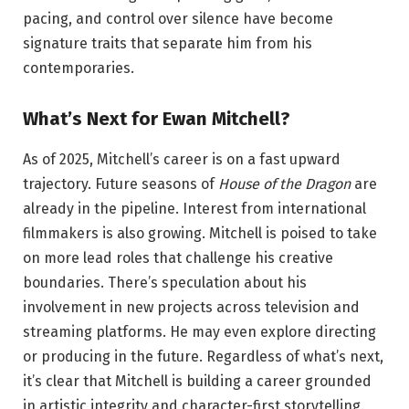
pacing, and control over silence have become
signature traits that separate him from his
contemporaries.
What’s Next for Ewan Mitchell?
As of 2025, Mitchell’s career is on a fast upward
trajectory. Future seasons of
House of the Dragon
are
already in the pipeline. Interest from international
filmmakers is also growing. Mitchell is poised to take
on more lead roles that challenge his creative
boundaries. There’s speculation about his
involvement in new projects across television and
streaming platforms. He may even explore directing
or producing in the future. Regardless of what’s next,
it’s clear that Mitchell is building a career grounded
in artistic integrity and character-first storytelling.