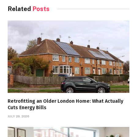
Related
Posts
Retrofitting an Older London Home: What Actually
Cuts Energy Bills
JULY 29, 2026