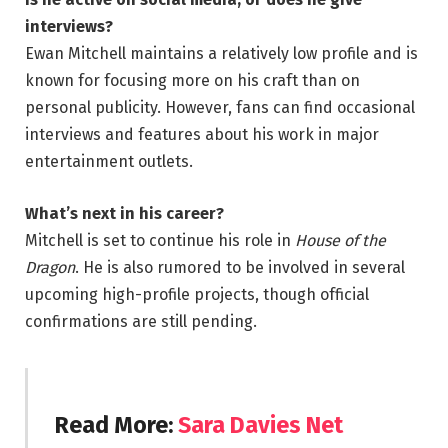
interviews?
Ewan Mitchell maintains a relatively low profile and is
known for focusing more on his craft than on
personal publicity. However, fans can find occasional
interviews and features about his work in major
entertainment outlets.
What’s next in his career?
Mitchell is set to continue his role in
House of the
Dragon
. He is also rumored to be involved in several
upcoming high-profile projects, though official
confirmations are still pending.
Read More
:
Sara Davies Net