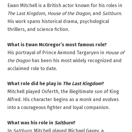
Ewan Mitchell is a British actor known for his roles in
The Last Kingdom
,
House of the Dragon
, and
Saltburn
.
His work spans historical drama, psychological
thrillers, and science fiction.
What is Ewan McGregor’s most famous role?
His portrayal of Prince Aemond Targaryen in
House of
the Dragon
has been his most widely recognized and
acclaimed role to date.
What role did he play in
The Last Kingdom
?
Mitchell played Osferth, the illegitimate son of King
Alfred. His character begins as a monk and evolves
into a courageous fighter and loyal companion.
What was his role in
Saltburn
?
In
Saltburn
, Mitchell played Michael Gavey, a