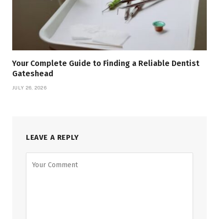
Your Complete Guide to Finding a Reliable Dentist
Gateshead
JULY 26, 2026
LEAVE A REPLY