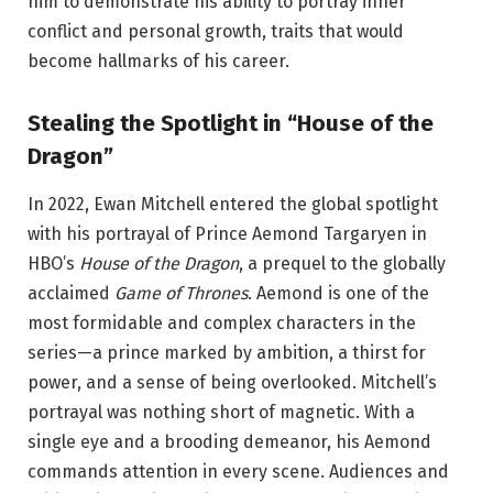
him to demonstrate his ability to portray inner
conflict and personal growth, traits that would
become hallmarks of his career.
Stealing the Spotlight in “House of the
Dragon”
In 2022, Ewan Mitchell entered the global spotlight
with his portrayal of Prince Aemond Targaryen in
HBO’s
House of the Dragon
, a prequel to the globally
acclaimed
Game of Thrones
. Aemond is one of the
most formidable and complex characters in the
series—a prince marked by ambition, a thirst for
power, and a sense of being overlooked. Mitchell’s
portrayal was nothing short of magnetic. With a
single eye and a brooding demeanor, his Aemond
commands attention in every scene. Audiences and