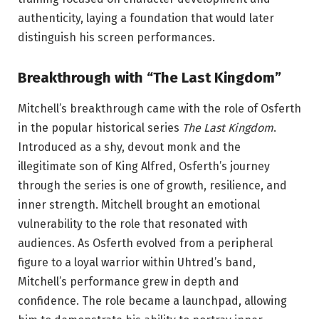
authenticity, laying a foundation that would later
distinguish his screen performances.
Breakthrough with “The Last Kingdom”
Mitchell’s breakthrough came with the role of Osferth
in the popular historical series
The Last Kingdom
.
Introduced as a shy, devout monk and the
illegitimate son of King Alfred, Osferth’s journey
through the series is one of growth, resilience, and
inner strength. Mitchell brought an emotional
vulnerability to the role that resonated with
audiences. As Osferth evolved from a peripheral
figure to a loyal warrior within Uhtred’s band,
Mitchell’s performance grew in depth and
confidence. The role became a launchpad, allowing