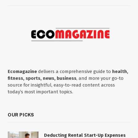
Ecomagazine
delivers a comprehensive guide to
health,
fitness, sports, news, business
, and more your go-to
source for insightful, easy-to-read content across
today’s most important topics.
OUR PICKS
Deducting Rental Start-Up Expenses