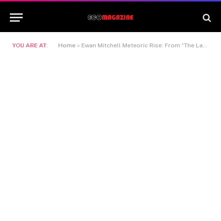
YOU ARE AT:
Home
»
Ewan Mitchell Meteoric Rise: From “The Last Kingdom” to “House of the Dragon” and Beyond