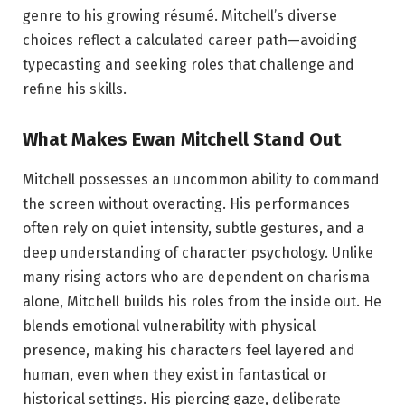
genre to his growing résumé. Mitchell’s diverse
choices reflect a calculated career path—avoiding
typecasting and seeking roles that challenge and
refine his skills.
What Makes Ewan Mitchell Stand Out
Mitchell possesses an uncommon ability to command
the screen without overacting. His performances
often rely on quiet intensity, subtle gestures, and a
deep understanding of character psychology. Unlike
many rising actors who are dependent on charisma
alone, Mitchell builds his roles from the inside out. He
blends emotional vulnerability with physical
presence, making his characters feel layered and
human, even when they exist in fantastical or
historical settings. His piercing gaze, deliberate