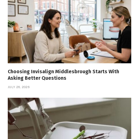
Choosing Invisalign Middlesbrough Starts With
Asking Better Questions
JULY 26, 2026