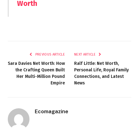
Worth
PREVIOUS ARTICLE
NEXT ARTICLE
Sara Davies Net Worth: How
Ralf Little: Net Worth,
the Crafting Queen Built
Personal Life, Royal Family
Her Multi-Million Pound
Connections, and Latest
Empire
News
Ecomagazine