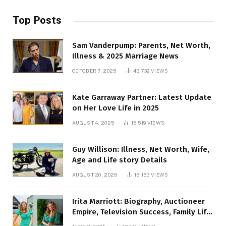
Top Posts
Sam Vanderpump: Parents, Net Worth,
Illness & 2025 Marriage News
OCTOBER 7, 2025
43,739
VIEWS
Kate Garraway Partner: Latest Update
on Her Love Life in 2025
AUGUST 4, 2025
15,519
VIEWS
Guy Willison: Illness, Net Worth, Wife,
Age and Life story Details
AUGUST 20, 2025
15,153
VIEWS
Irita Marriott: Biography, Auctioneer
Empire, Television Success, Family Life,
and Net Worth in 2025