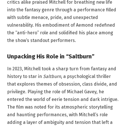
critics alike praised Mitchell for breathing new life
into the fantasy genre through a performance filled
with subtle menace, pride, and unexpected
vulnerability. His embodiment of Aemond redefined
the “anti-hero” role and solidified his place among
the show’s standout performers.
Unpacking His Role in “Saltburn”
In 2023, Mitchell took a sharp turn from fantasy and
history to star in
Saltburn
, a psychological thriller
that explores themes of obsession, class divide, and
privilege. Playing the role of Michael Gavey, he
entered the world of eerie tension and dark intrigue.
The film was noted for its atmospheric storytelling
and haunting performances, with Mitchell’s role
adding a layer of ambiguity and tension that left a