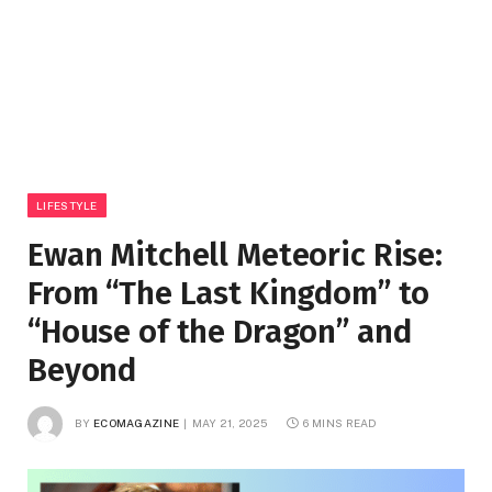
LIFESTYLE
Ewan Mitchell Meteoric Rise:
From “The Last Kingdom” to
“House of the Dragon” and
Beyond
BY
ECOMAGAZINE
MAY 21, 2025
6 MINS READ