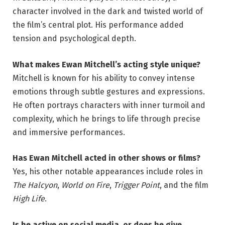
character involved in the dark and twisted world of
the film’s central plot. His performance added
tension and psychological depth.
What makes Ewan Mitchell’s acting style unique?
Mitchell is known for his ability to convey intense
emotions through subtle gestures and expressions.
He often portrays characters with inner turmoil and
complexity, which he brings to life through precise
and immersive performances.
Has Ewan Mitchell acted in other shows or films?
Yes, his other notable appearances include roles in
The Halcyon
,
World on Fire
,
Trigger Point
, and the film
High Life
.
Is he active on social media, or does he give