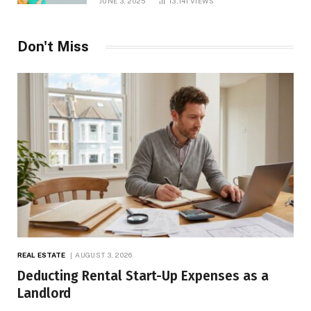
JUNE 3, 2025
13,141
VIEWS
Don't Miss
REAL ESTATE
AUGUST 3, 2026
Deducting Rental Start-Up Expenses as a
Landlord