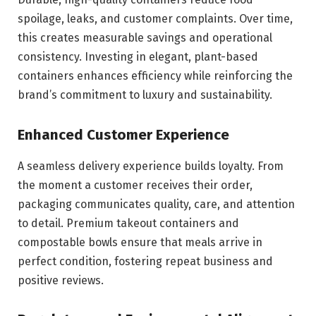
spoilage, leaks, and customer complaints. Over time,
this creates measurable savings and operational
consistency. Investing in elegant, plant-based
containers enhances efficiency while reinforcing the
brand’s commitment to luxury and sustainability.
Enhanced Customer Experience
A seamless delivery experience builds loyalty. From
the moment a customer receives their order,
packaging communicates quality, care, and attention
to detail. Premium takeout containers and
compostable bowls ensure that meals arrive in
perfect condition, fostering repeat business and
positive reviews.