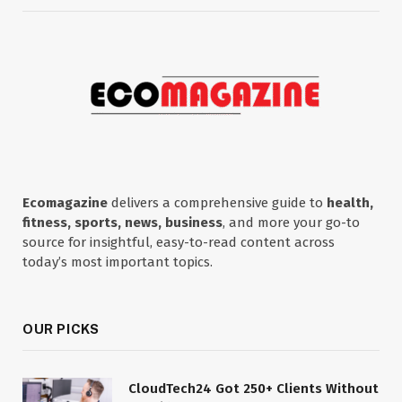
Ecomagazine
delivers a comprehensive guide to
health,
fitness, sports, news, business
, and more your go-to
source for insightful, easy-to-read content across
today’s most important topics.
OUR PICKS
CloudTech24 Got 250+ Clients Without