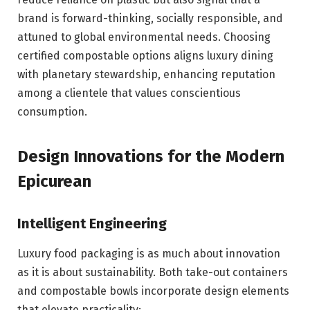
brand is forward-thinking, socially responsible, and
attuned to global environmental needs. Choosing
certified compostable options aligns luxury dining
with planetary stewardship, enhancing reputation
among a clientele that values conscientious
consumption.
Design Innovations for the Modern
Epicurean
Intelligent Engineering
Luxury food packaging is as much about innovation
as it is about sustainability. Both take-out containers
and compostable bowls incorporate design elements
that elevate practicality: