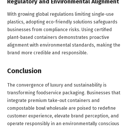
Regulatory and Environmental Alignment
With growing global regulations limiting single-use
plastics, adopting eco-friendly solutions safeguards
businesses from compliance risks. Using certified
plant-based containers demonstrates proactive
alignment with environmental standards, making the
brand more credible and responsible.
Conclusion
The convergence of luxury and sustainability is
transforming foodservice packaging. Businesses that
integrate premium take-out containers and
compostable bowl wholesale are poised to redefine
customer experience, elevate brand perception, and
operate responsibly in an environmentally conscious