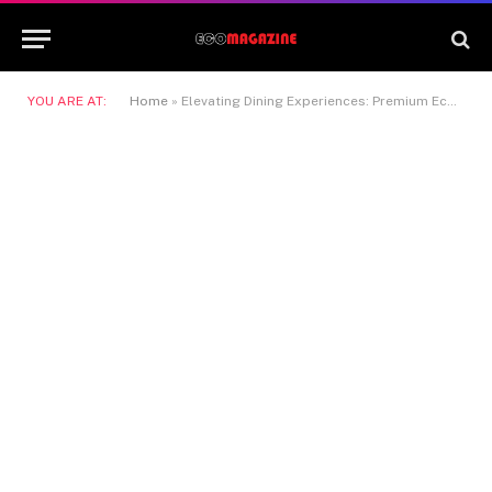
YOU ARE AT:
Home
»
Elevating Dining Experiences: Premium Eco-Friendly Packaging for Modern Cuisine