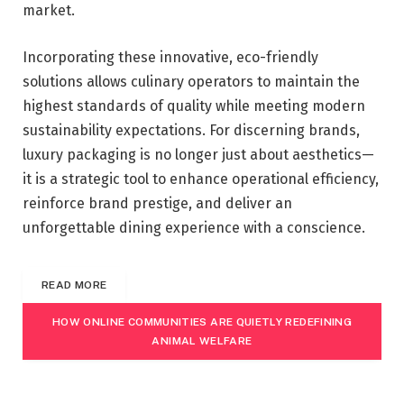
market.
Incorporating these innovative, eco-friendly
solutions allows culinary operators to maintain the
highest standards of quality while meeting modern
sustainability expectations. For discerning brands,
luxury packaging is no longer just about aesthetics—
it is a strategic tool to enhance operational efficiency,
reinforce brand prestige, and deliver an
unforgettable dining experience with a conscience.
READ MORE
HOW ONLINE COMMUNITIES ARE QUIETLY REDEFINING
ANIMAL WELFARE