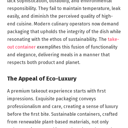
lack sophistication, durability, and environmental
responsibility. They fail to maintain temperature, leak
easily, and diminish the perceived quality of high-
end cuisine. Modern culinary operators now demand
packaging that upholds the integrity of the dish while
resonating with the ethos of sustainability. The
take-
out container
exemplifies this fusion of functionality
and elegance, delivering meals in a manner that
respects both product and planet.
The Appeal of Eco-Luxury
A premium takeout experience starts with first
impressions. Exquisite packaging conveys
professionalism and care, creating a sense of luxury
before the first bite. Sustainable containers, crafted
from renewable plant-based materials, not only