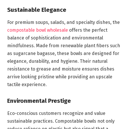
Sustainable Elegance
For premium soups, salads, and specialty dishes, the
compostable bowl wholesale
offers the perfect
balance of sophistication and environmental
mindfulness. Made from renewable plant fibers such
as sugarcane bagasse, these bowls are designed for
elegance, durability, and hygiene. Their natural
resistance to grease and moisture ensures dishes
arrive looking pristine while providing an upscale
tactile experience.
Environmental Prestige
Eco-conscious customers recognize and value
sustainable practices. Compostable bowls not only
reduce reliance on plastic but also signal that a