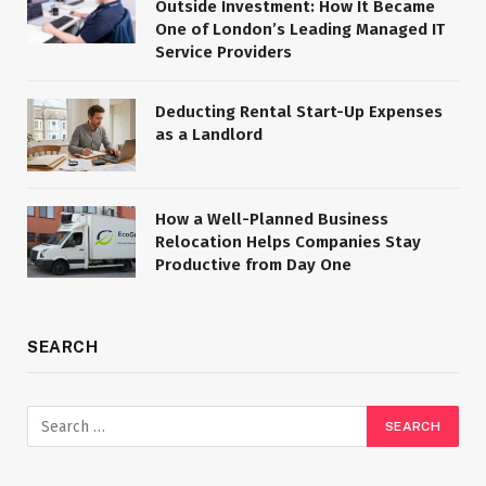
Outside Investment: How It Became
One of London’s Leading Managed IT
Service Providers
Deducting Rental Start-Up Expenses
as a Landlord
How a Well-Planned Business
Relocation Helps Companies Stay
Productive from Day One
SEARCH