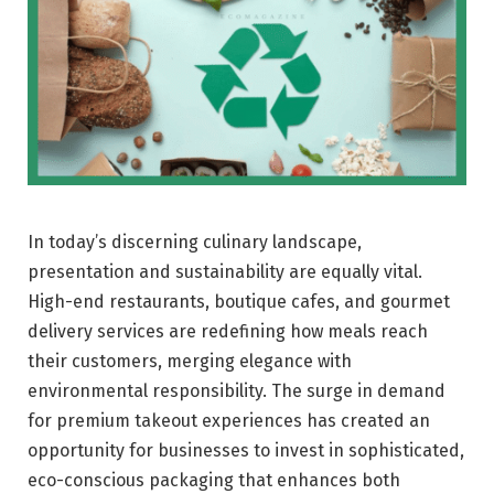
In today’s discerning culinary landscape,
presentation and sustainability are equally vital.
High-end restaurants, boutique cafes, and gourmet
delivery services are redefining how meals reach
their customers, merging elegance with
environmental responsibility. The surge in demand
for premium takeout experiences has created an
opportunity for businesses to invest in sophisticated,
eco-conscious packaging that enhances both