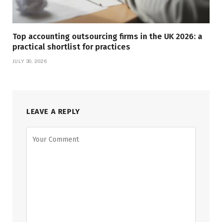
Top accounting outsourcing firms in the UK 2026: a
practical shortlist for practices
JULY 30, 2026
LEAVE A REPLY