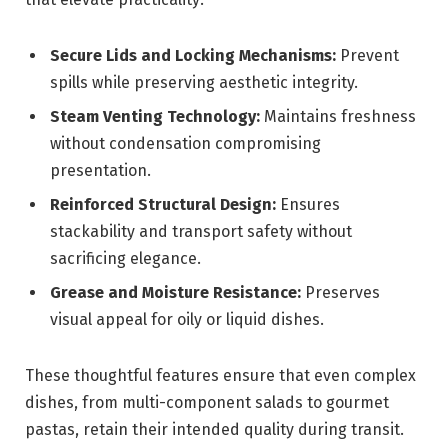
Secure Lids and Locking Mechanisms:
Prevent
spills while preserving aesthetic integrity.
Steam Venting Technology:
Maintains freshness
without condensation compromising
presentation.
Reinforced Structural Design:
Ensures
stackability and transport safety without
sacrificing elegance.
Grease and Moisture Resistance:
Preserves
visual appeal for oily or liquid dishes.
These thoughtful features ensure that even complex
dishes, from multi-component salads to gourmet
pastas, retain their intended quality during transit.