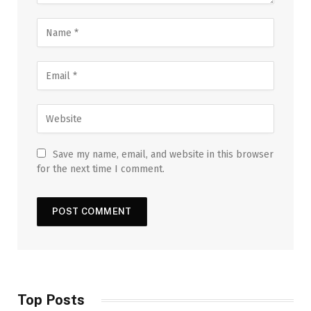
Save my name, email, and website in this browser
for the next time I comment.
Top Posts