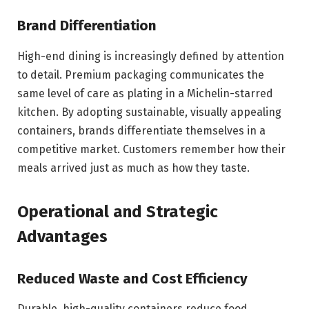
Brand Differentiation
High-end dining is increasingly defined by attention
to detail. Premium packaging communicates the
same level of care as plating in a Michelin-starred
kitchen. By adopting sustainable, visually appealing
containers, brands differentiate themselves in a
competitive market. Customers remember how their
meals arrived just as much as how they taste.
Operational and Strategic
Advantages
Reduced Waste and Cost Efficiency
Durable, high-quality containers reduce food