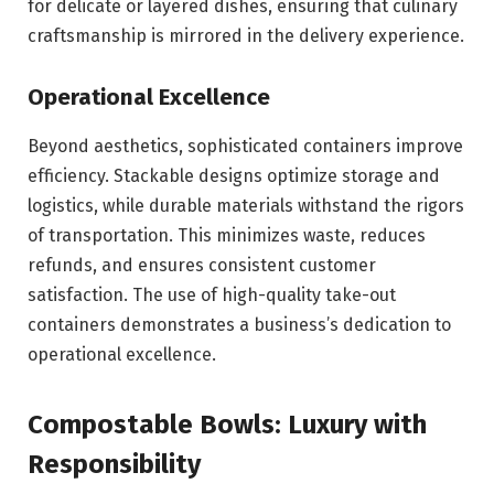
for delicate or layered dishes, ensuring that culinary
craftsmanship is mirrored in the delivery experience.
Operational Excellence
Beyond aesthetics, sophisticated containers improve
efficiency. Stackable designs optimize storage and
logistics, while durable materials withstand the rigors
of transportation. This minimizes waste, reduces
refunds, and ensures consistent customer
satisfaction. The use of high-quality take-out
containers demonstrates a business’s dedication to
operational excellence.
Compostable Bowls: Luxury with
Responsibility