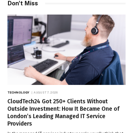
Don't Miss
TECHNOLOGY
AUGUST 7, 2026
CloudTech24 Got 250+ Clients Without
Outside Investment: How It Became One of
London’s Leading Managed IT Service
Providers