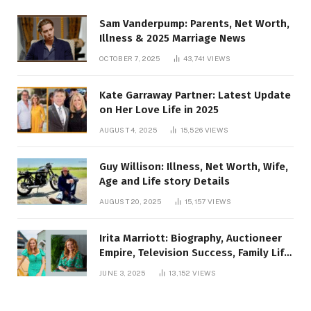
Sam Vanderpump: Parents, Net Worth,
Illness & 2025 Marriage News
OCTOBER 7, 2025
43,741
VIEWS
Kate Garraway Partner: Latest Update
on Her Love Life in 2025
AUGUST 4, 2025
15,526
VIEWS
Guy Willison: Illness, Net Worth, Wife,
Age and Life story Details
AUGUST 20, 2025
15,157
VIEWS
Irita Marriott: Biography, Auctioneer
Empire, Television Success, Family Life,
and Net Worth in 2025
JUNE 3, 2025
13,152
VIEWS