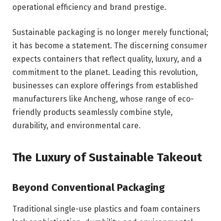
operational efficiency and brand prestige.
Sustainable packaging is no longer merely functional;
it has become a statement. The discerning consumer
expects containers that reflect quality, luxury, and a
commitment to the planet. Leading this revolution,
businesses can explore offerings from established
manufacturers like Ancheng, whose range of eco-
friendly products seamlessly combine style,
durability, and environmental care.
The Luxury of Sustainable Takeout
Beyond Conventional Packaging
Traditional single-use plastics and foam containers