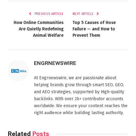
PREVIOUS ARTICLE
NEXT ARTICLE
How Online Communities
Top 5 Causes of Hose
Are Quietly Redefining
Failure — and How to
Animal Welfare
Prevent Them
ENGRNEWSWIRE
At Engrnewswire, we are passionate about
helping brands grow through smart SEO, GEO,
and AEO strategies, supported by High-quality
backlinks. With over 2k+ contributor accounts
worldwide. We ensure your content reaches the
right audience while building lasting authority.
Related
Posts