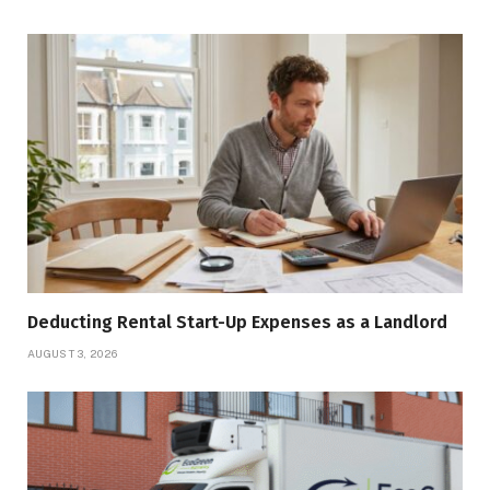
Deducting Rental Start-Up Expenses as a Landlord
AUGUST 3, 2026