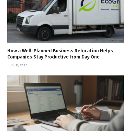
How a Well-Planned Business Relocation Helps
Companies Stay Productive from Day One
JULY 31, 2026