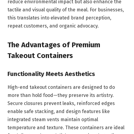
reduce environmental impact but also enhance the
tactile and visual quality of the meal. For businesses,
this translates into elevated brand perception,
repeat customers, and organic advocacy.
The Advantages of Premium
Takeout Containers
Functionality Meets Aesthetics
High-end takeout containers are designed to do
more than hold food—they preserve its artistry.
Secure closures prevent leaks, reinforced edges
enable safe stacking, and design features like
integrated steam vents maintain optimal
temperature and texture. These containers are ideal