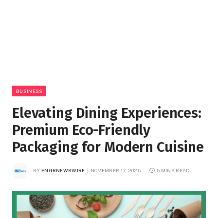
BUSINESS
Elevating Dining Experiences:
Premium Eco-Friendly
Packaging for Modern Cuisine
BY
ENGRNEWSWIRE
NOVEMBER 17, 2025
5 MINS READ