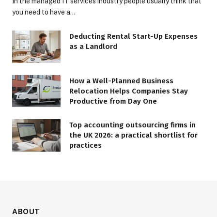
In the managed IT services industry people usually think that
you need to have a…
Deducting Rental Start-Up Expenses
as a Landlord
How a Well-Planned Business
Relocation Helps Companies Stay
Productive from Day One
Top accounting outsourcing firms in
the UK 2026: a practical shortlist for
practices
ABOUT