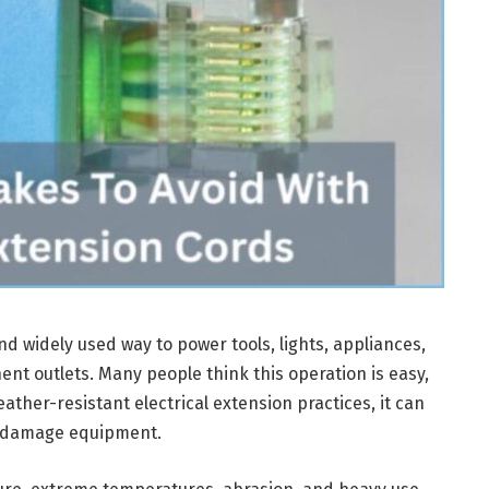
d widely used way to power tools, lights, appliances,
nt outlets. Many people think this operation is easy,
ather-resistant electrical extension practices, it can
d damage equipment.