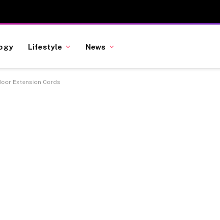
ogy
Lifestyle
News
oor Extension Cords