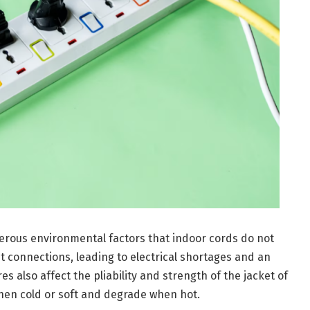
erous environmental factors that indoor cords do not
t connections, leading to electrical shortages and an
 also affect the pliability and strength of the jacket of
when cold or soft and degrade when hot.