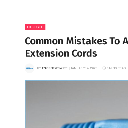
LIFESTYLE
Common Mistakes To A
Extension Cords
BY
ENGRNEWSWIRE
JANUARY 14, 2026
6 MINS READ