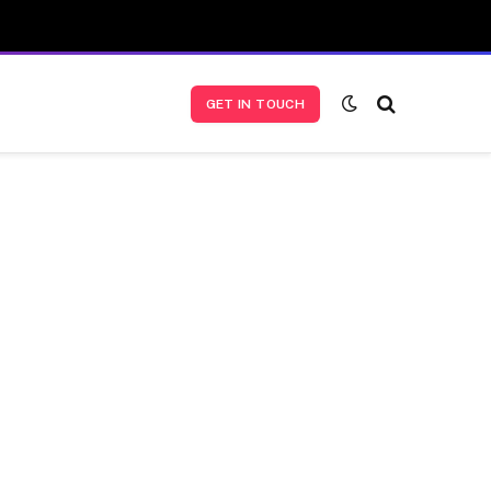
GET IN TOUCH