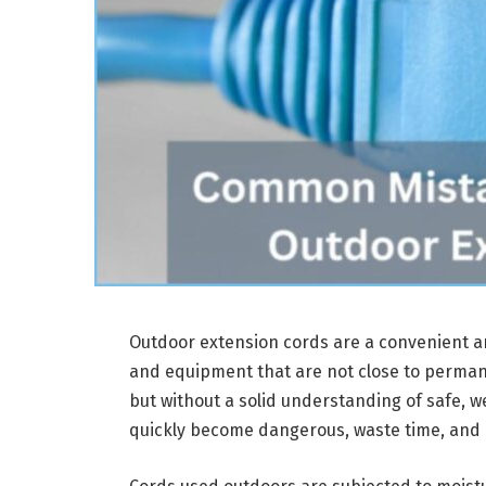
Outdoor extension cords are a convenient an
and equipment that are not close to permane
but without a solid understanding of safe, we
quickly become dangerous, waste time, an