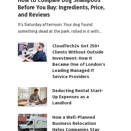
How to Compare Dog Shampoos
Before You Buy: Ingredients, Price,
and Reviews
It’s Saturday afternoon. Your dog found
something dead at the park, rolled in it with…
CloudTech24 Got 250+
Clients Without Outside
Investment: How It
Became One of London’s
Leading Managed IT
Service Providers
Deducting Rental Start-
Up Expenses as a
Landlord
How a Well-Planned
Business Relocation
Helps Companies Stay