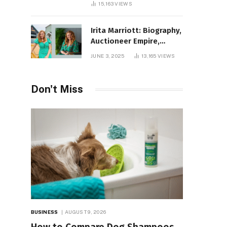
15,163
VIEWS
Irita Marriott: Biography,
Auctioneer Empire,
Television Success,
JUNE 3, 2025
13,165
VIEWS
Family Life, and Net
Worth in 2025
Don't Miss
BUSINESS
AUGUST 9, 2026