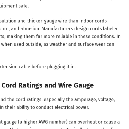
uipment safe.
sulation and thicker-gauge wire than indoor cords
sure, and abrasion. Manufacturers design cords labeled
ts, making them far more reliable in these conditions. In
kly when used outside, as weather and surface wear can
tension cable before plugging it in.
of Cord Ratings and Wire Gauge
and the cord ratings, especially the amperage, voltage,
 their ability to conduct electrical power.
ient gauge (a higher AWG number) can overheat or cause a