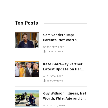
Top Posts
Sam Vanderpump:
Parents, Net Worth,
Illness & 2025 Marriage
OCTOBER 7, 2025
News
43,741
VIEWS
Kate Garraway Partner:
Latest Update on Her
Love Life in 2025
AUGUST 4, 2025
15,529
VIEWS
Guy Willison: Illness, Net
Worth, Wife, Age and Life
story Details
AUGUST 20, 2025