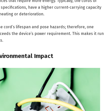
ces that require more energy. Typically, the cords of
specifications, have a higher current-carrying capacity
eating or deterioration.
he cord’s lifespan and pose hazards; therefore, one
xceeds the device’s power requirement. This makes it run
s.
nvironmental Impact