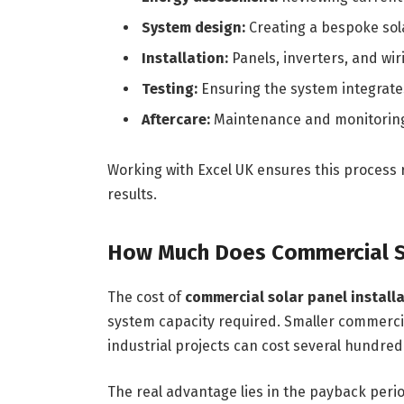
System design:
Creating a bespoke sola
Installation:
Panels, inverters, and wiri
Testing:
Ensuring the system integrates
Aftercare:
Maintenance and monitoring
Working with Excel UK ensures this process 
results.
How Much Does Commercial S
The cost of
commercial solar panel install
system capacity required. Smaller commercia
industrial projects can cost several hundr
The real advantage lies in the payback peri