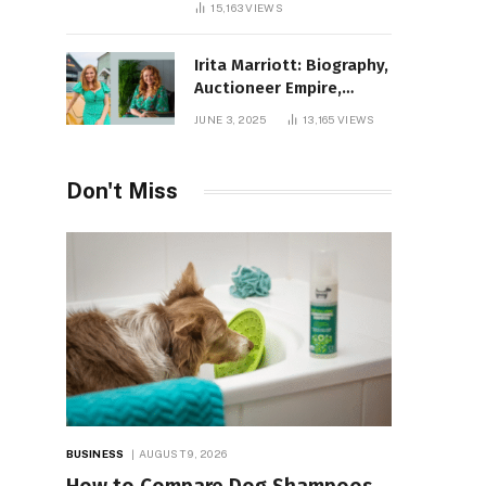
15,163
VIEWS
Irita Marriott: Biography,
Auctioneer Empire,
Television Success,
JUNE 3, 2025
13,165
VIEWS
Family Life, and Net
Worth in 2025
Don't Miss
BUSINESS
AUGUST 9, 2026