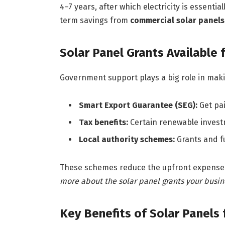
4–7 years, after which electricity is essentia
term savings from
commercial solar panels
Solar Panel Grants Available 
Government support plays a big role in makin
Smart Export Guarantee (SEG):
Get pai
Tax benefits:
Certain renewable investme
Local authority schemes:
Grants and f
These schemes reduce the upfront expense
more about the solar panel grants your busine
Key Benefits of Solar Panels