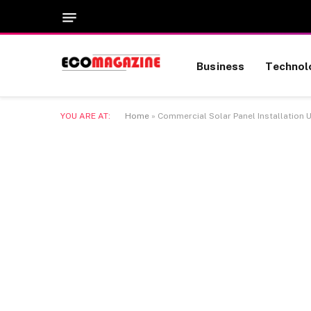
Business
Technol
YOU ARE AT:
Home
»
Commercial Solar Panel Installation 