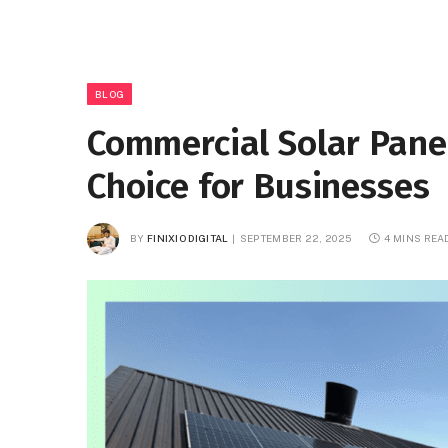
BLOG
Commercial Solar Panel
Choice for Businesses
BY
FINIXIO DIGITAL
SEPTEMBER 22, 2025
4 MINS REA