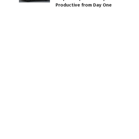
Productive from Day One