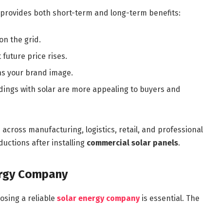
provides both short-term and long-term benefits:
n the grid.
 future price rises.
s your brand image.
ings with solar are more appealing to buyers and
cross manufacturing, logistics, retail, and professional
uctions after installing
commercial solar panels
.
ergy Company
osing a reliable
solar energy company
is essential. The