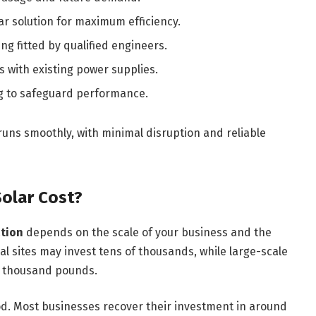
r solution for maximum efficiency.
ng fitted by qualified engineers.
 with existing power supplies.
 to safeguard performance.
runs smoothly, with minimal disruption and reliable
olar Cost?
ation
depends on the scale of your business and the
l sites may invest tens of thousands, while large-scale
ed thousand pounds.
od. Most businesses recover their investment in around