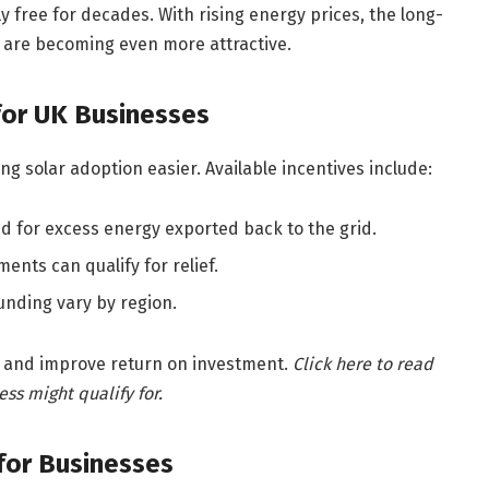
lly free for decades. With rising energy prices, the long-
are becoming even more attractive.
for UK Businesses
g solar adoption easier. Available incentives include:
d for excess energy exported back to the grid.
nts can qualify for relief.
unding vary by region.
 and improve return on investment.
Click here to read
ss might qualify for.
 for Businesses