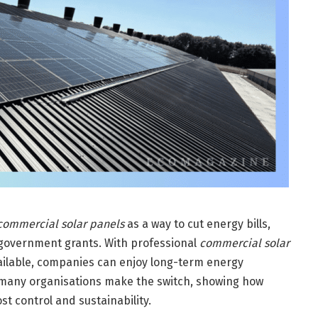
commercial solar panels
as a way to cut energy bills,
government grants. With professional
commercial solar
ailable, companies can enjoy long-term energy
many organisations make the switch, showing how
st control and sustainability.