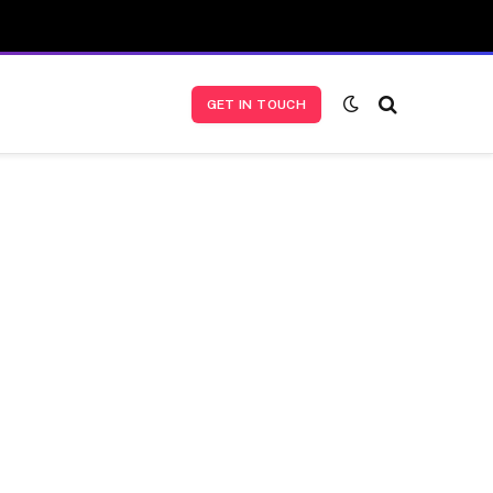
GET IN TOUCH