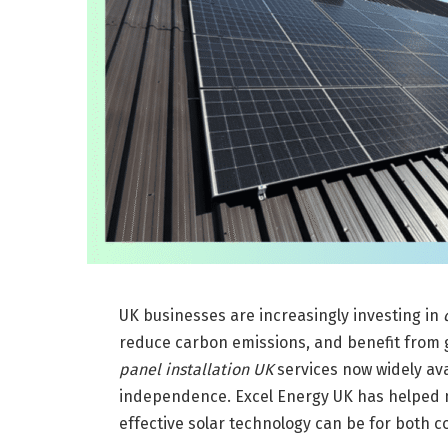
UK businesses are increasingly investing in
reduce carbon emissions, and benefit from 
panel installation UK
services now widely av
independence. Excel Energy UK has helped 
effective solar technology can be for both co