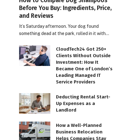
How to Compare Dog Shampoos
Before You Buy: Ingredients, Price,
and Reviews
It’s Saturday afternoon. Your dog found
something dead at the park, rolled in it with…
CloudTech24 Got 250+
Clients Without Outside
Investment: How It
Became One of London’s
Leading Managed IT
Service Providers
Deducting Rental Start-
Up Expenses as a
Landlord
How a Well-Planned
Business Relocation
Helps Companies Stay