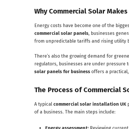
Why Commercial Solar Makes
Energy costs have become one of the bigges
commercial solar panels
, businesses genera
from unpredictable tariffs and rising utility b
There’s also the growing demand for greener
regulators, businesses are under pressure to
solar panels for business
offers a practical,
The Process of Commercial Sol
A typical
commercial solar installation UK
p
of a business. The main steps include:
Energy assessment:
Reviewing current