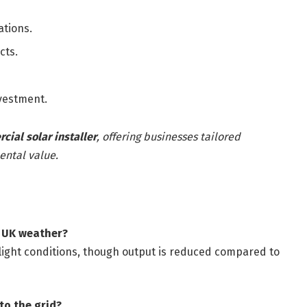
ations.
cts.
nvestment.
ial solar installer
, offering businesses tailored
ental value.
y UK weather?
er light conditions, though output is reduced compared to
 to the grid?