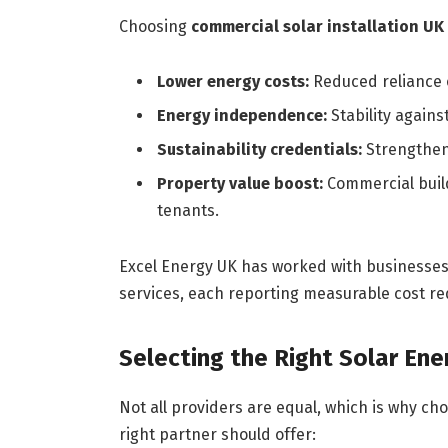
Choosing
commercial solar installation UK
Lower energy costs:
Reduced reliance o
Energy independence:
Stability against
Sustainability credentials:
Strengthen
Property value boost:
Commercial build
tenants.
Excel Energy UK has worked with businesses a
services, each reporting measurable cost red
Selecting the Right Solar En
Not all providers are equal, which is why cho
right partner should offer: