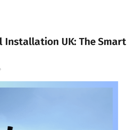
 Installation UK: The Smart
D