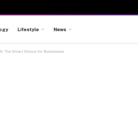
ogy
Lifestyle
News
UK: The Smart Choice for Businesses