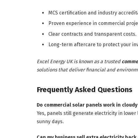
MCS certification and industry accredit
Proven experience in commercial proje
Clear contracts and transparent costs.
Long-term aftercare to protect your i
Excel Energy UK is known as a trusted
commerc
solutions that deliver financial and environm
Frequently Asked Questions
Do commercial solar panels work in cloud
Yes, panels still generate electricity in low
sunny days.
Can my business sell extra electricity back