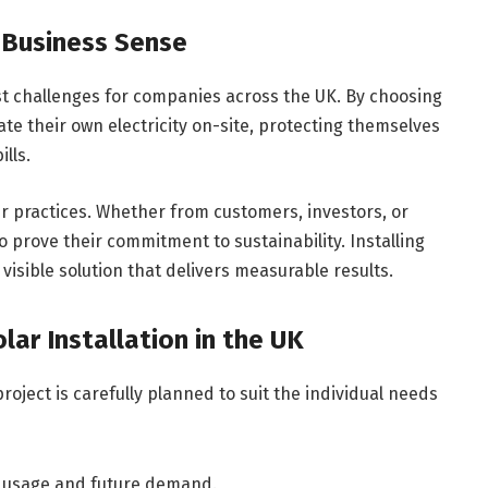
 Business Sense
t challenges for companies across the UK. By choosing
te their own electricity on-site, protecting themselves
ills.
 practices. Whether from customers, investors, or
 prove their commitment to sustainability. Installing
 visible solution that delivers measurable results.
ar Installation in the UK
roject is carefully planned to suit the individual needs
 usage and future demand.