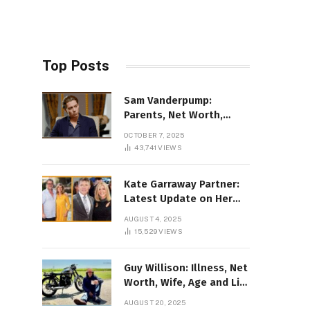
Top Posts
Sam Vanderpump:
Parents, Net Worth,
Illness & 2025 Marriage
OCTOBER 7, 2025
News
43,741
VIEWS
Kate Garraway Partner:
Latest Update on Her
Love Life in 2025
AUGUST 4, 2025
15,529
VIEWS
Guy Willison: Illness, Net
Worth, Wife, Age and Life
story Details
AUGUST 20, 2025