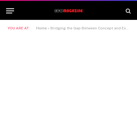
YOU ARE AT:
Home
»
Bridging the Gap Between Concept and Execution with Nano Banana 2