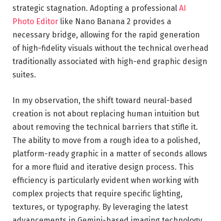
strategic stagnation. Adopting a professional
AI
Photo Editor
like Nano Banana 2 provides a
necessary bridge, allowing for the rapid generation
of high-fidelity visuals without the technical overhead
traditionally associated with high-end graphic design
suites.
In my observation, the shift toward neural-based
creation is not about replacing human intuition but
about removing the technical barriers that stifle it.
The ability to move from a rough idea to a polished,
platform-ready graphic in a matter of seconds allows
for a more fluid and iterative design process. This
efficiency is particularly evident when working with
complex projects that require specific lighting,
textures, or typography. By leveraging the latest
advancements in Gemini-based imaging technology,