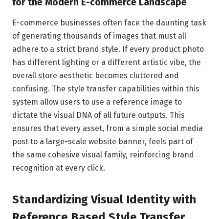
for the Modern E-commerce Landscape
E-commerce businesses often face the daunting task
of generating thousands of images that must all
adhere to a strict brand style. If every product photo
has different lighting or a different artistic vibe, the
overall store aesthetic becomes cluttered and
confusing. The style transfer capabilities within this
system allow users to use a reference image to
dictate the visual DNA of all future outputs. This
ensures that every asset, from a simple social media
post to a large-scale website banner, feels part of
the same cohesive visual family, reinforcing brand
recognition at every click.
Standardizing Visual Identity with
Reference Based Style Transfer