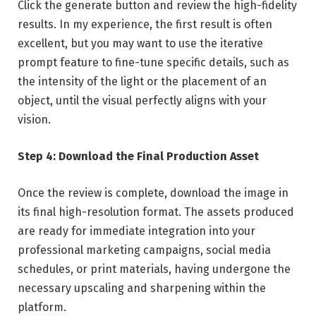
Click the generate button and review the high-fidelity
results. In my experience, the first result is often
excellent, but you may want to use the iterative
prompt feature to fine-tune specific details, such as
the intensity of the light or the placement of an
object, until the visual perfectly aligns with your
vision.
Step 4: Download the Final Production Asset
Once the review is complete, download the image in
its final high-resolution format. The assets produced
are ready for immediate integration into your
professional marketing campaigns, social media
schedules, or print materials, having undergone the
necessary upscaling and sharpening within the
platform.