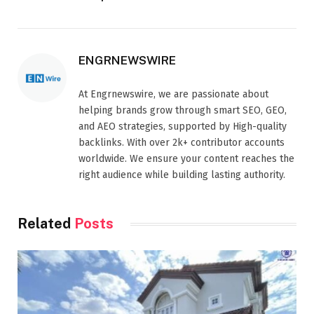
ENGRNEWSWIRE
At Engrnewswire, we are passionate about
helping brands grow through smart SEO, GEO,
and AEO strategies, supported by High-quality
backlinks. With over 2k+ contributor accounts
worldwide. We ensure your content reaches the
right audience while building lasting authority.
Related
Posts