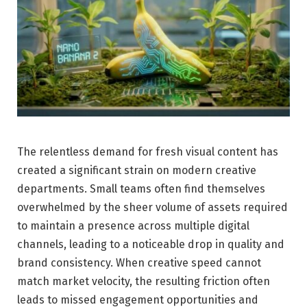
The relentless demand for fresh visual content has
created a significant strain on modern creative
departments. Small teams often find themselves
overwhelmed by the sheer volume of assets required
to maintain a presence across multiple digital
channels, leading to a noticeable drop in quality and
brand consistency. When creative speed cannot
match market velocity, the resulting friction often
leads to missed engagement opportunities and