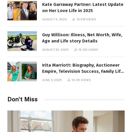
Kate Garraway Partner: Latest Update
on Her Love Life in 2025
AUGUST 4, 2025
15,519
VIEWS
Guy Willison: Illness, Net Worth, Wife,
Age and Life story Details
AUGUST 20, 2025
15,153
VIEWS
Irita Marriott: Biography, Auctioneer
Empire, Television Success, Family Life,
and Net Worth in 2025
JUNE 3, 2025
13,141
VIEWS
Don't Miss