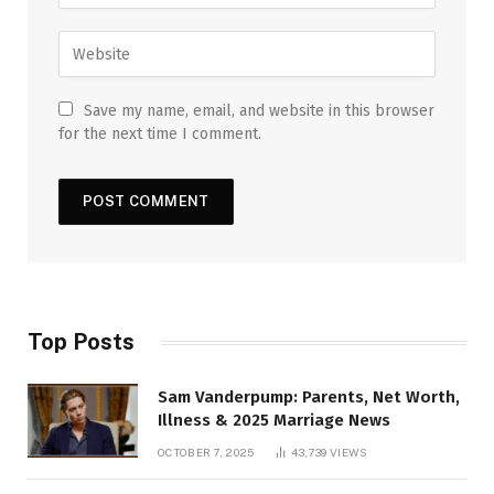
Save my name, email, and website in this browser
for the next time I comment.
Top Posts
Sam Vanderpump: Parents, Net Worth,
Illness & 2025 Marriage News
OCTOBER 7, 2025
43,739
VIEWS