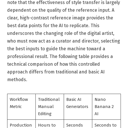
note that the effectiveness of style transfer is largely
dependent on the quality of the reference input. A
clear, high-contrast reference image provides the
best data points for the AI to replicate. This
underscores the changing role of the digital artist,
who must now act as a curator and director, selecting
the best inputs to guide the machine toward a
professional result. The following table provides a
technical comparison of how this controlled
approach differs from traditional and basic AI
methods.
Workflow
Traditional
Basic AI
Nano
Metric
Manual
Generators
Banana 2
Editing
AI
Production
Hours to
Seconds
Seconds to