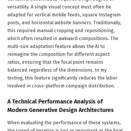
versatility. A single visual concept must often be
adapted for vertical mobile feeds, square Instagram
posts, and horizontal website banners. Traditionally,
this required manual cropping and repositioning,
which often resulted in awkward compositions. The
multi-size adaptation feature allows the AI to
reimagine the composition for different aspect
ratios, ensuring that the focal point remains
balanced regardless of the dimensions. In my
testing, this feature significantly reduces the labor
involved in cross-platform campaign distribution.
A Technical Performance Analysis of
Modern Generative Design Architectures
When evaluating the performance of these systems,
the speed of iteration is just as important as the final