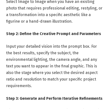
Select Image to Image when you have an existing
photo that requires professional editing, restyling, or
a transformation into a specific aesthetic like a
figurine or a hand-drawn illustration.
Step 2: Define the Creative Prompt and Parameters
Input your detailed vision into the prompt box. For
the best results, specify the subject, the
environmental lighting, the camera angle, and any
text you want to appear in the final graphic. This is
also the stage where you select the desired aspect
ratio and resolution to match your specific project
requirements.
Step 3: Generate and Perform Iterative Refinements