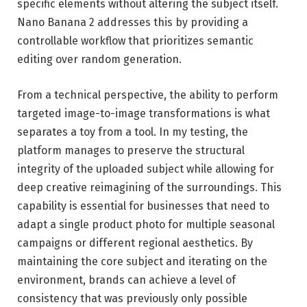
specific elements without altering the subject itself.
Nano Banana 2 addresses this by providing a
controllable workflow that prioritizes semantic
editing over random generation.
From a technical perspective, the ability to perform
targeted image-to-image transformations is what
separates a toy from a tool. In my testing, the
platform manages to preserve the structural
integrity of the uploaded subject while allowing for
deep creative reimagining of the surroundings. This
capability is essential for businesses that need to
adapt a single product photo for multiple seasonal
campaigns or different regional aesthetics. By
maintaining the core subject and iterating on the
environment, brands can achieve a level of
consistency that was previously only possible