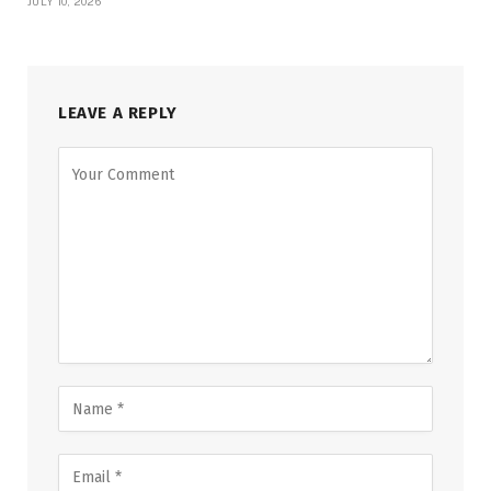
JULY 10, 2026
LEAVE A REPLY