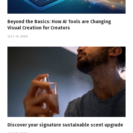
Beyond the Basics: How AI Tools are Changing
Visual Creation for Creators
JULY 14, 2026
Discover your signature sustainable scent upgrade