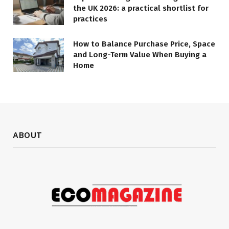
the UK 2026: a practical shortlist for
practices
How to Balance Purchase Price, Space
and Long-Term Value When Buying a
Home
ABOUT