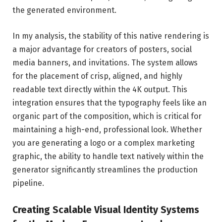
the generated environment.
In my analysis, the stability of this native rendering is
a major advantage for creators of posters, social
media banners, and invitations. The system allows
for the placement of crisp, aligned, and highly
readable text directly within the 4K output. This
integration ensures that the typography feels like an
organic part of the composition, which is critical for
maintaining a high-end, professional look. Whether
you are generating a logo or a complex marketing
graphic, the ability to handle text natively within the
generator significantly streamlines the production
pipeline.
Creating Scalable Visual Identity Systems