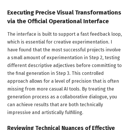
Executing Precise Visual Transformations
via the Official Operational Interface
The interface is built to support a fast feedback loop,
which is essential for creative experimentation. I
have found that the most successful projects involve
a small amount of experimentation in Step 2, testing
different descriptive adjectives before committing to
the final generation in Step 3. This controlled
approach allows for a level of precision that is often
missing from more casual AI tools. By treating the
generation process as a collaborative dialogue, you
can achieve results that are both technically
impressive and artistically fulfilling.
Reviewing Technical Nuances of Effective