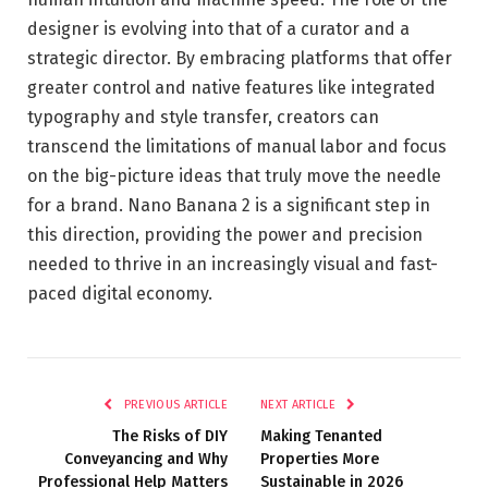
designer is evolving into that of a curator and a
strategic director. By embracing platforms that offer
greater control and native features like integrated
typography and style transfer, creators can
transcend the limitations of manual labor and focus
on the big-picture ideas that truly move the needle
for a brand. Nano Banana 2 is a significant step in
this direction, providing the power and precision
needed to thrive in an increasingly visual and fast-
paced digital economy.
PREVIOUS ARTICLE
NEXT ARTICLE
The Risks of DIY
Making Tenanted
Conveyancing and Why
Properties More
Professional Help Matters
Sustainable in 2026