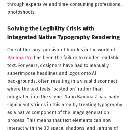
through expensive and time-consuming professional
photoshoots.
Solving the Legibility Crisis with
Integrated Native Typography Rendering
One of the most persistent hurdles in the world of
Banana Pro
has been the failure to render readable
text. For years, designers have had to manually
superimpose headlines and logos onto AI
backgrounds, often resulting in a visual disconnect
where the text feels “pasted on” rather than
integrated into the scene. Nano Banana 2 has made
significant strides in this area by treating typography
as a native component of the image generation
process. This means that text elements can now
interact with the 3D space, shadows, and lighting of