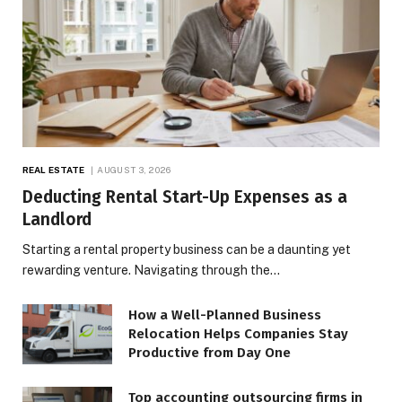
REAL ESTATE
AUGUST 3, 2026
Deducting Rental Start-Up Expenses as a
Landlord
Starting a rental property business can be a daunting yet
rewarding venture. Navigating through the…
How a Well-Planned Business
Relocation Helps Companies Stay
Productive from Day One
Top accounting outsourcing firms in