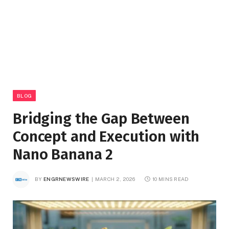
BLOG
Bridging the Gap Between
Concept and Execution with
Nano Banana 2
BY
ENGRNEWSWIRE
MARCH 2, 2026
10 MINS READ