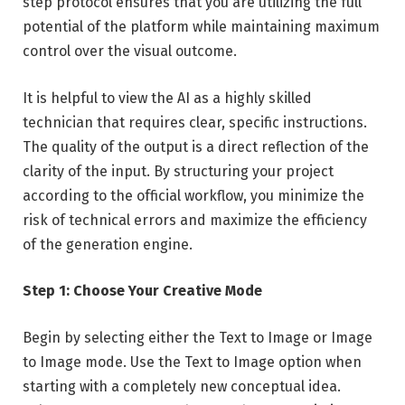
step protocol ensures that you are utilizing the full
potential of the platform while maintaining maximum
control over the visual outcome.
It is helpful to view the AI as a highly skilled
technician that requires clear, specific instructions.
The quality of the output is a direct reflection of the
clarity of the input. By structuring your project
according to the official workflow, you minimize the
risk of technical errors and maximize the efficiency
of the generation engine.
Step 1: Choose Your Creative Mode
Begin by selecting either the Text to Image or Image
to Image mode. Use the Text to Image option when
starting with a completely new conceptual idea.