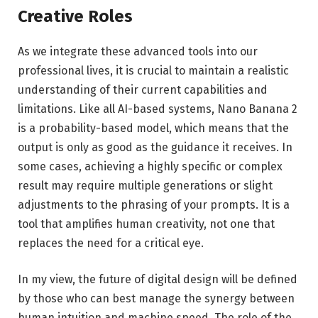
Creative Roles
As we integrate these advanced tools into our
professional lives, it is crucial to maintain a realistic
understanding of their current capabilities and
limitations. Like all AI-based systems, Nano Banana 2
is a probability-based model, which means that the
output is only as good as the guidance it receives. In
some cases, achieving a highly specific or complex
result may require multiple generations or slight
adjustments to the phrasing of your prompts. It is a
tool that amplifies human creativity, not one that
replaces the need for a critical eye.
In my view, the future of digital design will be defined
by those who can best manage the synergy between
human intuition and machine speed. The role of the