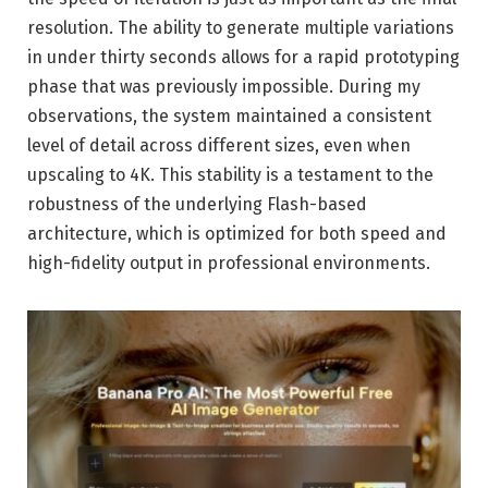
resolution. The ability to generate multiple variations
in under thirty seconds allows for a rapid prototyping
phase that was previously impossible. During my
observations, the system maintained a consistent
level of detail across different sizes, even when
upscaling to 4K. This stability is a testament to the
robustness of the underlying Flash-based
architecture, which is optimized for both speed and
high-fidelity output in professional environments.