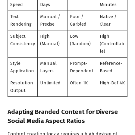
Speed
Days
Minutes
Text
Manual /
Poor /
Native /
Rendering
Precise
Garbled
Clear
Subject
High
Low
High
Consistency
(Manual)
(Random)
(Controllab
le)
Style
Manual
Prompt-
Reference-
Application
Layers
Dependent
Based
Resolution
Unlimited
Often 1K
High-Def 4K
Output
Adapting Branded Content for Diverse
Social Media Aspect Ratios
Content creation today requires a high degree of