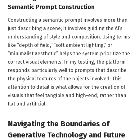
Semantic Prompt Construction
Constructing a semantic prompt involves more than
just describing a scene; it involves guiding the AI’s
understanding of style and composition. Using terms
like “depth of field,” “soft ambient lighting,” or
“minimalist aesthetic” helps the system prioritize the
correct visual elements. In my testing, the platform
responds particularly well to prompts that describe
the physical textures of the objects involved. This
attention to detail is what allows for the creation of
visuals that feel tangible and high-end, rather than
flat and artificial.
Navigating the Boundaries of
Generative Technology and Future