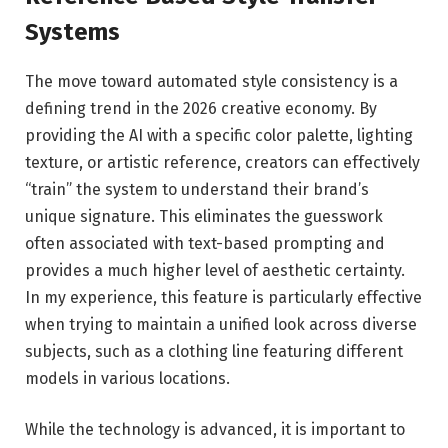
Systems
The move toward automated style consistency is a
defining trend in the 2026 creative economy. By
providing the AI with a specific color palette, lighting
texture, or artistic reference, creators can effectively
“train” the system to understand their brand’s
unique signature. This eliminates the guesswork
often associated with text-based prompting and
provides a much higher level of aesthetic certainty.
In my experience, this feature is particularly effective
when trying to maintain a unified look across diverse
subjects, such as a clothing line featuring different
models in various locations.
While the technology is advanced, it is important to