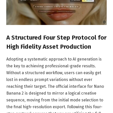
A Structured Four Step Protocol for
High Fidelity Asset Production
Adopting a systematic approach to AI generation is
the key to achieving professional-grade results.
Without a structured workflow, users can easily get
lost in endless prompt variations without ever
reaching their target. The official interface for Nano
Banana 2 is designed to mirror a logical creative
sequence, moving from the initial mode selection to
the final high-resolution export. Following this four-