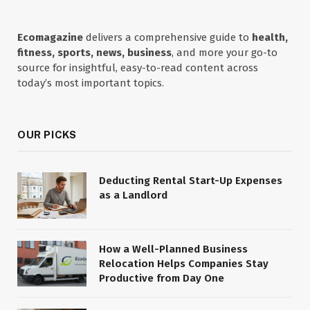
Ecomagazine
delivers a comprehensive guide to
health,
fitness, sports, news, business
, and more your go-to
source for insightful, easy-to-read content across
today’s most important topics.
OUR PICKS
Deducting Rental Start-Up Expenses
as a Landlord
How a Well-Planned Business
Relocation Helps Companies Stay
Productive from Day One