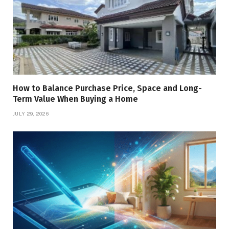
How to Balance Purchase Price, Space and Long-
Term Value When Buying a Home
JULY 29, 2026