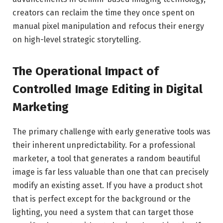
creators can reclaim the time they once spent on
manual pixel manipulation and refocus their energy
on high-level strategic storytelling.
The Operational Impact of
Controlled Image Editing in Digital
Marketing
The primary challenge with early generative tools was
their inherent unpredictability. For a professional
marketer, a tool that generates a random beautiful
image is far less valuable than one that can precisely
modify an existing asset. If you have a product shot
that is perfect except for the background or the
lighting, you need a system that can target those