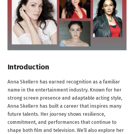
Introduction
Anna Skellern has earned recognition as a familiar
name in the entertainment industry. Known for her
strong screen presence and adaptable acting style,
Anna Skellern has built a career that inspires many
future talents. Her journey shows resilience,
commitment, and performances that continue to
shape both film and television. We’ll also explore her