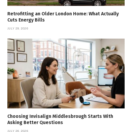
Retrofitting an Older London Home: What Actually
Cuts Energy Bills
JULY 29, 2026
Choosing Invisalign Middlesbrough Starts With
Asking Better Questions
JULY 26, 2026