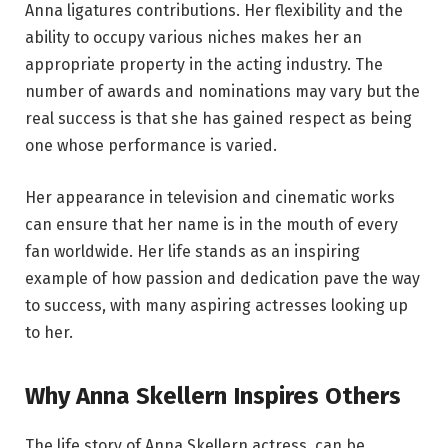
Anna ligatures contributions. Her flexibility and the
ability to occupy various niches makes her an
appropriate property in the acting industry. The
number of awards and nominations may vary but the
real success is that she has gained respect as being
one whose performance is varied.
Her appearance in television and cinematic works
can ensure that her name is in the mouth of every
fan worldwide. Her life stands as an inspiring
example of how passion and dedication pave the way
to success, with many aspiring actresses looking up
to her.
Why Anna Skellern Inspires Others
The life story of Anna Skellern actress, can be