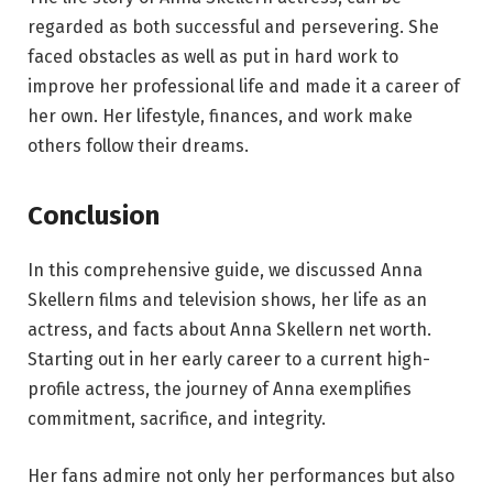
regarded as both successful and persevering. She
faced obstacles as well as put in hard work to
improve her professional life and made it a career of
her own. Her lifestyle, finances, and work make
others follow their dreams.
Conclusion
In this comprehensive guide, we discussed Anna
Skellern films and television shows, her life as an
actress, and facts about Anna Skellern net worth.
Starting out in her early career to a current high-
profile actress, the journey of Anna exemplifies
commitment, sacrifice, and integrity.
Her fans admire not only her performances but also