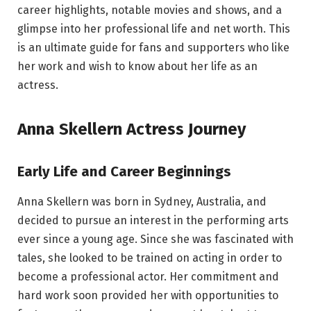
career highlights, notable movies and shows, and a
glimpse into her professional life and net worth. This
is an ultimate guide for fans and supporters who like
her work and wish to know about her life as an
actress.
Anna Skellern Actress Journey
Early Life and Career Beginnings
Anna Skellern was born in Sydney, Australia, and
decided to pursue an interest in the performing arts
ever since a young age. Since she was fascinated with
tales, she looked to be trained on acting in order to
become a professional actor. Her commitment and
hard work soon provided her with opportunities to