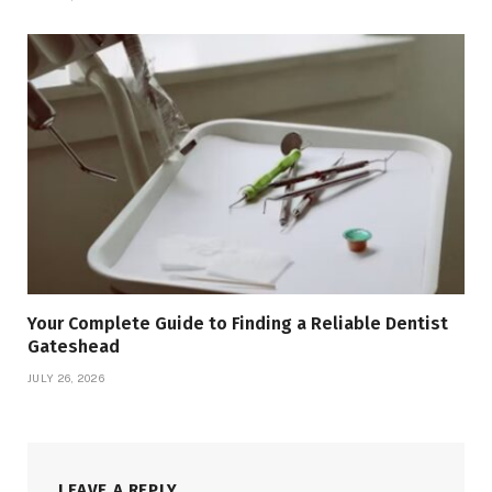
Your Complete Guide to Finding a Reliable Dentist
Gateshead
JULY 26, 2026
LEAVE A REPLY