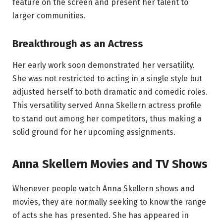
feature on the screen and present her talent to
larger communities.
Breakthrough as an Actress
Her early work soon demonstrated her versatility.
She was not restricted to acting in a single style but
adjusted herself to both dramatic and comedic roles.
This versatility served Anna Skellern actress profile
to stand out among her competitors, thus making a
solid ground for her upcoming assignments.
Anna Skellern Movies and TV Shows
Whenever people watch Anna Skellern shows and
movies, they are normally seeking to know the range
of acts she has presented. She has appeared in