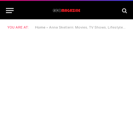
YOU ARE AT:
Home
»
Anna Skellern: Movies, TV Shows, Lifestyle & Net Worth Guide