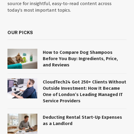
source for insightful, easy-to-read content across
today’s most important topics.
OUR PICKS
How to Compare Dog Shampoos
Before You Buy: Ingredients, Price,
and Reviews
CloudTech24 Got 250+ Clients Without
Outside Investment: How It Became
One of London’s Leading Managed IT
Service Providers
Deducting Rental Start-Up Expenses
as a Landlord