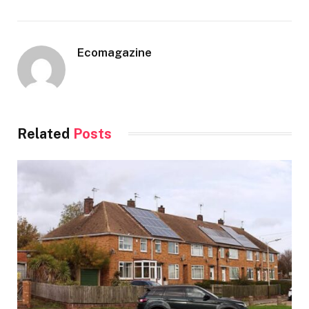
Ecomagazine
Related
Posts