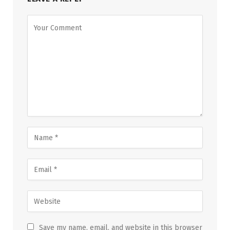
Save my name, email, and website in this browser