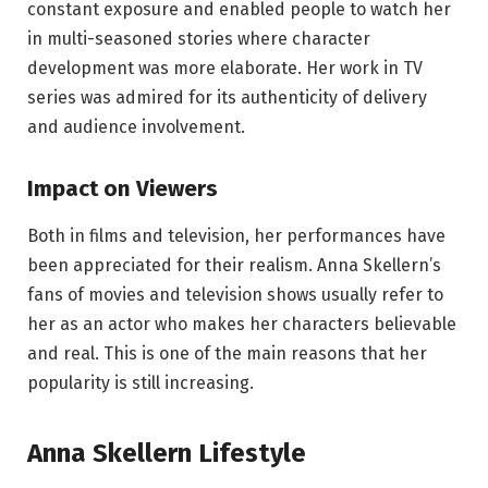
constant exposure and enabled people to watch her
in multi-seasoned stories where character
development was more elaborate. Her work in TV
series was admired for its authenticity of delivery
and audience involvement.
Impact on Viewers
Both in films and television, her performances have
been appreciated for their realism. Anna Skellern’s
fans of movies and television shows usually refer to
her as an actor who makes her characters believable
and real. This is one of the main reasons that her
popularity is still increasing.
Anna Skellern Lifestyle