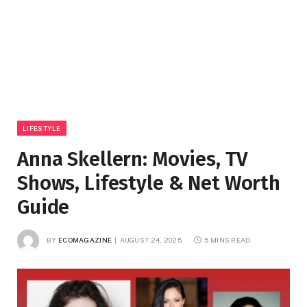
LIFESTYLE
Anna Skellern: Movies, TV
Shows, Lifestyle & Net Worth
Guide
BY
ECOMAGAZINE
AUGUST 24, 2025
5 MINS READ