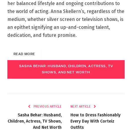
her balanced lifestyle and ongoing contributions to
the world of acting. Anna Skellern’s, regardless of the
medium, whether silver screen or television shows, is
an epithet signifying an up-and-coming talent,
dedication, and future promise.
READ MORE
SASHA BEHAR: HUSBAND, CHILDREN, ACTRESS, TV
SHOWS, AND NET WORTH
PREVIOUS ARTICLE
NEXT ARTICLE
Sasha Behar: Husband,
How to Dress Fashionably
Children, Actress, TV Shows,
Every Day With Corteiz
And Net Worth
Outfits