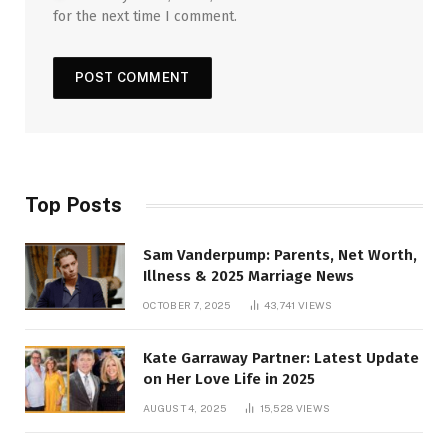
for the next time I comment.
Top Posts
Sam Vanderpump: Parents, Net Worth,
Illness & 2025 Marriage News
OCTOBER 7, 2025
43,741
VIEWS
Kate Garraway Partner: Latest Update
on Her Love Life in 2025
AUGUST 4, 2025
15,528
VIEWS