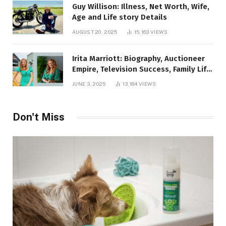
Guy Willison: Illness, Net Worth, Wife,
Age and Life story Details
AUGUST 20, 2025
15,163
VIEWS
Irita Marriott: Biography, Auctioneer
Empire, Television Success, Family Life,
and Net Worth in 2025
JUNE 3, 2025
13,164
VIEWS
Don't Miss