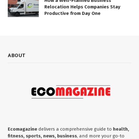
How a Well-Planned Business
Relocation Helps Companies Stay
Productive from Day One
ABOUT
Ecomagazine
delivers a comprehensive guide to
health,
fitness, sports, news, business
, and more your go-to