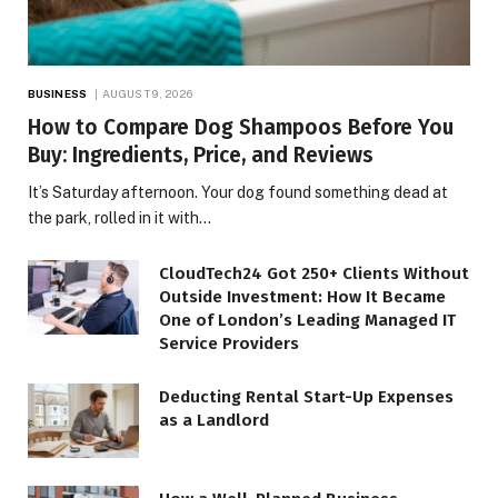
BUSINESS
AUGUST 9, 2026
How to Compare Dog Shampoos Before You
Buy: Ingredients, Price, and Reviews
It’s Saturday afternoon. Your dog found something dead at
the park, rolled in it with…
CloudTech24 Got 250+ Clients Without
Outside Investment: How It Became
One of London’s Leading Managed IT
Service Providers
Deducting Rental Start-Up Expenses
as a Landlord