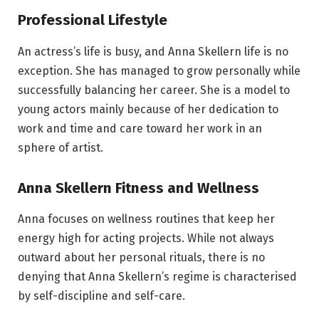
Professional Lifestyle
An actress’s life is busy, and Anna Skellern life is no
exception. She has managed to grow personally while
successfully balancing her career. She is a model to
young actors mainly because of her dedication to
work and time and care toward her work in an
sphere of artist.
Anna Skellern Fitness and Wellness
Anna focuses on wellness routines that keep her
energy high for acting projects. While not always
outward about her personal rituals, there is no
denying that Anna Skellern’s regime is characterised
by self-discipline and self-care.