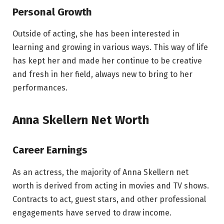
Personal Growth
Outside of acting, she has been interested in
learning and growing in various ways. This way of life
has kept her and made her continue to be creative
and fresh in her field, always new to bring to her
performances.
Anna Skellern Net Worth
Career Earnings
As an actress, the majority of Anna Skellern net
worth is derived from acting in movies and TV shows.
Contracts to act, guest stars, and other professional
engagements have served to draw income.