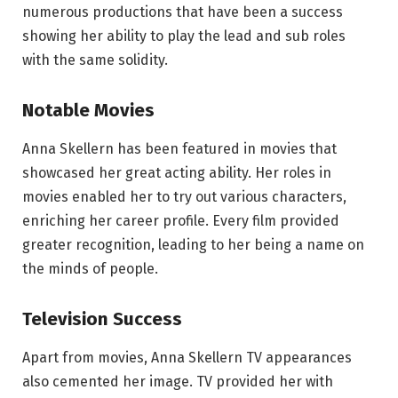
numerous productions that have been a success
showing her ability to play the lead and sub roles
with the same solidity.
Notable Movies
Anna Skellern has been featured in movies that
showcased her great acting ability. Her roles in
movies enabled her to try out various characters,
enriching her career profile. Every film provided
greater recognition, leading to her being a name on
the minds of people.
Television Success
Apart from movies, Anna Skellern TV appearances
also cemented her image. TV provided her with