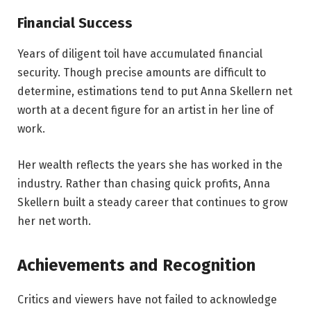
Financial Success
Years of diligent toil have accumulated financial
security. Though precise amounts are difficult to
determine, estimations tend to put Anna Skellern net
worth at a decent figure for an artist in her line of
work.
Her wealth reflects the years she has worked in the
industry. Rather than chasing quick profits, Anna
Skellern built a steady career that continues to grow
her net worth.
Achievements and Recognition
Critics and viewers have not failed to acknowledge