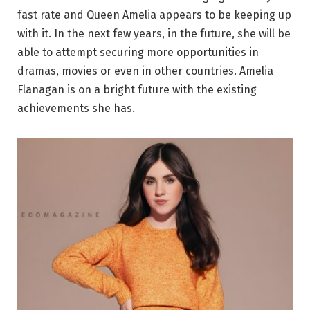
fast rate and Queen Amelia appears to be keeping up
with it. In the next few years, in the future, she will be
able to attempt securing more opportunities in
dramas, movies or even in other countries. Amelia
Flanagan is on a bright future with the existing
achievements she has.