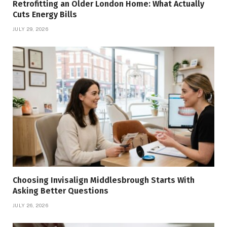
Retrofitting an Older London Home: What Actually
Cuts Energy Bills
JULY 29, 2026
Choosing Invisalign Middlesbrough Starts With
Asking Better Questions
JULY 26, 2026