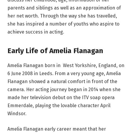
parents and siblings as well as an approximation of
her net worth. Through the way she has travelled,
she has inspired a number of youths who aspire to
achieve success in acting.
Early Life of Amelia Flanagan
Amelia Flanagan born in West Yorkshire, England, on
6 June 2008 in Leeds. From a very young age, Amelia
Flanagan showed a natural comfort in front of the
camera. Her acting journey began in 2014 when she
made her television debut on the ITV soap opera
Emmerdale, playing the lovable character April
Windsor.
Amelia Flanagan early career meant that her