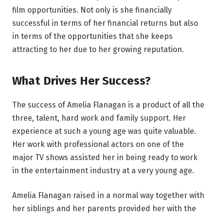
film opportunities. Not only is she financially
successful in terms of her financial returns but also
in terms of the opportunities that she keeps
attracting to her due to her growing reputation.
What Drives Her Success?
The success of Amelia Flanagan is a product of all the
three, talent, hard work and family support. Her
experience at such a young age was quite valuable.
Her work with professional actors on one of the
major TV shows assisted her in being ready to work
in the entertainment industry at a very young age.
Amelia Flanagan raised in a normal way together with
her siblings and her parents provided her with the