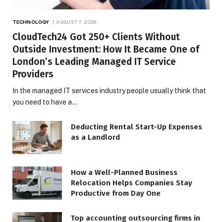
TECHNOLOGY
AUGUST 7, 2026
CloudTech24 Got 250+ Clients Without
Outside Investment: How It Became One of
London’s Leading Managed IT Service
Providers
In the managed IT services industry people usually think that
you need to have a…
Deducting Rental Start-Up Expenses
as a Landlord
How a Well-Planned Business
Relocation Helps Companies Stay
Productive from Day One
Top accounting outsourcing firms in