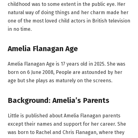
childhood was to some extent in the public eye. Her
natural way of doing things and her charm made her
one of the most loved child actors in British television
in no time.
Amelia Flanagan Age
Amelia Flanagan Age is 17 years old in 2025. She was
born on 6 June 2008, People are astounded by her
age but she plays as maturely on the screens.
Background: Amelia’s Parents
Little is published about Amelia Flanagan parents
except their names and support for her career. She
was born to Rachel and Chris Flanagan, where they