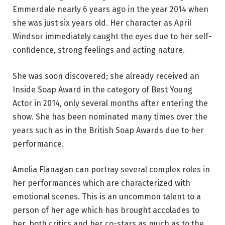
Emmerdale nearly 6 years ago in the year 2014 when
she was just six years old. Her character as April
Windsor immediately caught the eyes due to her self-
confidence, strong feelings and acting nature.
She was soon discovered; she already received an
Inside Soap Award in the category of Best Young
Actor in 2014, only several months after entering the
show. She has been nominated many times over the
years such as in the British Soap Awards due to her
performance.
Amelia Flanagan can portray several complex roles in
her performances which are characterized with
emotional scenes. This is an uncommon talent to a
person of her age which has brought accolades to
her, both critics and her co-stars as much as to the