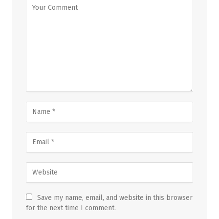
Save my name, email, and website in this browser
for the next time I comment.