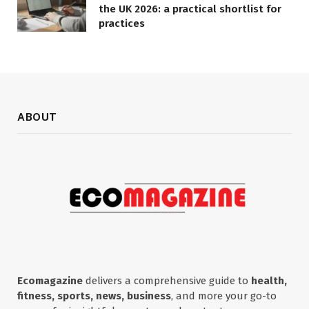
the UK 2026: a practical shortlist for
practices
ABOUT
Ecomagazine
delivers a comprehensive guide to
health,
fitness, sports, news, business
, and more your go-to