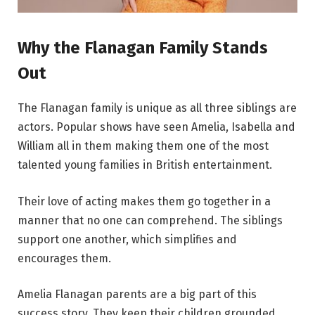
Why the Flanagan Family Stands
Out
The Flanagan family is unique as all three siblings are
actors. Popular shows have seen Amelia, Isabella and
William all in them making them one of the most
talented young families in British entertainment.
Their love of acting makes them go together in a
manner that no one can comprehend. The siblings
support one another, which simplifies and
encourages them.
Amelia Flanagan parents are a big part of this
success story. They keep their children grounded