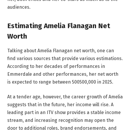
audiences.
Estimating Amelia Flanagan Net
Worth
Talking about Amelia Flanagan net worth, one can
find various sources that provide various estimations.
According to her decades of performances in
Emmerdale and other performances, her net worth
is expected to range between 500500,000 in 2025.
At a tender age, however, the career growth of Amelia
suggests that in the future, her income will rise. A
leading part in an ITV show provides a stable income
stream, and increasing recognition may open the
door to additional roles, brand endorsements, and