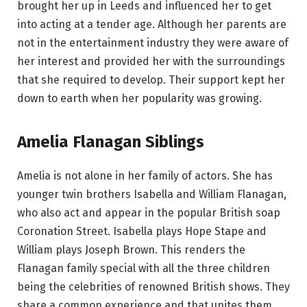
brought her up in Leeds and influenced her to get
into acting at a tender age. Although her parents are
not in the entertainment industry they were aware of
her interest and provided her with the surroundings
that she required to develop. Their support kept her
down to earth when her popularity was growing.
Amelia Flanagan Siblings
Amelia is not alone in her family of actors. She has
younger twin brothers Isabella and William Flanagan,
who also act and appear in the popular British soap
Coronation Street. Isabella plays Hope Stape and
William plays Joseph Brown. This renders the
Flanagan family special with all the three children
being the celebrities of renowned British shows. They
share a common experience and that unites them