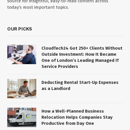
source for insightful, easy-to-read content across
today’s most important topics.
OUR PICKS
CloudTech24 Got 250+ Clients Without
Outside Investment: How It Became
One of London’s Leading Managed IT
Service Providers
Deducting Rental Start-Up Expenses
as a Landlord
How a Well-Planned Business
Relocation Helps Companies Stay
Productive from Day One