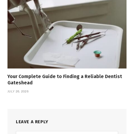
Your Complete Guide to Finding a Reliable Dentist
Gateshead
JULY 26, 2026
LEAVE A REPLY