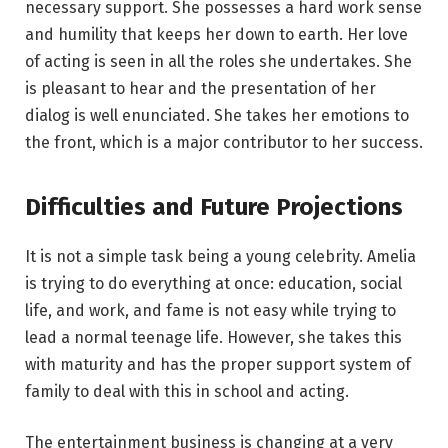
necessary support. She possesses a hard work sense
and humility that keeps her down to earth. Her love
of acting is seen in all the roles she undertakes. She
is pleasant to hear and the presentation of her
dialog is well enunciated. She takes her emotions to
the front, which is a major contributor to her success.
Difficulties and Future Projections
It is not a simple task being a young celebrity. Amelia
is trying to do everything at once: education, social
life, and work, and fame is not easy while trying to
lead a normal teenage life. However, she takes this
with maturity and has the proper support system of
family to deal with this in school and acting.
The entertainment business is changing at a very