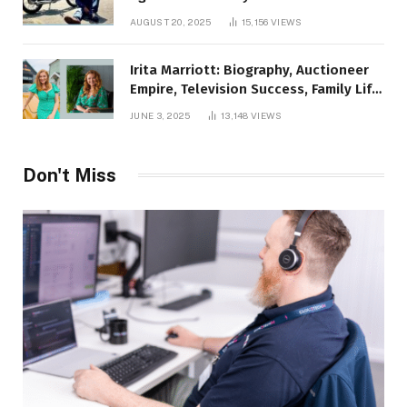
AUGUST 20, 2025
15,156
VIEWS
Irita Marriott: Biography, Auctioneer
Empire, Television Success, Family Life,
and Net Worth in 2025
JUNE 3, 2025
13,148
VIEWS
Don't Miss