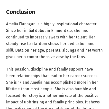
Conclusion
Amelia Flanagan is a highly inspirational character.
Since her initial debut in Emmerdale, she has
continued to impress viewers with her talent. Her
steady rise to stardom shows her dedication and
skill. Data on her age, parents, siblings and net worth
gives her a comprehensive view by the fans.
This passion, discipline and family support have
been relationships that lead to her career success.
She is 17 and Amelia has accomplished more in her
lifetime than most people. She is also humble and
focused.Her story is another miracle of the positive
impact of upbringing and family principles. It shows
the realization of the great abilities of the future.