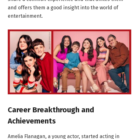
and offers them a good insight into the world of
entertainment.
Career Breakthrough and
Achievements
Amelia Flanagan, a young actor, started acting in