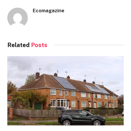
Ecomagazine
Related
Posts