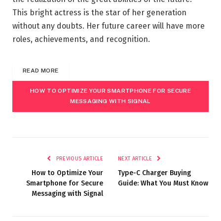
This bright actress is the star of her generation
without any doubts. Her future career will have more
roles, achievements, and recognition.
READ MORE
HOW TO OPTIMIZE YOUR SMARTPHONE FOR SECURE
MESSAGING WITH SIGNAL
PREVIOUS ARTICLE
NEXT ARTICLE
How to Optimize Your
Type-C Charger Buying
Smartphone for Secure
Guide: What You Must Know
Messaging with Signal