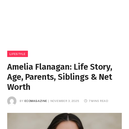
LIFESTYLE
Amelia Flanagan: Life Story,
Age, Parents, Siblings & Net
Worth
BY
ECOMAGAZINE
NOVEMBER 3, 2025
7 MINS READ