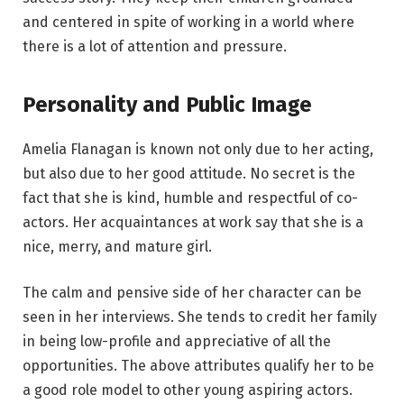
and centered in spite of working in a world where
there is a lot of attention and pressure.
Personality and Public Image
Amelia Flanagan is known not only due to her acting,
but also due to her good attitude. No secret is the
fact that she is kind, humble and respectful of co-
actors. Her acquaintances at work say that she is a
nice, merry, and mature girl.
The calm and pensive side of her character can be
seen in her interviews. She tends to credit her family
in being low-profile and appreciative of all the
opportunities. The above attributes qualify her to be
a good role model to other young aspiring actors.