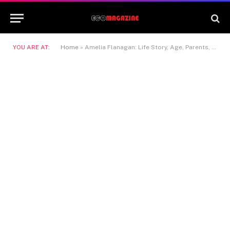
YOU ARE AT:
Home
»
Amelia Flanagan: Life Story, Age, Parents, Siblings & Net Worth