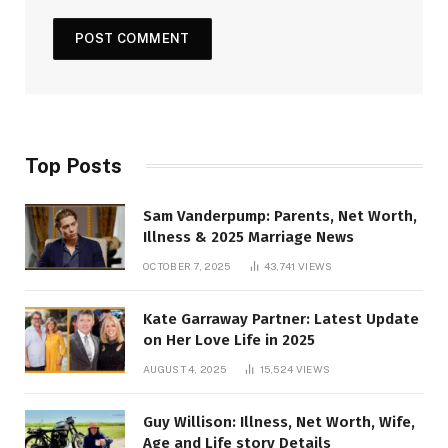
Top Posts
Sam Vanderpump: Parents, Net Worth,
Illness & 2025 Marriage News
OCTOBER 7, 2025
43,741
VIEWS
Kate Garraway Partner: Latest Update
on Her Love Life in 2025
AUGUST 4, 2025
15,524
VIEWS
Guy Willison: Illness, Net Worth, Wife,
Age and Life story Details