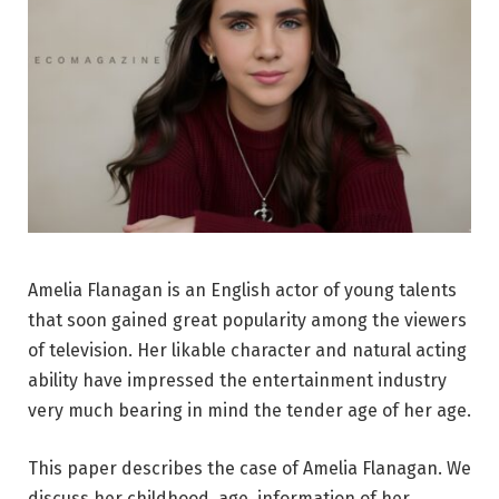
Amelia Flanagan is an English actor of young talents
that soon gained great popularity among the viewers
of television. Her likable character and natural acting
ability have impressed the entertainment industry
very much bearing in mind the tender age of her age.
This paper describes the case of Amelia Flanagan. We
discuss her childhood, age, information of her