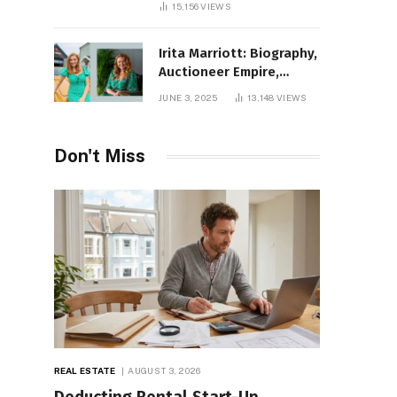
15,156
VIEWS
Irita Marriott: Biography,
Auctioneer Empire,
Television Success,
JUNE 3, 2025
13,148
VIEWS
Family Life, and Net
Worth in 2025
Don't Miss
REAL ESTATE
AUGUST 3, 2026