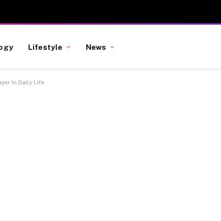
ogy
Lifestyle
News
er In Daily Life