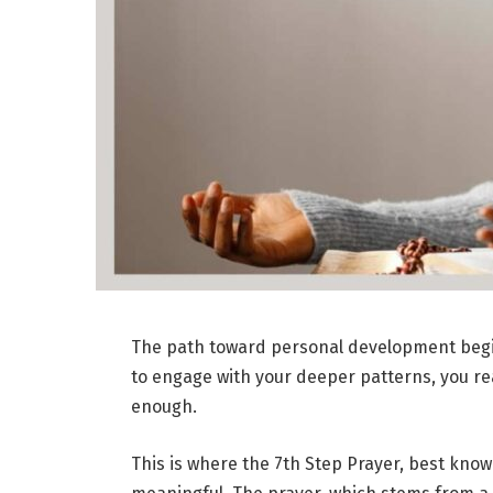
The path toward personal development begins
to engage with your deeper patterns, you reac
enough.
This is where the 7th Step Prayer, best kno