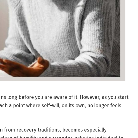
 long before you are aware of it. However, as you start
h a point where self-will, on its own, no longer feels
wn from recovery traditions, becomes especially