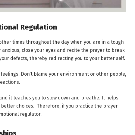
tional Regulation
 other times throughout the day when you are in a tough
r anxious, close your eyes and recite the prayer to break
your defects, thereby redirecting you to your better self.
 feelings. Don’t blame your environment or other people,
reactions.
and it teaches you to slow down and breathe. It helps
etter choices. Therefore, if you practice the prayer
motional regulator.
nships