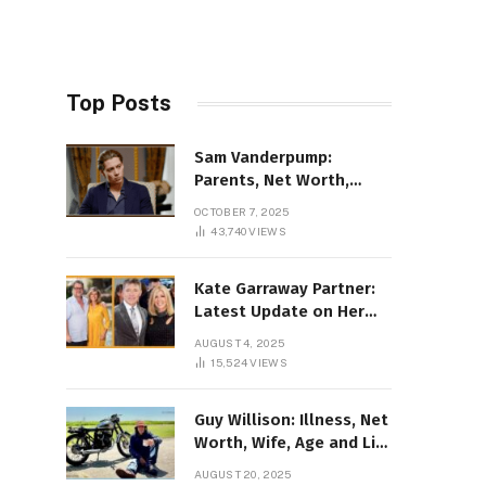
Top Posts
Sam Vanderpump:
Parents, Net Worth,
Illness & 2025 Marriage
OCTOBER 7, 2025
News
43,740
VIEWS
Kate Garraway Partner:
Latest Update on Her
Love Life in 2025
AUGUST 4, 2025
15,524
VIEWS
Guy Willison: Illness, Net
Worth, Wife, Age and Life
story Details
AUGUST 20, 2025