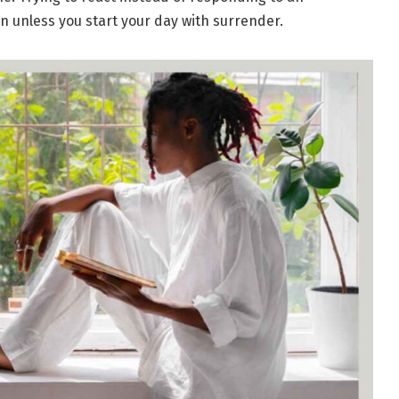
on unless you start your day with surrender.