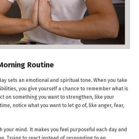
 Morning Routine
 day sets an emotional and spiritual tone. When you take
ilities, you give yourself a chance to remember what is
ect on something you want to strengthen, like your
ime, notice what you want to let go of, like anger, fear,
th your mind. It makes you feel purposeful each day and
e. Trying to react instead of responding to an