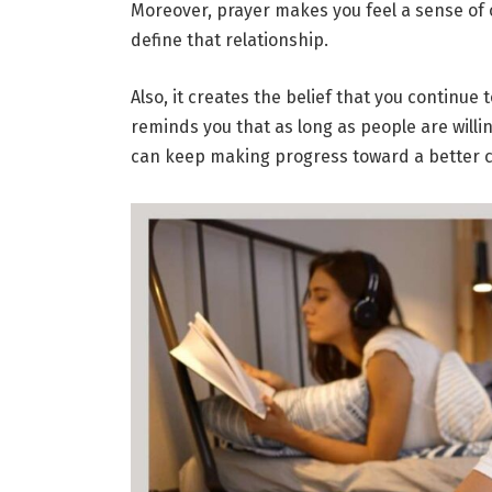
Moreover, prayer makes you feel a sense of
define that relationship.
Also, it creates the belief that you continue
reminds you that as long as people are will
can keep making progress toward a better 