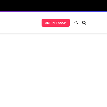
GET IN TOUCH