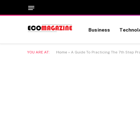
Business
Technol
YOU ARE AT:
Home
»
A Guide To Practicing The 7th Step Pray