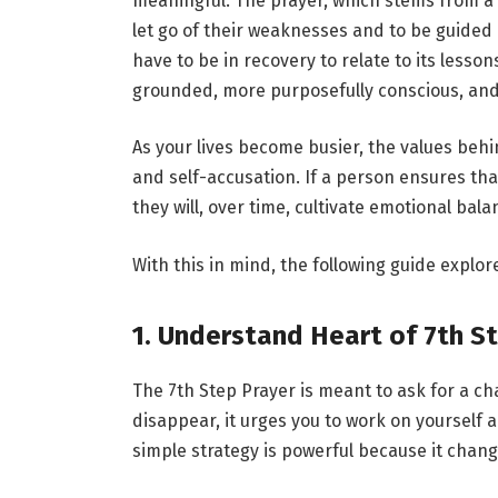
meaningful. The prayer, which stems from a p
let go of their weaknesses and to be guide
have to be in recovery to relate to its lesso
grounded, more purposefully conscious, and
As your lives become busier, the values behi
and self-accusation. If a person ensures tha
they will, over time, cultivate emotional bal
With this in mind, the following guide explor
1. Understand Heart of 7th S
The 7th Step Prayer is meant to ask for a cha
disappear, it urges you to work on yourself 
simple strategy is powerful because it chang