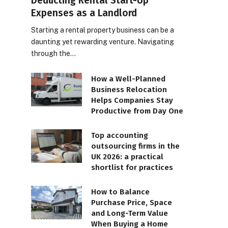
Deducting Rental Start-Up
Expenses as a Landlord
Starting a rental property business can be a
daunting yet rewarding venture. Navigating
through the…
How a Well-Planned
Business Relocation
Helps Companies Stay
Productive from Day One
Top accounting
outsourcing firms in the
UK 2026: a practical
shortlist for practices
How to Balance
Purchase Price, Space
and Long-Term Value
When Buying a Home