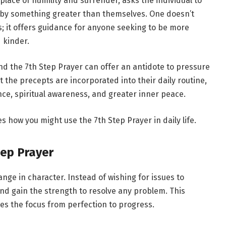
lace of humility and surrender, asks the individual to
d by something greater than themselves. One doesn’t
ns; it offers guidance for anyone seeking to be more
 kinder.
nd the 7th Step Prayer can offer an antidote to pressure
t the precepts are incorporated into their daily routine,
ance, spiritual awareness, and greater inner peace.
es how you might use the 7th Step Prayer in daily life.
tep Prayer
nge in character. Instead of wishing for issues to
and gain the strength to resolve any problem. This
es the focus from perfection to progress.