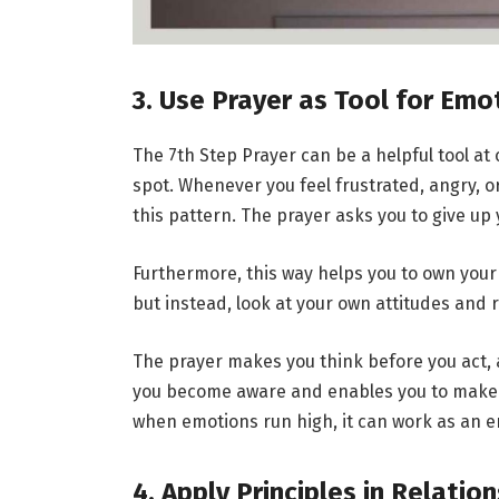
3. Use Prayer as Tool for Emo
The 7th Step Prayer can be a helpful tool at
spot. Whenever you feel frustrated, angry, o
this pattern. The prayer asks you to give up 
Furthermore, this way helps you to own your
but instead, look at your own attitudes and 
The prayer makes you think before you act, 
you become aware and enables you to make b
when emotions run high, it can work as an e
4. Apply Principles in Relatio