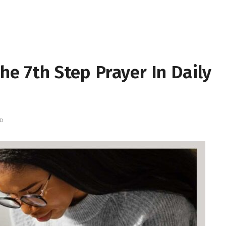
he 7th Step Prayer In Daily
AD