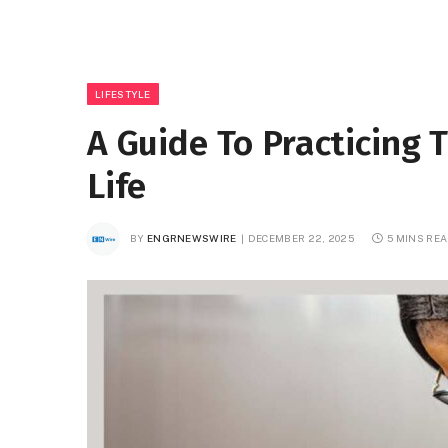
LIFESTYLE
A Guide To Practicing T
Life
BY
ENGRNEWSWIRE
DECEMBER 22, 2025
5 MINS RE