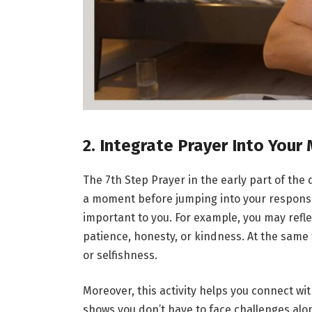
2. Integrate Prayer Into Your
The 7th Step Prayer in the early part of the
a moment before jumping into your responsib
important to you. For example, you may refl
patience, honesty, or kindness. At the same t
or selfishness.
Moreover, this activity helps you connect wi
shows you don’t have to face challenges alon