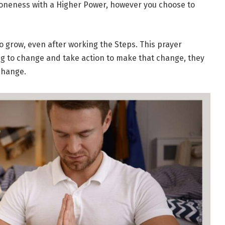
 oneness with a Higher Power, however you choose to
 to grow, even after working the Steps. This prayer
ing to change and take action to make that change, they
change.