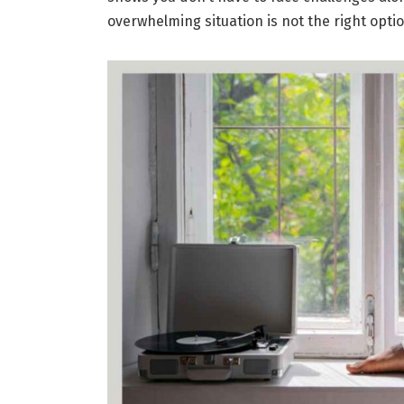
overwhelming situation is not the right opti