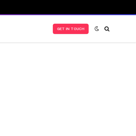
GET IN TOUCH