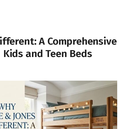
Different: A Comprehensive
n Kids and Teen Beds