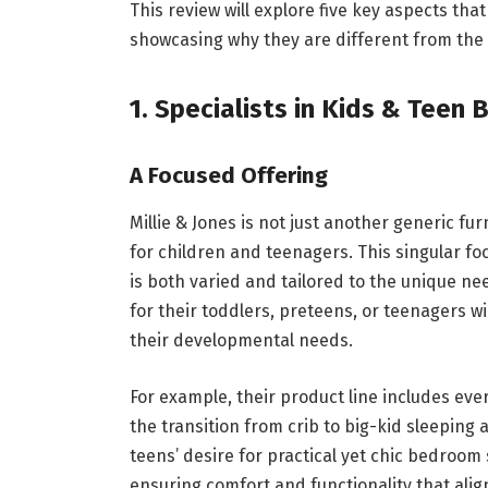
This review will explore five key aspects tha
showcasing why they are different from the t
1. Specialists in Kids & Teen 
A Focused Offering
Millie & Jones is not just another generic fur
for children and teenagers. This singular foc
is both varied and tailored to the unique ne
for their toddlers, preteens, or teenagers w
their developmental needs.
For example, their product line includes ev
the transition from crib to big-kid sleeping
teens’ desire for practical yet chic bedroom
ensuring comfort and functionality that alig