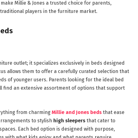
t make Millie & Jones a trusted choice for parents,
raditional players in the furniture market.
Beds
niture outlet; it specializes exclusively in beds designed
us allows them to offer a carefully curated selection that
eds of younger users. Parents looking for the ideal bed
ill find an extensive assortment of options that support
erything from charming
Millie and Jones beds
that ease
 arrangements to stylish
high sleepers
that cater to
 spaces. Each bed option is designed with purpose,
ns with what kids enjoy and what parents require.