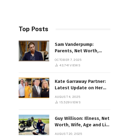
Top Posts
Sam Vanderpump:
Parents, Net Worth,
Illness & 2025 Marriage
OCTOBER 7, 2025
News
43,741
VIEWS
Kate Garraway Partner:
Latest Update on Her
Love Life in 2025
AUGUST 4, 2025
15,529
VIEWS
Guy Willison: Illness, Net
Worth, Wife, Age and Life
story Details
AUGUST 20, 2025