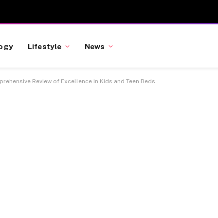
ogy
Lifestyle
News
mprehensive Review of Excellence in Kids and Teen Beds