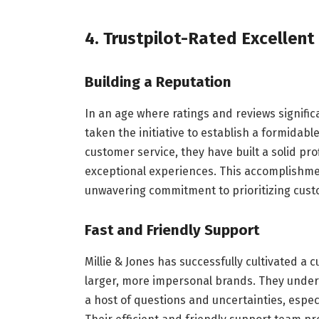
4. Trustpilot-Rated Excellent
Building a Reputation
In an age where ratings and reviews signific
taken the initiative to establish a formidabl
customer service, they have built a solid prof
exceptional experiences. This accomplishment
unwavering commitment to prioritizing custom
Fast and Friendly Support
Millie & Jones has successfully cultivated 
larger, more impersonal brands. They under
a host of questions and uncertainties, especia