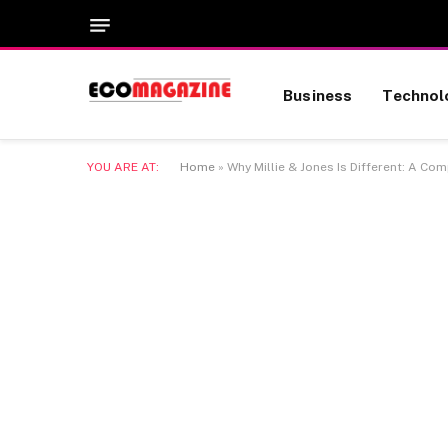
Business
Technol
YOU ARE AT:
Home
»
Why Millie & Jones Is Different: A Co