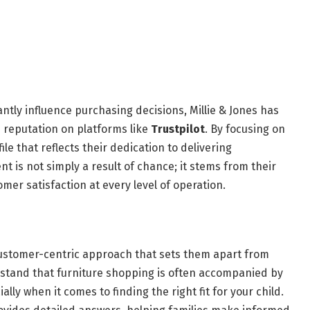
antly influence purchasing decisions, Millie & Jones has
e reputation on platforms like
Trustpilot
. By focusing on
ile that reflects their dedication to delivering
 is not simply a result of chance; it stems from their
er satisfaction at every level of operation.
a customer-centric approach that sets them apart from
stand that furniture shopping is often accompanied by
lly when it comes to finding the right fit for your child.