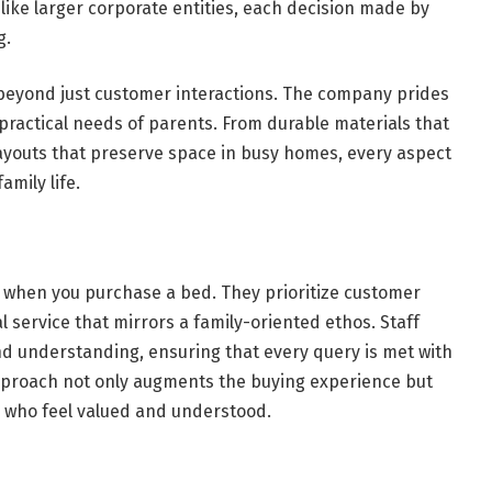
like larger corporate entities, each decision made by
g.
beyond just customer interactions. The company prides
 practical needs of parents. From durable materials that
layouts that preserve space in busy homes, every aspect
amily life.
d when you purchase a bed. They prioritize customer
l service that mirrors a family-oriented ethos. Staff
d understanding, ensuring that every query is met with
pproach not only augments the buying experience but
s who feel valued and understood.