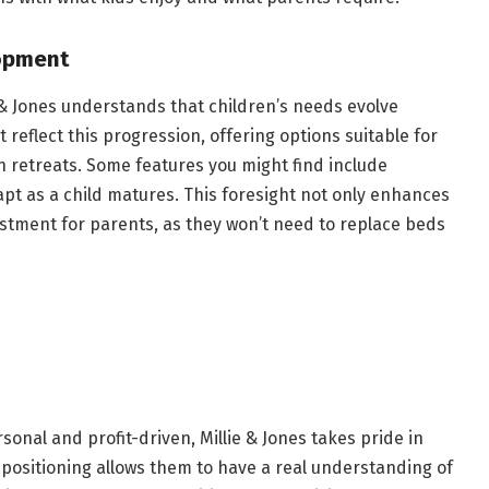
opment
 & Jones understands that children’s needs evolve
reflect this progression, offering options suitable for
n retreats. Some features you might find include
pt as a child matures. This foresight not only enhances
stment for parents, as they won’t need to replace beds
nal and profit-driven, Millie & Jones takes pride in
 positioning allows them to have a real understanding of