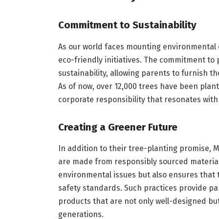
Commitment to Sustainability
As our world faces mounting environmental ch
eco-friendly initiatives. The commitment to p
sustainability, allowing parents to furnish 
As of now, over 12,000 trees have been plant
corporate responsibility that resonates wit
Creating a Greener Future
In addition to their tree-planting promise, M
are made from responsibly sourced material
environmental issues but also ensures that t
safety standards. Such practices provide pa
products that are not only well-designed but 
generations.