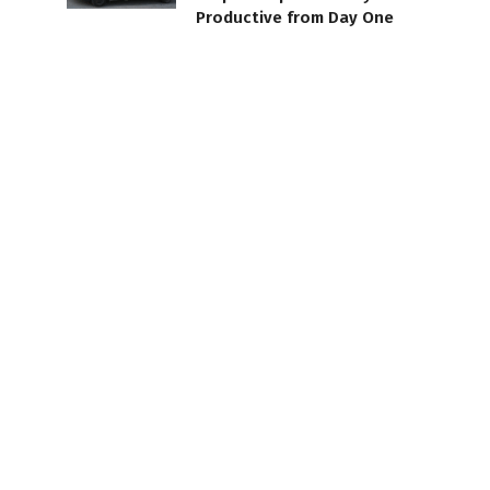
Productive from Day One