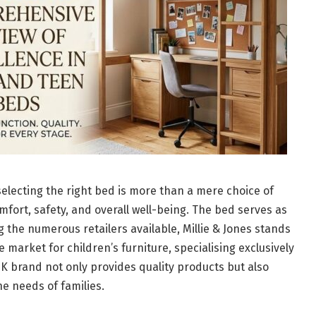
selecting the right bed is more than a mere choice of
comfort, safety, and overall well-being. The bed serves as
g the numerous retailers available, Millie & Jones stands
e market for children’s furniture, specialising exclusively
UK brand not only provides quality products but also
he needs of families.