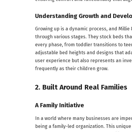
Understanding Growth and Devel
Growing up is a dynamic process, and Millie
through various stages. They stock beds that 
every phase, from toddler transitions to tee
adjustable bed heights and designs that ada
user experience but also represents an inve
frequently as their children grow.
2. Built Around Real Families
A Family Initiative
In a world where many businesses are imperso
being a family-led organization. This unique