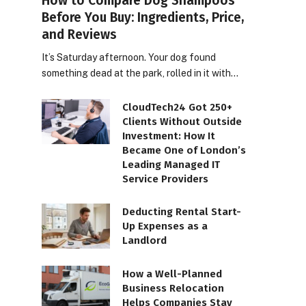
How to Compare Dog Shampoos
Before You Buy: Ingredients, Price,
and Reviews
It’s Saturday afternoon. Your dog found
something dead at the park, rolled in it with…
CloudTech24 Got 250+
Clients Without Outside
Investment: How It
Became One of London’s
Leading Managed IT
Service Providers
Deducting Rental Start-
Up Expenses as a
Landlord
How a Well-Planned
Business Relocation
Helps Companies Stay