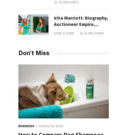
15,163
VIEWS
Irita Marriott: Biography,
Auctioneer Empire,
Television Success,
JUNE 3, 2025
13,165
VIEWS
Family Life, and Net
Worth in 2025
Don't Miss
BUSINESS
AUGUST 9, 2026