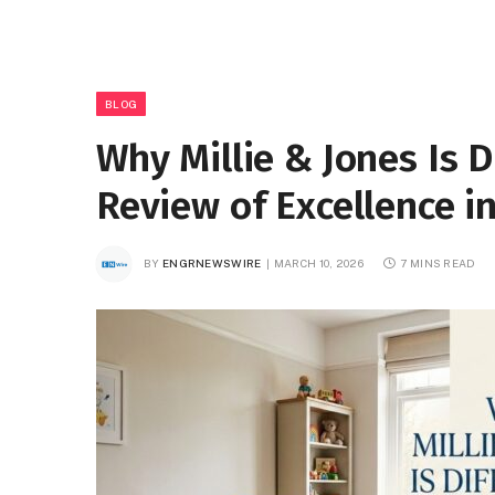
BLOG
Why Millie & Jones Is 
Review of Excellence i
BY
ENGRNEWSWIRE
MARCH 10, 2026
7 MINS READ