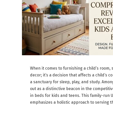
When it comes to furnishing a child’s room, 
decor; it’s a decision that affects a child’s 
a sanctuary for sleep, play, and study. Amon
out as a distinctive beacon in the competitiv
in beds for kids and teens. This family-run 
emphasizes a holistic approach to serving t