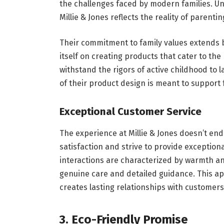
the challenges faced by modern families. Un
Millie & Jones reflects the reality of parentin
Their commitment to family values extends 
itself on creating products that cater to the
withstand the rigors of active childhood to 
of their product design is meant to support f
Exceptional Customer Service
The experience at Millie & Jones doesn’t en
satisfaction and strive to provide exceptiona
interactions are characterized by warmth an
genuine care and detailed guidance. This a
creates lasting relationships with customer
3. Eco-Friendly Promise