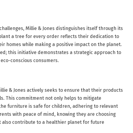
allenges, Millie & Jones distinguishes itself through its
lant a tree for every order reflects their dedication to
their homes while making a positive impact on the planet.
ed; this initiative demonstrates a strategic approach to
h eco-conscious consumers.
illie & Jones actively seeks to ensure that their products
s. This commitment not only helps to mitigate
he furniture is safe for children, adhering to relevant
rents with peace of mind, knowing they are choosing
also contribute to a healthier planet for future