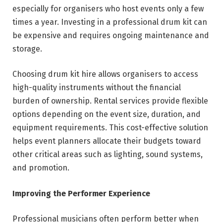
especially for organisers who host events only a few
times a year. Investing in a professional drum kit can
be expensive and requires ongoing maintenance and
storage.
Choosing drum kit hire allows organisers to access
high-quality instruments without the financial
burden of ownership. Rental services provide flexible
options depending on the event size, duration, and
equipment requirements. This cost-effective solution
helps event planners allocate their budgets toward
other critical areas such as lighting, sound systems,
and promotion.
Improving the Performer Experience
Professional musicians often perform better when