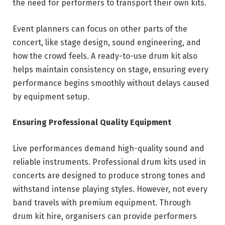
the need for performers to transport their own kits.
Event planners can focus on other parts of the
concert, like stage design, sound engineering, and
how the crowd feels. A ready-to-use drum kit also
helps maintain consistency on stage, ensuring every
performance begins smoothly without delays caused
by equipment setup.
Ensuring Professional Quality Equipment
Live performances demand high-quality sound and
reliable instruments. Professional drum kits used in
concerts are designed to produce strong tones and
withstand intense playing styles. However, not every
band travels with premium equipment. Through
drum kit hire, organisers can provide performers