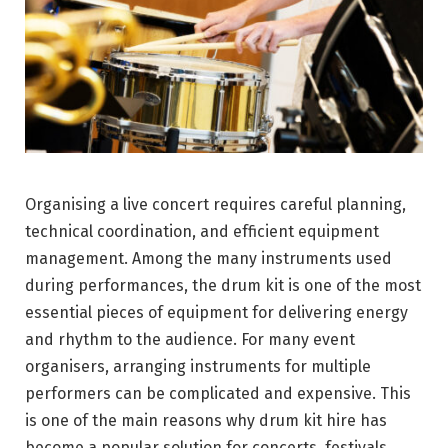
Organising a live concert requires careful planning,
technical coordination, and efficient equipment
management. Among the many instruments used
during performances, the drum kit is one of the most
essential pieces of equipment for delivering energy
and rhythm to the audience. For many event
organisers, arranging instruments for multiple
performers can be complicated and expensive. This
is one of the main reasons why drum kit hire has
become a popular solution for concerts, festivals,