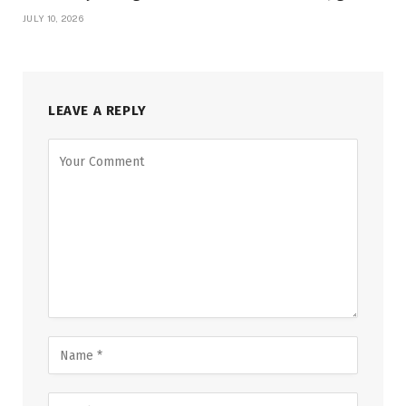
JULY 10, 2026
LEAVE A REPLY