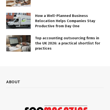
How a Well-Planned Business
Relocation Helps Companies Stay
Productive from Day One
Top accounting outsourcing firms in
the UK 2026: a practical shortlist for
practices
ABOUT