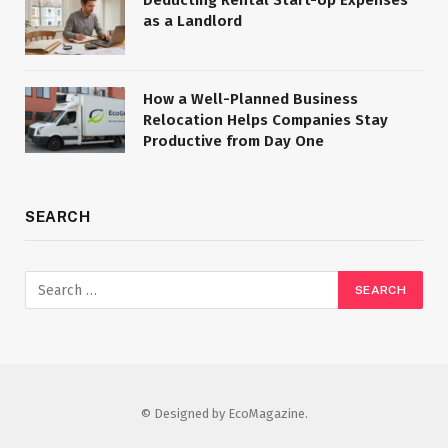
as a Landlord
How a Well-Planned Business
Relocation Helps Companies Stay
Productive from Day One
SEARCH
© Designed by EcoMagazine.