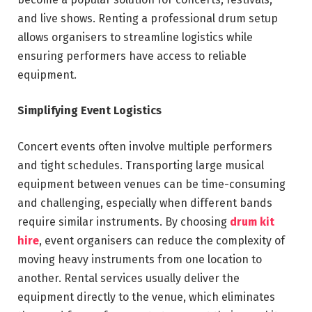
and live shows. Renting a professional drum setup
allows organisers to streamline logistics while
ensuring performers have access to reliable
equipment.
Simplifying Event Logistics
Concert events often involve multiple performers
and tight schedules. Transporting large musical
equipment between venues can be time-consuming
and challenging, especially when different bands
require similar instruments. By choosing
drum kit
hire
, event organisers can reduce the complexity of
moving heavy instruments from one location to
another. Rental services usually deliver the
equipment directly to the venue, which eliminates