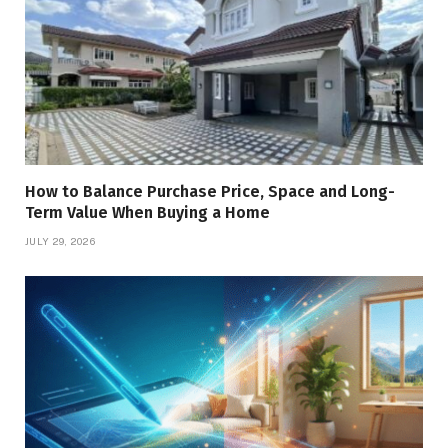
How to Balance Purchase Price, Space and Long-
Term Value When Buying a Home
JULY 29, 2026