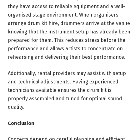
they have access to reliable equipment and a well-
organised stage environment. When organisers
arrange drum kit hire, drummers arrive at the venue
knowing that the instrument setup has already been
prepared for them. This reduces stress before the
performance and allows artists to concentrate on
rehearsing and delivering their best performance.
Additionally, rental providers may assist with setup
and technical adjustments. Having experienced
technicians available ensures the drum kit is
properly assembled and tuned for optimal sound
quality.
Conclusion
Concerts depend on careful planning and efficient