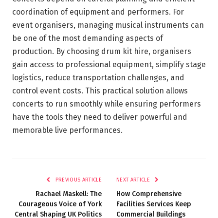
coordination of equipment and performers. For
event organisers, managing musical instruments can
be one of the most demanding aspects of
production. By choosing drum kit hire, organisers
gain access to professional equipment, simplify stage
logistics, reduce transportation challenges, and
control event costs. This practical solution allows
concerts to run smoothly while ensuring performers
have the tools they need to deliver powerful and
memorable live performances.
PREVIOUS ARTICLE
NEXT ARTICLE
Rachael Maskell: The
How Comprehensive
Courageous Voice of York
Facilities Services Keep
Central Shaping UK Politics
Commercial Buildings