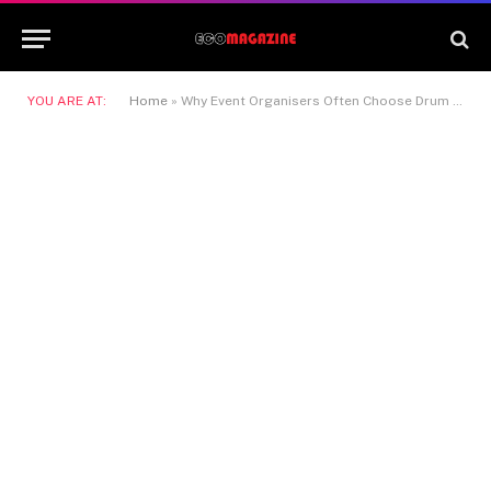
YOU ARE AT:
Home
»
Why Event Organisers Often Choose Drum Kit Hire for Concerts