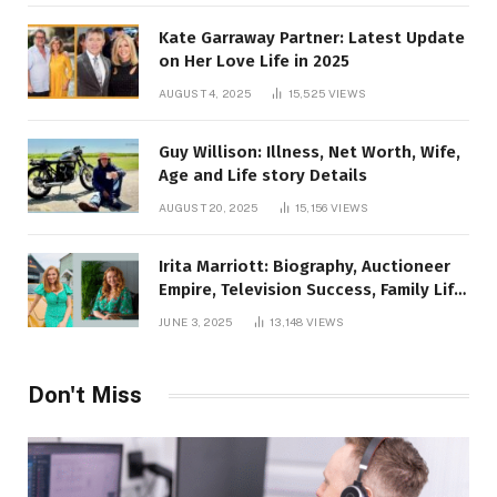
Kate Garraway Partner: Latest Update
on Her Love Life in 2025
AUGUST 4, 2025
15,525
VIEWS
Guy Willison: Illness, Net Worth, Wife,
Age and Life story Details
AUGUST 20, 2025
15,156
VIEWS
Irita Marriott: Biography, Auctioneer
Empire, Television Success, Family Life,
and Net Worth in 2025
JUNE 3, 2025
13,148
VIEWS
Don't Miss