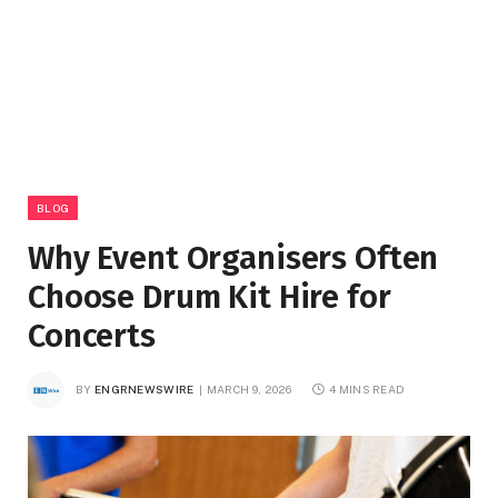
BLOG
Why Event Organisers Often
Choose Drum Kit Hire for
Concerts
BY
ENGRNEWSWIRE
MARCH 9, 2026
4 MINS READ