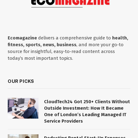
Ecomagazine
delivers a comprehensive guide to
health,
fitness, sports, news, business
, and more your go-to
source for insightful, easy-to-read content across
today’s most important topics.
OUR PICKS
CloudTech24 Got 250+ Clients Without
Outside Investment: How It Became
One of London’s Leading Managed IT
Service Providers
Deducting Rental Start-Up Expenses