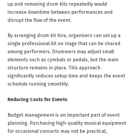
up and removing drum kits repeatedly would
increase downtime between performances and
disrupt the flow of the event.
By arranging drum kit hire, organisers can set up a
single professional kit on stage that can be shared
among performers. Drummers may adjust small
elements such as cymbals or pedals, but the main
structure remains in place. This approach
significantly reduces setup time and keeps the event
schedule running smoothly.
Reducing Costs for Events
Budget management is an important part of event
planning. Purchasing high-quality musical equipment
for occasional concerts may not be practical,