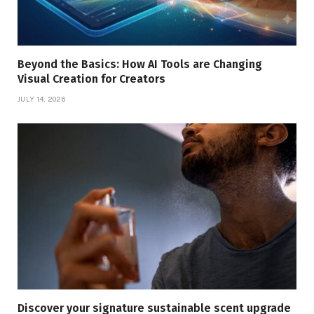
Beyond the Basics: How AI Tools are Changing
Visual Creation for Creators
JULY 14, 2026
Discover your signature sustainable scent upgrade