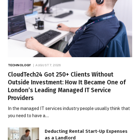
TECHNOLOGY
AUGUST 7, 2026
CloudTech24 Got 250+ Clients Without
Outside Investment: How It Became One of
London’s Leading Managed IT Service
Providers
In the managed IT services industry people usually think that
you need to have a…
Deducting Rental Start-Up Expenses
as a Landlord