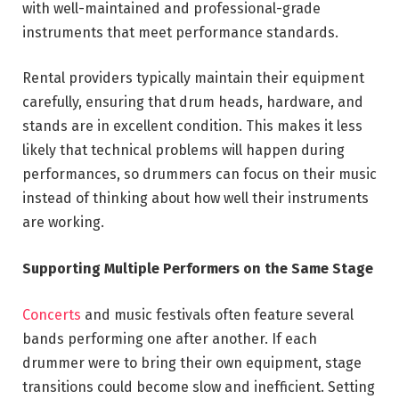
with well-maintained and professional-grade
instruments that meet performance standards.
Rental providers typically maintain their equipment
carefully, ensuring that drum heads, hardware, and
stands are in excellent condition. This makes it less
likely that technical problems will happen during
performances, so drummers can focus on their music
instead of thinking about how well their instruments
are working.
Supporting Multiple Performers on the Same Stage
Concerts
and music festivals often feature several
bands performing one after another. If each
drummer were to bring their own equipment, stage
transitions could become slow and inefficient. Setting