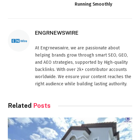
Running Smoothly
ENGRNEWSWIRE
At Engrnewswire, we are passionate about
helping brands grow through smart SEO, GEO,
and AEO strategies, supported by High-quality
backlinks. With over 2k+ contributor accounts
worldwide. We ensure your content reaches the
right audience while building lasting authority.
Related
Posts