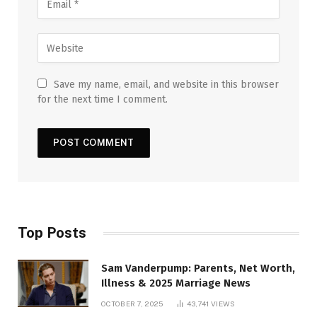
Save my name, email, and website in this browser
for the next time I comment.
Top Posts
Sam Vanderpump: Parents, Net Worth,
Illness & 2025 Marriage News
OCTOBER 7, 2025
43,741
VIEWS