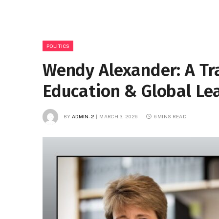
POLITICS
Wendy Alexander: A Trai
Education & Global Le
BY
ADMIN-2
MARCH 3, 2026
6 MINS READ