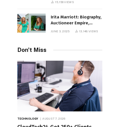
15,156
VIEWS
Irita Marriott: Biography,
Auctioneer Empire,
Television Success,
JUNE 3, 2025
13,148
VIEWS
Family Life, and Net
Worth in 2025
Don't Miss
TECHNOLOGY
AUGUST 7, 2026