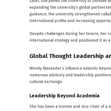
Later, she joined the University of Dundee as 
expanding the university’s global partnersh
guidance, the university strengthened collabo
international profile and increasing opportu
Despite challenges during her tenure, her con
international strategy and positioned it as 
Global Thought Leadership a
Wendy Alexander’s influence extends beyond
numerous advisory and leadership positions 
cultural exchange.
Leadership Beyond Academia
She has been a trustee and vice-chair of a 