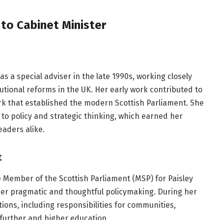
 to Cabinet Minister
s a special adviser in the late 1990s, working closely
tutional reforms in the UK. Her early work contributed to
k that established the modern Scottish Parliament. She
o policy and strategic thinking, which earned her
eaders alike.
t
 Member of the Scottish Parliament (MSP) for Paisley
her pragmatic and thoughtful policymaking. During her
tions, including responsibilities for communities,
d further and higher education.