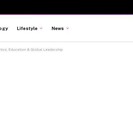
ogy
Lifestyle
News
itics, Education & Global Leadership