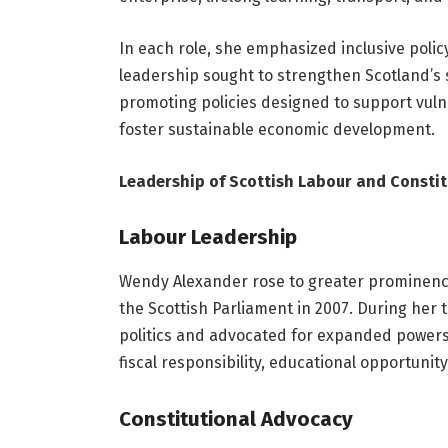
In each role, she emphasized inclusive poli
leadership sought to strengthen Scotland’s s
promoting policies designed to support vul
foster sustainable economic development.
Leadership of Scottish Labour and Consti
Labour Leadership
Wendy Alexander rose to greater prominenc
the Scottish Parliament in 2007. During her 
politics and advocated for expanded powers 
fiscal responsibility, educational opportun
Constitutional Advocacy