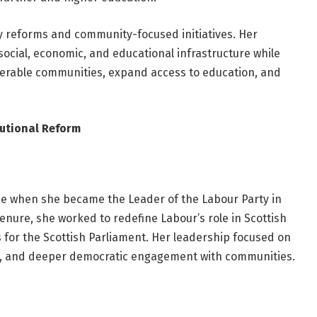
cy reforms and community-focused initiatives. Her
ocial, economic, and educational infrastructure while
nerable communities, expand access to education, and
tutional Reform
e when she became the Leader of the Labour Party in
tenure, she worked to redefine Labour’s role in Scottish
for the Scottish Parliament. Her leadership focused on
ity, and deeper democratic engagement with communities.