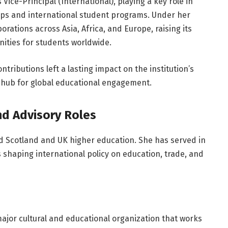
Vice-Principal (International), playing a key role in
ips and international student programs. Under her
rations across Asia, Africa, and Europe, raising its
nities for students worldwide.
tributions left a lasting impact on the institution’s
a hub for global educational engagement.
nd Advisory Roles
 Scotland and UK higher education. She has served in
shaping international policy on education, trade, and
major cultural and educational organization that works