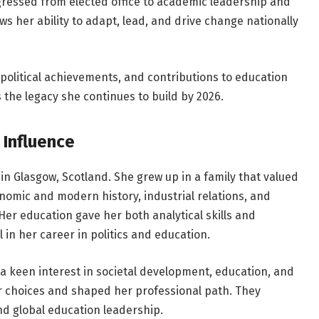
gressed from elected office to academic leadership and
ws her ability to adapt, lead, and drive change nationally
, political achievements, and contributions to education
s the legacy she continues to build by 2026.
 Influence
in Glasgow, Scotland. She grew up in a family that valued
nomic and modern history, industrial relations, and
 Her education gave her both analytical skills and
in her career in politics and education.
 keen interest in societal development, education, and
r choices and shaped her professional path. They
nd global education leadership.