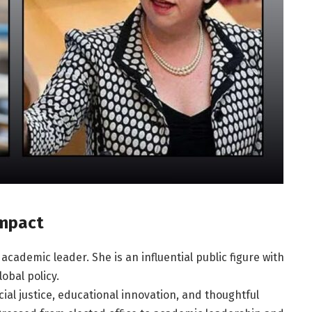
Impact
academic leader. She is an influential public figure with
obal policy.
cial justice, educational innovation, and thoughtful