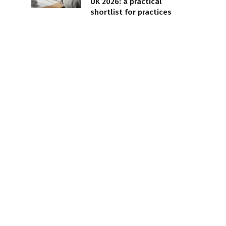
UK 2026: a practical
shortlist for practices