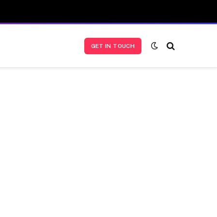
GET IN TOUCH