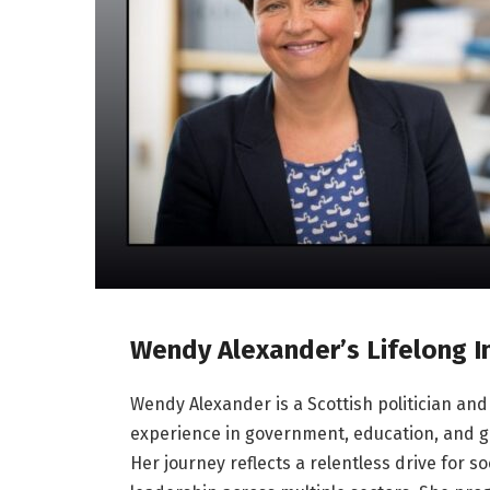
Wendy Alexander’s Lifelong 
Wendy Alexander is a Scottish politician and 
experience in government, education, and gl
Her journey reflects a relentless drive for so