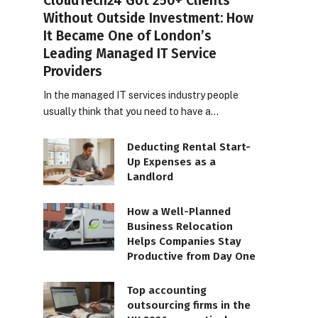
CloudTech24 Got 250+ Clients
Without Outside Investment: How
It Became One of London’s
Leading Managed IT Service
Providers
In the managed IT services industry people
usually think that you need to have a…
Deducting Rental Start-
Up Expenses as a
Landlord
How a Well-Planned
Business Relocation
Helps Companies Stay
Productive from Day One
Top accounting
outsourcing firms in the