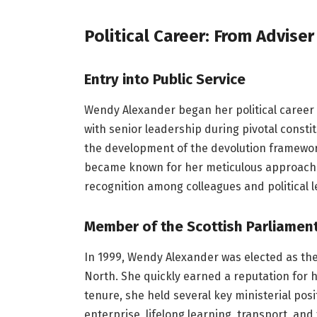
Political Career: From Adviser
Entry into Public Service
Wendy Alexander began her political career a
with senior leadership during pivotal consti
the development of the devolution framewor
became known for her meticulous approach t
recognition among colleagues and political l
Member of the Scottish Parliamen
In 1999, Wendy Alexander was elected as the
North. She quickly earned a reputation for 
tenure, she held several key ministerial posi
enterprise, lifelong learning, transport, an