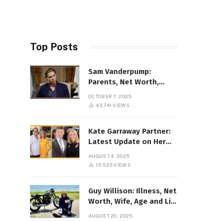
Top Posts
Sam Vanderpump:
Parents, Net Worth,
Illness & 2025 Marriage
OCTOBER 7, 2025
News
43,741
VIEWS
Kate Garraway Partner:
Latest Update on Her
Love Life in 2025
AUGUST 4, 2025
15,525
VIEWS
Guy Willison: Illness, Net
Worth, Wife, Age and Life
story Details
AUGUST 20, 2025