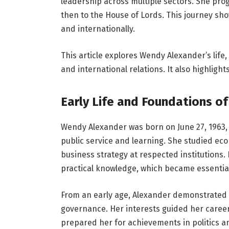
leadership across multiple sectors. She pro
then to the House of Lords. This journey sho
and internationally.
This article explores Wendy Alexander’s life
and international relations. It also highlight
Early Life and Foundations of
Wendy Alexander was born on June 27, 1963, 
public service and learning. She studied eco
business strategy at respected institutions.
practical knowledge, which became essential 
From an early age, Alexander demonstrated a
governance. Her interests guided her caree
prepared her for achievements in politics a