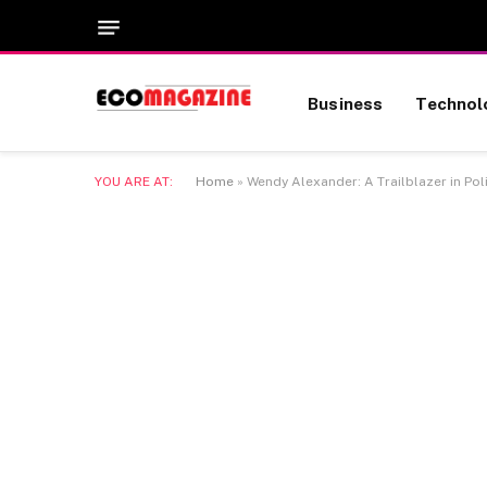
Business
Technol
YOU ARE AT:
Home
»
Wendy Alexander: A Trailblazer in Pol