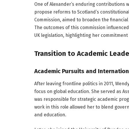
One of Alexander’s enduring contributions w
propose reforms to Scotland’s constitutional
Commission, aimed to broaden the financial 
The outcomes of this commission influenced
UK legislation, highlighting her commitmen
Transition to Academic Lead
Academic Pursuits and Internation
After leaving frontline politics in 2011, Wen
focus on global education. She served as As
was responsible for strategic academic prog
work in this role allowed her to blend gover
and education.