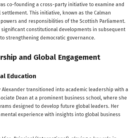
as co-founding a cross-party initiative to examine and
 settlement. This initiative, known as the Calman
powers and responsibilities of the Scottish Parliament.
 significant constitutional developments in subsequent
t to strengthening democratic governance.
ership and Global Engagement
al Education
dy Alexander transitioned into academic leadership with a
sociate Dean at a prominent business school, where she
rams designed to develop future global leaders. Her
nmental experience with insights into global business