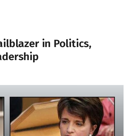
lblazer in Politics,
adership