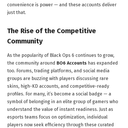
convenience is power — and these accounts deliver
just that.
The Rise of the Competitive
Community
As the popularity of Black Ops 6 continues to grow,
the community around
BO6 Accounts
has expanded
too. Forums, trading platforms, and social media
groups are buzzing with players discussing rare
skins, high-KD accounts, and competitive-ready
profiles. For many, it’s become a social badge — a
symbol of belonging in an elite group of gamers who
understand the value of instant readiness. Just as
esports teams focus on optimization, individual
players now seek efficiency through these curated