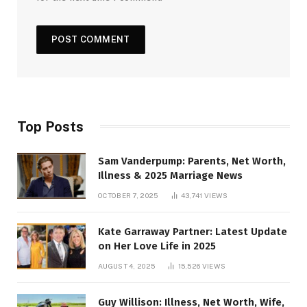
Top Posts
Sam Vanderpump: Parents, Net Worth,
Illness & 2025 Marriage News
OCTOBER 7, 2025
43,741
VIEWS
Kate Garraway Partner: Latest Update
on Her Love Life in 2025
AUGUST 4, 2025
15,526
VIEWS
Guy Willison: Illness, Net Worth, Wife,