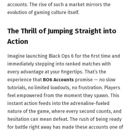
accounts. The rise of such a market mirrors the
evolution of gaming culture itself.
The Thrill of Jumping Straight into
Action
Imagine launching Black Ops 6 for the first time and
immediately stepping into ranked matches with
every advantage at your fingertips. That’s the
experience that
BO6 Accounts
promise — no slow
tutorials, no limited loadouts, no frustration. Players
feel empowered from the moment they spawn. This
instant action feeds into the adrenaline-fueled
nature of the game, where every second counts, and
hesitation can mean defeat. The rush of being ready
for battle right away has made these accounts one of