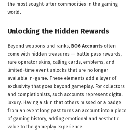
the most sought-after commodities in the gaming
world.
Unlocking the Hidden Rewards
Beyond weapons and ranks,
BO6 Accounts
often
come with hidden treasures — battle pass rewards,
rare operator skins, calling cards, emblems, and
limited-time event unlocks that are no longer
available in-game. These elements add a layer of
exclusivity that goes beyond gameplay. For collectors
and completionists, such accounts represent digital
luxury. Having a skin that others missed or a badge
from an event long past turns an account into a piece
of gaming history, adding emotional and aesthetic
value to the gameplay experience.