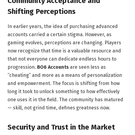
Community Acceptance and
Shifting Perceptions
In earlier years, the idea of purchasing advanced
accounts carried a certain stigma. However, as
gaming evolves, perceptions are changing. Players
now recognize that time is a valuable resource and
that not everyone can dedicate endless hours to
progression.
BO6 Accounts
are seen less as
“cheating” and more as a means of personalization
and empowerment. The focus is shifting from how
long it took to unlock something to how effectively
one uses it in the field. The community has matured
— skill, not grind time, defines greatness now.
Security and Trust in the Market