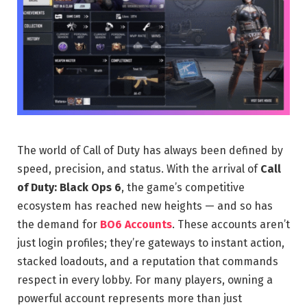
The world of Call of Duty has always been defined by
speed, precision, and status. With the arrival of
Call
of Duty: Black Ops 6
, the game’s competitive
ecosystem has reached new heights — and so has
the demand for
BO6 Accounts
. These accounts aren’t
just login profiles; they’re gateways to instant action,
stacked loadouts, and a reputation that commands
respect in every lobby. For many players, owning a
powerful account represents more than just