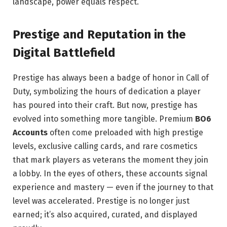
landscape, power equals respect.
Prestige and Reputation in the
Digital Battlefield
Prestige has always been a badge of honor in Call of
Duty, symbolizing the hours of dedication a player
has poured into their craft. But now, prestige has
evolved into something more tangible. Premium
BO6
Accounts
often come preloaded with high prestige
levels, exclusive calling cards, and rare cosmetics
that mark players as veterans the moment they join
a lobby. In the eyes of others, these accounts signal
experience and mastery — even if the journey to that
level was accelerated. Prestige is no longer just
earned; it’s also acquired, curated, and displayed