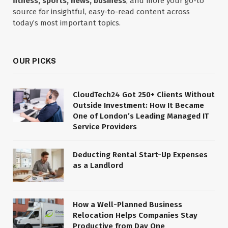
fitness, sports, news, business
, and more your go-to
source for insightful, easy-to-read content across
today’s most important topics.
OUR PICKS
CloudTech24 Got 250+ Clients Without
Outside Investment: How It Became
One of London’s Leading Managed IT
Service Providers
Deducting Rental Start-Up Expenses
as a Landlord
How a Well-Planned Business
Relocation Helps Companies Stay
Productive from Day One