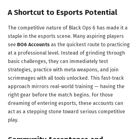
A Shortcut to Esports Potential
The competitive nature of Black Ops 6 has made it a
staple in the esports scene. Many aspiring players
see
BO6 Accounts
as the quickest route to practicing
at a professional level. Instead of grinding through
basic challenges, they can immediately test
strategies, practice with meta weapons, and join
scrimmages with all tools unlocked. This fast-track
approach mirrors real-world training — having the
right gear before the match begins. For those
dreaming of entering esports, these accounts can
act as a stepping stone toward serious competitive
play.