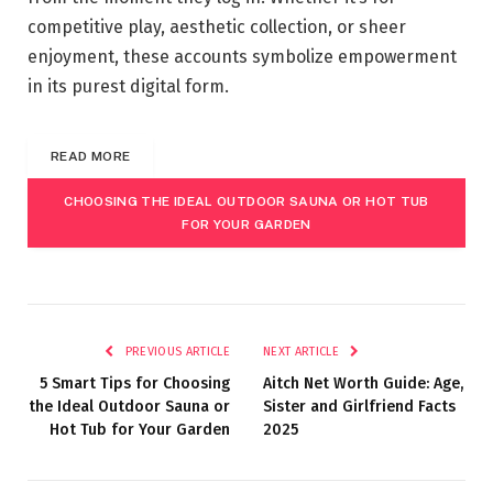
competitive play, aesthetic collection, or sheer
enjoyment, these accounts symbolize empowerment
in its purest digital form.
READ MORE
CHOOSING THE IDEAL OUTDOOR SAUNA OR HOT TUB
FOR YOUR GARDEN
PREVIOUS ARTICLE
NEXT ARTICLE
5 Smart Tips for Choosing
Aitch Net Worth Guide: Age,
the Ideal Outdoor Sauna or
Sister and Girlfriend Facts
Hot Tub for Your Garden
2025