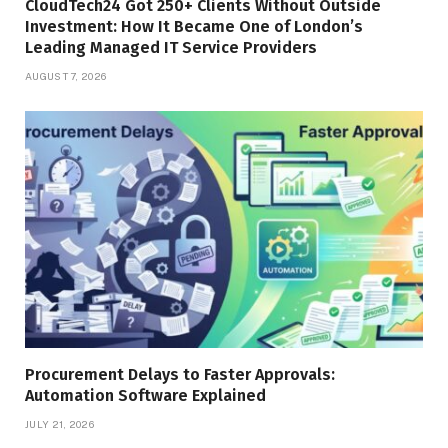
CloudTech24 Got 250+ Clients Without Outside
Investment: How It Became One of London’s
Leading Managed IT Service Providers
AUGUST 7, 2026
Procurement Delays to Faster Approvals:
Automation Software Explained
JULY 21, 2026