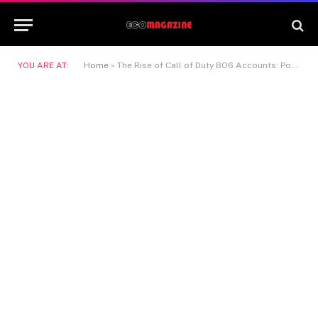
YOU ARE AT:
Home
»
The Rise of Call of Duty BO6 Accounts: Power, Prestige, and Instant Action