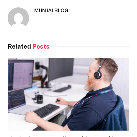
MUNJALBLOG
Related
Posts