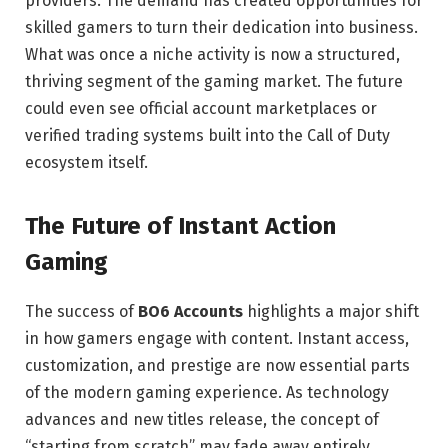
providers. The demand has created opportunities for
skilled gamers to turn their dedication into business.
What was once a niche activity is now a structured,
thriving segment of the gaming market. The future
could even see official account marketplaces or
verified trading systems built into the Call of Duty
ecosystem itself.
The Future of Instant Action
Gaming
The success of
BO6 Accounts
highlights a major shift
in how gamers engage with content. Instant access,
customization, and prestige are now essential parts
of the modern gaming experience. As technology
advances and new titles release, the concept of
“starting from scratch” may fade away entirely.