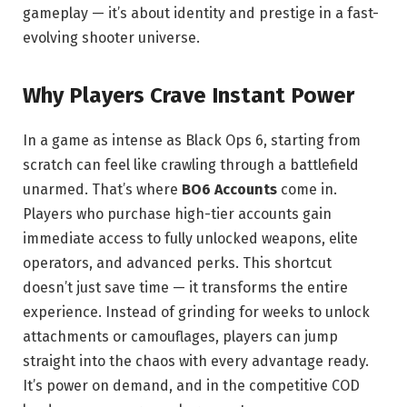
gameplay — it’s about identity and prestige in a fast-
evolving shooter universe.
Why Players Crave Instant Power
In a game as intense as Black Ops 6, starting from
scratch can feel like crawling through a battlefield
unarmed. That’s where
BO6 Accounts
come in.
Players who purchase high-tier accounts gain
immediate access to fully unlocked weapons, elite
operators, and advanced perks. This shortcut
doesn’t just save time — it transforms the entire
experience. Instead of grinding for weeks to unlock
attachments or camouflages, players can jump
straight into the chaos with every advantage ready.
It’s power on demand, and in the competitive COD