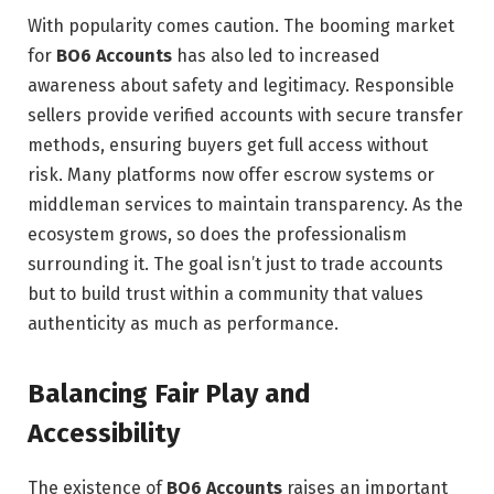
With popularity comes caution. The booming market
for
BO6 Accounts
has also led to increased
awareness about safety and legitimacy. Responsible
sellers provide verified accounts with secure transfer
methods, ensuring buyers get full access without
risk. Many platforms now offer escrow systems or
middleman services to maintain transparency. As the
ecosystem grows, so does the professionalism
surrounding it. The goal isn’t just to trade accounts
but to build trust within a community that values
authenticity as much as performance.
Balancing Fair Play and
Accessibility
The existence of
BO6 Accounts
raises an important