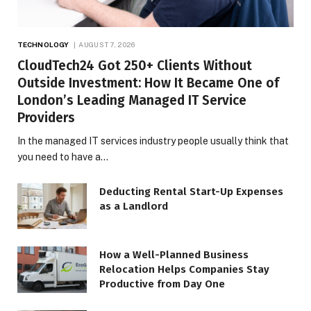
TECHNOLOGY
AUGUST 7, 2026
CloudTech24 Got 250+ Clients Without
Outside Investment: How It Became One of
London’s Leading Managed IT Service
Providers
In the managed IT services industry people usually think that
you need to have a…
Deducting Rental Start-Up Expenses
as a Landlord
How a Well-Planned Business
Relocation Helps Companies Stay
Productive from Day One