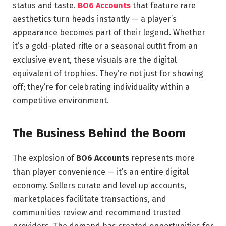
status and taste.
BO6 Accounts
that feature rare
aesthetics turn heads instantly — a player’s
appearance becomes part of their legend. Whether
it’s a gold-plated rifle or a seasonal outfit from an
exclusive event, these visuals are the digital
equivalent of trophies. They’re not just for showing
off; they’re for celebrating individuality within a
competitive environment.
The Business Behind the Boom
The explosion of
BO6 Accounts
represents more
than player convenience — it’s an entire digital
economy. Sellers curate and level up accounts,
marketplaces facilitate transactions, and
communities review and recommend trusted