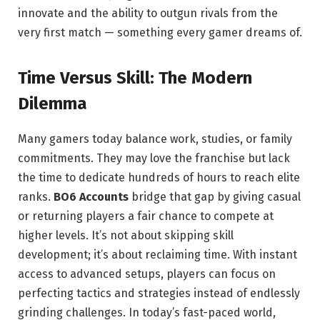
innovate and the ability to outgun rivals from the
very first match — something every gamer dreams of.
Time Versus Skill: The Modern
Dilemma
Many gamers today balance work, studies, or family
commitments. They may love the franchise but lack
the time to dedicate hundreds of hours to reach elite
ranks.
BO6 Accounts
bridge that gap by giving casual
or returning players a fair chance to compete at
higher levels. It’s not about skipping skill
development; it’s about reclaiming time. With instant
access to advanced setups, players can focus on
perfecting tactics and strategies instead of endlessly
grinding challenges. In today’s fast-paced world,