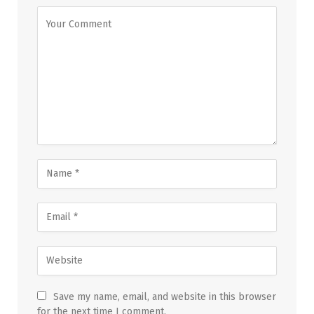
Save my name, email, and website in this browser
for the next time I comment.