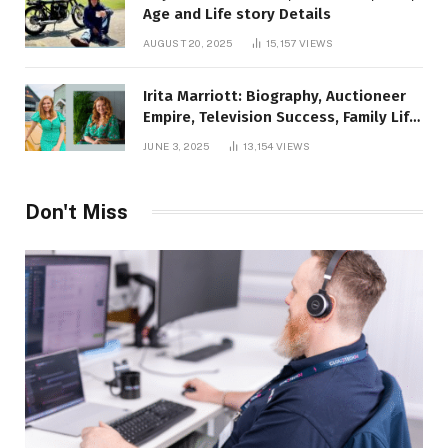
Age and Life story Details
AUGUST 20, 2025
15,157
VIEWS
Irita Marriott: Biography, Auctioneer
Empire, Television Success, Family Life,
and Net Worth in 2025
JUNE 3, 2025
13,154
VIEWS
Don't Miss