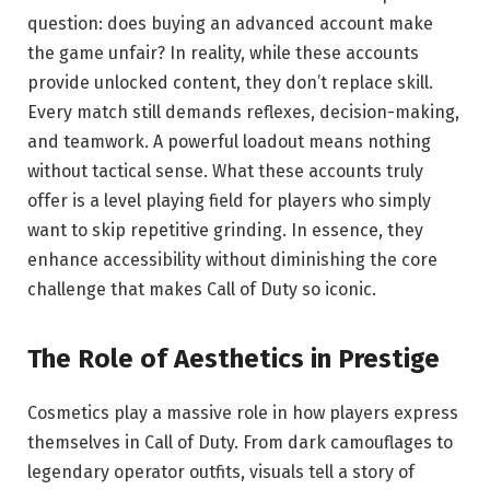
question: does buying an advanced account make
the game unfair? In reality, while these accounts
provide unlocked content, they don’t replace skill.
Every match still demands reflexes, decision-making,
and teamwork. A powerful loadout means nothing
without tactical sense. What these accounts truly
offer is a level playing field for players who simply
want to skip repetitive grinding. In essence, they
enhance accessibility without diminishing the core
challenge that makes Call of Duty so iconic.
The Role of Aesthetics in Prestige
Cosmetics play a massive role in how players express
themselves in Call of Duty. From dark camouflages to
legendary operator outfits, visuals tell a story of