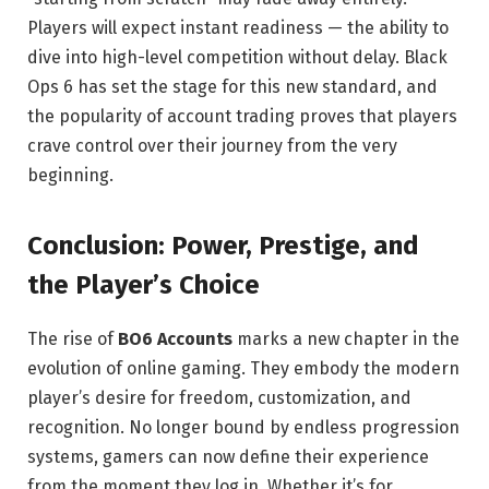
Players will expect instant readiness — the ability to
dive into high-level competition without delay. Black
Ops 6 has set the stage for this new standard, and
the popularity of account trading proves that players
crave control over their journey from the very
beginning.
Conclusion: Power, Prestige, and
the Player’s Choice
The rise of
BO6 Accounts
marks a new chapter in the
evolution of online gaming. They embody the modern
player’s desire for freedom, customization, and
recognition. No longer bound by endless progression
systems, gamers can now define their experience
from the moment they log in. Whether it’s for