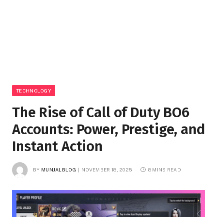
TECHNOLOGY
The Rise of Call of Duty BO6
Accounts: Power, Prestige, and
Instant Action
BY
MUNJALBLOG
NOVEMBER 18, 2025
8 MINS READ