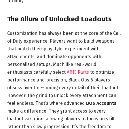
proudly.
The Allure of Unlocked Loadouts
Customization has always been at the core of the Call
of Duty experience. Players want to build weapons
that match their playstyle, experiment with
attachments, and dominate opponents with
personalized setups. Much like real-world
enthusiasts carefully select
AR15 Parts
to optimize
performance and precision, Black Ops 6 players
obsess over fine-tuning every detail of their loadouts.
However, the grind to unlock every attachment can
feel endless. That’s where advanced
BO6 Accounts
make a difference. They grant access to every
loadout variation, allowing players to focus on skill
rather than slow progression. It’s the freedom to