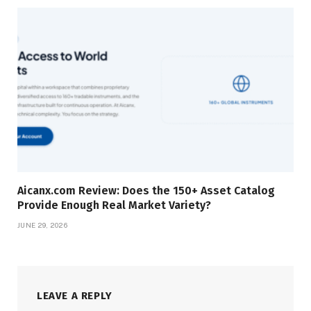
Aicanx.com Review: Does the 150+ Asset Catalog
Provide Enough Real Market Variety?
JUNE 29, 2026
LEAVE A REPLY