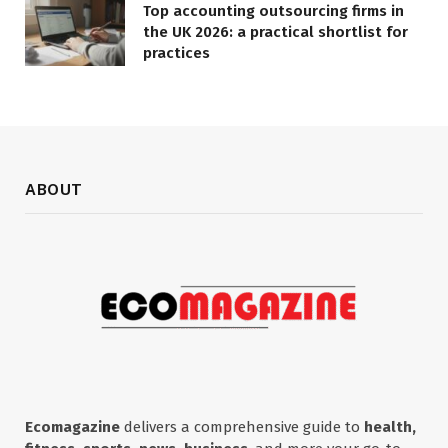
Top accounting outsourcing firms in
the UK 2026: a practical shortlist for
practices
ABOUT
Ecomagazine
delivers a comprehensive guide to
health,