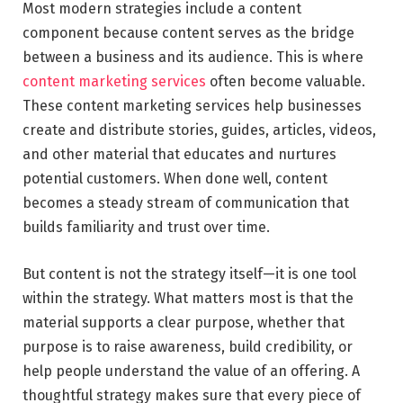
Most modern strategies include a content
component because content serves as the bridge
between a business and its audience. This is where
content marketing services
often become valuable.
These content marketing services help businesses
create and distribute stories, guides, articles, videos,
and other material that educates and nurtures
potential customers. When done well, content
becomes a steady stream of communication that
builds familiarity and trust over time.
But content is not the strategy itself—it is one tool
within the strategy. What matters most is that the
material supports a clear purpose, whether that
purpose is to raise awareness, build credibility, or
help people understand the value of an offering. A
thoughtful strategy makes sure that every piece of