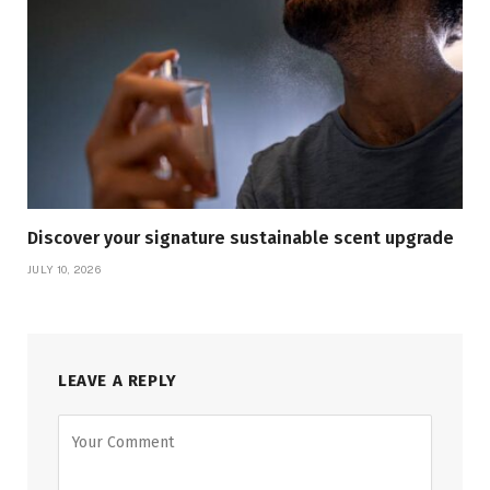
Discover your signature sustainable scent upgrade
JULY 10, 2026
LEAVE A REPLY