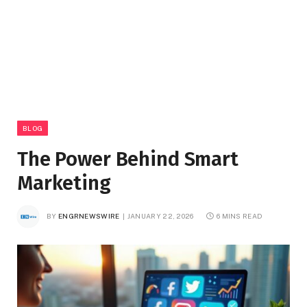
BLOG
The Power Behind Smart
Marketing
BY
ENGRNEWSWIRE
JANUARY 22, 2026
6 MINS READ