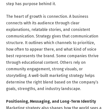
step has purpose behind it.
The heart of growth is connection. A business
connects with its audience through clear
explanations, relatable stories, and consistent
communication. Strategy gives that communication
structure. It outlines which channels to prioritize,
how often to appear there, and what kind of voice
best represents the brand. Some companies thrive
through educational content. Others rely on
community engagement, strong visuals, or
storytelling. A well-built marketing strategy helps
determine the right blend based on the company’s
goals, strengths, and industry landscape.
Positioning, Messaging, and Long-Term Identity
Marketing strategy also shapes how the world sees a