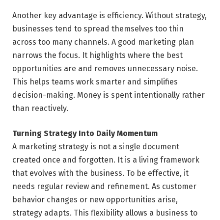
Another key advantage is efficiency. Without strategy,
businesses tend to spread themselves too thin
across too many channels. A good marketing plan
narrows the focus. It highlights where the best
opportunities are and removes unnecessary noise.
This helps teams work smarter and simplifies
decision-making. Money is spent intentionally rather
than reactively.
Turning Strategy Into Daily Momentum
A marketing strategy is not a single document
created once and forgotten. It is a living framework
that evolves with the business. To be effective, it
needs regular review and refinement. As customer
behavior changes or new opportunities arise,
strategy adapts. This flexibility allows a business to