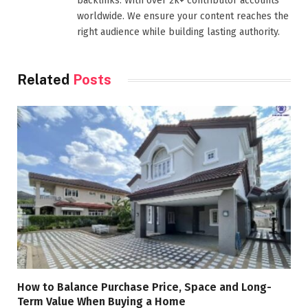
backlinks. With over 2k+ contributor accounts
worldwide. We ensure your content reaches the
right audience while building lasting authority.
Related
Posts
How to Balance Purchase Price, Space and Long-
Term Value When Buying a Home