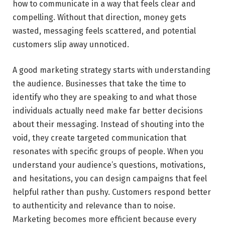
how to communicate in a way that feels clear and
compelling. Without that direction, money gets
wasted, messaging feels scattered, and potential
customers slip away unnoticed.
A good marketing strategy starts with understanding
the audience. Businesses that take the time to
identify who they are speaking to and what those
individuals actually need make far better decisions
about their messaging. Instead of shouting into the
void, they create targeted communication that
resonates with specific groups of people. When you
understand your audience’s questions, motivations,
and hesitations, you can design campaigns that feel
helpful rather than pushy. Customers respond better
to authenticity and relevance than to noise.
Marketing becomes more efficient because every