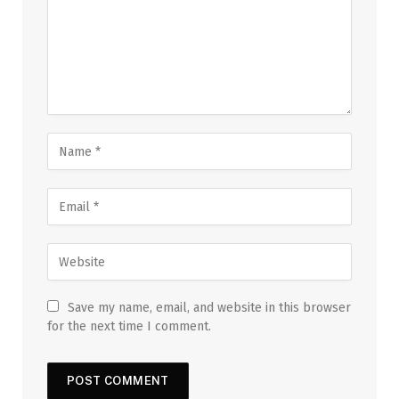
Save my name, email, and website in this browser
for the next time I comment.