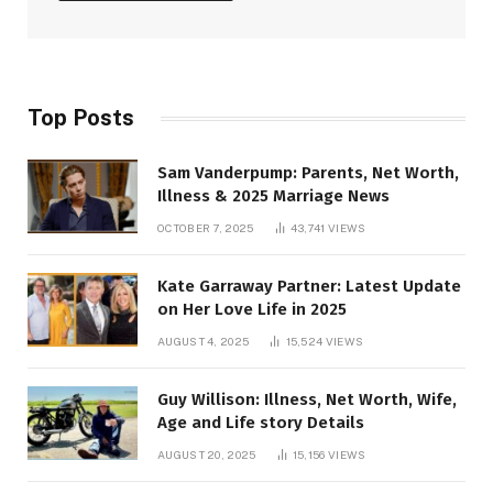
Top Posts
Sam Vanderpump: Parents, Net Worth,
Illness & 2025 Marriage News
OCTOBER 7, 2025
43,741
VIEWS
Kate Garraway Partner: Latest Update
on Her Love Life in 2025
AUGUST 4, 2025
15,524
VIEWS
Guy Willison: Illness, Net Worth, Wife,
Age and Life story Details
AUGUST 20, 2025
15,156
VIEWS