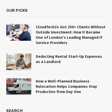
OUR PICKS
CloudTech24 Got 250+ Clients Without
Outside Investment: How It Became
One of London’s Leading Managed IT
Service Providers
Deducting Rental Start-Up Expenses
as a Landlord
How a Well-Planned Business
Relocation Helps Companies Stay
Productive from Day One
SEARCH