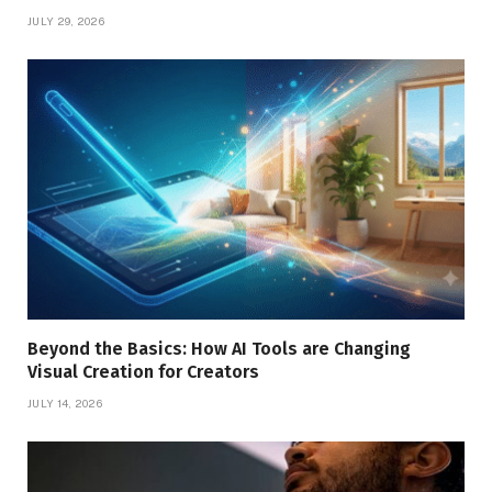
JULY 29, 2026
Beyond the Basics: How AI Tools are Changing
Visual Creation for Creators
JULY 14, 2026