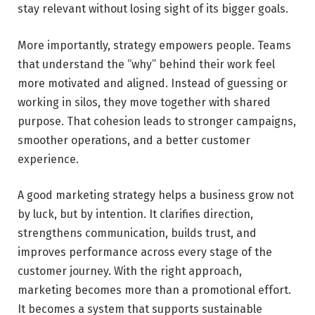
stay relevant without losing sight of its bigger goals.
More importantly, strategy empowers people. Teams
that understand the “why” behind their work feel
more motivated and aligned. Instead of guessing or
working in silos, they move together with shared
purpose. That cohesion leads to stronger campaigns,
smoother operations, and a better customer
experience.
A good marketing strategy helps a business grow not
by luck, but by intention. It clarifies direction,
strengthens communication, builds trust, and
improves performance across every stage of the
customer journey. With the right approach,
marketing becomes more than a promotional effort.
It becomes a system that supports sustainable