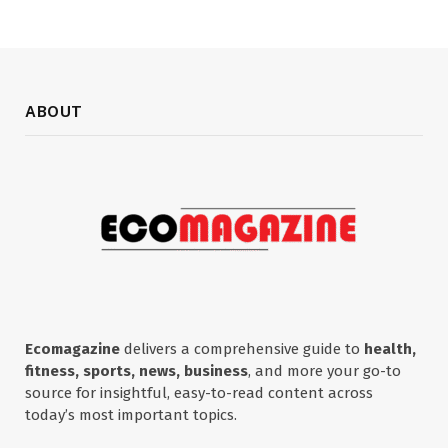
ABOUT
Ecomagazine
delivers a comprehensive guide to
health,
fitness, sports, news, business
, and more your go-to
source for insightful, easy-to-read content across
today’s most important topics.