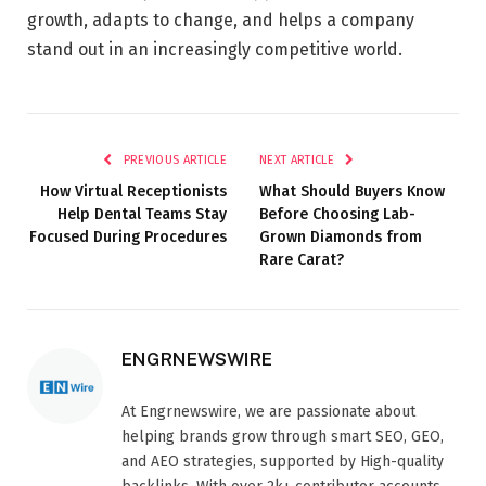
growth, adapts to change, and helps a company
stand out in an increasingly competitive world.
PREVIOUS ARTICLE
NEXT ARTICLE
How Virtual Receptionists
What Should Buyers Know
Help Dental Teams Stay
Before Choosing Lab-
Focused During Procedures
Grown Diamonds from
Rare Carat?
ENGRNEWSWIRE
At Engrnewswire, we are passionate about
helping brands grow through smart SEO, GEO,
and AEO strategies, supported by High-quality