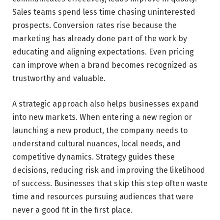
Sales teams spend less time chasing uninterested
prospects. Conversion rates rise because the
marketing has already done part of the work by
educating and aligning expectations. Even pricing
can improve when a brand becomes recognized as
trustworthy and valuable.
A strategic approach also helps businesses expand
into new markets. When entering a new region or
launching a new product, the company needs to
understand cultural nuances, local needs, and
competitive dynamics. Strategy guides these
decisions, reducing risk and improving the likelihood
of success. Businesses that skip this step often waste
time and resources pursuing audiences that were
never a good fit in the first place.