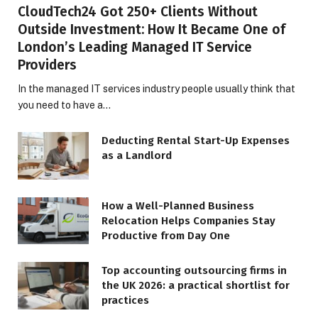
CloudTech24 Got 250+ Clients Without
Outside Investment: How It Became One of
London’s Leading Managed IT Service
Providers
In the managed IT services industry people usually think that
you need to have a…
Deducting Rental Start-Up Expenses
as a Landlord
How a Well-Planned Business
Relocation Helps Companies Stay
Productive from Day One
Top accounting outsourcing firms in
the UK 2026: a practical shortlist for
practices