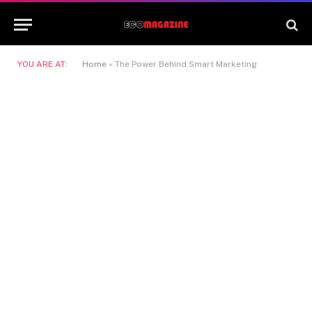
YOU ARE AT:
Home
»
The Power Behind Smart Marketing