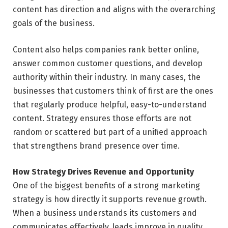
content has direction and aligns with the overarching
goals of the business.
Content also helps companies rank better online,
answer common customer questions, and develop
authority within their industry. In many cases, the
businesses that customers think of first are the ones
that regularly produce helpful, easy-to-understand
content. Strategy ensures those efforts are not
random or scattered but part of a unified approach
that strengthens brand presence over time.
How Strategy Drives Revenue and Opportunity
One of the biggest benefits of a strong marketing
strategy is how directly it supports revenue growth.
When a business understands its customers and
communicates effectively, leads improve in quality.