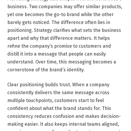
business. Two companies may offer similar products,
yet one becomes the go-to brand while the other
barely gets noticed. The difference often lies in
positioning. Strategy clarifies what sets the business
apart and why that difference matters. It helps
refine the company’s promise to customers and
distill it into a message that people can easily
understand. Over time, this messaging becomes a
cornerstone of the brand’s identity.
Clear positioning builds trust. When a company
consistently delivers the same message across
multiple touchpoints, customers start to feel
confident about what the brand stands for. This
consistency reduces confusion and makes decision-
making easier. It also keeps internal teams aligned,