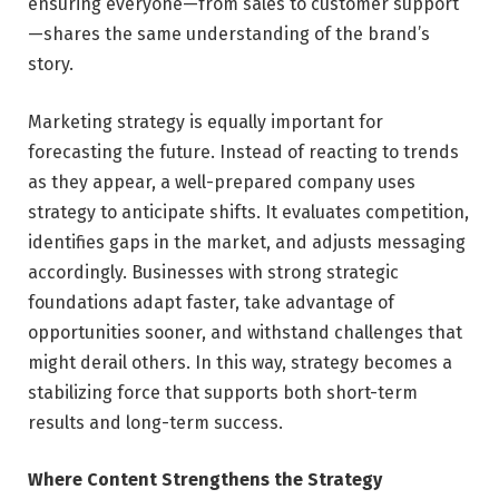
ensuring everyone—from sales to customer support
—shares the same understanding of the brand’s
story.
Marketing strategy is equally important for
forecasting the future. Instead of reacting to trends
as they appear, a well-prepared company uses
strategy to anticipate shifts. It evaluates competition,
identifies gaps in the market, and adjusts messaging
accordingly. Businesses with strong strategic
foundations adapt faster, take advantage of
opportunities sooner, and withstand challenges that
might derail others. In this way, strategy becomes a
stabilizing force that supports both short-term
results and long-term success.
Where Content Strengthens the Strategy