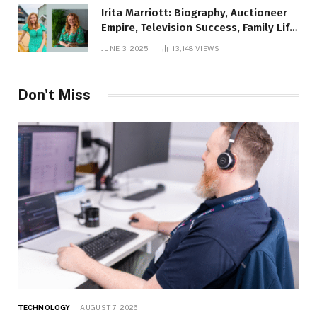
Irita Marriott: Biography, Auctioneer
Empire, Television Success, Family Life,
and Net Worth in 2025
JUNE 3, 2025
13,148
VIEWS
Don't Miss
TECHNOLOGY
AUGUST 7, 2026