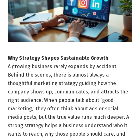
Why Strategy Shapes Sustainable Growth
A growing business rarely expands by accident.
Behind the scenes, there is almost always a
thoughtful marketing strategy guiding how the
company shows up, communicates, and attracts the
right audience. When people talk about “good
marketing,” they often think about ads or social
media posts, but the true value runs much deeper. A
strong strategy helps a business understand who it
wants to reach, why those people should care, and