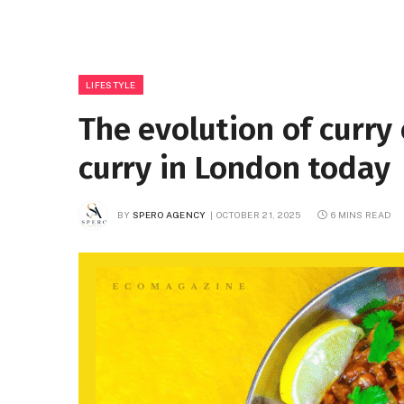
LIFESTYLE
The evolution of curry 
curry in London today
BY
SPERO AGENCY
OCTOBER 21, 2025
6 MINS READ