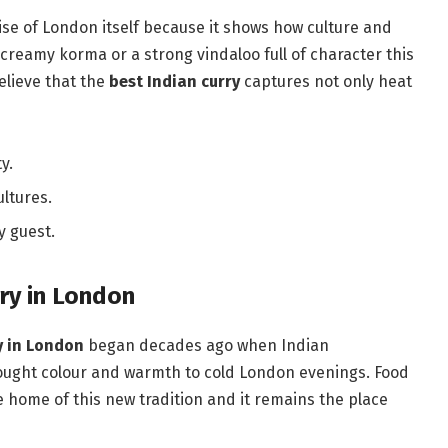
rise of London itself because it shows how culture and
t creamy korma or a strong vindaloo full of character this
elieve that the
best Indian curry
captures not only heat
y.
ltures.
y guest.
rry in London
y in London
began decades ago when Indian
rought colour and warmth to cold London evenings. Food
he home of this new tradition and it remains the place