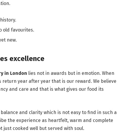
tion.
history.
 old favourites.
 yet new.
es excellence
ry in London
lies not in awards but in emotion. When
es return year after year that is our reward. We believe
ncy and care and that is what gives our food its
d balance and clarity which is not easy to find in such a
ibe the experience as heartfelt, warm and complete
t just cooked well but served with soul.