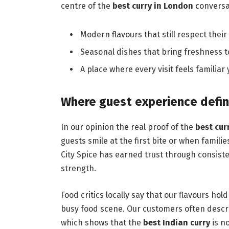
centre of the
best curry in London
conversa
Modern flavours that still respect their 
Seasonal dishes that bring freshness to
A place where every visit feels familiar
Where guest experience defin
In our opinion the real proof of the
best cur
guests smile at the first bite or when famili
City Spice has earned trust through consiste
strength.
Food critics locally say that our flavours hol
busy food scene. Our customers often descr
which shows that the
best Indian curry
is no