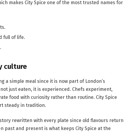
 which makes City Spice one of the most trusted names for
ts.
ull of life.
.
y culture
g a simple meal since it is now part of London’s
 not just eaten, it is experienced. Chefs experiment,
e food with curiosity rather than routine. City Spice
 steady in tradition.
story rewritten with every plate since old flavours return
n past and present is what keeps City Spice at the