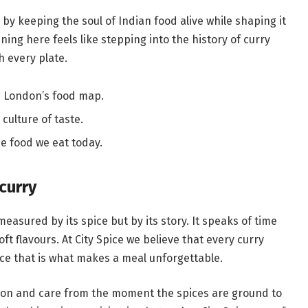
by keeping the soul of Indian food alive while shaping it
ning here feels like stepping into the history of curry
h every plate.
d London’s food map.
culture of taste.
e food we eat today.
curry
measured by its spice but by its story. It speaks of time
 flavours. At City Spice we believe that every curry
nce that is what makes a meal unforgettable.
tion and care from the moment the spices are ground to