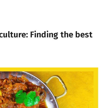
culture: Finding the best