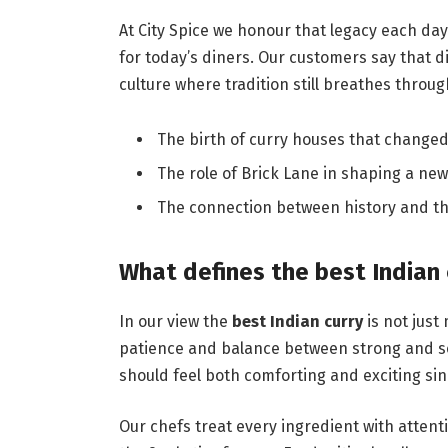
At City Spice we honour that legacy each day 
for today’s diners. Our customers say that di
culture where tradition still breathes throug
The birth of curry houses that change
The role of Brick Lane in shaping a new 
The connection between history and th
What defines the best Indian 
In our view the
best Indian curry
is not just 
patience and balance between strong and soft
should feel both comforting and exciting si
Our chefs treat every ingredient with atten