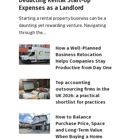
Deducting Rental Start-Up
Expenses as a Landlord
Starting a rental property business can be a
daunting yet rewarding venture. Navigating
through the…
How a Well-Planned
Business Relocation
Helps Companies Stay
Productive from Day One
Top accounting
outsourcing firms in the
UK 2026: a practical
shortlist for practices
How to Balance
Purchase Price, Space
and Long-Term Value
When Buying a Home