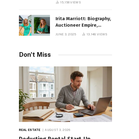
15,156
VIEWS
Irita Marriott: Biography,
Auctioneer Empire,
Television Success,
JUNE 3, 2025
13,148
VIEWS
Family Life, and Net
Worth in 2025
Don't Miss
REAL ESTATE
AUGUST 3, 2026