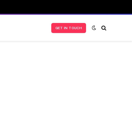
GET IN TOUCH