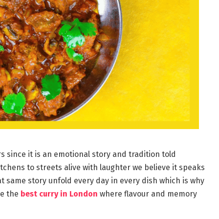
 since it is an emotional story and tradition told
chens to streets alive with laughter we believe it speaks
t same story unfold every day in every dish which is why
ve the
best curry in London
where flavour and memory