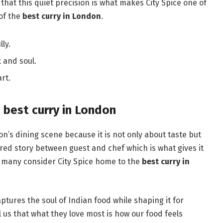
ay that this quiet precision is what makes City Spice one of
 of the
best curry in London
.
lly.
 and soul.
rt.
 best curry in London
n’s dining scene because it is not only about taste but
red story between guest and chef which is what gives it
 many consider City Spice home to the
best curry in
aptures the soul of Indian food while shaping it for
us that what they love most is how our food feels