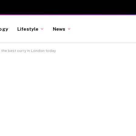
ogy
Lifestyle
News
g the best curry in London today