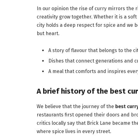
In our opinion the rise of curry mirrors the 
creativity grow together. Whether it is a sof
city holds a deep respect for spice and we b
but heart.
A story of flavour that belongs to the cit
Dishes that connect generations and cu
A meal that comforts and inspires ever
A brief history of the best cu
We believe that the journey of the
best curr
restaurants first opened their doors and b
critics locally say that Brick Lane became t
where spice lives in every street.