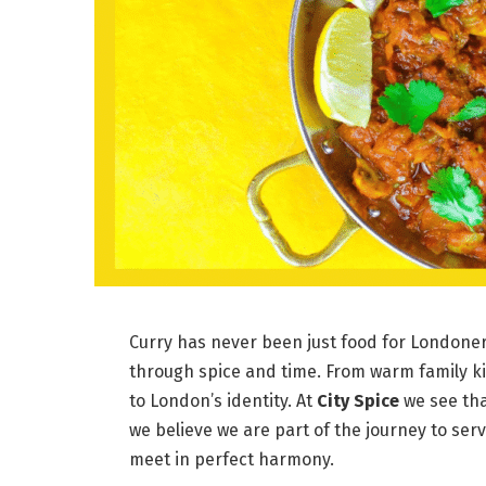
Curry has never been just food for Londoners
through spice and time. From warm family kit
to London’s identity. At
City Spice
we see tha
we believe we are part of the journey to ser
meet in perfect harmony.