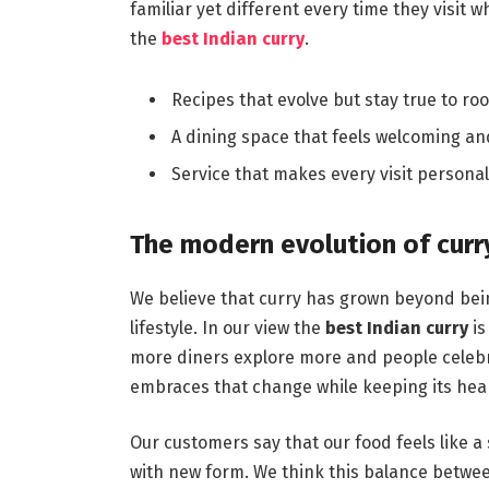
familiar yet different every time they visit
the
best Indian curry
.
Recipes that evolve but stay true to roo
A dining space that feels welcoming and f
Service that makes every visit personal
The modern evolution of curr
We believe that curry has grown beyond bein
lifestyle. In our view the
best Indian curry
is
more diners explore more and people celebrat
embraces that change while keeping its heart
Our customers say that our food feels like a 
with new form. We think this balance betwee