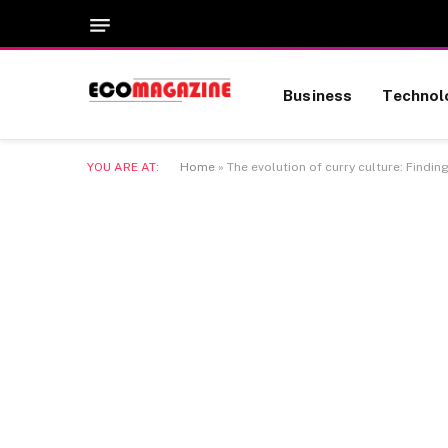
Business
Technol
YOU ARE AT:
Home
»
The evolution of curry culture: Findin