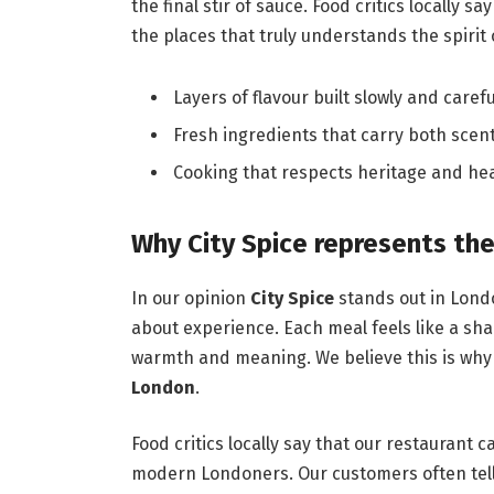
the final stir of sauce. Food critics locally s
the places that truly understands the spirit
Layers of flavour built slowly and carefu
Fresh ingredients that carry both scent
Cooking that respects heritage and hea
Why City Spice represents the
In our opinion
City Spice
stands out in Londo
about experience. Each meal feels like a sha
warmth and meaning. We believe this is why
London
.
Food critics locally say that our restaurant c
modern Londoners. Our customers often tell 