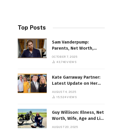
Top Posts
Sam Vanderpump:
Parents, Net Worth,
Illness & 2025 Marriage
OCTOBER 7, 2025
News
43,740
VIEWS
Kate Garraway Partner:
Latest Update on Her
Love Life in 2025
AUGUST 4, 2025
15,524
VIEWS
Guy Willison: Illness, Net
Worth, Wife, Age and Life
story Details
AUGUST 20, 2025